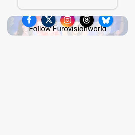
Follow Eurovisionworld