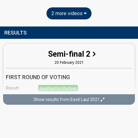
2 more videos
RESULTS
Semi-final 2
20 February 2021
FIRST ROUND OF VOTING
Result
Qualified for the final
Place
2nd
(out of 12)
Show results from Eesti Laul 2021
Points
17
Total
7
Public
10
Jury
Votes
2,680
Public
(10% of the votes)