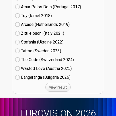
Amar Pelos Dois (Portugal
17)
Toy (Israel
18)
Arcade (Netherlands
19)
Zitti e buoni​ (Italy
21)
Stefania (Ukraine
22)
Tattoo (Sweden
23)
The Code (Switzerland
24)
Wasted Love (Austria
25)
Bangaranga (Bulgaria
26)
view result
EUROVISION 2026