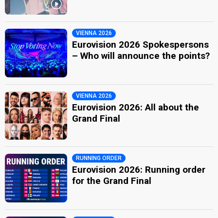
VIENNA 2026
Eurovision 2026 Spokespersons
– Who will announce the points?
VIENNA 2026
Eurovision 2026: All about the
Grand Final
RUNNING ORDER
Eurovision 2026: Running order
for the Grand Final