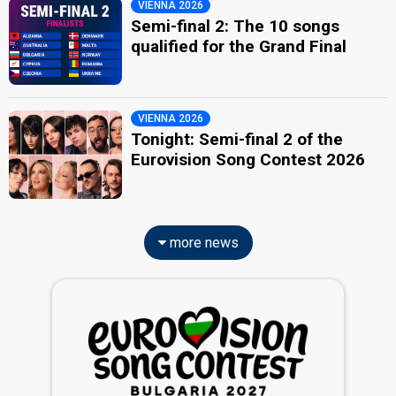
VIENNA 2026
Semi-final 2: The 10 songs
qualified for the Grand Final
VIENNA 2026
Tonight: Semi-final 2 of the
Eurovision Song Contest 2026
more news