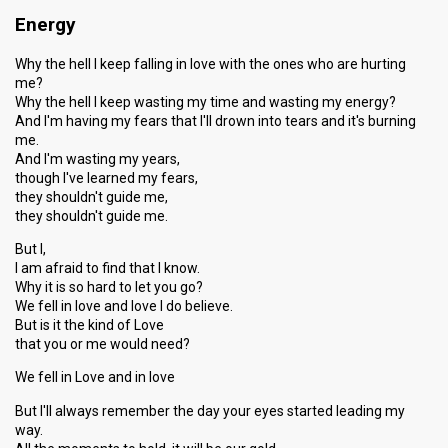
Energy
Why the hell I keep falling in love with the ones who are hurting
me?
Why the hell I keep wasting my time and wasting my energy?
And I'm having my fears that I'll drown into tears and it's burning
me.
And I'm wasting my years,
though I've learned my fears,
they shouldn't guide me,
they shouldn't guide me.
But I,
I am afraid to find that I know.
Why it is so hard to let you go?
We fell in love and love I do believe.
But is it the kind of Love
that you or me would need?
We fell in Love and in love
But I'll always remember the day your eyes started leading my
way.