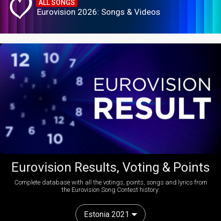
ALL SONGS
Eurovision 2026: Songs & Videos
Eurovision Results, Voting & Points
Complete database with all the votings, points, songs and lyrics from
the Eurovision Song Contest history:
Estonia 2021