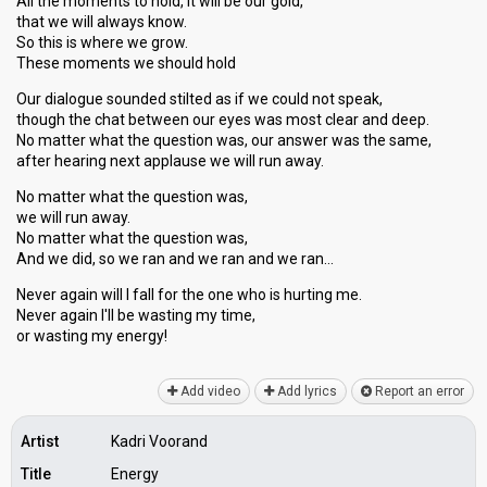
All the moments to hold, it will be our gold,
that we will always know.
So this is where we grow.
These moments we should hold
Our dialogue sounded stilted as if we could not speak,
though the chat between our eyes was most clear and deep.
No matter what the question was, our answer was the same,
after hearing next applause we will run away.
No matter what the question was,
we will run away.
No matter what the question was,
And we did, so we ran and we ran and we ran…
Never again will I fall for the one who is hurting me.
Never again I'll be wasting my time,
or wаѕting my energy!
Add video
Add lyrics
Report an error
Artist
Kadri Voorand
Title
Energy