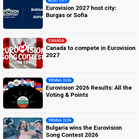
HOST CITY
Eurovision 2027 host city:
Burgas or Sofia
CANADA
Canada to compete in Eurovision
2027
VIENNA 2026
Eurovision 2026 Results: All the
Voting & Points
VIENNA 2026
Bulgaria wins the Eurovision
Song Contest 2026