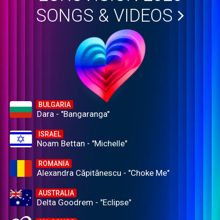
SONGS & VIDEOS
BULGARIA
Dara - "Bangaranga"
ISRAEL
Noam Bettan - "Michelle"
ROMANIA
Alexandra Căpitănescu - "Choke Me"
AUSTRALIA
Delta Goodrem - "Eclipse"