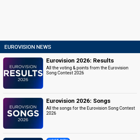
EUROVISION NEWS
Eurovision 2026: Results
All the voting & points from the Eurovision
Song Contest 2026
Eurovision 2026: Songs
All the songs for the Eurovision Song Contest
2026