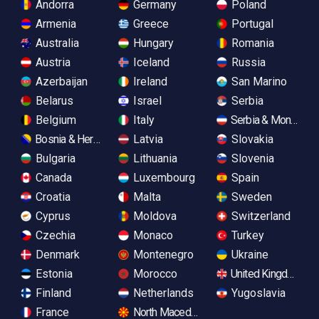
Andorra
Germany
Poland
Armenia
Greece
Portugal
Australia
Hungary
Romania
Austria
Iceland
Russia
Azerbaijan
Ireland
San Marino
Belarus
Israel
Serbia
Belgium
Italy
Serbia & Monteneg
Bosnia & Herzegovina
Latvia
Slovakia
Bulgaria
Lithuania
Slovenia
Canada
Luxembourg
Spain
Croatia
Malta
Sweden
Cyprus
Moldova
Switzerland
Czechia
Monaco
Turkey
Denmark
Montenegro
Ukraine
Estonia
Morocco
United Kingdom
Finland
Netherlands
Yugoslavia
France
North Macedonia