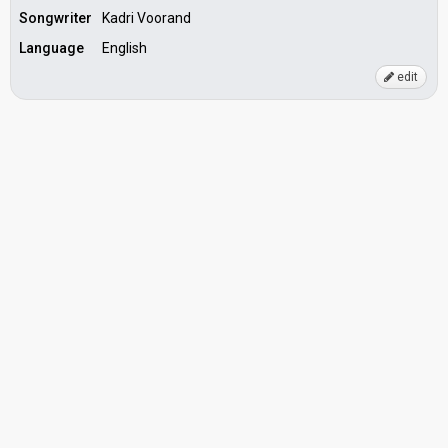
Songwriter
Kadri Voorand
Language
English
edit