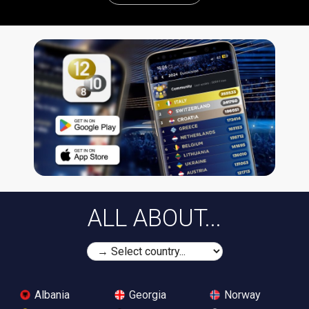
ALL ABOUT...
Albania
Georgia
Norway