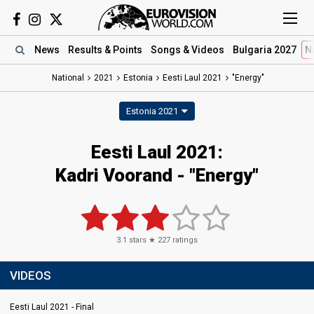
News
Results
& Points
Songs
& Videos
Bulgaria 2027
N
National
2021
Estonia
Eesti Laul 2021
"Energy"
Estonia 2021
Eesti Laul 2021:
Kadri Voorand - "Energy"
3.1
stars ★
227
ratings
VIDEOS
Eesti Laul 2021 - Final