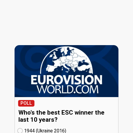
POLL
Who's the best ESC winner the
last 10 years?
1944 (Ukraine
16)