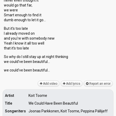
never even thought it
would go that far,
we were
Smart enough to find it
dumb enough to let it go…
But it's too late
I already moved on
and you're with somebody new
Yeah I know it all too well
that it's too late
So why do I still ѕtay up at night thinking
we could've been beautiful…
we could've been beаutiful…
Add video
Add lyrics
Report an error
Artist
Koit Toome
Title
We Could Have Been Beautiful
Songwriters
Joonas Parkkonen, Koit Toome, Peppina Pällijeff