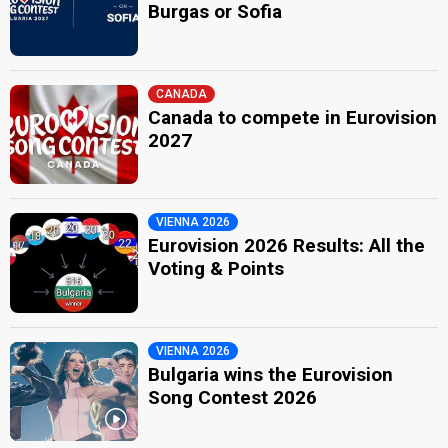
Burgas or Sofia
CANADA
Canada to compete in Eurovision
2027
VIENNA 2026
Eurovision 2026 Results: All the
Voting & Points
VIENNA 2026
Bulgaria wins the Eurovision
Song Contest 2026