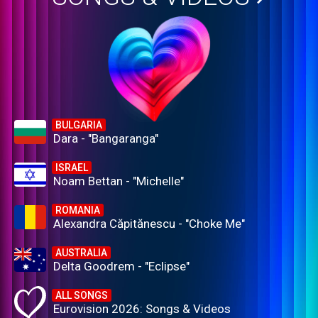
BULGARIA
Dara - "Bangaranga"
ISRAEL
Noam Bettan - "Michelle"
ROMANIA
Alexandra Căpitănescu - "Choke Me"
AUSTRALIA
Delta Goodrem - "Eclipse"
ALL SONGS
Eurovision 2026: Songs & Videos