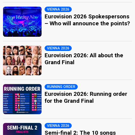
VIENNA 2026
Eurovision 2026 Spokespersons
– Who will announce the points?
VIENNA 2026
Eurovision 2026: All about the
Grand Final
RUNNING ORDER
Eurovision 2026: Running order
for the Grand Final
VIENNA 2026
Semi-final 2: The 10 songs