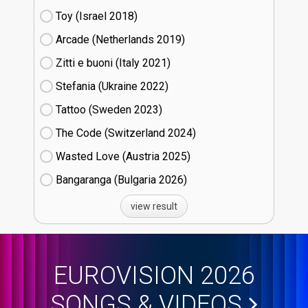
Toy (Israel
18)
Arcade (Netherlands
19)
Zitti e buoni​ (Italy
21)
Stefania (Ukraine
22)
Tattoo (Sweden
23)
The Code (Switzerland
24)
Wasted Love (Austria
25)
Bangaranga (Bulgaria
26)
view result
EUROVISION 2026
SONGS & VIDEOS