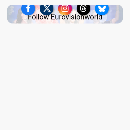
Follow Eurovisionworld