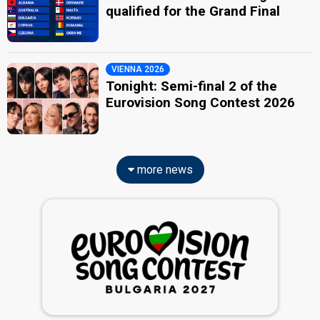
qualified for the Grand Final
VIENNA 2026
Tonight: Semi-final 2 of the
Eurovision Song Contest 2026
more news