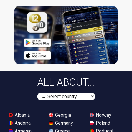
ALL ABOUT...
Albania
Georgia
Norway
Andorra
Germany
Poland
Armenia
Greece
Portugal