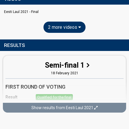
Eesti Laul 2021 - Final
2 more videos
RESULTS
Semi-final 1
18 February 2021
FIRST ROUND OF VOTING
Result
Qualified for the final
Place
1st
(out of 12)
Show results from Eesti Laul 2021
Points
24
Total
12
Public