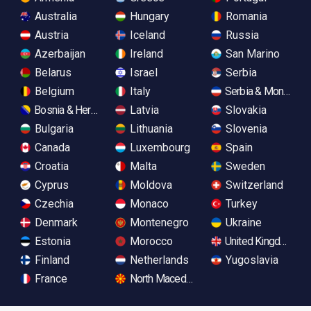
Australia
Hungary
Romania
Austria
Iceland
Russia
Azerbaijan
Ireland
San Marino
Belarus
Israel
Serbia
Belgium
Italy
Serbia & Monteneg
Bosnia & Herzegovina
Latvia
Slovakia
Bulgaria
Lithuania
Slovenia
Canada
Luxembourg
Spain
Croatia
Malta
Sweden
Cyprus
Moldova
Switzerland
Czechia
Monaco
Turkey
Denmark
Montenegro
Ukraine
Estonia
Morocco
United Kingdom
Finland
Netherlands
Yugoslavia
France
North Macedonia