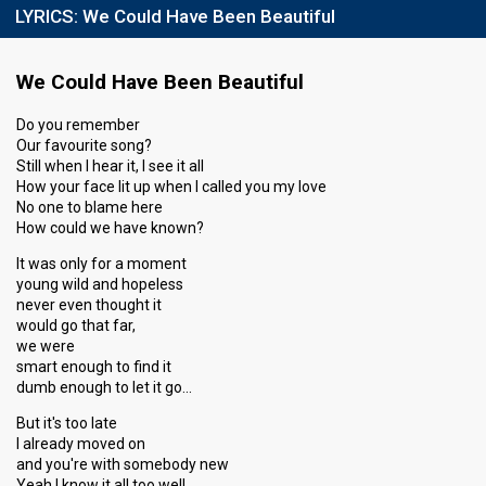
LYRICS:
We Could Have Been Beautiful
Running order
10
We Could Have Been Beautiful
Do you remember
Our favourite song?
Still when I hear it, I see it all
How your face lit up when I called you my love
No one to blame here
How could we have known?
It was only for a moment
young wild and hopeless
never even thought it
would go that far,
we were
smart enough to find it
dumb enough to let it go…
But it's too late
I already moved on
and you're with somebody new
Yeah I know it all too well