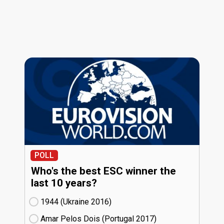
POLL
Who's the best ESC winner the
last 10 years?
1944 (Ukraine
16)
Amar Pelos Dois (Portugal
17)