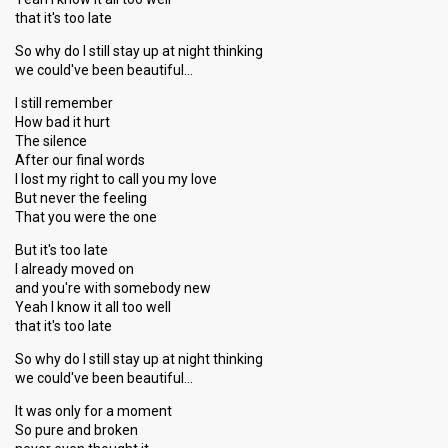
that it's too late
So why do I still stay up at night thinking
we could've been beautiful…
I still remember
How bad it hurt
The silence
After our final words
I lost my right to call you my love
But never the feeling
That you were the one
But it's too late
I already moved on
and you're with somebody new
Yeah I know it all too well
that it's too late
So why do I still stay up at night thinking
we could've been beautiful…
It was only for a moment
So pure and broken