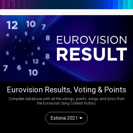
Eurovision Results, Voting & Points
Complete database with all the votings, points, songs and lyrics from
the Eurovision Song Contest history:
Estonia 2021