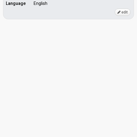
Language
English
edit