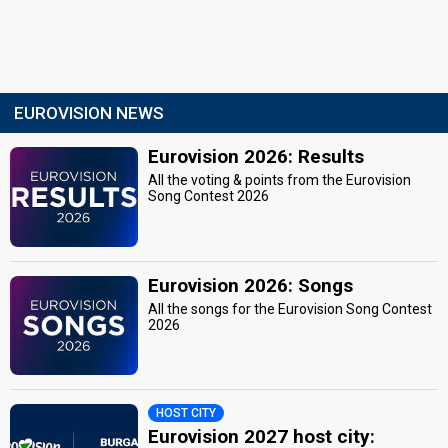
EUROVISION NEWS
Eurovision 2026: Results
All the voting & points from the Eurovision
Song Contest 2026
Eurovision 2026: Songs
All the songs for the Eurovision Song Contest
2026
HOST CITY
Eurovision 2027 host city: