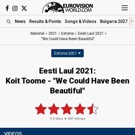
News
Results
& Points
Songs
& Videos
Bulgaria 2027
N
National
2021
Estonia
Eesti Laul 2021
"We Could Have Been Beautiful"
Estonia 2021
Eesti Laul 2021:
Koit Toome - "We Could Have Been
Beautiful"
4.5
stars ★
587
ratings
VIDEOS