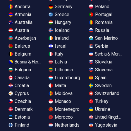
Andorra
Germany
Poland
Armenia
Greece
Portugal
Australia
Hungary
Romania
Austria
Iceland
Russia
Azerbaijan
Ireland
San Marino
Belarus
Israel
Serbia
Belgium
Italy
Serbia & Monteneg
Bosnia & Herzegovina
Latvia
Slovakia
Bulgaria
Lithuania
Slovenia
Canada
Luxembourg
Spain
Croatia
Malta
Sweden
Cyprus
Moldova
Switzerland
Czechia
Monaco
Turkey
Denmark
Montenegro
Ukraine
Estonia
Morocco
United Kingdom
Finland
Netherlands
Yugoslavia