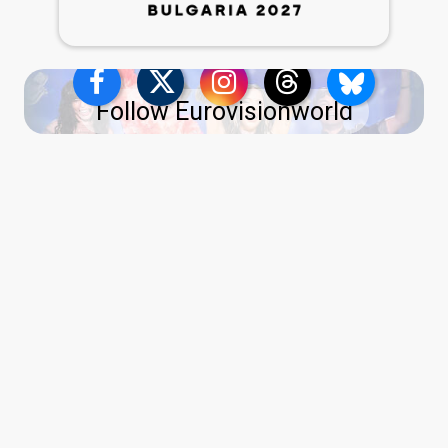
Follow Eurovisionworld