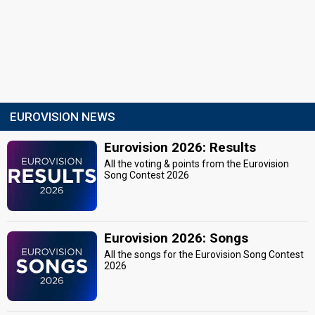
EUROVISION NEWS
Eurovision 2026: Results
All the voting & points from the Eurovision
Song Contest 2026
Eurovision 2026: Songs
All the songs for the Eurovision Song Contest
2026