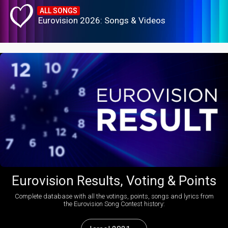
ALL SONGS
Eurovision 2026: Songs & Videos
Eurovision Results, Voting & Points
Complete database with all the votings, points, songs and lyrics from
the Eurovision Song Contest history: