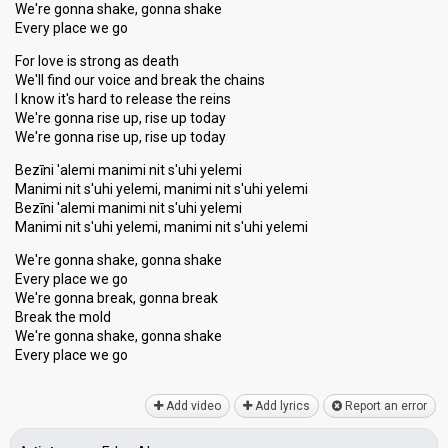
We're gonna shake, gonna shake
Every place we go
For love is strong as death
We'll find our voice and break the chains
I know it's hard to release the reins
We're gonna rise up, rise up today
We're gonna rise up, rise up today
Bezīni 'alemi manimi nit s'uhi yelemi
Manimi nit s'uhi yelemi, manimi nit s'uhi yelemi
Bezīni 'alemi manimi nit s'uhi yelemi
Manimi nit s'uhi yelemi, manimi nit s'uhi yelemi
We're gonna shake, gonna shake
Every place we go
We're gonna break, gonna break
Break the mold
We're gonna shake, gonna ѕhake
Every plаce we go
Add video
Add lyrics
Report an error