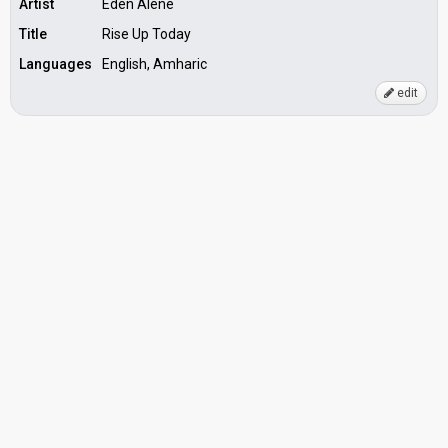
Artist
Eden Alene
Title
Rise Up Today
Languages
English, Amharic
edit