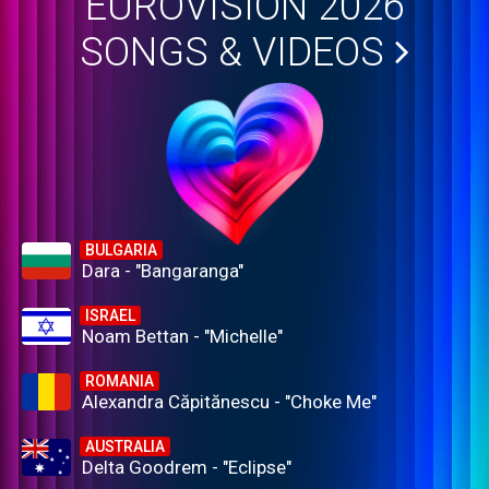
EUROVISION 2026
SONGS & VIDEOS
BULGARIA
Dara - "Bangaranga"
ISRAEL
Noam Bettan - "Michelle"
ROMANIA
Alexandra Căpitănescu - "Choke Me"
AUSTRALIA
Delta Goodrem - "Eclipse"