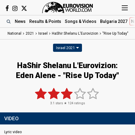
News
Results
& Points
Songs
& Videos
Bulgaria 2027
N
National
2021
Israel
HaShir Shelanu L'Eurovizion
"Rise Up Today"
Israel 2021
HaShir Shelanu L'Eurovizion:
Eden Alene - "Rise Up Today"
3.1
stars ★
124
ratings
VIDEO
Lyric video