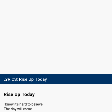
LYRICS:
Rise Up Today
Rise Up Today
I know it's hard to believe
The day will come