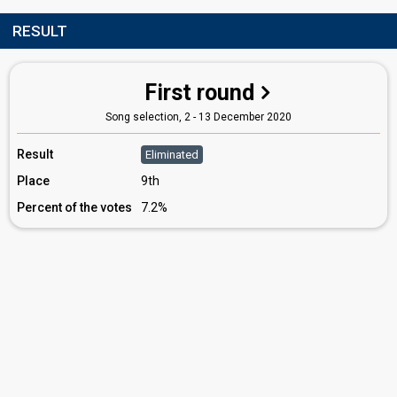
RESULT
First round
Song selection, 2 - 13 December 2020
Result
Eliminated
Place
9th
Percent of the votes
7.2%