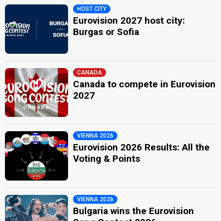
HOST CITY
Eurovision 2027 host city:
Burgas or Sofia
CANADA
Canada to compete in Eurovision
2027
VIENNA 2026
Eurovision 2026 Results: All the
Voting & Points
VIENNA 2026
Bulgaria wins the Eurovision