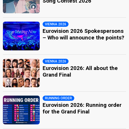
Song Contest 2026
VIENNA 2026
Eurovision 2026 Spokespersons
– Who will announce the points?
VIENNA 2026
Eurovision 2026: All about the
Grand Final
RUNNING ORDER
Eurovision 2026: Running order
for the Grand Final