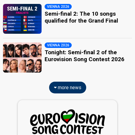
VIENNA 2026
Semi-final 2: The 10 songs
qualified for the Grand Final
VIENNA 2026
Tonight: Semi-final 2 of the
Eurovision Song Contest 2026
more news