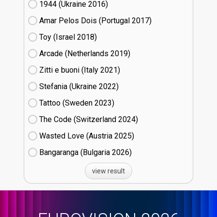
1944 (Ukraine
16)
Amar Pelos Dois (Portugal
17)
Toy (Israel
18)
Arcade (Netherlands
19)
Zitti e buoni​ (Italy
21)
Stefania (Ukraine
22)
Tattoo (Sweden
23)
The Code (Switzerland
24)
Wasted Love (Austria
25)
Bangaranga (Bulgaria
26)
view result