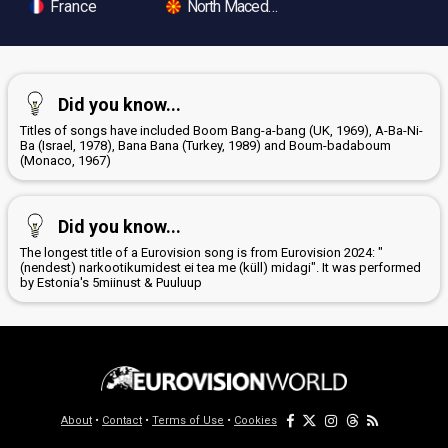
France
North Macedonia
Did you know...
Titles of songs have included Boom Bang-a-bang (UK, 1969), A-Ba-Ni-
Ba (Israel, 1978), Bana Bana (Turkey, 1989) and Boum-badaboum
(Monaco, 1967)
Did you know...
The longest title of a Eurovision song is from Eurovision 2024: "
(nendest) narkootikumidest ei tea me (küll) midagi". It was performed
by Estonia's 5miinust & Puuluup
About
•
Contact
•
Terms of Use
•
Cookies