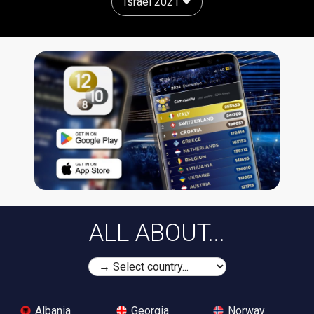
Israel 2021
ALL ABOUT...
Albania
Georgia
Norway