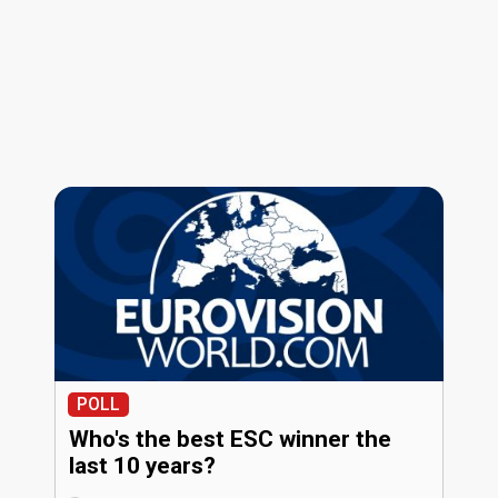
POLL
Who's the best ESC winner the
last 10 years?