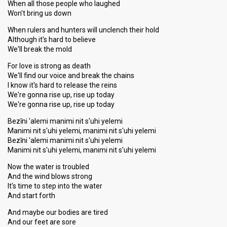
When all those people who laughed
Won't bring us down
When rulers and hunters will unclench their hold
Although it's hard to believe
We'll break the mold
For love is strong as death
We'll find our voice and break the chains
I know it's hard to release the reins
We're gonna rise up, rise up today
We're gonna rise up, rise up today
Bezīni 'alemi manimi nit s'uhi yelemi
Manimi nit s'uhi yelemi, manimi nit s'uhi yelemi
Bezīni 'alemi manimi nit s'uhi yelemi
Manimi nit s'uhi yelemi, manimi nit s'uhi yelemi
Now the water is troubled
And the wind blows strong
It's time to step into the water
And start forth
And maybe our bodies are tired
And our feet are sore