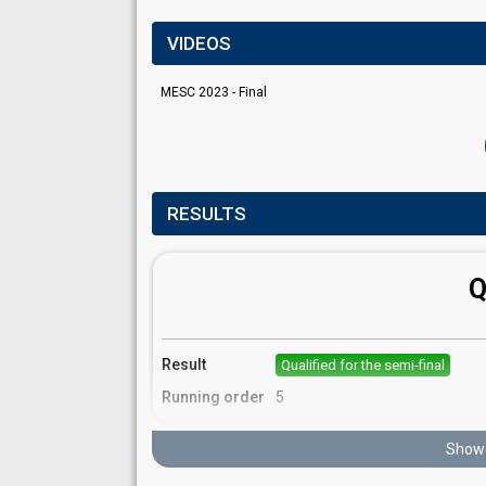
VIDEOS
MESC 2023 - Final
RESULTS
Q
Result
Qualified for the semi-final
Running order
5
Show 