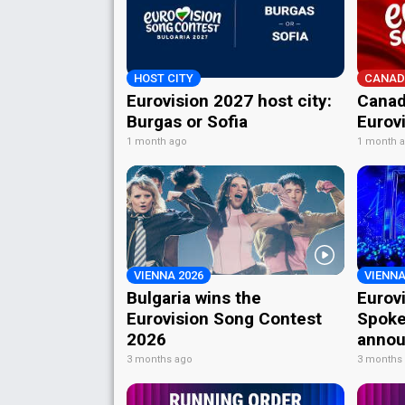
HOST CITY
CANAD
Eurovision 2027 host city:
Canad
Burgas or Sofia
Eurov
1 month ago
1 month 
VIENNA 2026
VIENNA
Bulgaria wins the
Eurov
Eurovision Song Contest
Spoke
2026
annou
3 months ago
3 months