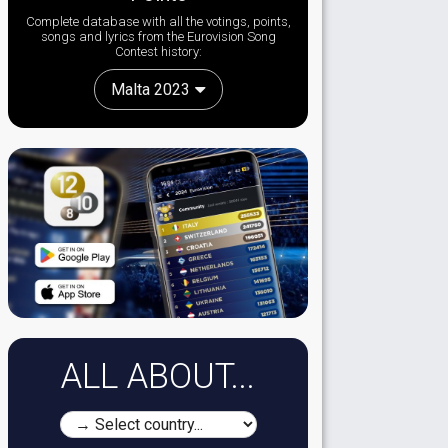
Complete database with all the votings, points,
songs and lyrics from the Eurovision Song
Contest history:
Malta 2023
ALL ABOUT...