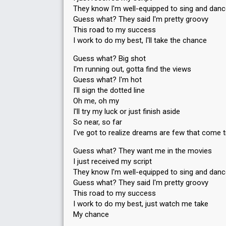
They know I'm well-equipped to sing and dan
Guess what? They said I'm pretty groovy
This road to my success
I work to do my best, I'll take the chance
Guess what? Big shot
I'm running out, gotta find the views
Guess what? I'm hot
I'll sign the dotted line
Oh me, oh my
I'll try my luck or just finish aside
So near, so far
I've got to realize dreams are few that come 
Guess what? They want me in the movies
I just received my script
They know I'm well-equipped to sing and dan
Guess what? They said I'm pretty groovy
This road to my success
I work to do my best, just watch me take
My chance