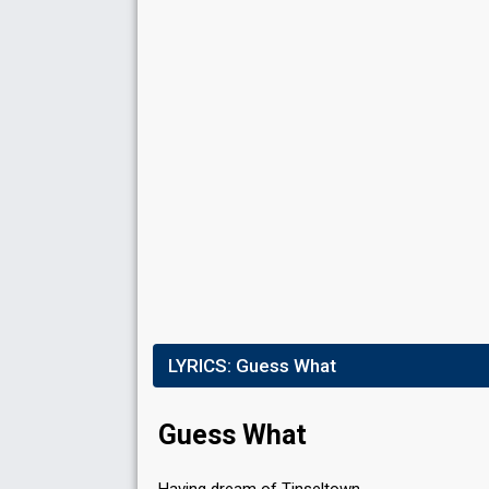
Result
Qualified for the final
Running order
3
Place
9th
(out of 16)
Points
20
Total
10
Public
10
Jury
LYRICS:
Guess What
Running order
8
Guess What