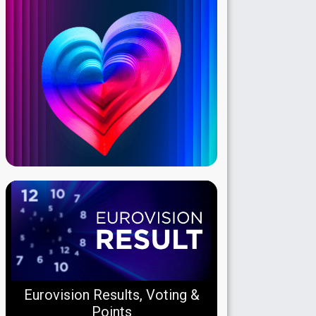
Eurovision Results, Voting &
Points