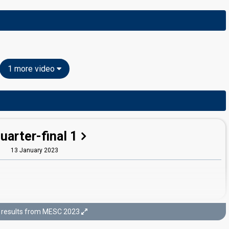
1 more video
uarter-final 1
13 January 2023
results from MESC 2023
Semi-final