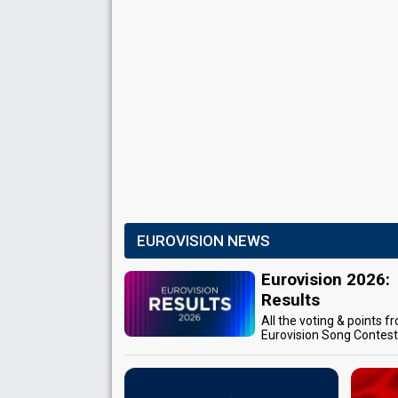
EUROVISION NEWS
Eurovision 2026:
Results
All the voting & points f
Eurovision Song Contes