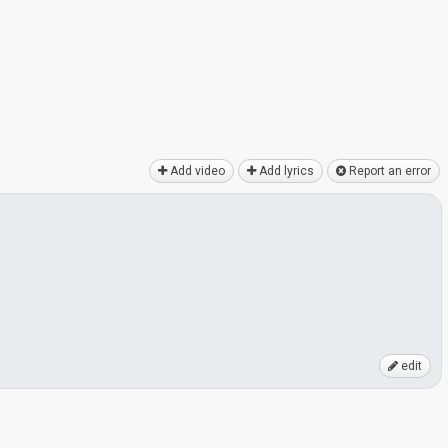
Add video
Add lyrics
Report an error
edit