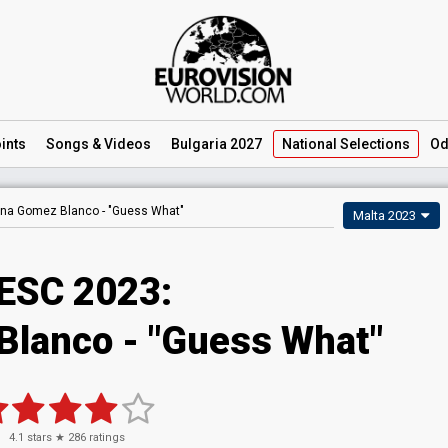
ints
Songs
& Videos
Bulgaria 2027
National
Selections
Od
ana Gomez Blanco -
"Guess What"
Malta 2023
ESC 2023
:
Blanco
- "Guess What"
4.1
stars ★
286
ratings