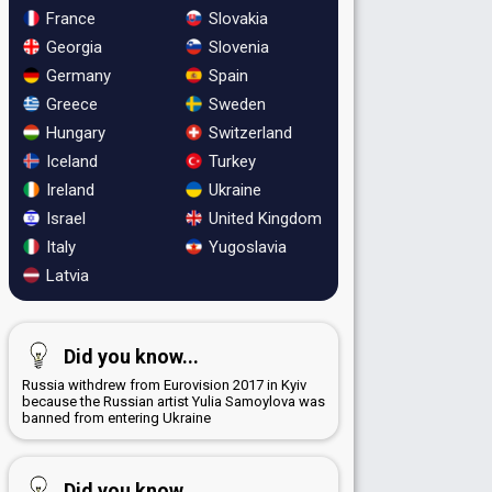
France
Slovakia
Georgia
Slovenia
Germany
Spain
Greece
Sweden
Hungary
Switzerland
Iceland
Turkey
Ireland
Ukraine
Israel
United Kingdom
Italy
Yugoslavia
Latvia
Did you know...
Russia withdrew from Eurovision 2017 in Kyiv
because the Russian artist Yulia Samoylova was
banned from entering Ukraine
Did you know...