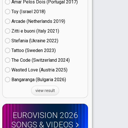
Amar Pelos Dois (Portugal
17)
Toy (Israel
18)
Arcade (Netherlands
19)
Zitti e buoni​ (Italy
21)
Stefania (Ukraine
22)
Tattoo (Sweden
23)
The Code (Switzerland
24)
Wasted Love (Austria
25)
Bangaranga (Bulgaria
26)
view result
EUROVISION 2026
SONGS & VIDEOS