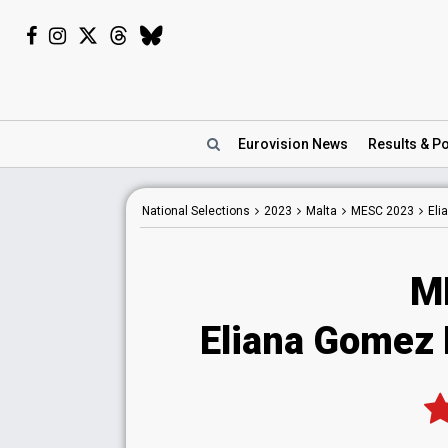
Eurovision
News
Results
& Po
National
Selections
2023
Malta
MESC 2023
Eli
M
Eliana Gomez 