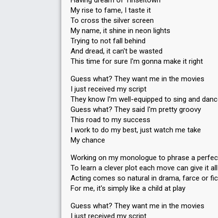
Having dream of Tinseltown
My rise to fame, I taste it
To cross the silver screen
My name, it shine in neon lights
Trying to not fall behind
And dread, it can't be wasted
This time for sure I'm gonna make it right
Guess what? They want me in the movies
I just received my script
They know I'm well-equipped to sing and dan
Guess what? They said I'm pretty groovy
This road to my success
I work to do my best, just watch me take
My chance
Working on my monologue to phrase a perfect
To learn a clever plot each move can give it al
Acting comes so natural in drama, farce or fic
For me, it's simply like a child at play
Guess what? They want me in the movies
I just received my script