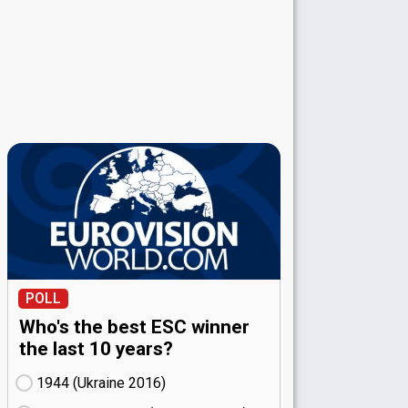
POLL
Who's the best ESC winner
the last 10 years?
1944 (Ukraine
16)