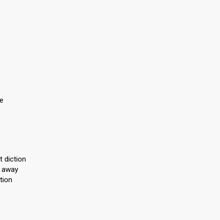
ce
 diction
l away
tion