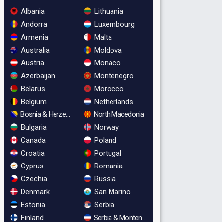
Albania
Lithuania
Andorra
Luxembourg
Armenia
Malta
Australia
Moldova
Austria
Monaco
Azerbaijan
Montenegro
Belarus
Morocco
Belgium
Netherlands
Bosnia & Herzegovina
North Macedonia
Bulgaria
Norway
Canada
Poland
Croatia
Portugal
Cyprus
Romania
Czechia
Russia
Denmark
San Marino
Estonia
Serbia
Finland
Serbia & Montenegro