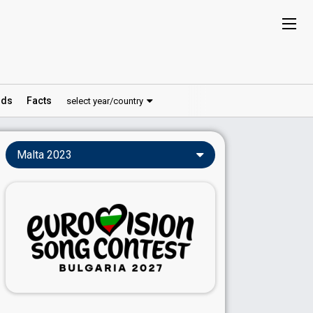
ds
Facts
select year/country
Malta 2023