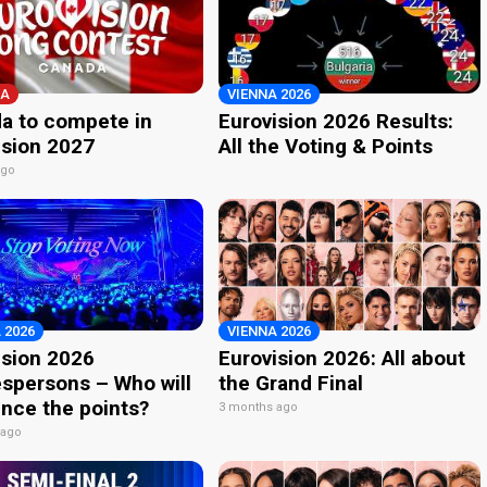
A
VIENNA 2026
a to compete in
Eurovision 2026 Results:
ision 2027
All the Voting & Points
ago
 2026
VIENNA 2026
ision 2026
Eurovision 2026: All about
spersons – Who will
the Grand Final
nce the points?
3 months ago
 ago