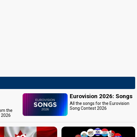
Eurovision 2026: Songs
All the songs for the Eurovision
Song Contest 2026
rom the
t 2026