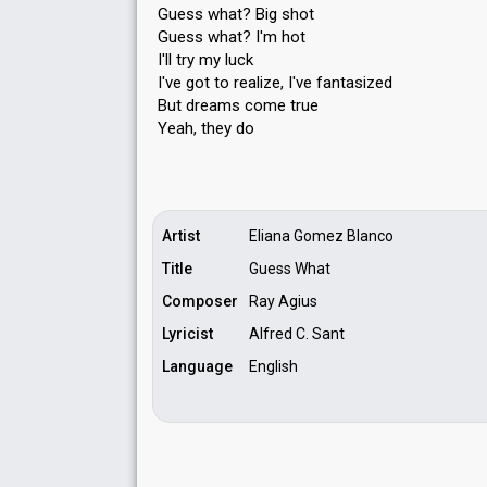
Guess what? Big shot
Guess what? I'm hot
I'll try my luck
I've got to realize, I've fantasized
But dreamѕ come true
Yeаh, they do
Artist
Eliana Gomez Blanco
Title
Guess What
Composer
Ray Agius
Lyricist
Alfred C. Sant
Language
English