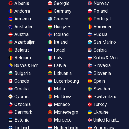
Albania
Georgia
Norway
Andorra
Germany
Poland
Armenia
Greece
Portugal
Australia
Hungary
Romania
Austria
Iceland
Russia
Azerbaijan
Ireland
San Marino
Belarus
Israel
Serbia
Belgium
Italy
Serbia & Monteneg
Bosnia & Herzegovina
Latvia
Slovakia
Bulgaria
Lithuania
Slovenia
Canada
Luxembourg
Spain
Croatia
Malta
Sweden
Cyprus
Moldova
Switzerland
Czechia
Monaco
Turkey
Denmark
Montenegro
Ukraine
Estonia
Morocco
United Kingdom
Finland
Netherlands
Yugoslavia