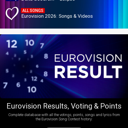
ALL SONGS
Eurovision 2026: Songs & Videos
Eurovision Results, Voting & Points
Complete database with all the votings, points, songs and lyrics from
the Eurovision Song Contest history: