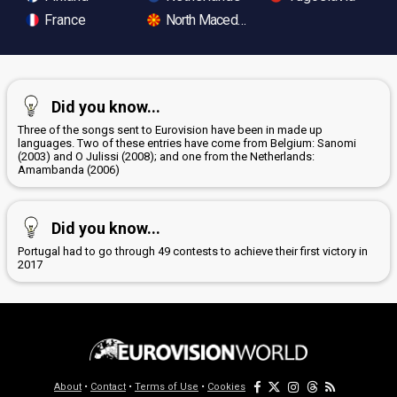
France
North Macedonia
Did you know...
Three of the songs sent to Eurovision have been in made up
languages. Two of these entries have come from Belgium: Sanomi
(2003) and O Julissi (2008); and one from the Netherlands:
Amambanda (2006)
Did you know...
Portugal had to go through 49 contests to achieve their first victory in
2017
About
•
Contact
•
Terms of Use
•
Cookies