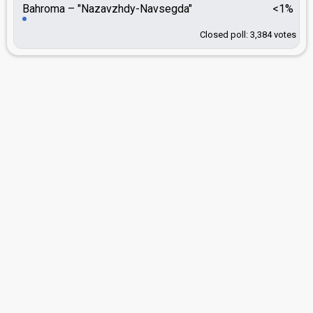
Bahroma
"Nazavzhdy-Navsegda"
<1%
Closed poll: 3,384 votes