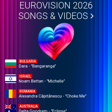
EUROVISION 2026
SONGS & VIDEOS
BULGARIA
Dara - "Bangaranga"
ISRAEL
Noam Bettan - "Michelle"
ROMANIA
Alexandra Căpitănescu - "Choke Me"
AUSTRALIA
Delta Goodrem - "Eclipse"