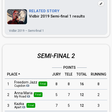
RELATED STORY
Vidbir 2019 Semi-final 1 results
Vidbir 2019 – Semi-final 1
SEMI-FINAL 2
POINTS
PLACE
JURY
TELE
TOTAL
RUNNING
Freedom Jazz
1
8
8
16
8
Final
Cupidon
Anna Maria
2
5
7
12
2
Final
My Road
Kazka
3
7
5
12
3
Final
Apart