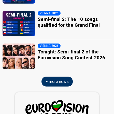
VIENNA 2026
Semi-final 2: The 10 songs
qualified for the Grand Final
VIENNA 2026
Tonight: Semi-final 2 of the
Eurovision Song Contest 2026
more news