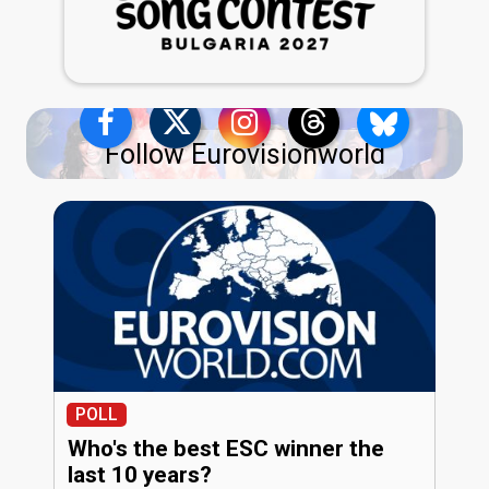
Follow Eurovisionworld
POLL
Who's the best ESC winner the
last 10 years?