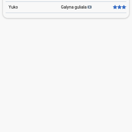
Yuko
Galyna guliala