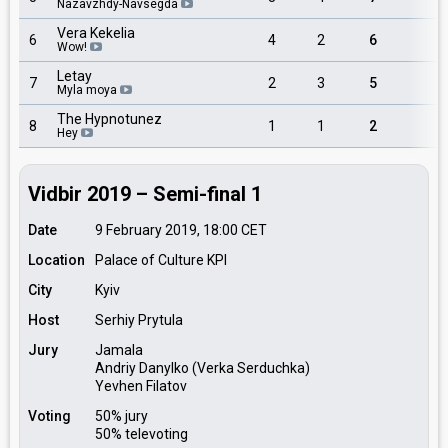
Nazavzhdy-Navsegda
Vera Kekelia
6
4
2
6
3
Wow!
Letay
7
2
3
5
2
Myla moya
The Hypnotunez
8
1
1
2
1
Hey
Vidbir 2019 – Semi-final 1
Date
9 February 2019, 18:00
CET
Location
Palace of Culture KPI
City
Kyiv
Host
Serhiy Prytula
Jury
Jamala
Andriy Danylko (Verka Serduchka)
Yevhen Filatov
Voting
50% jury
50% televoting