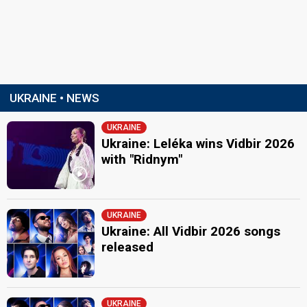
UKRAINE • NEWS
UKRAINE
Ukraine: Leléka wins Vidbir 2026
with "Ridnym"
UKRAINE
Ukraine: All Vidbir 2026 songs
released
UKRAINE