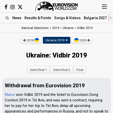
News
Results
& Points
Songs
& Videos
Bulgaria 2027
N
National Selections
2019
Ukraine
Vidbir 2019
2018
Ukraine 2019
2020
Ukraine: Vidbir 2019
Semi-final 1
Semi-final 2
Final
Withdrawal from Eurovision 2019
Maruv
won Vidbir 2019 and the ticket to Eurovision Song
Contest 2019 in Tel Aviv, and was sent a contract, requiring
her to pay for her trip to Tel Aviv, delay all upcoming
appearances and performances in Russia, and not to speak to