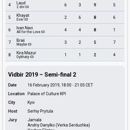
Laud
4
6
3
9
5
2 dni
Khayat
5
2
6
8
6
Ever
Ivan Navi
6
4
4
8
1
All for the Love
Braii
7
3
2
5
7
Maybe
Kira Mazur
8
1
1
2
4
Dykhaty
Vidbir 2019 – Semi-final 2
Date
16 February 2019, 18:00
-
21:05
CET
Location
Palace of Culture KPI
City
Kyiv
Host
Serhiy Prytula
Jury
Jamala
Andriy Danylko (Verka Serduchka)