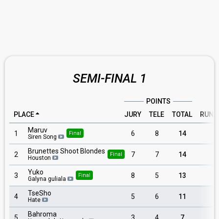
SEMI-FINAL 1
POINTS
PLACE
JURY
TELE
TOTAL
RUNN
Maruv
1
6
8
14
6
Final
Siren Song
Brunettes Shoot Blondes
2
7
7
14
7
Final
Houston
Yuko
3
8
5
13
5
Final
Galyna guliala
TseSho
4
5
6
11
4
Hate
Bahroma
5
3
4
7
8