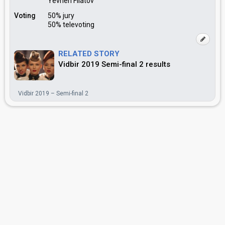
Yevhen Filatov
Voting
50% jury
50% televoting
RELATED STORY
Vidbir 2019 Semi-final 2 results
Vidbir 2019 – Semi-final 2