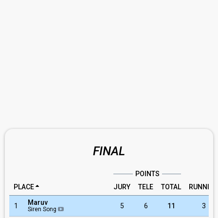
FINAL
POINTS
PLACE
JURY
TELE
TOTAL
RUNNIN
Maruv
1
5
6
11
3
Siren Song