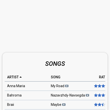
SONGS
ARTIST
SONG
RATIN
Anna Maria
My Road
Bahroma
Nazavzhdy-Navsegda
Braii
Maybe