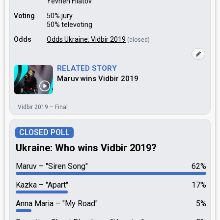
Yevhen Filatov
Voting
50% jury
50% televoting
Odds
Odds Ukraine: Vidbir 2019
(closed)
RELATED STORY
Maruv wins Vidbir 2019
Vidbir 2019 – Final
CLOSED POLL
Ukraine: Who wins Vidbir 2019?
Maruv
"Siren Song"
62%
Kazka
"Apart"
17%
Anna Maria
"My Road"
5%