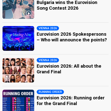
Bulgaria wins the Eurovision
Song Contest 2026
VIENNA 2026
Eurovision 2026 Spokespersons
– Who will announce the points?
VIENNA 2026
Eurovision 2026: All about the
Grand Final
RUNNING ORDER
Eurovision 2026: Running order
for the Grand Final