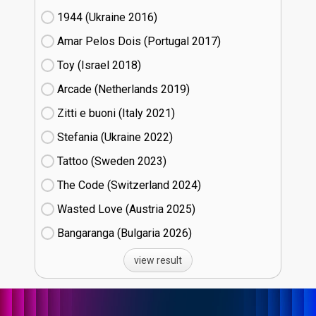
1944 (Ukraine
16)
Amar Pelos Dois (Portugal
17)
Toy (Israel
18)
Arcade (Netherlands
19)
Zitti e buoni​ (Italy
21)
Stefania (Ukraine
22)
Tattoo (Sweden
23)
The Code (Switzerland
24)
Wasted Love (Austria
25)
Bangaranga (Bulgaria
26)
view result