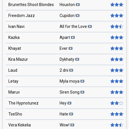
Brunettes Shoot Blondes
Houston
Freedom Jazz
Cupidon
Ivan Navi
All for the Love
Kazka
Apart
Khayat
Ever
Kira Mazur
Dykhaty
Laud
2 dni
Letay
Myla moya
Maruv
Siren Song
The Hypnotunez
Hey
TseSho
Hate
Vera Kekelia
Wow!