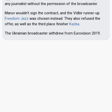
any journalist without the permission of the broadcaster.
Maruv wouldn't sign the contract, and the Vidbir runner-up
Freedom Jazz
was chosen instead. They also refused the
offer, as well as the third place finisher
Kazka
.
The Ukrainian broadcaster withdrew from Eurovision 2019.