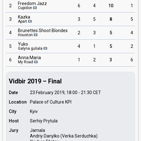
Freedom Jazz
2
6
4
10
1
Cupidon
Kazka
3
3
5
8
5
Apart
Brunettes Shoot Blondes
4
2
3
5
4
Houston
Yuko
5
4
1
5
2
Galyna guliala
Anna Maria
6
1
2
3
6
My Road
Vidbir 2019 – Final
Date
23 February 2019, 18:00
-
21:30
CET
Location
Palace of Culture KPI
City
Kyiv
Host
Serhiy Prytula
Jury
Jamala
Andriy Danylko (Verka Serduchka)