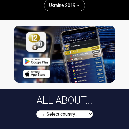
Ukraine 2019
ALL ABOUT...