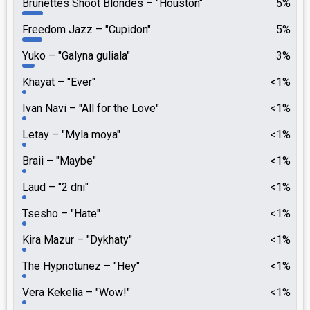
Brunettes Shoot Blondes
"Houston"
5%
Freedom Jazz
"Cupidon"
5%
Yuko
"Galyna guliala"
3%
Khayat
"Ever"
<1%
Ivan Navi
"All for the Love"
<1%
Letay
"Myla moya"
<1%
Braii
"Maybe"
<1%
Laud
"2 dni"
<1%
Tsesho
"Hate"
<1%
Kira Mazur
"Dykhaty"
<1%
The Hypnotunez
"Hey"
<1%
Vera Kekelia
"Wow!"
<1%