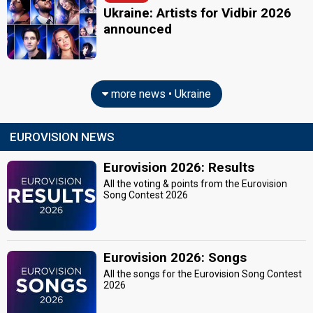
Ukraine: Artists for Vidbir 2026
announced
more news • Ukraine
EUROVISION NEWS
Eurovision 2026: Results
All the voting & points from the Eurovision
Song Contest 2026
Eurovision 2026: Songs
All the songs for the Eurovision Song Contest
2026