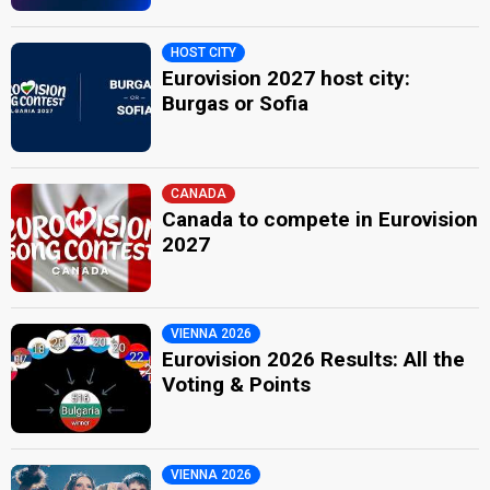
HOST CITY
Eurovision 2027 host city:
Burgas or Sofia
CANADA
Canada to compete in Eurovision
2027
VIENNA 2026
Eurovision 2026 Results: All the
Voting & Points
VIENNA 2026