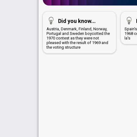
Did you know...
Austria, Denmark, Finland, Norway,
Spain's
Portugal and Sweden boycotted the
1968 c
1970 contest as they were not
la's
pleased with the result of 1969 and
the voting structure