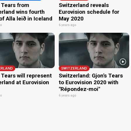
s Tears from
Switzerland reveals
erland wins fourth
Eurovision schedule for
f Alla leið in Iceland
May 2020
go
6 years ago
ERLAND
SWITZERLAND
 Tears will represent
Switzerland: Gjon's Tears
rland at Eurovision
to Eurovision 2020 with
"Répondez-moi"
go
6 years ago