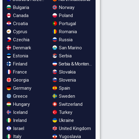
Bulgaria
Norway
Canada
Poland
Croatia
Portugal
Cyprus
Romania
Czechia
Russia
Denmark
San Marino
Estonia
Serbia
Finland
Serbia & Montenegro
France
Slovakia
Georgia
Slovenia
Germany
Spain
Greece
Sweden
Hungary
Switzerland
Iceland
Turkey
Ireland
Ukraine
Israel
United Kingdom
Italy
Yugoslavia