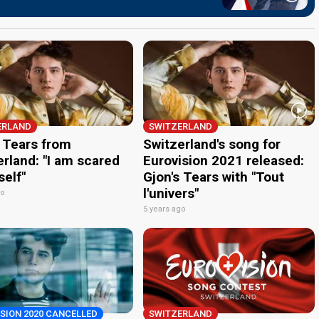
ERLAND
SWITZERLAND
s Tears from
Switzerland's song for
rland: "I am scared
Eurovision 2021 released:
self"
Gjon's Tears with "Tout
l'univers"
go
5 years ago
SION 2020 CANCELLED
SWITZERLAND