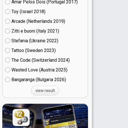
Amar Pelos Dois (Portugal
17)
Toy (Israel
18)
Arcade (Netherlands
19)
Zitti e buoni​ (Italy
21)
Stefania (Ukraine
22)
Tattoo (Sweden
23)
The Code (Switzerland
24)
Wasted Love (Austria
25)
Bangaranga (Bulgaria
26)
view result