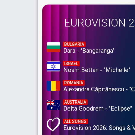
EUROVISION 
BULGARIA
Dara - "Bangaranga"
ISRAEL
Noam Bettan - "Michelle"
ROMANIA
Alexandra Căpitănescu - "
AUSTRALIA
Delta Goodrem - "Eclipse"
ALL SONGS
Eurovision 2026: Songs & 