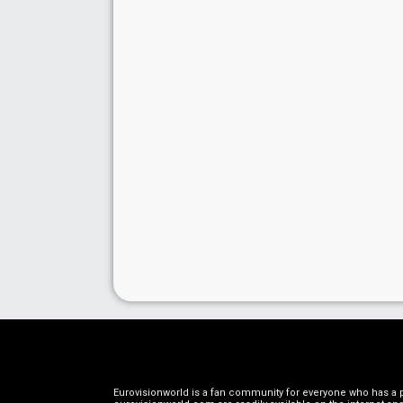
Eurovisionworld is a fan community for everyone who has a pa