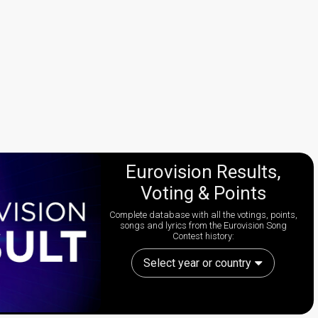
Eurovision Results,
Voting & Points
Complete database with all the votings, points,
songs and lyrics from the Eurovision Song
Contest history:
Select year or country