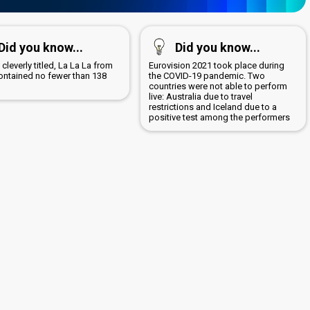
Did you know...
Did you know...
 cleverly titled, La La La from
Eurovision 2021 took place during
ontained no fewer than 138
the COVID-19 pandemic. Two
countries were not able to perform
live: Australia due to travel
restrictions and Iceland due to a
positive test among the performers