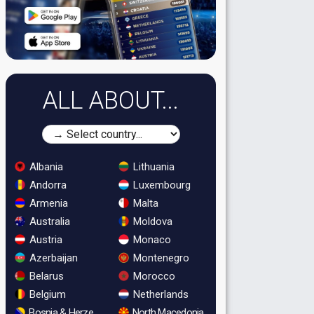
ALL ABOUT...
Albania
Lithuania
Andorra
Luxembourg
Armenia
Malta
Australia
Moldova
Austria
Monaco
Azerbaijan
Montenegro
Belarus
Morocco
Belgium
Netherlands
Bosnia & Herzegovina
North Macedonia