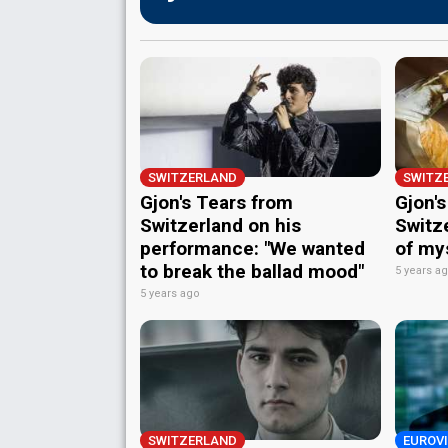
SWITZERLAND
SWITZ
Gjon's Tears from
Gjon'
Switzerland on his
Switze
performance: "We wanted
of my
to break the ballad mood"
5 years a
5 years ago
SWITZERLAND
EUROVI