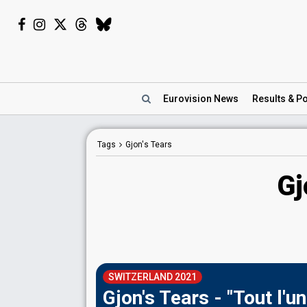
Eurovision
News
Results
& Po
Tags
Gjon's Tears
Gj
SWITZERLAND 2021
Gjon's Tears - "Tout l'un