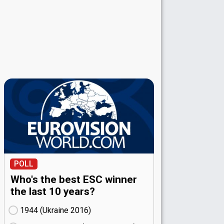
POLL
Who's the best ESC winner
the last 10 years?
1944 (Ukraine
16)