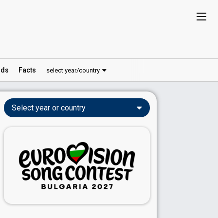
ds
Facts
select year/country
Select year or country