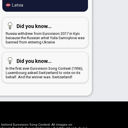
Latvia
Did you know...
Russia withdrew from Eurovision 2017 in Kyiv
because the Russian artist Yulia Samoylova was
banned from entering Ukraine
Did you know...
In the first ever Eurovision Song Contest (1956),
Luxembourg asked Switzerland to vote on its
behalf. And the winner was: Switzerland!
on behind Eurovision Song Contest. All images on