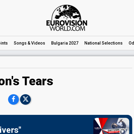
ints
Songs
& Videos
Bulgaria 2027
National
Selections
Od
on's Tears
ivers"