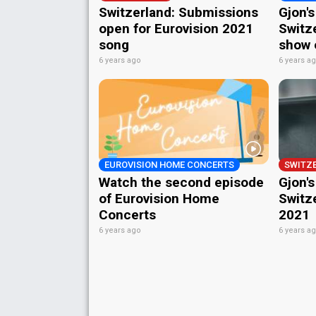
Switzerland: Submissions
Gjon'
open for Eurovision 2021
Switz
song
show o
6 years ago
6 years a
EUROVISION HOME CONCERTS
SWITZ
Watch the second episode
Gjon's
of Eurovision Home
Switze
Concerts
2021
6 years ago
6 years a