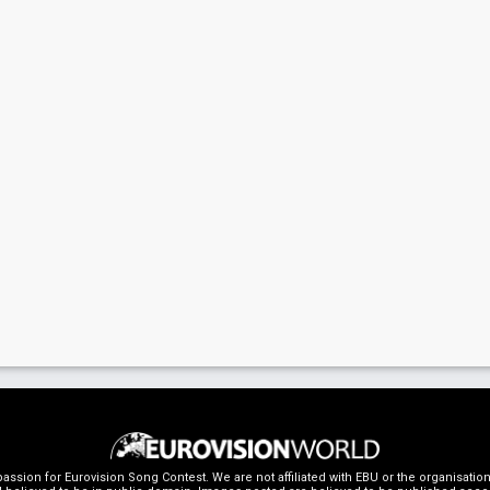
ssion for Eurovision Song Contest. We are not affiliated with EBU or the organisati