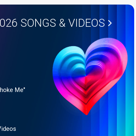
2026
SONGS & VIDEOS
Choke Me"
Videos