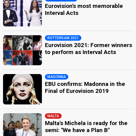
Eurovision's most memorable
Interval Acts
ROTTERDAM 2021
Eurovision 2021: Former winners
to perform as Interval Acts
MADONNA
EBU confirms: Madonna in the
Final of Eurovision 2019
MALTA
Malta's Michela is ready for the
semi: "We have a Plan B"