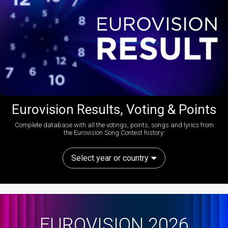
Eurovision Results, Voting & Points
Complete database with all the votings, points, songs and lyrics from
the Eurovision Song Contest history:
Select year or country
EUROVISION 2026