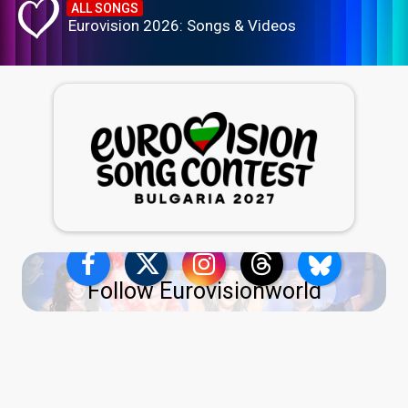
ALL SONGS
Eurovision 2026: Songs & Videos
Follow Eurovisionworld