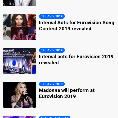
TEL AVIV 2019
Interval Acts for Eurovision Song
Contest 2019 revealed
TEL AVIV 2019
Interval acts for Eurovision 2019
revealed
TEL AVIV 2019
Madonna will perform at
Eurovision 2019
STOCKHOLM 2016