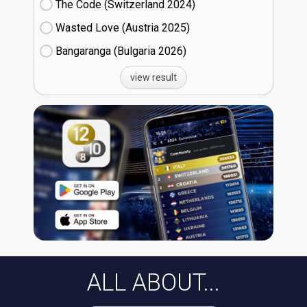
The Code (Switzerland
24)
Wasted Love (Austria
25)
Bangaranga (Bulgaria
26)
view result
ALL ABOUT...