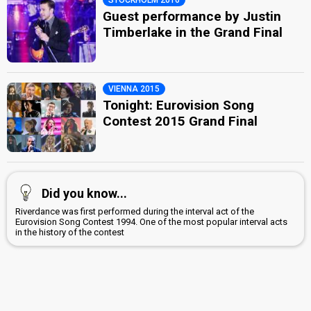
Guest performance by Justin
Timberlake in the Grand Final
VIENNA 2015
Tonight: Eurovision Song
Contest 2015 Grand Final
Did you know...
Riverdance was first performed during the interval act of the
Eurovision Song Contest 1994. One of the most popular interval acts
in the history of the contest