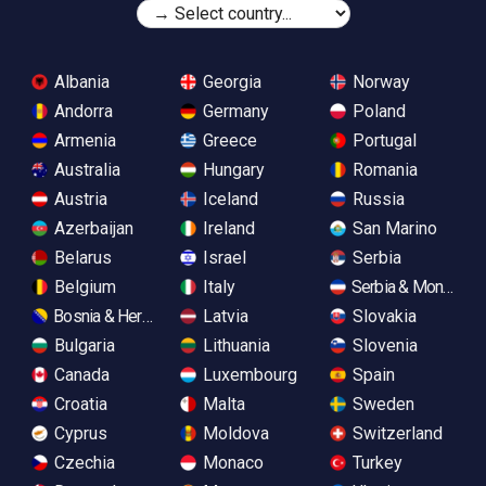
Albania
Georgia
Norway
Andorra
Germany
Poland
Armenia
Greece
Portugal
Australia
Hungary
Romania
Austria
Iceland
Russia
Azerbaijan
Ireland
San Marino
Belarus
Israel
Serbia
Belgium
Italy
Serbia & Monteneg
Bosnia & Herzegovina
Latvia
Slovakia
Bulgaria
Lithuania
Slovenia
Canada
Luxembourg
Spain
Croatia
Malta
Sweden
Cyprus
Moldova
Switzerland
Czechia
Monaco
Turkey