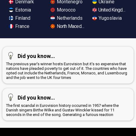
Denmark
Montenegro
Ukraine
Estonia
Morocco
United Kingdom
Finland
Netherlands
Yugoslavia
France
North Macedonia
Did you know...
The previous year’s winner hosts Eurovision but it’s so expensive that
nations have pleaded poverty to get out of it. The countries who have
opted out include the Netherlands, France, Monaco, and Luxembourg
and the job went to the UK four times
Did you know...
The first scandal in Eurovision history occurred in 1957 where the
Danish singers Birthe Wilke and Gustav Winckler kissed for 11
seconds in the end of the song. Generating a furious reaction