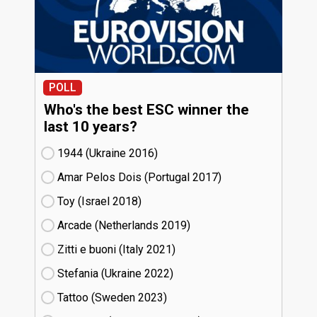
POLL
Who's the best ESC winner the
last 10 years?
1944 (Ukraine
16)
Amar Pelos Dois (Portugal
17)
Toy (Israel
18)
Arcade (Netherlands
19)
Zitti e buoni​ (Italy
21)
Stefania (Ukraine
22)
Tattoo (Sweden
23)