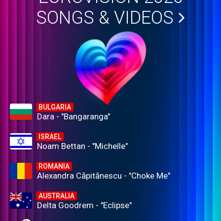
SONGS & VIDEOS
BULGARIA
Dara - "Bangaranga"
ISRAEL
Noam Bettan - "Michelle"
ROMANIA
Alexandra Căpitănescu - "Choke Me"
AUSTRALIA
Delta Goodrem - "Eclipse"