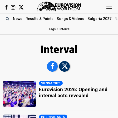
News
Results
& Points
Songs
& Videos
Bulgaria 2027
N
Tags
Interval
Interval
VIENNA 2026
Eurovision 2026: Opening and
interval acts revealed
INTERVAL ACTS