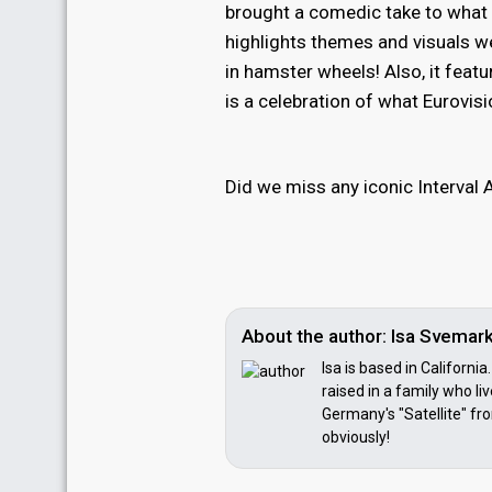
brought a comedic take to what i
highlights themes and visuals we
in hamster wheels! Also, it feat
is a celebration of what Eurovis
Did we miss any iconic Interva
About the author: Isa Svemar
Isa is based in Californi
raised in a family who li
Germany's "Satellite" fr
obviously!