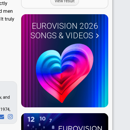
view result
ctly
nd men
t truly
EUROVISION 2026
SONGS & VIDEOS
w, and
 1974,