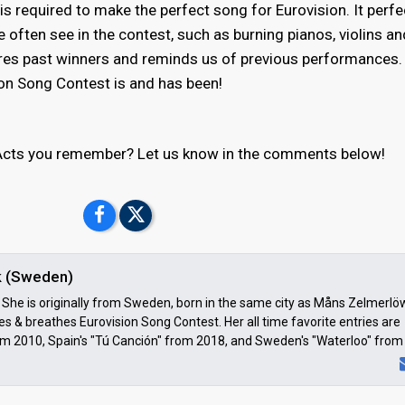
s required to make the perfect song for Eurovision. It perfe
 often see in the contest, such as burning pianos, violins a
ures past winners and reminds us of previous performances. I
ion Song Contest is and has been!
l Acts you remember? Let us know in the comments below!
k (Sweden)
a. She is originally from Sweden, born in the same city as Måns Zelmerlö
ves & breathes Eurovision Song Contest. Her all time favorite entries are
om 2010, Spain's "Tú Canción" from 2018, and Sweden's "Waterloo" from