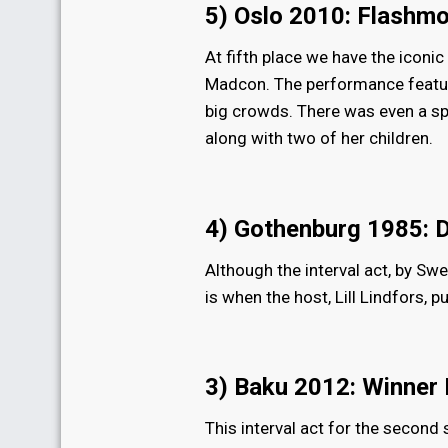
5) Oslo 2010: Flashm
At fifth place we have the icon
Madcon. The performance feature
big crowds. There was even a s
along with two of her children.
4) Gothenburg 1985: 
Although the interval act, by Sw
is when the host, Lill Lindfors, 
3) Baku 2012: Winner
This interval act for the second