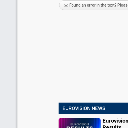
Found an error in the text? Pleas
EUROVISION NEWS
Eurovisio
Results