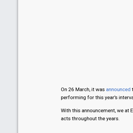
On 26 March, it was
announced
t
performing for this year's inter
With this announcement, we at E
acts throughout the years.