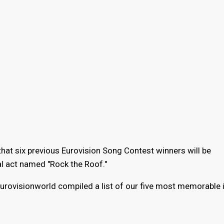
hat six previous Eurovision Song Contest winners will be
val act named "Rock the Roof."
urovisionworld compiled a list of our five most memorable i