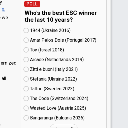
y
POLL
l &
Who's the best ESC winner
e we
the last 10 years?
1944 (Ukraine
16)
Amar Pelos Dois (Portugal
17)
Toy (Israel
18)
Arcade (Netherlands
19)
dernized
Zitti e buoni​ (Italy
21)
 all
Stefania (Ukraine
22)
Tattoo (Sweden
23)
The Code (Switzerland
24)
Wasted Love (Austria
25)
Bangaranga (Bulgaria
26)
,