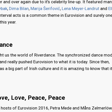
 and over again due to it's celebrity line-up. It featured man
ybak
,
Dima Bilan
,
Marija Šerifović
,
Lena Meyer-Landrut
and
El
interval acts is a common theme in Eurovision and surely on
this year.
dance
ght us the world of Riverdance. The synchronized dance mo
nd really pushed Eurovision to what it is today. Since then,
 a big part of Irish culture and it is amazing to know that it
ove, Love, Peace, Peace
e hosts of Eurovision 2016, Petra Mede and Måns Zelmerlöw