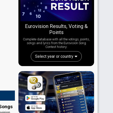
Eurovision Results, Voting &
Points
Complete database with all the votings, points,
songs and lyrics from the Eurovision Song
Contest history:
Select year or country
 Songs
ovision