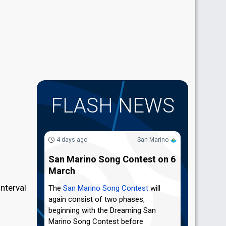
FLASH NEWS
4 days ago
San Marino
San Marino Song Contest on 6
March
nterval
The
San Marino Song Contest
will
again consist of two phases,
beginning with the Dreaming San
Marino Song Contest before