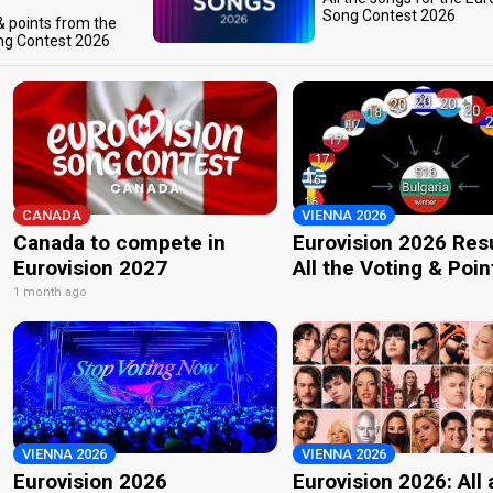
Song Contest 2026
 & points from the
ng Contest 2026
CANADA
VIENNA 2026
Canada to compete in
Eurovision 2026 Resu
Eurovision 2027
All the Voting & Poin
1 month ago
VIENNA 2026
VIENNA 2026
Eurovision 2026
Eurovision 2026: All