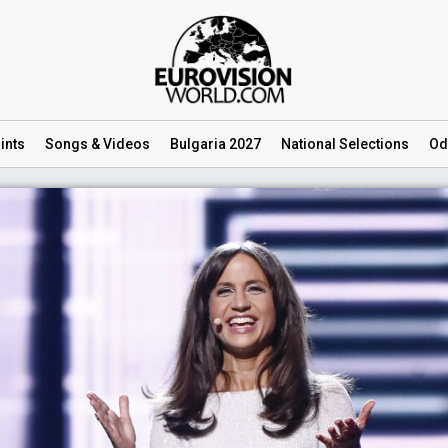
ints
Songs
& Videos
Bulgaria 2027
National
Selections
Od