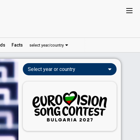
ds
Facts
select year/country
Select year or country