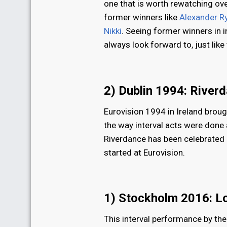
one that is worth rewatching over
former winners like
Alexander R
Nikki
. Seeing former winners in 
always look forward to, just like 
2) Dublin 1994: River
Eurovision 1994 in Ireland brou
the way interval acts were done a
Riverdance has been celebrated as
started at Eurovision.
1) Stockholm 2016: L
This interval performance by th