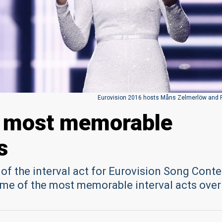
Eurovision 2016 hosts Måns Zelmerlöw and 
s most memorable
s
f the interval act for Eurovision Song Conte
ome of the most memorable interval acts over