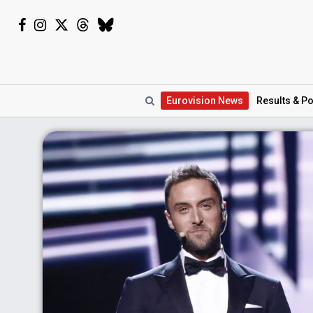
Eurovision
News
Results
& Po