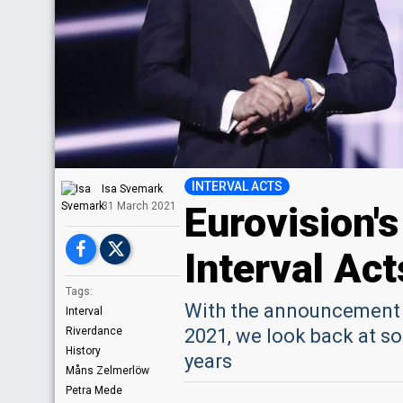
INTERVAL ACTS
Isa Svemark
Eurovision'
31 March 2021
Interval Act
Tags:
With the announcement o
Interval
Riverdance
2021, we look back at s
History
years
Måns Zelmerlöw
Petra Mede