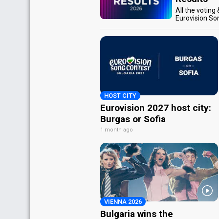
All the voting
Eurovision So
HOST CITY
Eurovision 2027 host city:
Burgas or Sofia
1 month ago
VIENNA 2026
Bulgaria wins the