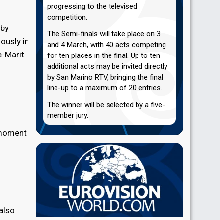
progressing to the televised
competition.
 by
The Semi-finals will take place on 3
ously in
and 4 March, with 40 acts competing
e-Marit
for ten places in the final. Up to ten
additional acts may be invited directly
by San Marino RTV, bringing the final
line-up to a maximum of 20 entries.
The winner will be selected by a five-
member jury.
c moment
 also