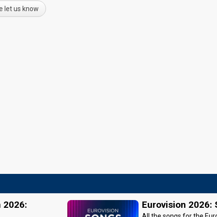
e let us know
n 2026:
Eurovision 2026:
All the songs for the Eur