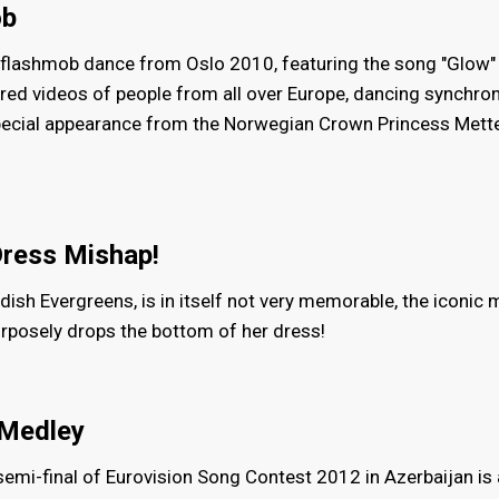
ob
ic flashmob dance from Oslo 2010, featuring the song "Glow"
d videos of people from all over Europe, dancing synchron
pecial appearance from the Norwegian Crown Princess Mett
Dress Mishap!
edish Evergreens, is in itself not very memorable, the iconi
purposely drops the bottom of her dress!
 Medley
 semi-final of Eurovision Song Contest 2012 in Azerbaijan is