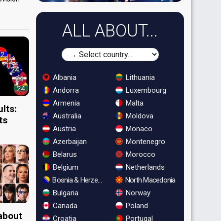
ALL ABOUT...
Albania
Lithuania
Andorra
Luxembourg
Armenia
Malta
lts:
Australia
Moldova
ts
Austria
Monaco
Azerbaijan
Montenegro
Belarus
Morocco
Belgium
Netherlands
Bosnia & Herzegovina
North Macedonia
Bulgaria
Norway
Canada
Poland
 about
Croatia
Portugal