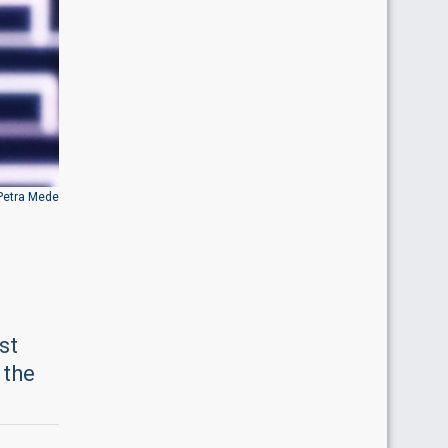
Petra Mede
st
 the