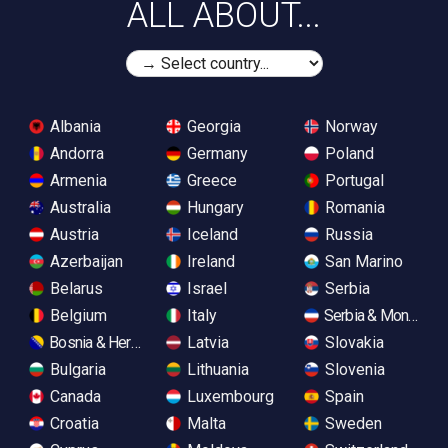
ALL ABOUT...
Albania
Georgia
Norway
Andorra
Germany
Poland
Armenia
Greece
Portugal
Australia
Hungary
Romania
Austria
Iceland
Russia
Azerbaijan
Ireland
San Marino
Belarus
Israel
Serbia
Belgium
Italy
Serbia & Monteneg
Bosnia & Herzegovina
Latvia
Slovakia
Bulgaria
Lithuania
Slovenia
Canada
Luxembourg
Spain
Croatia
Malta
Sweden