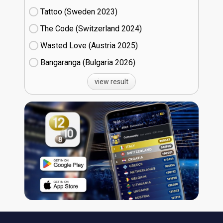
Tattoo (Sweden
23)
The Code (Switzerland
24)
Wasted Love (Austria
25)
Bangaranga (Bulgaria
26)
view result