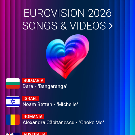
EUROVISION 2026
SONGS & VIDEOS
BULGARIA
Dara - "Bangaranga"
ISRAEL
Noam Bettan - "Michelle"
ROMANIA
Alexandra Căpitănescu - "Choke Me"
AUSTRALIA