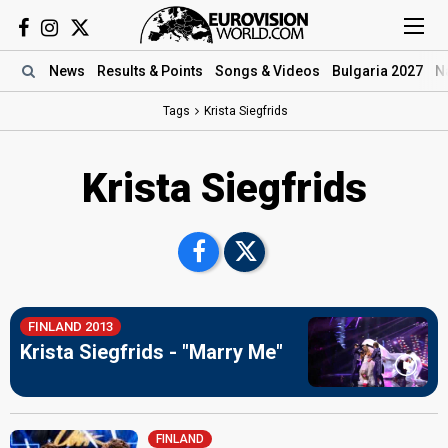
News
Results
& Points
Songs
& Videos
Bulgaria 2027
N
Tags
Krista Siegfrids
Krista Siegfrids
FINLAND 2013
Krista Siegfrids - "Marry Me"
FINLAND