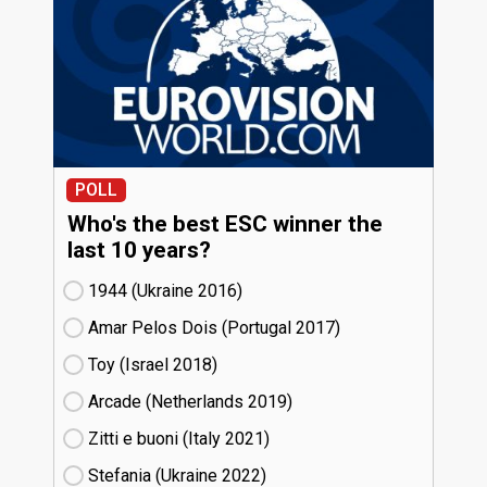
POLL
Who's the best ESC winner the
last 10 years?
1944 (Ukraine
16)
Amar Pelos Dois (Portugal
17)
Toy (Israel
18)
Arcade (Netherlands
19)
Zitti e buoni​ (Italy
21)
Stefania (Ukraine
22)