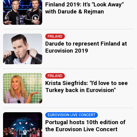
Finland 2019: It's "Look Away"
with Darude & Rejman
FINLAND
Darude to represent Finland at
Eurovision 2019
FINLAND
Krista Siegfrids: "I'd love to see
Turkey back in Eurovision"
EUROVISION LIVE CONCERT
Portugal hosts 10th edition of
the Eurovison Live Concert