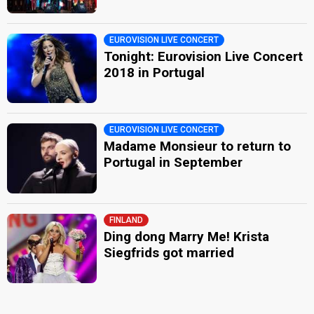
EUROVISION LIVE CONCERT
Tonight: Eurovision Live Concert
2018 in Portugal
EUROVISION LIVE CONCERT
Madame Monsieur to return to
Portugal in September
FINLAND
Ding dong Marry Me! Krista
Siegfrids got married