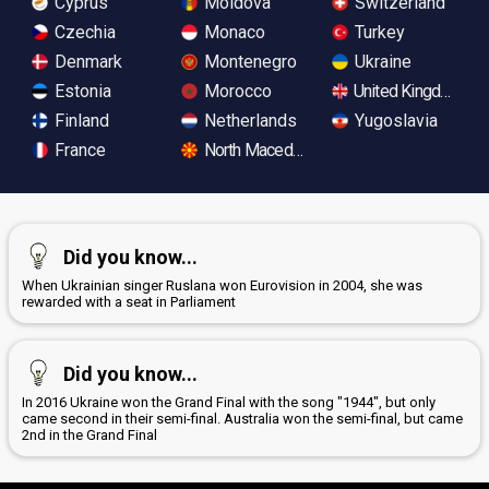
Cyprus
Moldova
Switzerland
Czechia
Monaco
Turkey
Denmark
Montenegro
Ukraine
Estonia
Morocco
United Kingdom
Finland
Netherlands
Yugoslavia
France
North Macedonia
Did you know...
When Ukrainian singer Ruslana won Eurovision in 2004, she was
rewarded with a seat in Parliament
Did you know...
In 2016 Ukraine won the Grand Final with the song "1944", but only
came second in their semi-final. Australia won the semi-final, but came
2nd in the Grand Final