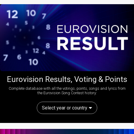
Eurovision Results, Voting & Points
Complete database with all the votings, points, songs and lyrics from
the Eurovision Song Contest history:
Select year or country