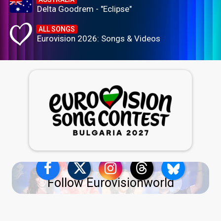
Delta Goodrem - "Eclipse"
ALL SONGS
Eurovision 2026: Songs & Videos
Follow Eurovisionworld