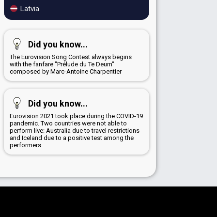
Latvia
Did you know...
The Eurovision Song Contest always begins
with the fanfare "Prélude du Te Deum"
composed by Marc-Antoine Charpentier
Did you know...
Eurovision 2021 took place during the COVID-19
pandemic. Two countries were not able to
perform live: Australia due to travel restrictions
and Iceland due to a positive test among the
performers