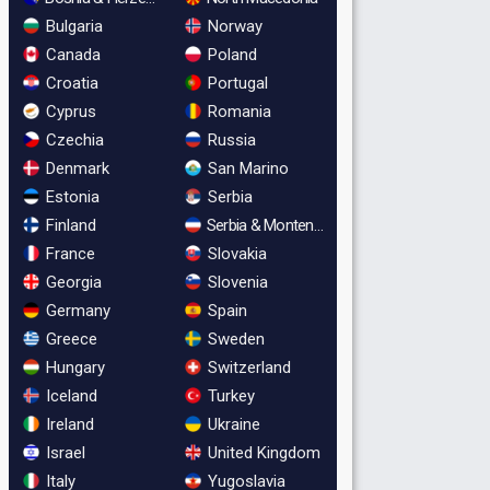
Bulgaria
Norway
Canada
Poland
Croatia
Portugal
Cyprus
Romania
Czechia
Russia
Denmark
San Marino
Estonia
Serbia
Finland
Serbia & Montenegro
France
Slovakia
Georgia
Slovenia
Germany
Spain
Greece
Sweden
Hungary
Switzerland
Iceland
Turkey
Ireland
Ukraine
Israel
United Kingdom
Italy
Yugoslavia