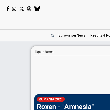
Eurovision
News
Results
& Po
Tags
Roxen
ROMANIA 2021
Roxen - "Amnesia"