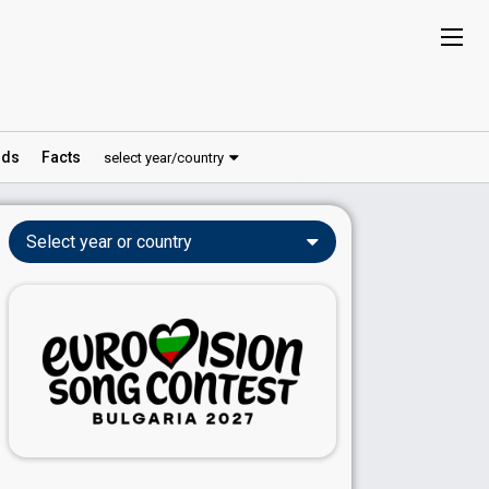
ds
Facts
select year/country
Select year or country