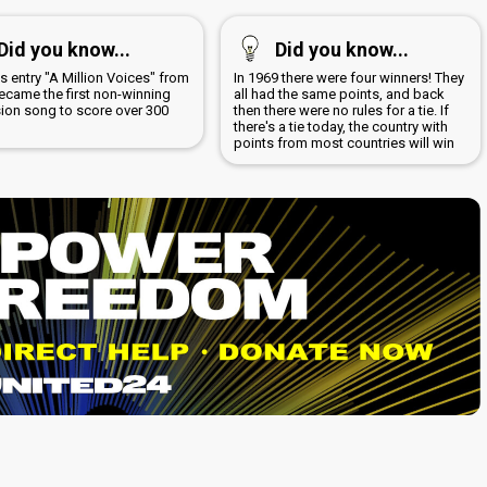
Did you know...
Did you know...
s entry "A Million Voices" from
In 1969 there were four winners! They
ecame the first non-winning
all had the same points, and back
sion song to score over 300
then there were no rules for a tie. If
there's a tie today, the country with
points from most countries will win