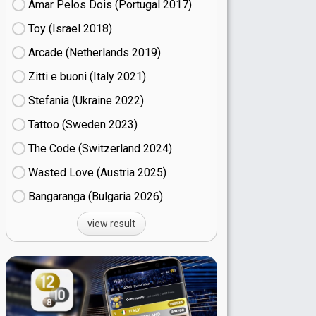
Amar Pelos Dois (Portugal
17)
Toy (Israel
18)
Arcade (Netherlands
19)
Zitti e buoni​ (Italy
21)
Stefania (Ukraine
22)
Tattoo (Sweden
23)
The Code (Switzerland
24)
Wasted Love (Austria
25)
Bangaranga (Bulgaria
26)
view result