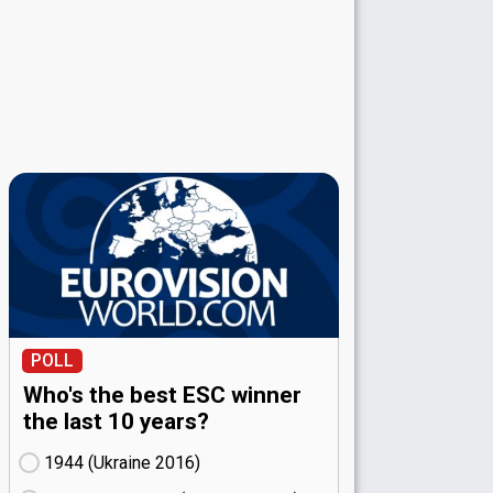
POLL
Who's the best ESC winner
the last 10 years?
1944 (Ukraine
16)