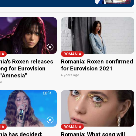
IA
ROMANIA
ia's Roxen releases
Romania: Roxen confirmed
ng for Eurovision
for Eurovision 2021
 "Amnesia"
6 years ago
go
IA
ROMANIA
ia has decided:
Romania: What song will