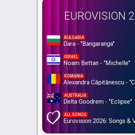
EUROVISION 
BULGARIA
Dara - "Bangaranga"
ISRAEL
Noam Bettan - "Michelle"
ROMANIA
Alexandra Căpitănescu - "
AUSTRALIA
Delta Goodrem - "Eclipse"
ALL SONGS
Eurovision 2026: Songs & 