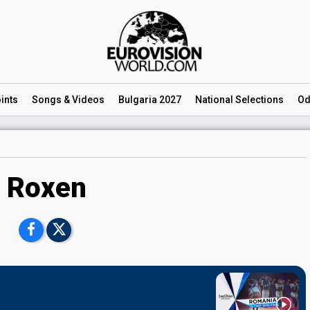
ints
Songs
& Videos
Bulgaria 2027
National
Selections
Od
Roxen