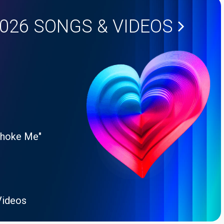
2026
SONGS & VIDEOS
Choke Me"
Videos