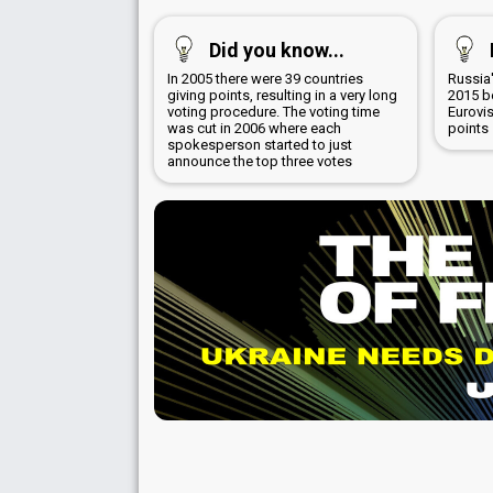
Did you know...
In 2005 there were 39 countries
Russia'
giving points, resulting in a very long
2015 b
voting procedure. The voting time
Eurovi
was cut in 2006 where each
points
spokesperson started to just
announce the top three votes