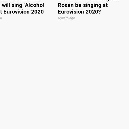
will sing "Alcohol
Roxen be singing at
at Eurovision 2020
Eurovision 2020?
go
6 years ago