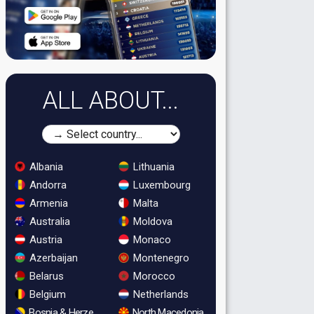
ALL ABOUT...
Albania
Lithuania
Andorra
Luxembourg
Armenia
Malta
Australia
Moldova
Austria
Monaco
Azerbaijan
Montenegro
Belarus
Morocco
Belgium
Netherlands
Bosnia & Herzegovina
North Macedonia