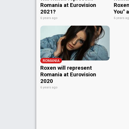
Romania at Eurovision
Roxen 
2021?
You" 
6 years ago
6 years a
ROMANIA
Roxen will represent
Romania at Eurovision
2020
6 years ago