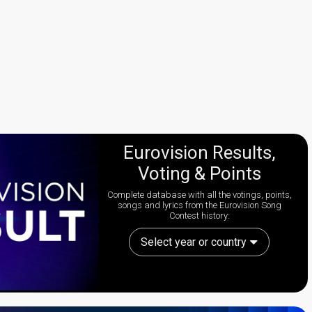
Eurovision Results,
Voting & Points
Complete database with all the votings, points,
songs and lyrics from the Eurovision Song
Contest history:
Select year or country