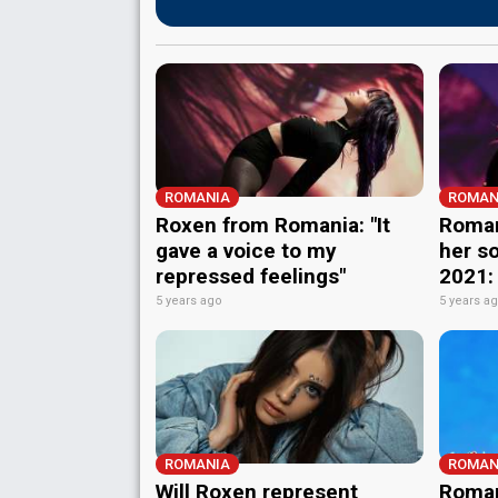
ROMANIA
ROMAN
Roxen from Romania: "It
Roman
gave a voice to my
her so
repressed feelings"
2021:
5 years ago
5 years a
ROMANIA
ROMAN
Will Roxen represent
Roman