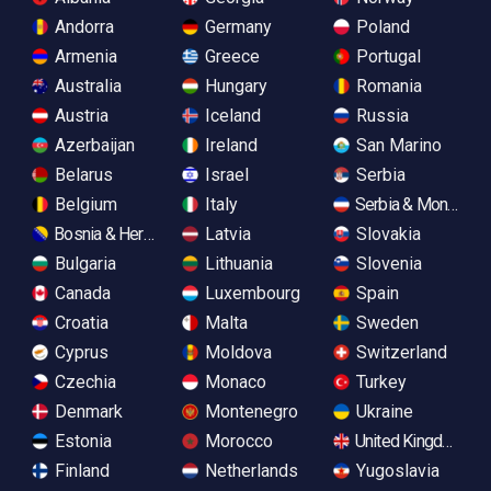
Andorra
Germany
Poland
Armenia
Greece
Portugal
Australia
Hungary
Romania
Austria
Iceland
Russia
Azerbaijan
Ireland
San Marino
Belarus
Israel
Serbia
Belgium
Italy
Serbia & Monteneg
Bosnia & Herzegovina
Latvia
Slovakia
Bulgaria
Lithuania
Slovenia
Canada
Luxembourg
Spain
Croatia
Malta
Sweden
Cyprus
Moldova
Switzerland
Czechia
Monaco
Turkey
Denmark
Montenegro
Ukraine
Estonia
Morocco
United Kingdom
Finland
Netherlands
Yugoslavia