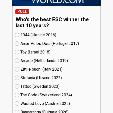
POLL
Who's the best ESC winner the
last 10 years?
1944 (Ukraine
16)
Amar Pelos Dois (Portugal
17)
Toy (Israel
18)
Arcade (Netherlands
19)
Zitti e buoni​ (Italy
21)
Stefania (Ukraine
22)
Tattoo (Sweden
23)
The Code (Switzerland
24)
Wasted Love (Austria
25)
Bangaranga (Bulgaria
26)