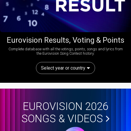
Eurovision Results, Voting & Points
Complete database with all the votings, points, songs and lyrics from
the Eurovision Song Contest history:
Select year or country
EUROVISION 2026
SONGS & VIDEOS