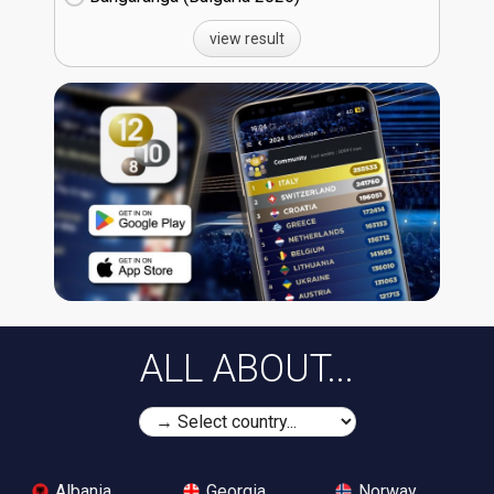
view result
ALL ABOUT...
Albania
Georgia
Norway