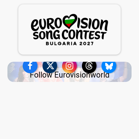
Follow Eurovisionworld