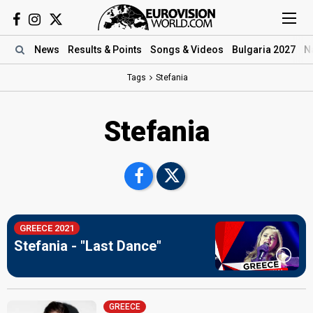
News
Results
& Points
Songs
& Videos
Bulgaria 2027
N
Tags
Stefania
Stefania
GREECE 2021
Stefania - "Last Dance"
GREECE