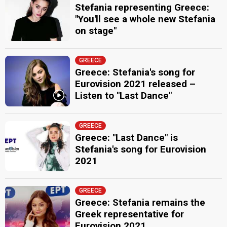
Stefania representing Greece:
"You'll see a whole new Stefania
on stage"
GREECE
Greece: Stefania's song for
Eurovision 2021 released –
Listen to "Last Dance"
GREECE
Greece: "Last Dance" is
Stefania's song for Eurovision
2021
GREECE
Greece: Stefania remains the
Greek representative for
Eurovision 2021