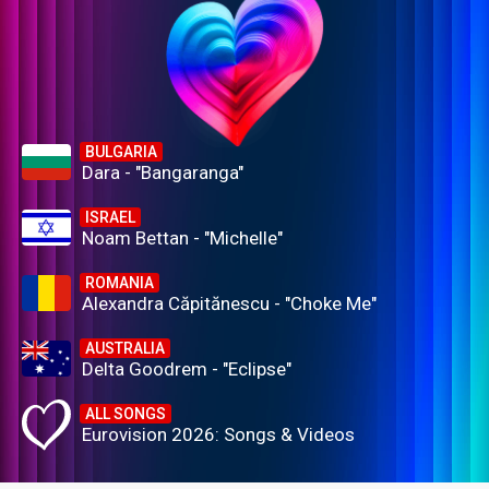
BULGARIA
Dara - "Bangaranga"
ISRAEL
Noam Bettan - "Michelle"
ROMANIA
Alexandra Căpitănescu - "Choke Me"
AUSTRALIA
Delta Goodrem - "Eclipse"
ALL SONGS
Eurovision 2026: Songs & Videos