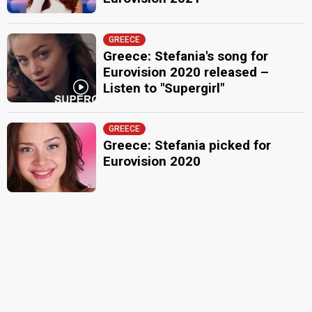
GREECE
Greece: Stefania's song for
Eurovision 2020 released –
Listen to "Supergirl"
GREECE
Greece: Stefania picked for
Eurovision 2020