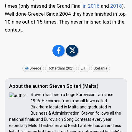
times (only missed the Grand Final
in 2016
and
2018
).
Well done Greece! Since 2004 they have finished in top-
10 nine out of 15 times. They never finished last in the
contest.
Greece
Rotterdam 2021
ERT
Stefania
About the author: Steven Spiteri (Malta)
Steven has been a huge Eurovision fan since
1995. He comes from a small town called
Birkirkara located in Malta and graduated in
Business & Administration. Steven follows all the
national finals and Eurovision Song Contests every year
especially Melodifestivalen and Eesti Laul. He has an endless
list of favorites but the all time favorite entry would be Italy's