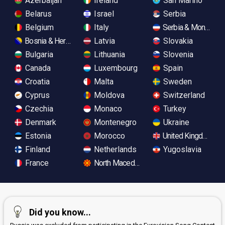
Azerbaijan
Ireland
San Marino
Belarus
Israel
Serbia
Belgium
Italy
Serbia & Monteneg
Bosnia & Herzegovina
Latvia
Slovakia
Bulgaria
Lithuania
Slovenia
Canada
Luxembourg
Spain
Croatia
Malta
Sweden
Cyprus
Moldova
Switzerland
Czechia
Monaco
Turkey
Denmark
Montenegro
Ukraine
Estonia
Morocco
United Kingdom
Finland
Netherlands
Yugoslavia
France
North Macedonia
Did you know...