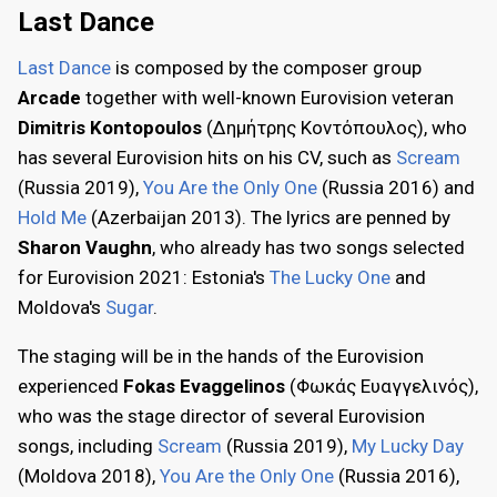
Last Dance
Last Dance
is composed by the composer group
Arcade
together with well-known Eurovision veteran
Dimitris Kontopoulos
(Δημήτρης Κοντόπουλος), who
has several Eurovision hits on his CV, such as
Scream
(Russia 2019),
You Are the Only One
(Russia 2016) and
Hold Me
(Azerbaijan 2013). The lyrics are penned by
Sharon Vaughn
, who already has two songs selected
for Eurovision 2021: Estonia's
The Lucky One
and
Moldova's
Sugar
.
The staging will be in the hands of the Eurovision
experienced
Fokas Evaggelinos
(Φωκάς Ευαγγελινός),
who was the stage director of several Eurovision
songs, including
Scream
(Russia 2019),
My Lucky Day
(Moldova 2018),
You Are the Only One
(Russia 2016),