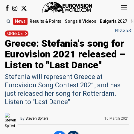
News
Results
& Points
Songs
& Videos
Bulgaria 2027
N
Photo: ERT
GREECE
Greece: Stefania's song for
Eurovision 2021 released –
Listen to "Last Dance"
Stefania will represent Greece at
Eurovision Song Contest 2021, and has
just released her song for Rotterdam.
Listen to "Last Dance"
By
Steven Spiteri
10 March 2021