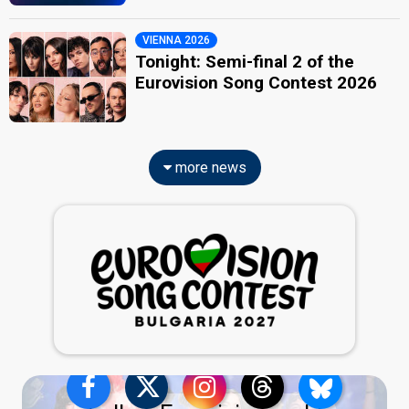
VIENNA 2026
Tonight: Semi-final 2 of the
Eurovision Song Contest 2026
more news