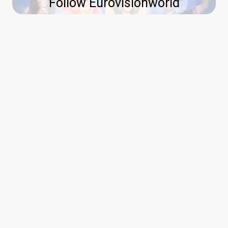
Follow Eurovisionworld