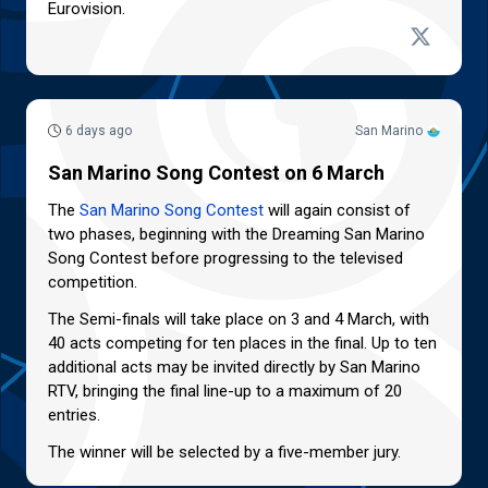
Eurovision.
6 days ago
San Marino
San Marino Song Contest on 6 March
The
San Marino Song Contest
will again consist of
two phases, beginning with the Dreaming San Marino
Song Contest before progressing to the televised
competition.
The Semi-finals will take place on 3 and 4 March, with
40 acts competing for ten places in the final. Up to ten
additional acts may be invited directly by San Marino
RTV, bringing the final line-up to a maximum of 20
entries.
The winner will be selected by a five-member jury.