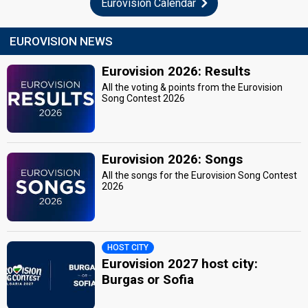
Eurovision Calendar
EUROVISION NEWS
Eurovision 2026: Results
All the voting & points from the Eurovision
Song Contest 2026
Eurovision 2026: Songs
All the songs for the Eurovision Song Contest
2026
HOST CITY
Eurovision 2027 host city:
Burgas or Sofia