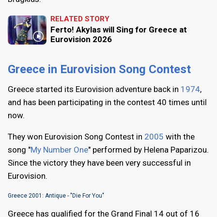
RELATED STORY
Ferto! Akylas will Sing for Greece at
Eurovision 2026
Greece in Eurovision Song Contest
Greece started its Eurovision adventure back in
1974
,
and has been participating in the contest 40 times until
now.
They won Eurovision Song Contest in
2005
with the
song "
My Number One
" performed by Helena Paparizou.
Since the victory they have been very successful in
Eurovision.
Greece 2001: Antique - "Die For You"
Greece has qualified for the Grand Final 14 out of 16