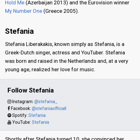
Hold Me
(Azerbaijan 2013) and the Eurovision winner
My Number One
(Greece 2005).
Stefania
Stefania Liberakakis, known simply as Stefania, is a
Greek-Dutch singer, actress and YouTuber. Stefania
was born and raised in the Netherlands and, at a very
young age, realized her love for music.
Follow Stefania
Instagram:
@stefania_
Facebook:
@stefaniaofficiall
Spotify:
Stefania
YouTube:
Stefania
Shortly after Stefania turned 10, she convinced her