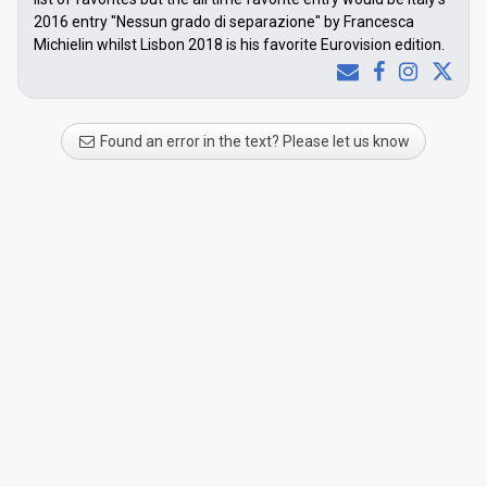
2016 entry "Nessun grado di separazione" by Francesca
Michielin whilst Lisbon 2018 is his favorite Eurovision edition.
Found an error in the text? Please let us know