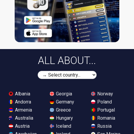
ALL ABOUT...
Albania
Georgia
Norway
Andorra
Germany
Poland
Armenia
Greece
Portugal
Australia
Hungary
Romania
Austria
Iceland
Russia