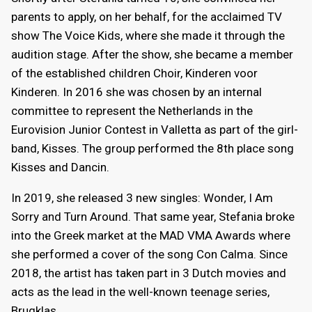
parents to apply, on her behalf, for the acclaimed TV
show The Voice Kids, where she made it through the
audition stage. After the show, she became a member
of the established children Choir, Kinderen voor
Kinderen. In 2016 she was chosen by an internal
committee to represent the Netherlands in the
Eurovision Junior Contest in Valletta as part of the girl-
band, Kisses. The group performed the 8th place song
Kisses and Dancin.
In 2019, she released 3 new singles: Wonder, I Am
Sorry and Turn Around. That same year, Stefania broke
into the Greek market at the MAD VMA Awards where
she performed a cover of the song Con Calma. Since
2018, the artist has taken part in 3 Dutch movies and
acts as the lead in the well-known teenage series,
Brugklas.