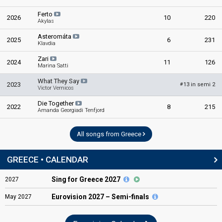
Ferto
2026
10
220
Akylas
Asteromáta
2025
6
231
Klavdia
Zari
2024
11
126
Marina Satti
What They Say
2023
13 in semi 2
#
Victor Vernicos
Die Together
2022
8
215
Amanda Georgiadi Tenfjord
All songs from Greece
GREECE • CALENDAR
Sing for Greece 2027
2027
Eurovision
2027 – Semi-finals
May
2027