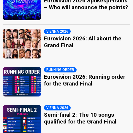
Eurovision 2026 Spokespersons
– Who will announce the points?
VIENNA 2026
Eurovision 2026: All about the
Grand Final
RUNNING ORDER
Eurovision 2026: Running order
for the Grand Final
VIENNA 2026
Semi-final 2: The 10 songs
qualified for the Grand Final