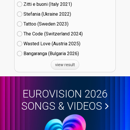
Zitti e buoni​ (Italy
21)
Stefania (Ukraine
22)
Tattoo (Sweden
23)
The Code (Switzerland
24)
Wasted Love (Austria
25)
Bangaranga (Bulgaria
26)
view result
EUROVISION 2026
SONGS & VIDEOS