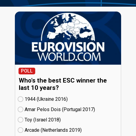
POLL
Who's the best ESC winner the
last 10 years?
1944 (Ukraine
16)
Amar Pelos Dois (Portugal
17)
Toy (Israel
18)
Arcade (Netherlands
19)