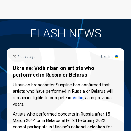
FLASH NEWS
2 days ago
Ukraine
Ukraine: Vidbir ban on artists who
performed in Russia or Belarus
Ukrainian broadcaster Suspilne has confirmed that
artists who have performed in Russia or Belarus will
remain ineligible to compete in
Vidbir
, as in previous
years.
Artists who performed concerts in Russia after 15
March 2014 or in Belarus after 24 February 2022
cannot participate in Ukraine’s national selection for