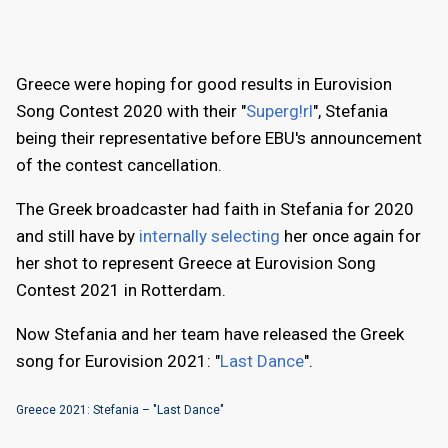
Greece were hoping for good results in Eurovision
Song Contest 2020 with their "
Superg!rl
", Stefania
being their representative before EBU's announcement
of the contest cancellation.
The Greek broadcaster had faith in Stefania for 2020
and still have by
internally selecting
her once again for
her shot to represent Greece at Eurovision Song
Contest 2021 in Rotterdam.
Now Stefania and her team have released the Greek
song for Eurovision 2021: "
Last Dance
".
Greece 2021: Stefania – "Last Dance"