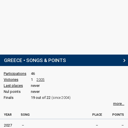
GREECE • SONGS & POINTS
Participations
46
Victories
1
2005
Last places
never
Nul points
never
Finals
19 out of 22
(since 2004)
more...
YEAR
SONG
PLACE
POINTS
2027
–
–
–