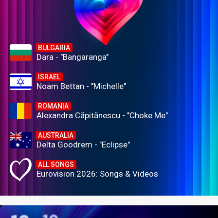
BULGARIA
Dara - "Bangaranga"
ISRAEL
Noam Bettan - "Michelle"
ROMANIA
Alexandra Căpitănescu - "Choke Me"
AUSTRALIA
Delta Goodrem - "Eclipse"
ALL SONGS
Eurovision 2026: Songs & Videos