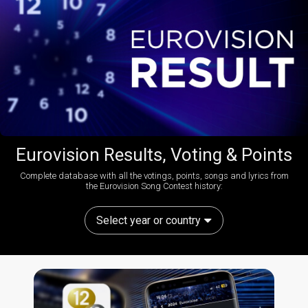
Eurovision Results, Voting & Points
Complete database with all the votings, points, songs and lyrics from
the Eurovision Song Contest history:
Select year or country