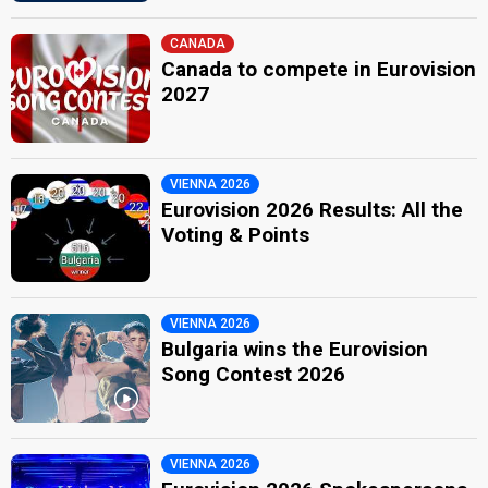
CANADA
Canada to compete in Eurovision
2027
VIENNA 2026
Eurovision 2026 Results: All the
Voting & Points
VIENNA 2026
Bulgaria wins the Eurovision
Song Contest 2026
VIENNA 2026