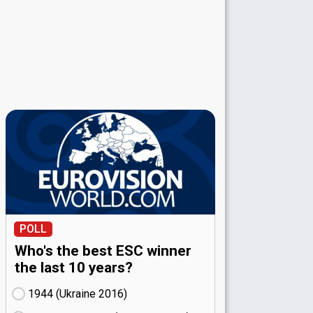
POLL
Who's the best ESC winner
the last 10 years?
1944 (Ukraine
16)