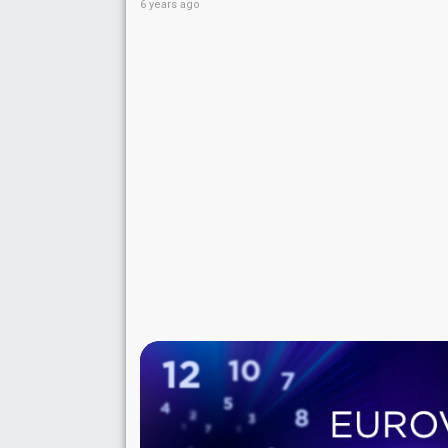
6 years ago