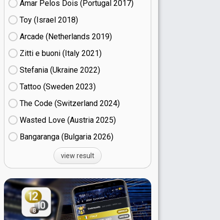
Amar Pelos Dois (Portugal
17)
Toy (Israel
18)
Arcade (Netherlands
19)
Zitti e buoni​ (Italy
21)
Stefania (Ukraine
22)
Tattoo (Sweden
23)
The Code (Switzerland
24)
Wasted Love (Austria
25)
Bangaranga (Bulgaria
26)
view result