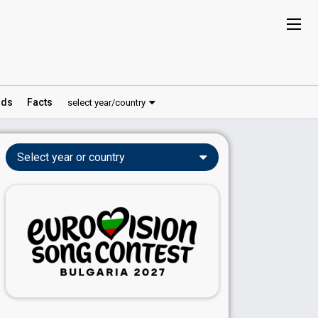
ds
Facts
select year/country
Select year or country