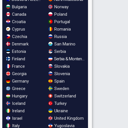
Bulgaria
Norway
Canada
Poland
Croatia
Portugal
Cyprus
Romania
Czechia
Russia
Denmark
San Marino
Estonia
Serbia
Finland
Serbia & Montenegro
France
Slovakia
Georgia
Slovenia
Germany
Spain
Greece
Sweden
Hungary
Switzerland
Iceland
Turkey
Ireland
Ukraine
Israel
United Kingdom
Italy
Yugoslavia