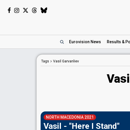
Eurovision
News
Results
& Po
Tags
Vasil Garvanliev
Vasi
NORTH MACEDONIA 2021
Vasil - "Here I Stand"