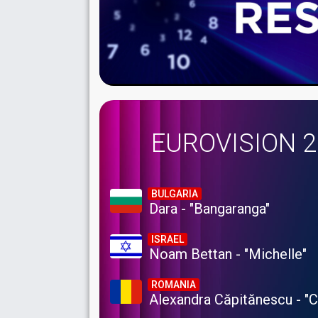
EUROVISION 
BULGARIA
Dara - "Bangaranga"
ISRAEL
Noam Bettan - "Michelle"
ROMANIA
Alexandra Căpitănescu - "