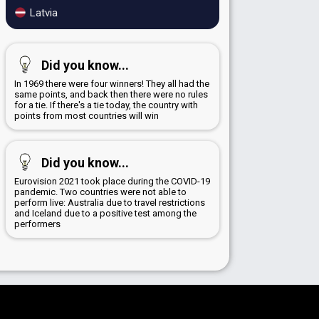
Latvia
Did you know...
In 1969 there were four winners! They all had the
same points, and back then there were no rules
for a tie. If there's a tie today, the country with
points from most countries will win
Did you know...
Eurovision 2021 took place during the COVID-19
pandemic. Two countries were not able to
perform live: Australia due to travel restrictions
and Iceland due to a positive test among the
performers