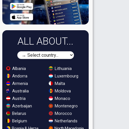
ALL ABOUT...
Albania
Lithuania
Andorra
Luxembourg
Armenia
Malta
Australia
Moldova
Austria
Monaco
Azerbaijan
Montenegro
Belarus
Morocco
Belgium
Netherlands
Bosnia & Herzegovina
North Macedonia