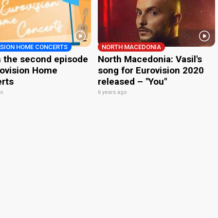
ISION HOME CONCERTS
NORTH MACEDONIA
 the second episode
North Macedonia: Vasil's
rovision Home
song for Eurovision 2020
rts
released – "You"
go
6 years ago