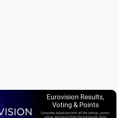
Eurovision Results,
Voting & Points
Complete database with all the votings, points,
songs and lyrics from the Eurovision Song