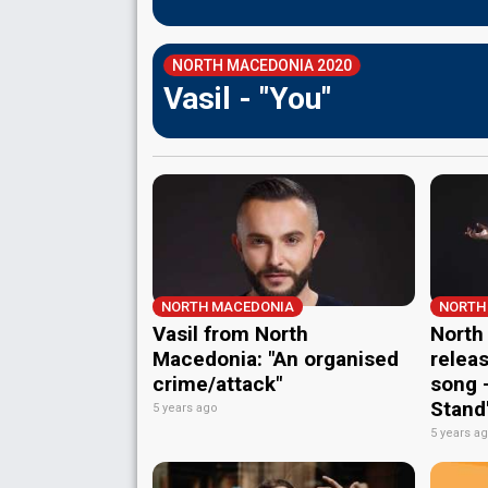
NORTH MACEDONIA 2020
Vasil - "You"
NORTH MACEDONIA
NORTH
Vasil from North
North
Macedonia: "An organised
relea
crime/attack"
song –
Stand
5 years ago
5 years a