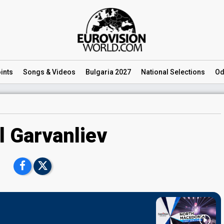
ints
Songs
& Videos
Bulgaria 2027
National
Selections
Od
l Garvanliev