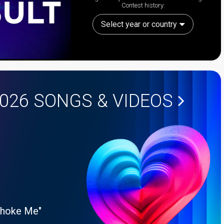
Contest history:
Select year or country
2026
SONGS & VIDEOS
Choke Me"