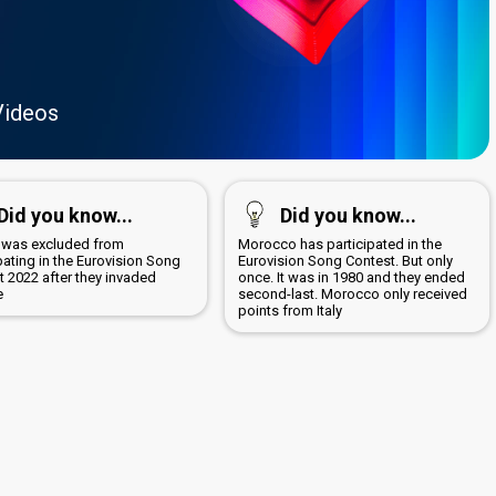
Videos
Did you know...
Did you know...
 was excluded from
Morocco has participated in the
pating in the Eurovision Song
Eurovision Song Contest. But only
t 2022 after they invaded
once. It was in 1980 and they ended
e
second-last. Morocco only received
points from Italy