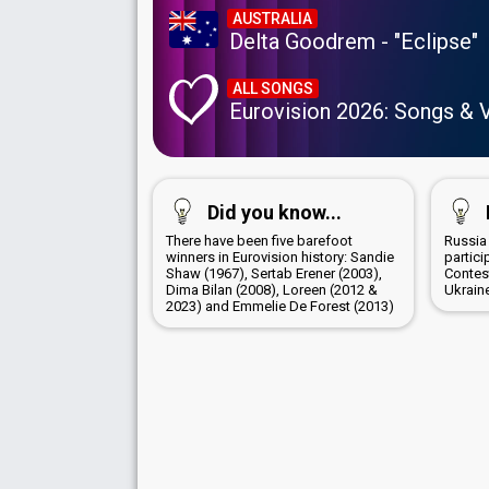
AUSTRALIA
Delta Goodrem - "Eclipse"
ALL SONGS
Eurovision 2026: Songs & 
Did you know...
There have been five barefoot
Russia
winners in Eurovision history: Sandie
partici
Shaw (1967), Sertab Erener (2003),
Contes
Dima Bilan (2008), Loreen (2012 &
Ukrain
2023) and Emmelie De Forest (2013)