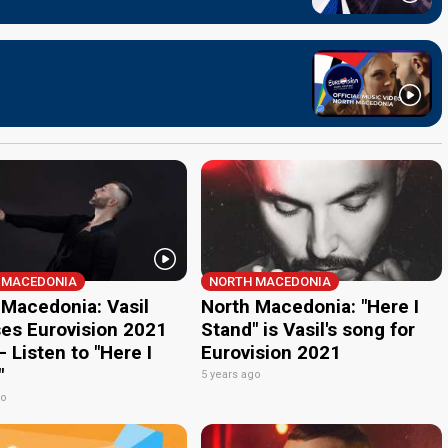
 MACEDONIA
NORTH MACEDONIA
 Macedonia: Vasil
North Macedonia: "Here I
ses Eurovision 2021
Stand" is Vasil's song for
 Listen to "Here I
Eurovision 2021
"
5 years ago
go