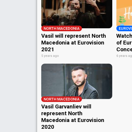
NORTH MACEDONIA
EUROV
Vasil will represent North
Watch
Macedonia at Eurovision
of Eu
2021
Conce
5 years ago
6 years a
NORTH MACEDONIA
Vasil Garvanliev will
represent North
Macedonia at Eurovision
2020