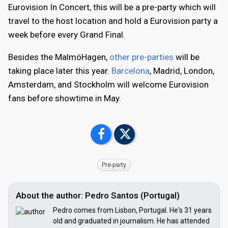
Eurovision In Concert, this will be a pre-party which will
travel to the host location and hold a Eurovision party a
week before every Grand Final.
Besides the MalmöHagen,
other pre-parties
will be
taking place later this year.
Barcelona
, Madrid, London,
Amsterdam, and Stockholm will welcome Eurovision
fans before showtime in May.
Pre-party
About the author: Pedro Santos (Portugal)
Pedro comes from Lisbon, Portugal. He's 31 years
old and graduated in journalism. He has attended