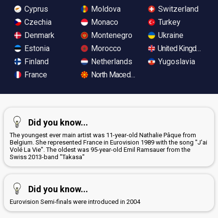
Cyprus
Moldova
Switzerland
Czechia
Monaco
Turkey
Denmark
Montenegro
Ukraine
Estonia
Morocco
United Kingdom
Finland
Netherlands
Yugoslavia
France
North Macedonia
Did you know...
The youngest ever main artist was 11-year-old Nathalie Pâque from
Belgium. She represented France in Eurovision 1989 with the song "J'ai
Volé La Vie". The oldest was 95-year-old Emil Ramsauer from the
Swiss 2013-band "Takasa"
Did you know...
Eurovision Semi-finals were introduced in 2004