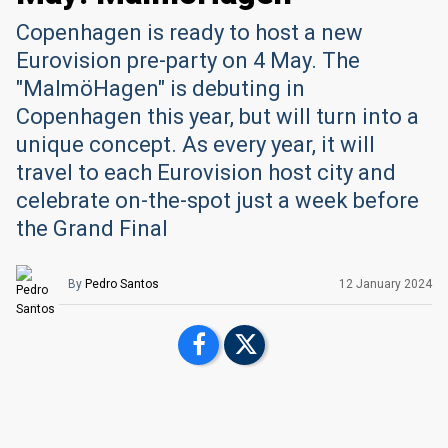
Copenhagen is ready to host a new
Eurovision pre-party on 4 May. The
"MalmöHagen" is debuting in
Copenhagen this year, but will turn into a
unique concept. As every year, it will
travel to each Eurovision host city and
celebrate on-the-spot just a week before
the Grand Final
By
Pedro Santos
12 January 2024