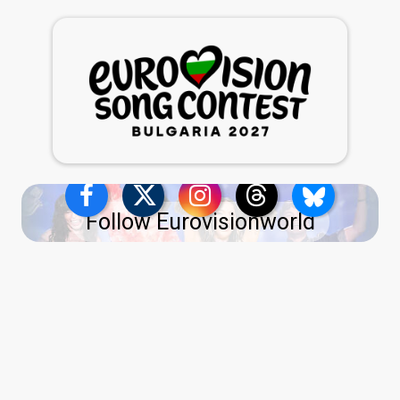
Follow Eurovisionworld