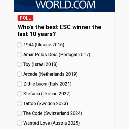
POLL
Who's the best ESC winner the
last 10 years?
1944 (Ukraine
16)
Amar Pelos Dois (Portugal
17)
Toy (Israel
18)
Arcade (Netherlands
19)
Zitti e buoni​ (Italy
21)
Stefania (Ukraine
22)
Tattoo (Sweden
23)
The Code (Switzerland
24)
Wasted Love (Austria
25)