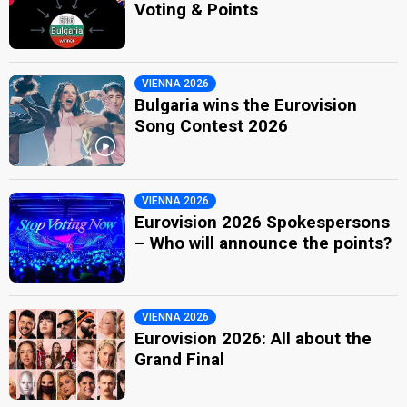
Voting & Points
VIENNA 2026
Bulgaria wins the Eurovision
Song Contest 2026
VIENNA 2026
Eurovision 2026 Spokespersons
– Who will announce the points?
VIENNA 2026
Eurovision 2026: All about the
Grand Final