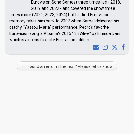
Eurovision Song Contest three times live - 2018,
2019 and 2022 - and covered the show three
times more (2021, 2023, 2024) but his first Eurovision
memory takes him back to 2007 when Sarbel delivered his
catchy "Yassou Maria" performance. Pedro's favorite
Eurovision song is Albania's 2015 "I'm Alive" by Elhaida Dani
which is also his favorite Eurovision edition.
Found an error in the text? Please let us know