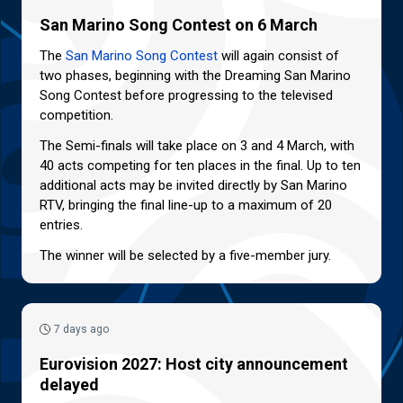
San Marino Song Contest on 6 March
The
San Marino Song Contest
will again consist of
two phases, beginning with the Dreaming San Marino
Song Contest before progressing to the televised
competition.
The Semi-finals will take place on 3 and 4 March, with
40 acts competing for ten places in the final. Up to ten
additional acts may be invited directly by San Marino
RTV, bringing the final line-up to a maximum of 20
entries.
The winner will be selected by a five-member jury.
7 days ago
Eurovision 2027: Host city announcement
delayed