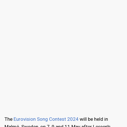
The
Eurovision Song Contest 2024
will be held in
Malmö, Sweden, on 7, 9 and 11 May after Loreen's