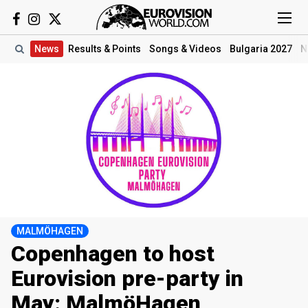
News
Results
& Points
Songs
& Videos
Bulgaria 2027
N
MALMÖHAGEN
Copenhagen to host
Eurovision pre-party in
May: MalmöHagen