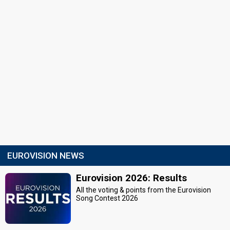
EUROVISION NEWS
Eurovision 2026: Results
All the voting & points from the Eurovision
Song Contest 2026