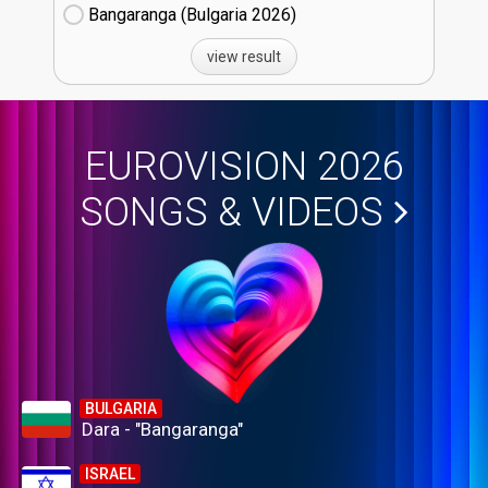
Bangaranga (Bulgaria
26)
view result
EUROVISION 2026
SONGS & VIDEOS
BULGARIA
Dara - "Bangaranga"
ISRAEL