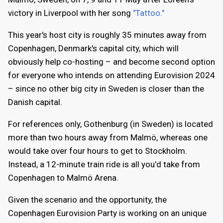
victory in Liverpool with her song
"Tattoo."
This year's host city is roughly 35 minutes away from
Copenhagen, Denmark's capital city, which will
obviously help co-hosting – and become second option
for everyone who intends on attending Eurovision 2024
– since no other big city in Sweden is closer than the
Danish capital.
For references only, Gothenburg (in Sweden) is located
more than two hours away from Malmö, whereas one
would take over four hours to get to Stockholm.
Instead, a 12-minute train ride is all you'd take from
Copenhagen to Malmö Arena.
Given the scenario and the opportunity, the
Copenhagen Eurovision Party is working on an unique