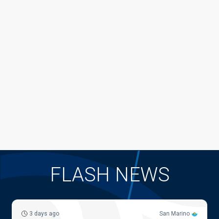
FLASH NEWS
3 days ago
San Marino