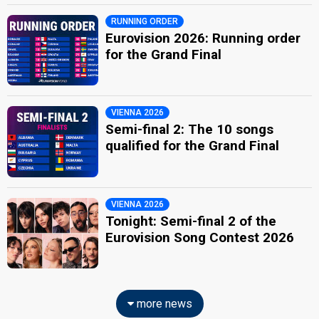
RUNNING ORDER
Eurovision 2026: Running order
for the Grand Final
VIENNA 2026
Semi-final 2: The 10 songs
qualified for the Grand Final
VIENNA 2026
Tonight: Semi-final 2 of the
Eurovision Song Contest 2026
more news