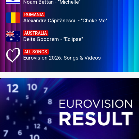
Noam Bettan - "Michelle"
ROMANIA
Alexandra Căpitănescu - "Choke Me"
AUSTRALIA
Delta Goodrem - "Eclipse"
ALL SONGS
Eurovision 2026: Songs & Videos