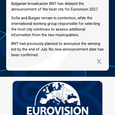
Bulgarian broadcaster BNT has delayed the
announcement of the host city for Eurovision 2027.
Sofia and Burgas remain in contention, while the
international working group responsible for selecting
the host city continues to assess additional
information from the two municipalities.
BNT had previously planned to announce the winning
bid by the end of July. No new announcement date has
been confirmed.