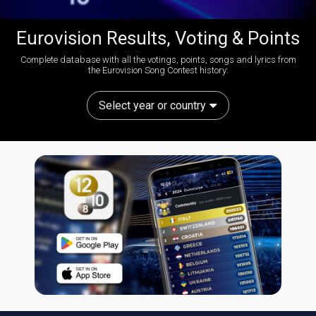
Eurovision Results, Voting & Points
Complete database with all the votings, points, songs and lyrics from
the Eurovision Song Contest history:
Select year or country