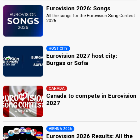
Eurovision 2026: Songs
All the songs for the Eurovision Song Contest
2026
HOST CITY
Eurovision 2027 host city:
Burgas or Sofia
CANADA
Canada to compete in Eurovision
2027
VIENNA 2026
Eurovision 2026 Results: All the