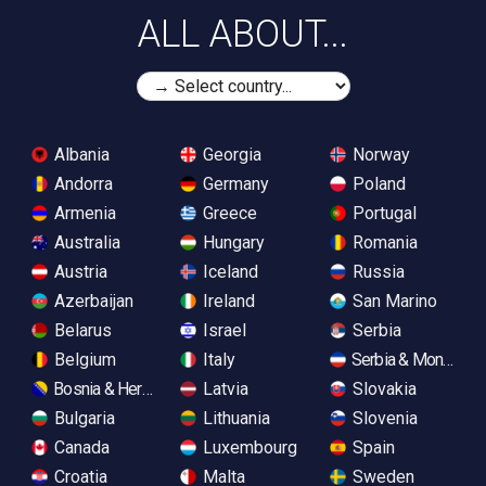
ALL ABOUT...
Albania
Georgia
Norway
Andorra
Germany
Poland
Armenia
Greece
Portugal
Australia
Hungary
Romania
Austria
Iceland
Russia
Azerbaijan
Ireland
San Marino
Belarus
Israel
Serbia
Belgium
Italy
Serbia & Monteneg
Bosnia & Herzegovina
Latvia
Slovakia
Bulgaria
Lithuania
Slovenia
Canada
Luxembourg
Spain
Croatia
Malta
Sweden