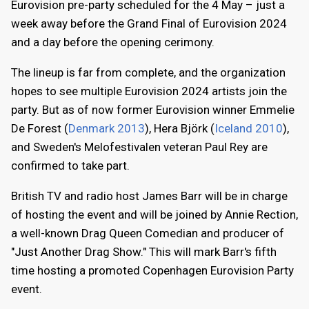
Eurovision pre-party scheduled for the 4 May – just a
week away before the Grand Final of Eurovision 2024
and a day before the opening cerimony.
The lineup is far from complete, and the organization
hopes to see multiple Eurovision 2024 artists join the
party. But as of now former Eurovision winner Emmelie
De Forest (
Denmark 2013
), Hera Björk (
Iceland 2010
),
and Sweden's Melofestivalen veteran Paul Rey are
confirmed to take part.
British TV and radio host James Barr will be in charge
of hosting the event and will be joined by Annie Rection,
a well-known Drag Queen Comedian and producer of
"Just Another Drag Show." This will mark Barr's fifth
time hosting a promoted Copenhagen Eurovision Party
event.