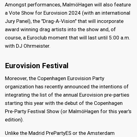
Amongst performances, MalmöHagen will also feature
a Vote Show for Eurovision 2024 (with an international
Jury Panel), the "Drag-A-Vision" that will incorporate
award winning drag artists into the show and, of
course, a Euroclub moment that will last until 5:00 a.m.
with DJ Ohrmeister.
Eurovision Festival
Moreover, the Copenhagen Eurovision Party
organization has recently announced the intentions of
integrating the list of the annual Eurovision pre-parties
starting this year with the debut of the Copenhagen
Pre-Party Festival Show (or MalmöHagen for this year's
edition).
Unlike the Madrid PrePartyES or the Amsterdam