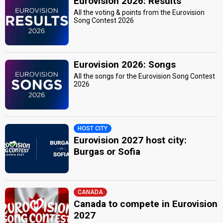
Eurovision 2026: Results
All the voting & points from the Eurovision
Song Contest 2026
Eurovision 2026: Songs
All the songs for the Eurovision Song Contest
2026
HOST CITY
Eurovision 2027 host city:
Burgas or Sofia
CANADA
Canada to compete in Eurovision
2027