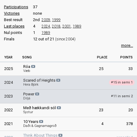
Sigmar Guðmundsson
Participations
37
Iceland 2009
: commentator
Victories
none
Iceland 2008
: commentator
Best result
2nd
2009
,
1999
Iceland 2007
: commentator
Last places
4
Iceland 2006
2024
: commentator
,
2018
,
2001
,
1989
Nul points
1
1989
edit
Finals
12 out of 21
(since 2004)
more...
YEAR
SONG
PLACE
POINTS
Róa
2025
25
33
Væb
Scared of Heights
2024
15 in semi 1
#
Hera Björk
Power
2023
11 in semi 2
#
Diljá
Með hækkandi sól
2022
23
20
Systur
10 Years
2021
4
378
Daði & Gagnamagnið
Think About Things