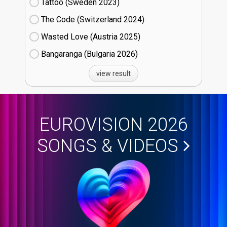
Tattoo (Sweden
23)
The Code (Switzerland
24)
Wasted Love (Austria
25)
Bangaranga (Bulgaria
26)
view result
EUROVISION 2026
SONGS & VIDEOS