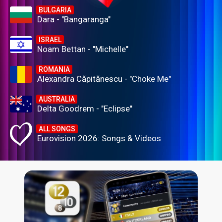
BULGARIA
Dara - "Bangaranga"
ISRAEL
Noam Bettan - "Michelle"
ROMANIA
Alexandra Căpitănescu - "Choke Me"
AUSTRALIA
Delta Goodrem - "Eclipse"
ALL SONGS
Eurovision 2026: Songs & Videos