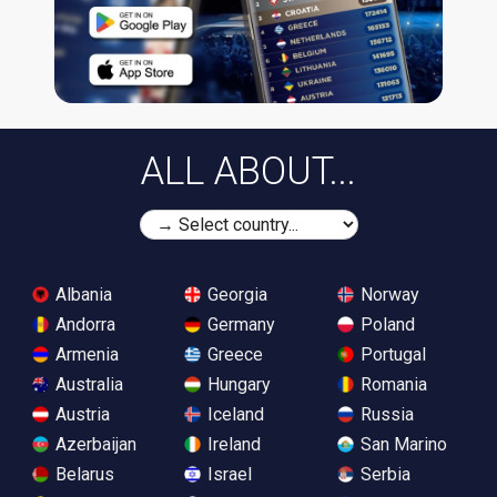
ALL ABOUT...
Albania
Georgia
Norway
Andorra
Germany
Poland
Armenia
Greece
Portugal
Australia
Hungary
Romania
Austria
Iceland
Russia
Azerbaijan
Ireland
San Marino
Belarus
Israel
Serbia