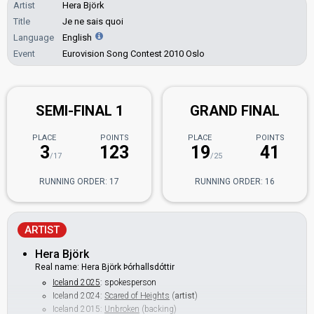
Artist
Hera Björk
Title
Je ne sais quoi
Language
English
Event
Eurovision Song Contest 2010 Oslo
SEMI-FINAL 1
GRAND FINAL
PLACE
POINTS
PLACE
POINTS
3
123
19
41
/17
/25
RUNNING ORDER: 17
RUNNING ORDER: 16
ARTIST
Hera Björk
Real name: Hera Björk Þórhallsdóttir
Iceland 2025
: spokesperson
Iceland 2024:
Scared of Heights
(
artist
)
Iceland 2015:
Unbroken
(backing)