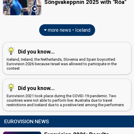
Söngvakeppnin 2025 with "Róa"
more news • Iceland
Did you know...
Iceland, Ireland, the Netherlands, Slovenia and Spain boycotted
Eurovision 2026 because Israel was allowed to participate in the
contest
Did you know...
Eurovision 2021 took place during the COVID-19 pandemic. Two
countries were not able to perform live: Australia due to travel
restrictions and Iceland due to a positive test among the performers
EUROVISION NEWS