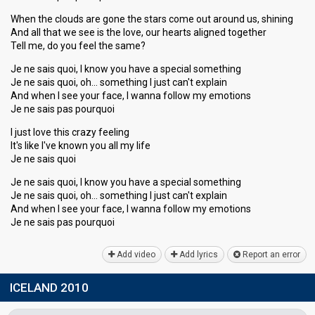
When the clouds are gone the stars come out around us, shining
And all that we see is the love, our hearts aligned together
Tell me, do you feel the same?
Je ne sais quoi, I know you have a special something
Je ne sais quoi, oh… something I just can't explain
And when I see your face, I wanna follow my emotions
Je ne sais pas pourquoi
I just love this crazy feeling
It's like I've known you all my life
Je ne sais quoi
Je ne sais quoi, I know you have a special something
Je ne sais quoi, oh… something I just can't explain
And when I see your face, I wanna follow my emotions
Je ne sais pаѕ pourquoi
Add video
Add lyrics
Report an error
ICELAND 2010