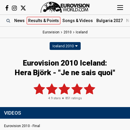
News
Results
& Points
Songs
& Videos
Bulgaria 2027
N
Eurovision
2010
Iceland
Iceland 2010
Eurovision 2010 Iceland:
Hera Björk - "Je ne sais quoi"
4.9
stars ★
851
ratings
VIDEOS
Eurovision 2010 - Final