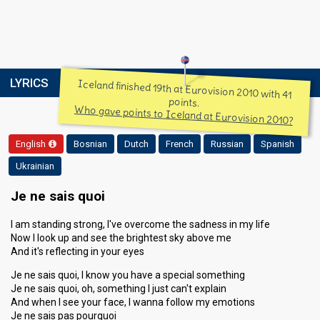
LYRICS
Iceland finished 19th at Eurovision 2010 with 41
points.
Who gave points to Iceland at Eurovision 2010?
English
Bosnian
Dutch
French
Russian
Spanish
Ukrainian
Je ne sais quoi
I am standing strong, I've overcome the sadness in my life
Now I look up and see the brightest sky above me
And it's reflecting in your eyes
Je ne sais quoi, I know you have a special something
Je ne sais quoi, oh, something I just can't explain
And when I see your face, I wanna follow my emotions
Je ne sais pas pourquoi