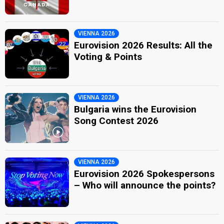
VIENNA 2026
Eurovision 2026 Results: All the
Voting & Points
VIENNA 2026
Bulgaria wins the Eurovision
Song Contest 2026
VIENNA 2026
Eurovision 2026 Spokespersons
– Who will announce the points?