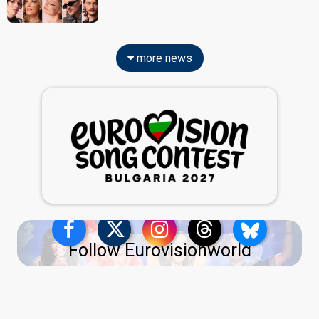
more news
Follow Eurovisionworld