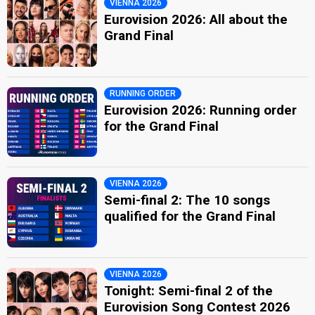
VIENNA 2026
Eurovision 2026: All about the
Grand Final
RUNNING ORDER
Eurovision 2026: Running order
for the Grand Final
VIENNA 2026
Semi-final 2: The 10 songs
qualified for the Grand Final
VIENNA 2026
Tonight: Semi-final 2 of the
Eurovision Song Contest 2026