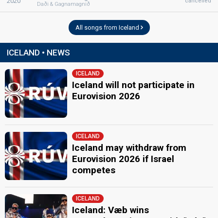
2020
cancelled
Daði & Gagnamagnið
All songs from Iceland
ICELAND • NEWS
ICELAND
Iceland will not participate in
Eurovision 2026
ICELAND
Iceland may withdraw from
Eurovision 2026 if Israel
competes
ICELAND
Iceland: Væb wins