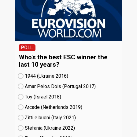
POLL
Who's the best ESC winner the
last 10 years?
1944 (Ukraine
16)
Amar Pelos Dois (Portugal
17)
Toy (Israel
18)
Arcade (Netherlands
19)
Zitti e buoni​ (Italy
21)
Stefania (Ukraine
22)