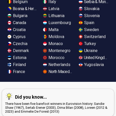
Belgium
Italy
Serbia & Monteneg
Bosnia & Herzegovina
Latvia
Slovakia
Bulgaria
Lithuania
Slovenia
Canada
Luxembourg
Spain
Croatia
Malta
Sweden
Cyprus
Moldova
Switzerland
Czechia
Monaco
Turkey
Denmark
Montenegro
Ukraine
Estonia
Morocco
United Kingdom
Finland
Netherlands
Yugoslavia
France
North Macedonia
Did you know...
There have been five barefoot winners in Eurovision history: Sandie
Shaw (1967), Sertab Erener (2003), Dima Bilan (2008), Loreen (2012 &
2023) and Emmelie De Forest (2013)