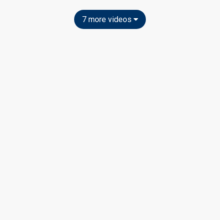
7 more videos