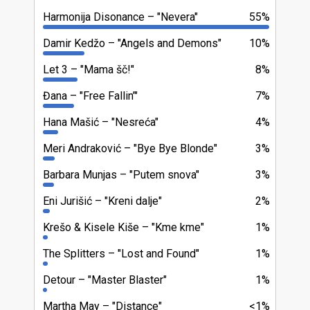
Harmonija Disonance
"Nevera"
55%
Damir Kedžo
"Angels and Demons"
10%
Let 3
"Mama šč!"
8%
Đana
"Free Fallin’"
7%
Hana Mašić
"Nesreća"
4%
Meri Andraković
"Bye Bye Blonde"
3%
Barbara Munjas
"Putem snova"
3%
Eni Jurišić
"Kreni dalje"
2%
Krešo & Kisele Kiše
"Kme kme"
1%
The Splitters
"Lost and Found"
1%
Detour
"Master Blaster"
1%
Martha May
"Distance"
<1%