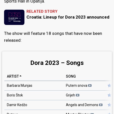
Sports Hall in Opatija.
RELATED STORY
Croatia: Lineup for Dora 2023 announced
The show will feature 18 songs that have now been
released:
Dora 2023 – Songs
ARTIST
SONG
Barbara Munjas
Putem snova
Boris Štok
Grijeh
Damir Kedžo
Angels and Demons