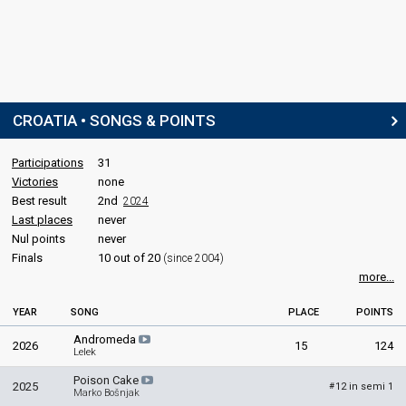
CROATIA • SONGS & POINTS
Participations
31
Victories
none
Best result
2nd
2024
Last places
never
Nul points
never
Finals
10 out of 20
(since 2004)
more...
YEAR
SONG
PLACE
POINTS
Andromeda
2026
15
124
Lelek
Poison Cake
2025
12 in semi 1
#
Marko Bošnjak