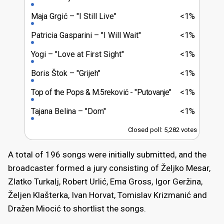
Maja Grgić
"I Still Live"
<1%
Patricia Gasparini
"I Will Wait"
<1%
Yogi
"Love at First Sight"
<1%
Boris Štok
"Grijeh"
<1%
Top of the Pops & M.5reković
"Putovanje"
<1%
Tajana Belina
"Dom"
<1%
Closed poll: 5,282 votes
A total of 196 songs were initially submitted, and the
broadcaster formed a jury consisting of Željko Mesar,
Zlatko Turkalj, Robert Urlić, Ema Gross, Igor Geržina,
Željen Klašterka, Ivan Horvat, Tomislav Krizmanić and
Dražen Miocić to shortlist the songs.