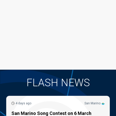
FLASH NEWS
4 days ago
San Marino
San Marino Song Contest on 6 March