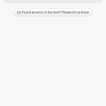
Found an error in the text? Please let us know