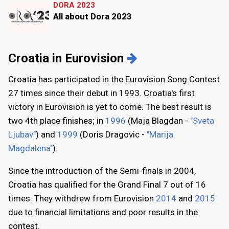
DORA 2023
All about Dora 2023
Croatia in Eurovision
Croatia has participated in the Eurovision Song Contest
27 times since their debut in 1993. Croatia's first
victory in Eurovision is yet to come. The best result is
two 4th place finishes; in
1996
(Maja Blagdan -
"Sveta
Ljubav"
) and
1999
(Doris Dragovic -
"Marija
Magdalena"
).
Since the introduction of the Semi-finals in 2004,
Croatia has qualified for the Grand Final 7 out of 16
times. They withdrew from Eurovision
2014
and
2015
due to financial limitations and poor results in the
contest.