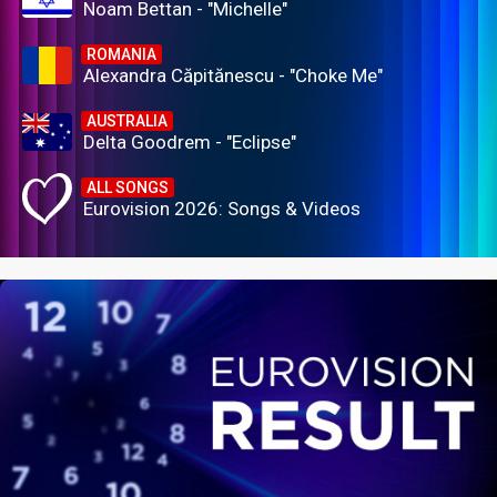
Noam Bettan - "Michelle"
ROMANIA
Alexandra Căpitănescu - "Choke Me"
AUSTRALIA
Delta Goodrem - "Eclipse"
ALL SONGS
Eurovision 2026: Songs & Videos