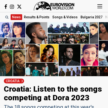
News
Results
& Points
Songs
& Videos
Bulgaria 2027
N
CROATIA
Croatia: Listen to the songs
competing at Dora 2023
The 18 songs competing at this year's