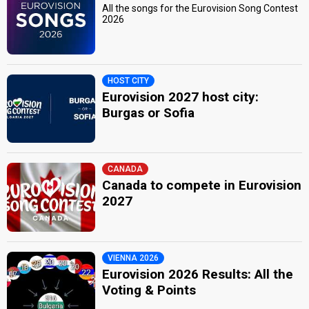
All the songs for the Eurovision Song Contest
2026
HOST CITY
Eurovision 2027 host city:
Burgas or Sofia
CANADA
Canada to compete in Eurovision
2027
VIENNA 2026
Eurovision 2026 Results: All the
Voting & Points