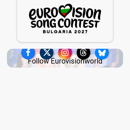
Follow Eurovisionworld