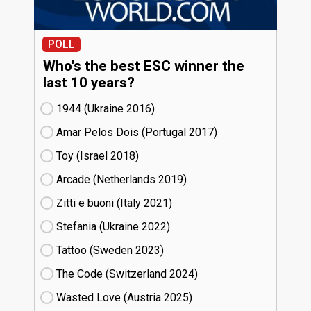
POLL
Who's the best ESC winner the
last 10 years?
1944 (Ukraine
16)
Amar Pelos Dois (Portugal
17)
Toy (Israel
18)
Arcade (Netherlands
19)
Zitti e buoni​ (Italy
21)
Stefania (Ukraine
22)
Tattoo (Sweden
23)
The Code (Switzerland
24)
Wasted Love (Austria
25)