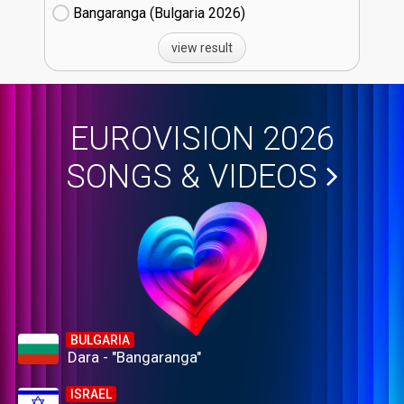
Bangaranga (Bulgaria
26)
view result
EUROVISION 2026
SONGS & VIDEOS
BULGARIA
Dara - "Bangaranga"
ISRAEL