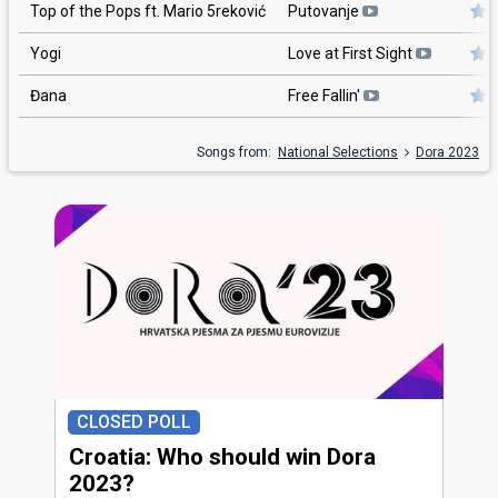
Top of the Pops ft. Mario 5reković
Putovanje
Yogi
Love at First Sight
Đana
Free Fallin'
Songs from:
National Selections
Dora 2023
CLOSED POLL
Croatia: Who should win Dora
2023?