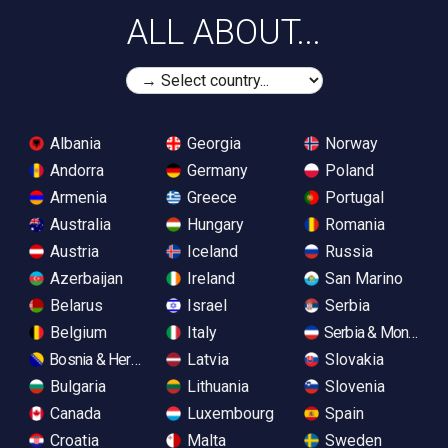
ALL ABOUT...
Albania
Georgia
Norway
Andorra
Germany
Poland
Armenia
Greece
Portugal
Australia
Hungary
Romania
Austria
Iceland
Russia
Azerbaijan
Ireland
San Marino
Belarus
Israel
Serbia
Belgium
Italy
Serbia & Monteneg
Bosnia & Herzegovina
Latvia
Slovakia
Bulgaria
Lithuania
Slovenia
Canada
Luxembourg
Spain
Croatia
Malta
Sweden