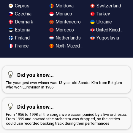
Cyprus
Moldova
Switzerland
Czechia
Monaco
Turkey
Denmark
Montenegro
Ukraine
Estonia
Morocco
United Kingdom
Finland
Netherlands
Yugoslavia
France
North Macedonia
Did you know...
The youngest ever winner was 13-year-old Sandra Kim from Belgium
who won Eurovision in 1986
Did you know...
From 1956 to 1998 all the songs were accompanied by a live orchestra.
From 1999 and onwards the orchestra was dropped, so the entries
could use recorded backing track during their performances