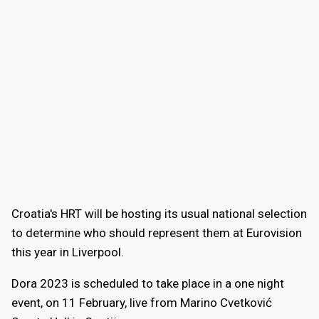
Croatia's HRT will be hosting its usual national selection
to determine who should represent them at Eurovision
this year in Liverpool.
Dora 2023 is scheduled to take place in a one night
event, on 11 February, live from Marino Cvetković