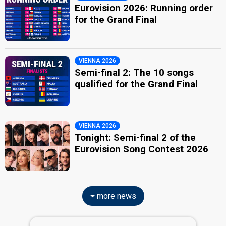
Eurovision 2026: Running order
for the Grand Final
VIENNA 2026
Semi-final 2: The 10 songs
qualified for the Grand Final
VIENNA 2026
Tonight: Semi-final 2 of the
Eurovision Song Contest 2026
more news