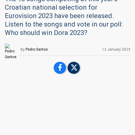
Croatian national selection for
Eurovision 2023 have been released.
Listen to the songs and vote in our poll:
Who should win Dora 2023?
By
Pedro Santos
12 January 2023