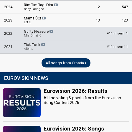
Rim Tim Tagi Dim
2024
2
547
Baby Lasagna
Mama ŠČ!
2023
13
123
Let 3
Guilty Pleasure
2022
11 in semi 1
#
Mia Dimšić
Tick-Tock
2021
11 in semi 1
#
Albina
All songs from Croatia
EUROVISION NEWS
Eurovision 2026: Results
All the voting & points from the Eurovision
Song Contest 2026
Eurovision 2026: Songs