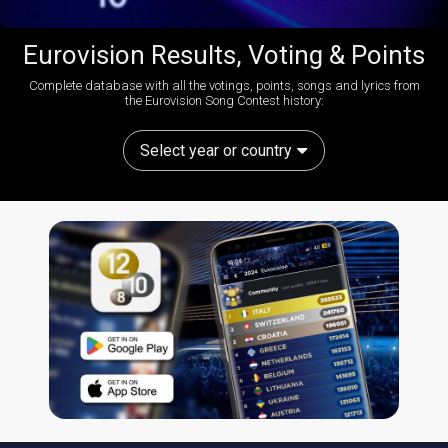
Eurovision Results, Voting & Points
Complete database with all the votings, points, songs and lyrics from
the Eurovision Song Contest history:
Select year or country