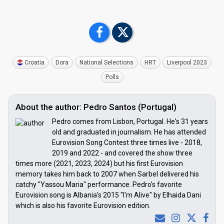
Croatia
Dora
National Selections
HRT
Liverpool 2023
Polls
About the author: Pedro Santos (Portugal)
Pedro comes from Lisbon, Portugal. He's 31 years
old and graduated in journalism. He has attended
Eurovision Song Contest three times live - 2018,
2019 and 2022 - and covered the show three
times more (2021, 2023, 2024) but his first Eurovision
memory takes him back to 2007 when Sarbel delivered his
catchy "Yassou Maria" performance. Pedro's favorite
Eurovision song is Albania's 2015 "I'm Alive" by Elhaida Dani
which is also his favorite Eurovision edition.