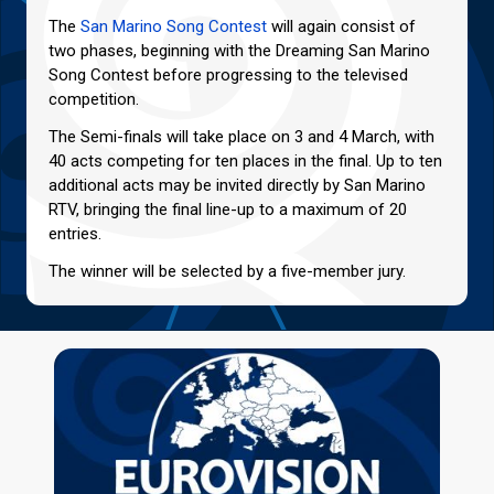
The
San Marino Song Contest
will again consist of
two phases, beginning with the Dreaming San Marino
Song Contest before progressing to the televised
competition.
The Semi-finals will take place on 3 and 4 March, with
40 acts competing for ten places in the final. Up to ten
additional acts may be invited directly by San Marino
RTV, bringing the final line-up to a maximum of 20
entries.
The winner will be selected by a five-member jury.