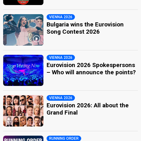
VIENNA 2026
Bulgaria wins the Eurovision
Song Contest 2026
VIENNA 2026
Eurovision 2026 Spokespersons
– Who will announce the points?
VIENNA 2026
Eurovision 2026: All about the
Grand Final
RUNNING ORDER