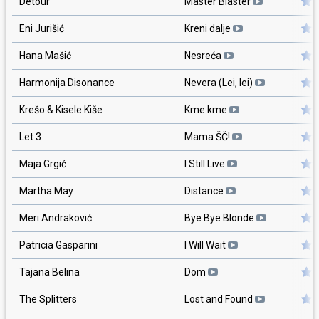
Detour
Master Blaster
Eni Jurišić
Kreni dalje
Hana Mašić
Nesreća
Harmonija Disonance
Nevera (Lei, lei)
Krešo & Kisele Kiše
Kme kme
Let 3
Mama ŠČ!
Maja Grgić
I Still Live
Martha May
Distance
Meri Andraković
Bye Bye Blonde
Patricia Gasparini
I Will Wait
Tajana Belina
Dom
The Splitters
Lost and Found