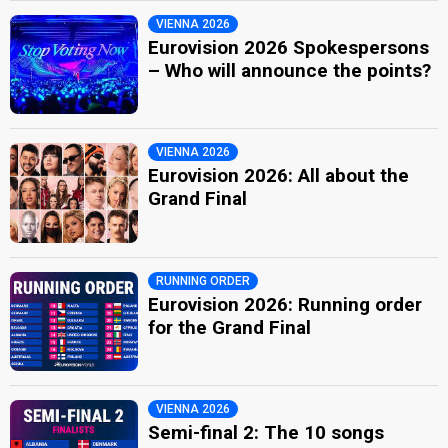
VIENNA 2026
Eurovision 2026 Spokespersons
– Who will announce the points?
VIENNA 2026
Eurovision 2026: All about the
Grand Final
RUNNING ORDER
Eurovision 2026: Running order
for the Grand Final
VIENNA 2026
Semi-final 2: The 10 songs