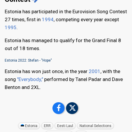
Estonia has participated in the Eurovision Song Contest
27 times, first in
1994
, competing every year except
1995
.
Estonia has managed to qualify for the Grand Final 8
out of 18 times.
Estonia 2022: Stefan - "Hope"
Estonia has won just once, in the year
2001
, with the
song
"Everybody,"
performed by Tanel Padar and Dave
Benton and 2XL.
Estonia
ERR
Eesti Laul
National Selections