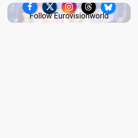
Follow Eurovisionworld