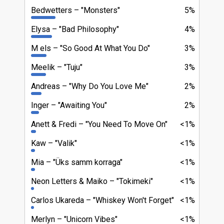
Bedwetters
"Monsters"
5%
Elysa
"Bad Philosophy"
4%
M els
"So Good At What You Do"
3%
Meelik
"Tuju"
3%
Andreas
"Why Do You Love Me"
2%
Inger
"Awaiting You"
2%
Anett & Fredi
"You Need To Move On"
<1%
Kaw
"Valik"
<1%
Mia
"Üks samm korraga"
<1%
Neon Letters & Maiko
"Tokimeki"
<1%
Carlos Ukareda
"Whiskey Won't Forget"
<1%
Merlyn
"Unicorn Vibes"
<1%