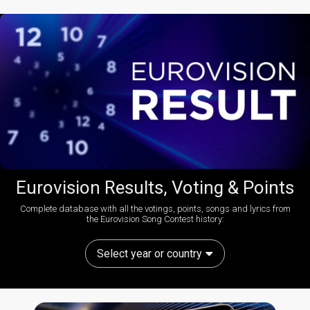
Eurovision Results, Voting & Points
Complete database with all the votings, points, songs and lyrics from
the Eurovision Song Contest history:
Select year or country