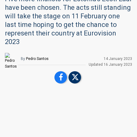
have been chosen. The acts still standing
will take the stage on 11 February one
last time hoping to get the chance to
represent their country at Eurovision
2023
By
Pedro Santos
14 January 2023
Upd
ated
16 January 2023