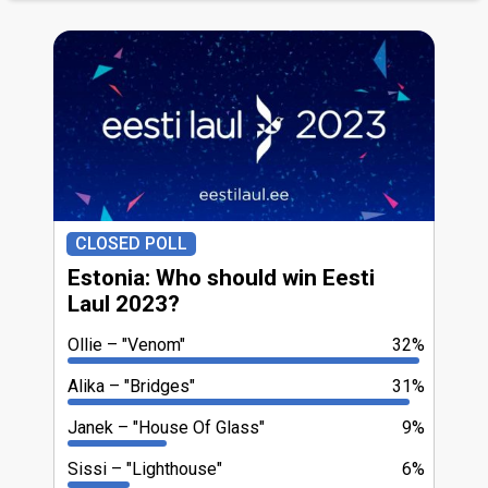
CLOSED POLL
Estonia: Who should win Eesti
Laul 2023?
Ollie
"Venom"
32%
Alika
"Bridges"
31%
Janek
"House Of Glass"
9%
Sissi
"Lighthouse"
6%