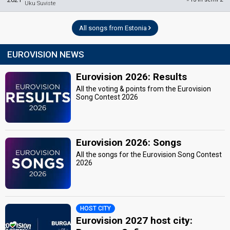
Uku Suviste
All songs from Estonia
EUROVISION NEWS
Eurovision 2026: Results
All the voting & points from the Eurovision
Song Contest 2026
Eurovision 2026: Songs
All the songs for the Eurovision Song Contest
2026
HOST CITY
Eurovision 2027 host city: