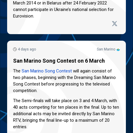
March 2014 or in Belarus after 24 February 2022
cannot participate in Ukraine’s national selection for
Eurovision.
4 days ago
San Marino
San Marino Song Contest on 6 March
The
San Marino Song Contest
will again consist of
two phases, beginning with the Dreaming San Marino
Song Contest before progressing to the televised
competition.
The Semi-finals will take place on 3 and 4 March, with
40 acts competing for ten places in the final. Up to ten
additional acts may be invited directly by San Marino
RTV, bringing the final line-up to a maximum of 20
entries.