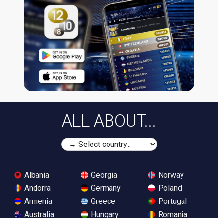
ALL ABOUT...
Albania
Georgia
Norway
Andorra
Germany
Poland
Armenia
Greece
Portugal
Australia
Hungary
Romania