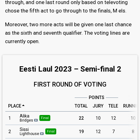
through, and one last round only based on televoting
chose the fifth act to go through to the finals, M els.
Moreover, two more acts will be given one last chance
as the sixth and seventh qualifier. The voting lines are
currently open.
Eesti Laul 2023 – Semi-final 2
FIRST ROUND OF VOTING
POINTS
PLACE
TOTAL
JURY
TELE
RUNNIN
Alika
1
22
10
12
10
Final
Bridges
Sissi
2
19
12
7
8
Final
Lighthouse