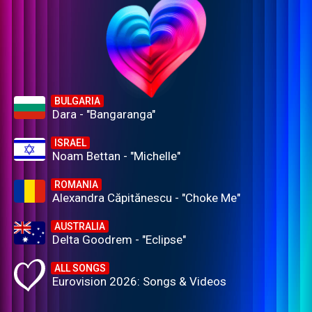
BULGARIA
Dara - "Bangaranga"
ISRAEL
Noam Bettan - "Michelle"
ROMANIA
Alexandra Căpitănescu - "Choke Me"
AUSTRALIA
Delta Goodrem - "Eclipse"
ALL SONGS
Eurovision 2026: Songs & Videos