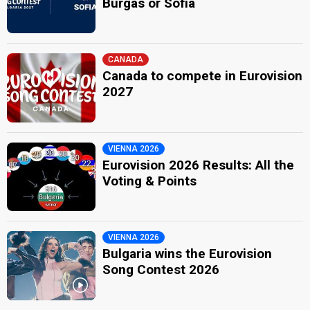
Burgas or Sofia
CANADA
Canada to compete in Eurovision
2027
VIENNA 2026
Eurovision 2026 Results: All the
Voting & Points
VIENNA 2026
Bulgaria wins the Eurovision
Song Contest 2026