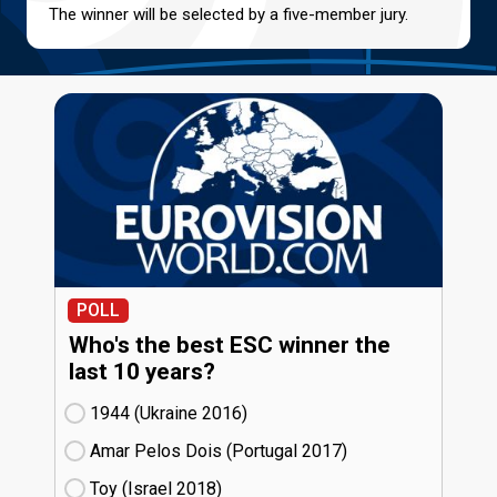
The winner will be selected by a five-member jury.
POLL
Who's the best ESC winner the
last 10 years?
1944 (Ukraine
16)
Amar Pelos Dois (Portugal
17)
Toy (Israel
18)