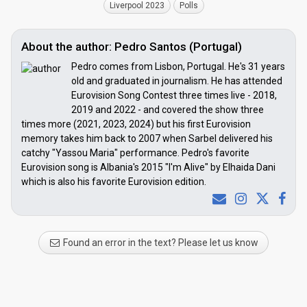
Liverpool 2023
Polls
About the author: Pedro Santos (Portugal)
Pedro comes from Lisbon, Portugal. He's 31 years
old and graduated in journalism. He has attended
Eurovision Song Contest three times live - 2018,
2019 and 2022 - and covered the show three
times more (2021, 2023, 2024) but his first Eurovision
memory takes him back to 2007 when Sarbel delivered his
catchy "Yassou Maria" performance. Pedro's favorite
Eurovision song is Albania's 2015 "I'm Alive" by Elhaida Dani
which is also his favorite Eurovision edition.
Found an error in the text? Please let us know