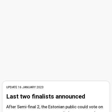
UPDATE 16 JANUARY 2023
Last two finalists announced
After Semi-final 2, the Estonian public could vote on