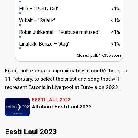
Ellip
"Pretty Girl"
<1%
Wiiralt
"Salalik"
<1%
Robin Juhkental
"Kurbuse matused"
<1%
Linalakk, Bonzo
"Aeg"
<1%
Closed poll: 17,335 votes
Eesti Laul returns in approximately a month's time, on
11 February, to select the artist and song that will
represent Estonia in Liverpool at Eurovision 2023.
EESTI LAUL 2023
All about Eesti Laul 2023
Eesti Laul 2023