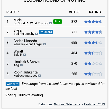
PLACE
VOTES
RATING
M els
1
872
Final
So Good (At What You Do)
Elysa
2
731
Wildcard
Bad Philosophy
Carlos Ukareda
3
655
Whiskey Won't Forget
Wiiralt
4
464
Salalik
Linalakk & Bonzo
5
270
Aeg
Robin Juhkental
6
265
Kurbuse matused
Two songs from the semi-finals were given a wildcard for
Wildcard
the final
Voting
100% televoting
Data from:
National Selections
Eesti Laul 2023