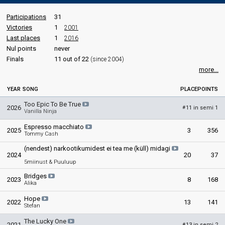
Participations
31
Victories
1
2001
Last places
1
2016
Nul points
never
Finals
11 out of 22
(since 2004)
more...
YEAR
SONG
PLACE
POINTS
Too Epic To Be True
2026
11 in semi 1
#
Vanilla Ninja
Espresso macchiato
2025
3
356
Tommy Cash
(nendest) narkootikumidest ei tea me (küll) midagi
2024
20
37
5miinust & Puuluup
Bridges
2023
8
168
Alika
Hope
2022
13
141
Stefan
The Lucky One
2021
13 in semi 2
#