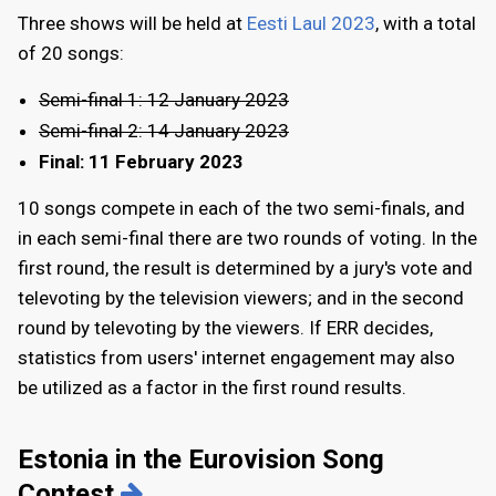
Three shows will be held at
Eesti Laul 2023
, with a total
of 20 songs:
Semi-final 1: 12 January 2023
Semi-final 2: 14 January 2023
Final:
11 February 2023
10 songs compete in each of the two semi-finals, and
in each semi-final there are two rounds of voting. In the
first round, the result is determined by a jury's vote and
televoting by the television viewers; and in the second
round by televoting by the viewers. If ERR decides,
statistics from users' internet engagement may also
be utilized as a factor in the first round results.
Estonia in the Eurovision Song
Contest