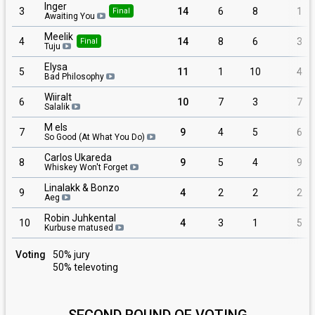
Inger
3
14
6
8
1
Final
Awaiting You
Meelik
4
14
8
6
3
Final
Tuju
Elysa
5
11
1
10
4
Bad Philosophy
Wiiralt
6
10
7
3
7
Salalik
M els
7
9
4
5
6
So Good (At What You Do)
Carlos Ukareda
8
9
5
4
9
Whiskey Won't Forget
Linalakk & Bonzo
9
4
2
2
2
Aeg
Robin Juhkental
10
4
3
1
5
Kurbuse matused
Voting
50% jury
50% televoting
SECOND ROUND OF VOTING