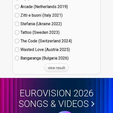
Arcade (Netherlands
19)
Zitti e buoni​ (Italy
21)
Stefania (Ukraine
22)
Tattoo (Sweden
23)
The Code (Switzerland
24)
Wasted Love (Austria
25)
Bangaranga (Bulgaria
26)
view result
EUROVISION 2026
SONGS & VIDEOS