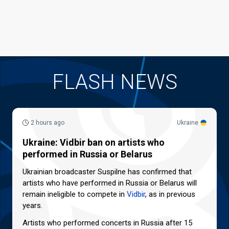
FLASH NEWS
2 hours ago
Ukraine
Ukraine: Vidbir ban on artists who
performed in Russia or Belarus
Ukrainian broadcaster Suspilne has confirmed that
artists who have performed in Russia or Belarus will
remain ineligible to compete in
Vidbir
, as in previous
years.
Artists who performed concerts in Russia after 15