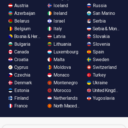
Austria
Iceland
Russia
Azerbaijan
Ireland
San Marino
Belarus
Israel
Serbia
Belgium
Italy
Serbia & Monteneg
Bosnia & Herzegovina
Latvia
Slovakia
Bulgaria
Lithuania
Slovenia
Canada
Luxembourg
Spain
Croatia
Malta
Sweden
Cyprus
Moldova
Switzerland
Czechia
Monaco
Turkey
Denmark
Montenegro
Ukraine
Estonia
Morocco
United Kingdom
Finland
Netherlands
Yugoslavia
France
North Macedonia