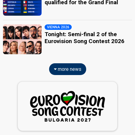
qualified for the Grand Final
VIENNA 2026
Tonight: Semi-final 2 of the
Eurovision Song Contest 2026
more news