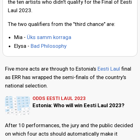
the ten artists who didn't qualify for the Final of Eesti
Laul 2023.
The two qualifiers from the "third chance" are:
Mia -
Üks samm korraga
Elysa -
Bad Philosophy
Five more acts are through to Estonia's
Eesti Laul
final
as ERR has wrapped the semi-finals of the country's
national selection.
ODDS EESTI LAUL 2023
Estonia: Who will win Eesti Laul 2023?
After 10 performances, the jury and the public decided
on which four acts should automatically make it