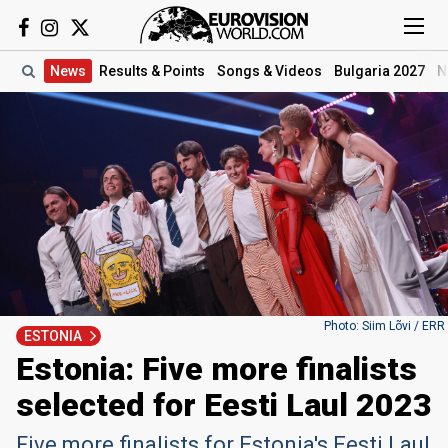
News
Results
& Points
Songs
& Videos
Bulgaria 2027
N
Photo: Siim Lõvi / ERR
ESTONIA
Estonia: Five more finalists
selected for Eesti Laul 2023
Five more finalists for Estonia's Eesti Laul