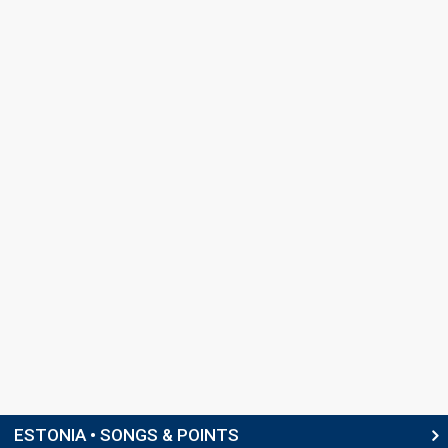
ESTONIA • SONGS & POINTS