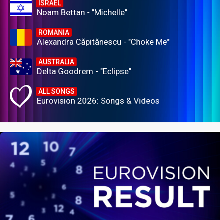
ISRAEL
Noam Bettan - "Michelle"
ROMANIA
Alexandra Căpitănescu - "Choke Me"
AUSTRALIA
Delta Goodrem - "Eclipse"
ALL SONGS
Eurovision 2026: Songs & Videos