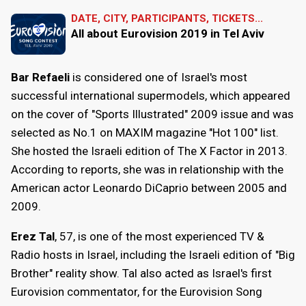
DATE, CITY, PARTICIPANTS, TICKETS...
All about Eurovision 2019 in Tel Aviv
Bar Refaeli
is considered one of Israel's most
successful international supermodels, which appeared
on the cover of "Sports Illustrated" 2009 issue and was
selected as No.1 on MAXIM magazine "Hot 100" list.
She hosted the Israeli edition of The X Factor in 2013.
According to reports, she was in relationship with the
American actor Leonardo DiCaprio between 2005 and
2009.
Erez Tal
, 57, is one of the most experienced TV &
Radio hosts in Israel, including the Israeli edition of "Big
Brother" reality show. Tal also acted as Israel's first
Eurovision commentator, for the Eurovision Song