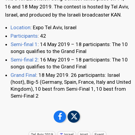
16 and 18 May 2019. The contest is hosted by Tel Aviv,
Israel, and produced by the Israeli broadcaster KAN.
Location
: Expo Tel Aviv, Israel
Participants
: 42
Semi-final 1
: 14 May 2019 – 18 participants: The 10
songs qualifies to the Grand Final
Semi-final 2
: 16 May 2019 – 18 participants: The 10
songs qualifies to the Grand Final
Grand Final
: 18 May 2019. 26 participants: Israel
(host), Big-5 (Germany, Spain, France, Italy and United
Kingdom), 10 best from Semi-Final 1, 10 best from
Semi-Final 2
Tel Aviv 2019
Israel
Host
Event