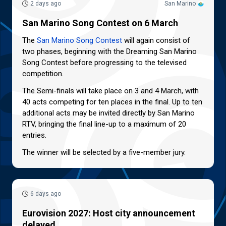
2 days ago
San Marino
San Marino Song Contest on 6 March
The
San Marino Song Contest
will again consist of
two phases, beginning with the Dreaming San Marino
Song Contest before progressing to the televised
competition.
The Semi-finals will take place on 3 and 4 March, with
40 acts competing for ten places in the final. Up to ten
additional acts may be invited directly by San Marino
RTV, bringing the final line-up to a maximum of 20
entries.
The winner will be selected by a five-member jury.
6 days ago
Eurovision 2027: Host city announcement
delayed