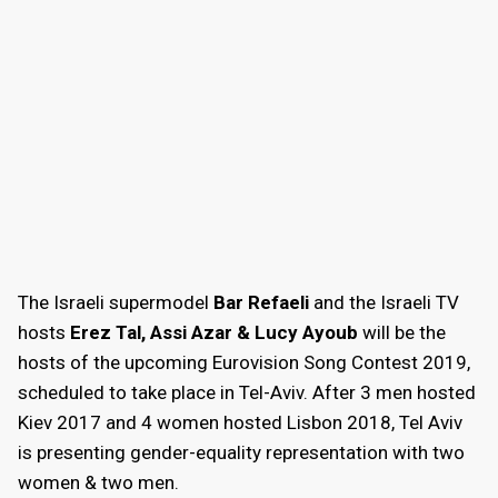
The Israeli supermodel
Bar Refaeli
and the Israeli TV
hosts
Erez Tal, Assi Azar & Lucy Ayoub
will be the
hosts of the upcoming Eurovision Song Contest 2019,
scheduled to take place in Tel-Aviv. After 3 men hosted
Kiev 2017 and 4 women hosted Lisbon 2018, Tel Aviv
is presenting gender-equality representation with two
women & two men.