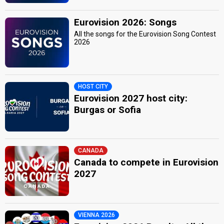
Eurovision 2026: Songs
All the songs for the Eurovision Song Contest
2026
HOST CITY
Eurovision 2027 host city:
Burgas or Sofia
CANADA
Canada to compete in Eurovision
2027
VIENNA 2026