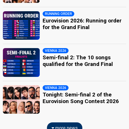
RUNNING ORDER
Eurovision 2026: Running order
for the Grand Final
VIENNA 2026
Semi-final 2: The 10 songs
qualified for the Grand Final
VIENNA 2026
Tonight: Semi-final 2 of the
Eurovision Song Contest 2026
more news