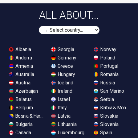
ALL ABOUT...
Albania
Georgia
Norway
Andorra
Germany
Poland
Armenia
Greece
Portugal
Australia
Hungary
Romania
Austria
Iceland
Russia
Azerbaijan
Ireland
San Marino
Belarus
Israel
Serbia
Belgium
Italy
Serbia & Monteneg
Bosnia & Herzegovina
Latvia
Slovakia
Bulgaria
Lithuania
Slovenia
Canada
Luxembourg
Spain