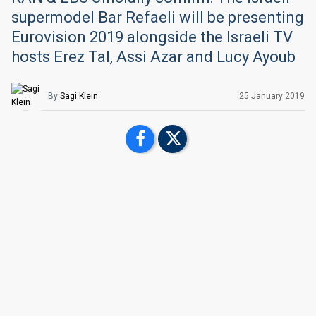
supermodel Bar Refaeli will be presenting
Eurovision 2019 alongside the Israeli TV
hosts Erez Tal, Assi Azar and Lucy Ayoub
By
Sagi Klein
25 January 2019