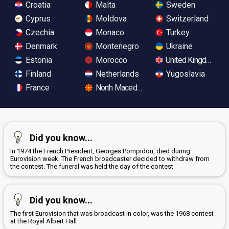
Croatia
Malta
Sweden
Cyprus
Moldova
Switzerland
Czechia
Monaco
Turkey
Denmark
Montenegro
Ukraine
Estonia
Morocco
United Kingdom
Finland
Netherlands
Yugoslavia
France
North Macedonia
Did you know...
In 1974 the French President, Georges Pompidou, died during
Eurovision week. The French broadcaster decided to withdraw from
the contest. The funeral was held the day of the contest
Did you know...
The first Eurovision that was broadcast in color, was the 1968 contest
at the Royal Albert Hall