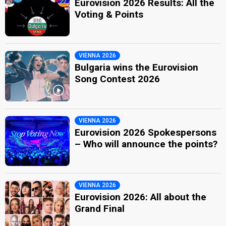
Eurovision 2026 Results: All the
Voting & Points
VIENNA 2026
Bulgaria wins the Eurovision
Song Contest 2026
VIENNA 2026
Eurovision 2026 Spokespersons
– Who will announce the points?
VIENNA 2026
Eurovision 2026: All about the
Grand Final