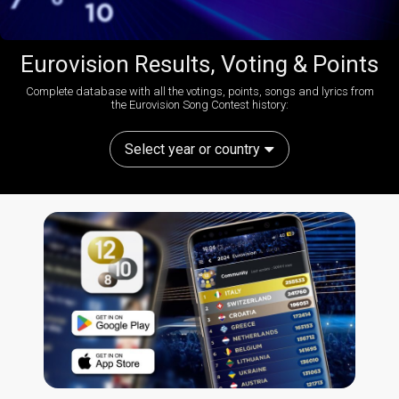
Eurovision Results, Voting & Points
Complete database with all the votings, points, songs and lyrics from
the Eurovision Song Contest history:
Select year or country