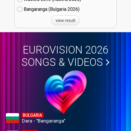
Bangaranga (Bulgaria
26)
view result
EUROVISION 2026
SONGS & VIDEOS
BULGARIA
Dara - "Bangaranga"