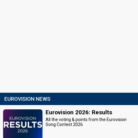
EUROVISION NEWS
Eurovision 2026: Results
All the voting & points from the Eurovision
Song Contest 2026