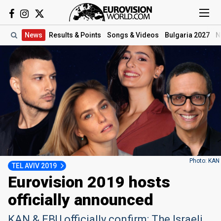
News
Results
& Points
Songs
& Videos
Bulgaria 2027
N
Photo: KAN
TEL AVIV 2019
Eurovision 2019 hosts
officially announced
KAN & EBU officially confirm: The Israeli