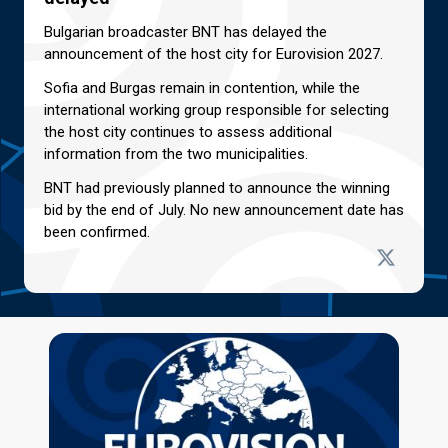
Bulgarian broadcaster BNT has delayed the
announcement of the host city for Eurovision 2027.
Sofia and Burgas remain in contention, while the
international working group responsible for selecting
the host city continues to assess additional
information from the two municipalities.
BNT had previously planned to announce the winning
bid by the end of July. No new announcement date has
been confirmed.