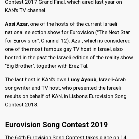
Contest 2017 Grand Final, which aired last year on
KAN's TV channel.
Assi Azar
, one of the hosts of the current Israeli
national selection show for Eurovision ("The Next Star
for Eurovision", Channel 12). Azar, which is considered
one of the most famous gay TV host in Israel, also
hosted in the past the Israeli edition of the reality show
"Big Brother", together with Erez Tal.
The last host is KAN's own
Lucy Ayoub
, Israeli-Arab
songwriter and TV host, who presented the Israeli
results on behalf of KAN, in Lisbon's Eurovision Song
Contest 2018.
Eurovision Song Contest 2019
The 64th Eurovision Song Contest takes place on 14,