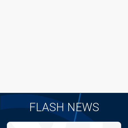
FLASH NEWS