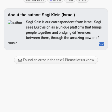
About the author: Sagi Klein (Israel)
Sagi Klein is our correspondent from Israel. Sagi
sees Eurovision as a unique platform that brings
people together and bridging differences
between them, through the amazing power of
music.
Found an error in the text? Please let us know