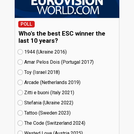
POLL
Who's the best ESC winner the
last 10 years?
1944 (Ukraine
16)
Amar Pelos Dois (Portugal
17)
Toy (Israel
18)
Arcade (Netherlands
19)
Zitti e buoni​ (Italy
21)
Stefania (Ukraine
22)
Tattoo (Sweden
23)
The Code (Switzerland
24)
Wasted Love (Austria
25)