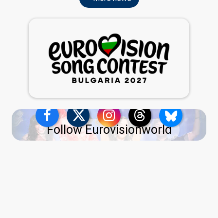
Follow Eurovisionworld