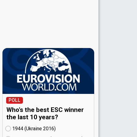
POLL
Who's the best ESC winner
the last 10 years?
1944 (Ukraine
16)