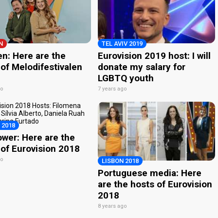
N
TEL AVIV 2019
n: Here are the
Eurovision 2019 host: I will
of Melodifestivalen
donate my salary for
LGBTQ youth
go
7 years ago
 2018
ower: Here are the
 of Eurovision 2018
go
LISBON 2018
Portuguese media: Here
are the hosts of Eurovision
2018
8 years ago