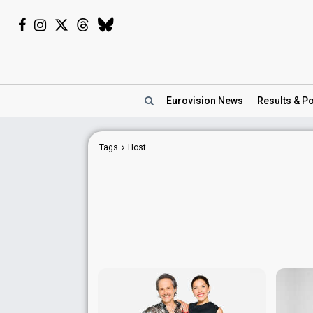
Eurovision
News
Results
& Po
Tags
Host