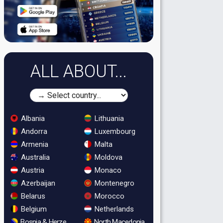
ALL ABOUT...
Albania
Lithuania
Andorra
Luxembourg
Armenia
Malta
Australia
Moldova
Austria
Monaco
Azerbaijan
Montenegro
Belarus
Morocco
Belgium
Netherlands
Bosnia & Herzegovina
North Macedonia