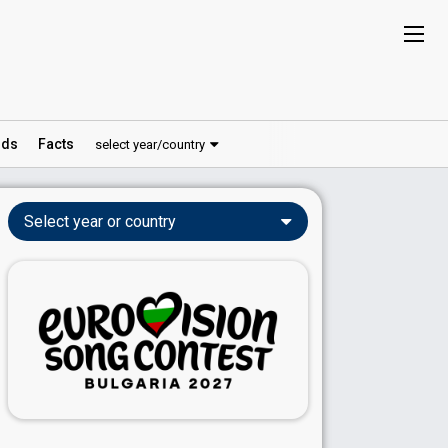
ds
Facts
select year/country
Select year or country