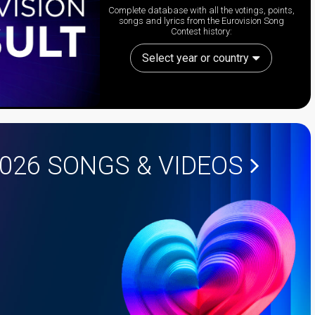
Complete database with all the votings, points,
songs and lyrics from the Eurovision Song
Contest history:
Select year or country
2026
SONGS & VIDEOS