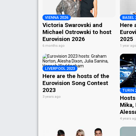
VIENNA 2026
BASEL 
Victoria Swarovski and
Here a
Michael Ostrowski to host
Eurov
Eurovision 2026
2025
6 months ago
1 year ag
LIVERPOOL 2023
Here are the hosts of the
Eurovision Song Contest
2023
TURIN 
Hosts
3 years ago
Mika,
Aless
4 years a