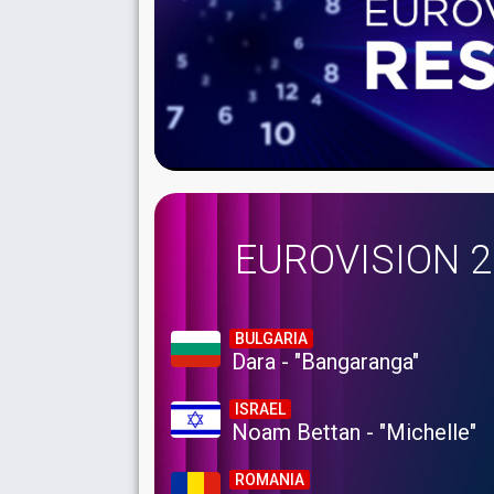
EUROVISION 
BULGARIA
Dara - "Bangaranga"
ISRAEL
Noam Bettan - "Michelle"
ROMANIA