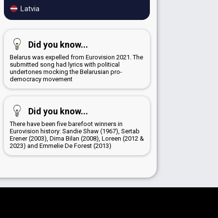
Latvia
Did you know...
Belarus was expelled from Eurovision 2021. The
submitted song had lyrics with political
undertones mocking the Belarusian pro-
democracy movement
Did you know...
There have been five barefoot winners in
Eurovision history: Sandie Shaw (1967), Sertab
Erener (2003), Dima Bilan (2008), Loreen (2012 &
2023) and Emmelie De Forest (2013)