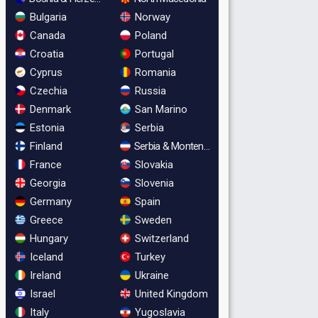
Bulgaria
Norway
Canada
Poland
Croatia
Portugal
Cyprus
Romania
Czechia
Russia
Denmark
San Marino
Estonia
Serbia
Finland
Serbia & Montenegro
France
Slovakia
Georgia
Slovenia
Germany
Spain
Greece
Sweden
Hungary
Switzerland
Iceland
Turkey
Ireland
Ukraine
Israel
United Kingdom
Italy
Yugoslavia