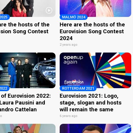
2025
MALMÖ 2024
re the hosts of the
Here are the hosts of the
ision Song Contest
Eurovision Song Contest
2024
o
2 years ago
2022
ROTTERDAM 2021
 of Eurovision 2022:
Eurovision 2021: Logo,
 Laura Pausini and
stage, slogan and hosts
andro Cattelan
will remain the same
go
6 years ago