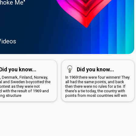
Choke Me"
Videos
Did you know...
Did you know...
a, Denmark, Finland, Norway,
In 1969 there were four winners! They
al and Sweden boycotted the
all had the same points, and back
ontest as they were not
then there were no rules for a tie. If
 with the result of 1969 and
there's a tie today, the country with
ing structure
points from most countries will win