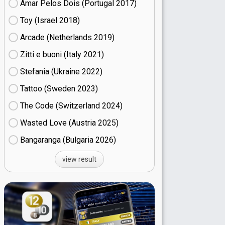
Amar Pelos Dois (Portugal
17)
Toy (Israel
18)
Arcade (Netherlands
19)
Zitti e buoni​ (Italy
21)
Stefania (Ukraine
22)
Tattoo (Sweden
23)
The Code (Switzerland
24)
Wasted Love (Austria
25)
Bangaranga (Bulgaria
26)
view result