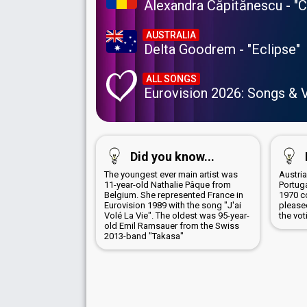
Alexandra Căpitănescu - "
AUSTRALIA
Delta Goodrem - "Eclipse"
ALL SONGS
Eurovision 2026: Songs & 
Did you know...
The youngest ever main artist was
Austri
11-year-old Nathalie Pâque from
Portug
Belgium. She represented France in
1970 c
Eurovision 1989 with the song "J'ai
pleased
Volé La Vie". The oldest was 95-year-
the vot
old Emil Ramsauer from the Swiss
2013-band "Takasa"