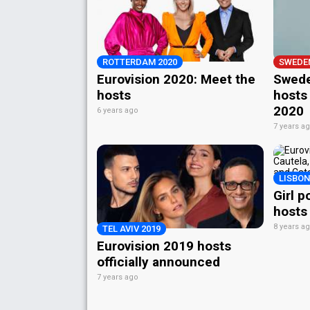
ROTTERDAM 2020
SWEDE
Eurovision 2020: Meet the
Swede
hosts
hosts 
2020
6 years ago
7 years a
LISBON
Girl p
hosts
8 years a
TEL AVIV 2019
Eurovision 2019 hosts
officially announced
7 years ago