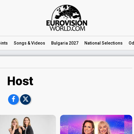
ints
Songs
& Videos
Bulgaria 2027
National
Selections
Od
Host