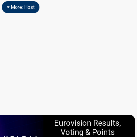
More: Host
Eurovision Results,
Voting & Points