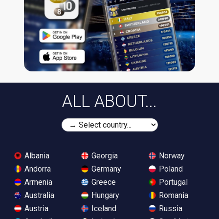
ALL ABOUT...
Albania
Georgia
Norway
Andorra
Germany
Poland
Armenia
Greece
Portugal
Australia
Hungary
Romania
Austria
Iceland
Russia