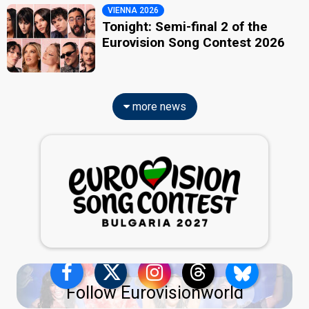
VIENNA 2026
Tonight: Semi-final 2 of the
Eurovision Song Contest 2026
more news
Follow Eurovisionworld