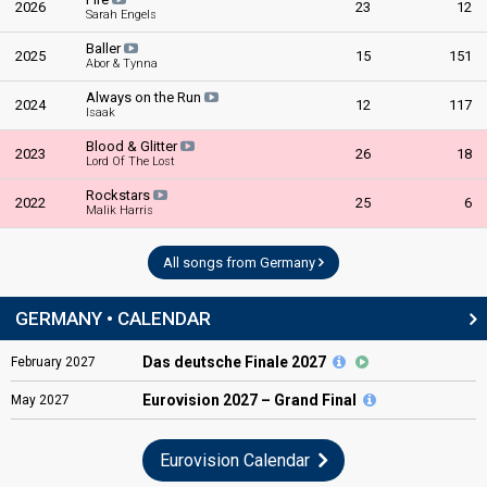
2026
23
12
Sarah Engels
Baller
2025
15
151
Abor & Tynna
Always on the Run
2024
12
117
Isaak
Blood & Glitter
2023
26
18
Lord Of The Lost
Rockstars
2022
25
6
Malik Harris
All songs from Germany
GERMANY • CALENDAR
Das deutsche Finale 2027
February
2027
Eurovision
2027 – Grand Final
May
2027
Eurovision Calendar