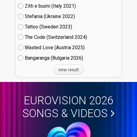
Zitti e buoni​ (Italy
21)
Stefania (Ukraine
22)
Tattoo (Sweden
23)
The Code (Switzerland
24)
Wasted Love (Austria
25)
Bangaranga (Bulgaria
26)
view result
EUROVISION 2026
SONGS & VIDEOS