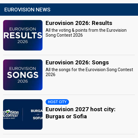
EUROVISION NEWS
Eurovision 2026: Results
All the voting & points from the Eurovision
Song Contest 2026
Eurovision 2026: Songs
All the songs for the Eurovision Song Contest
2026
HOST CITY
Eurovision 2027 host city:
Burgas or Sofia