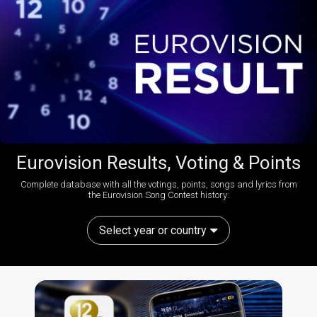
Eurovision Results, Voting & Points
Complete database with all the votings, points, songs and lyrics from
the Eurovision Song Contest history:
Select year or country