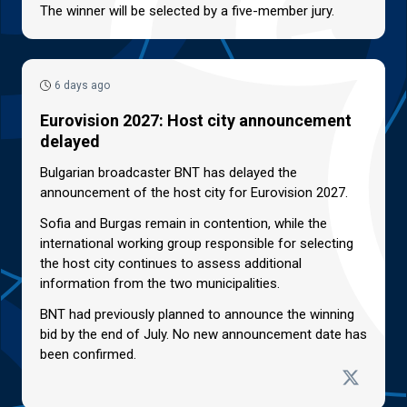
The winner will be selected by a five-member jury.
6 days ago
Eurovision 2027: Host city announcement
delayed
Bulgarian broadcaster BNT has delayed the
announcement of the host city for Eurovision 2027.
Sofia and Burgas remain in contention, while the
international working group responsible for selecting
the host city continues to assess additional
information from the two municipalities.
BNT had previously planned to announce the winning
bid by the end of July. No new announcement date has
been confirmed.