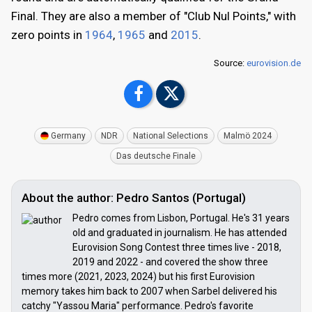
Final. They are also a member of "Club Nul Points," with
zero points in
1964
,
1965
and
2015
.
Source:
eurovision.de
Germany
NDR
National Selections
Malmö 2024
Das deutsche Finale
About the author: Pedro Santos (Portugal)
Pedro comes from Lisbon, Portugal. He's 31 years
old and graduated in journalism. He has attended
Eurovision Song Contest three times live - 2018,
2019 and 2022 - and covered the show three
times more (2021, 2023, 2024) but his first Eurovision
memory takes him back to 2007 when Sarbel delivered his
catchy "Yassou Maria" performance. Pedro's favorite