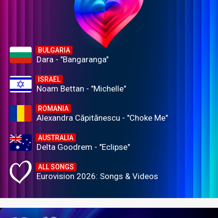
BULGARIA
Dara - "Bangaranga"
ISRAEL
Noam Bettan - "Michelle"
ROMANIA
Alexandra Căpitănescu - "Choke Me"
AUSTRALIA
Delta Goodrem - "Eclipse"
ALL SONGS
Eurovision 2026: Songs & Videos