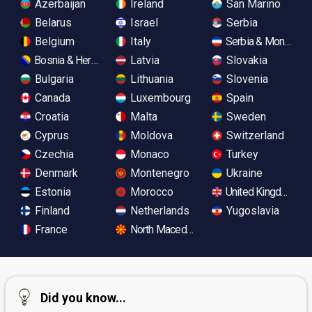
Azerbaijan
Ireland
San Marino
Belarus
Israel
Serbia
Belgium
Italy
Serbia & Monteneg
Bosnia & Herzegovina
Latvia
Slovakia
Bulgaria
Lithuania
Slovenia
Canada
Luxembourg
Spain
Croatia
Malta
Sweden
Cyprus
Moldova
Switzerland
Czechia
Monaco
Turkey
Denmark
Montenegro
Ukraine
Estonia
Morocco
United Kingdom
Finland
Netherlands
Yugoslavia
France
North Macedonia
Did you know...