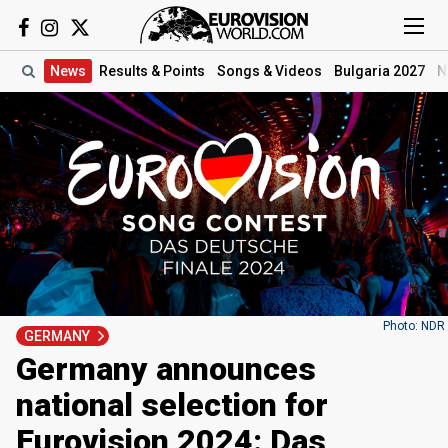
News
Results
& Points
Songs
& Videos
Bulgaria 2027
N
Photo: NDR
GERMANY
Germany announces
national selection for
Eurovision 2024: Das