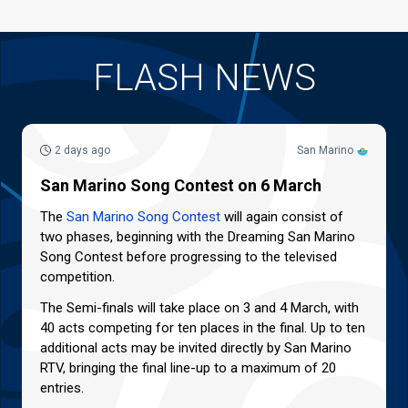
FLASH NEWS
2 days ago
San Marino
San Marino Song Contest on 6 March
The
San Marino Song Contest
will again consist of
two phases, beginning with the Dreaming San Marino
Song Contest before progressing to the televised
competition.
The Semi-finals will take place on 3 and 4 March, with
40 acts competing for ten places in the final. Up to ten
additional acts may be invited directly by San Marino
RTV, bringing the final line-up to a maximum of 20
entries.