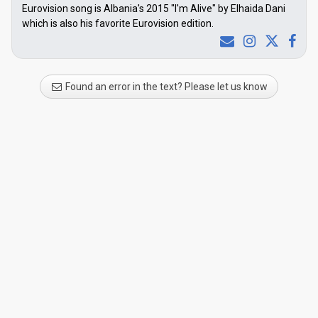
Eurovision song is Albania's 2015 "I'm Alive" by Elhaida Dani
which is also his favorite Eurovision edition.
Found an error in the text? Please let us know