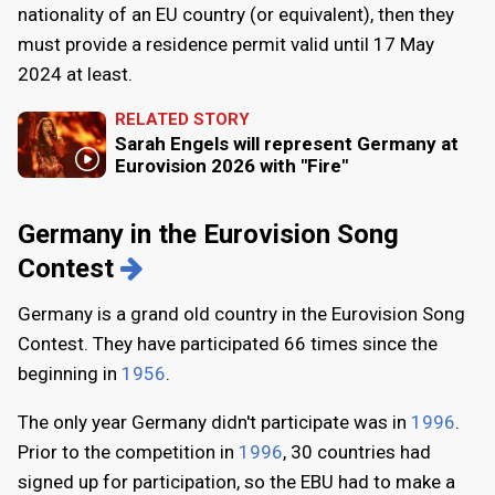
nationality of an EU country (or equivalent), then they
must provide a residence permit valid until 17 May
2024 at least.
RELATED STORY
Sarah Engels will represent Germany at
Eurovision 2026 with "Fire"
Germany in the Eurovision Song
Contest
Germany is a grand old country in the Eurovision Song
Contest. They have participated 66 times since the
beginning in
1956
.
The only year Germany didn't participate was in
1996
.
Prior to the competition in
1996
, 30 countries had
signed up for participation, so the EBU had to make a