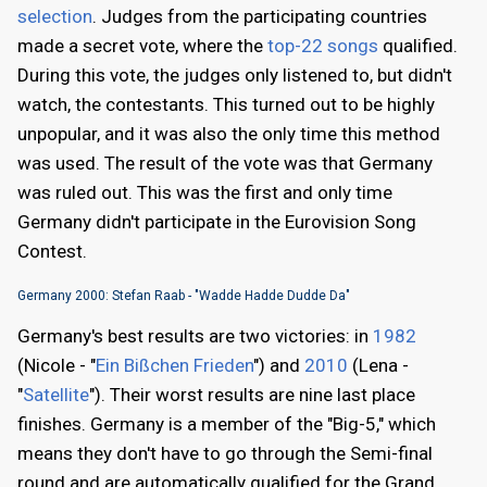
selection
. Judges from the participating countries
made a secret vote, where the
top-22 songs
qualified.
During this vote, the judges only listened to, but didn't
watch, the contestants. This turned out to be highly
unpopular, and it was also the only time this method
was used. The result of the vote was that Germany
was ruled out. This was the first and only time
Germany didn't participate in the Eurovision Song
Contest.
Germany 2000: Stefan Raab - "Wadde Hadde Dudde Da"
Germany's best results are two victories: in
1982
(Nicole - "
Ein Bißchen Frieden
") and
2010
(Lena -
"
Satellite
"). Their worst results are nine last place
finishes. Germany is a member of the "Big-5," which
means they don't have to go through the Semi-final
round and are automatically qualified for the Grand