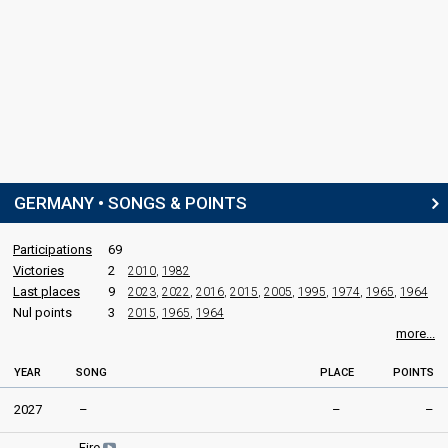
GERMANY • SONGS & POINTS
Participations
69
Victories
2
2010
,
1982
Last places
9
2023
,
2022
,
2016
,
2015
,
2005
,
1995
,
1974
,
1965
,
1964
Nul points
3
2015
,
1965
,
1964
more...
YEAR
SONG
PLACE
POINTS
2027
–
–
–
Fire