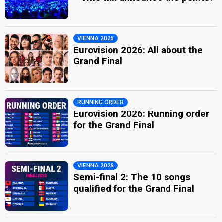
VIENNA 2026
Eurovision 2026: All about the
Grand Final
RUNNING ORDER
Eurovision 2026: Running order
for the Grand Final
VIENNA 2026
Semi-final 2: The 10 songs
qualified for the Grand Final