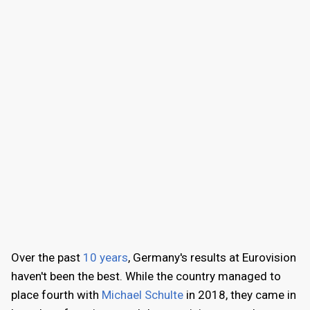
Over the past
10 years
, Germany's results at Eurovision
haven't been the best. While the country managed to
place fourth with
Michael Schulte
in 2018, they came in