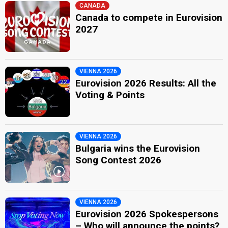
CANADA
Canada to compete in Eurovision
2027
VIENNA 2026
Eurovision 2026 Results: All the
Voting & Points
VIENNA 2026
Bulgaria wins the Eurovision
Song Contest 2026
VIENNA 2026
Eurovision 2026 Spokespersons
– Who will announce the points?