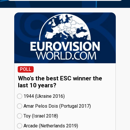
POLL
Who's the best ESC winner the
last 10 years?
1944 (Ukraine
16)
Amar Pelos Dois (Portugal
17)
Toy (Israel
18)
Arcade (Netherlands
19)