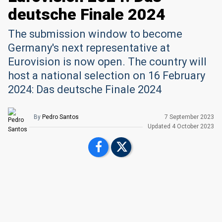
deutsche Finale 2024
The submission window to become
Germany's next representative at
Eurovision is now open. The country will
host a national selection on 16 February
2024: Das deutsche Finale 2024
By
Pedro Santos
7 September 2023
Upd
ated
4 October 2023