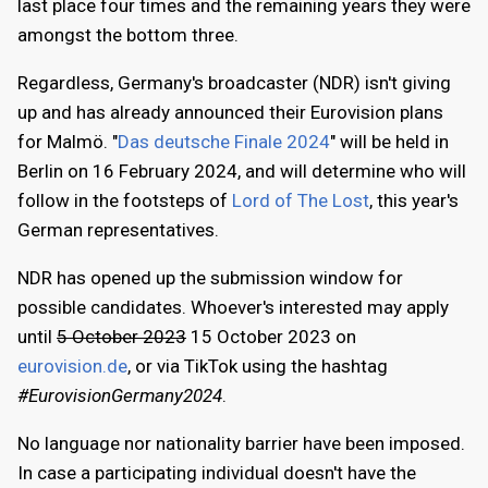
last place four times and the remaining years they were
amongst the bottom three.
Regardless, Germany's broadcaster (NDR) isn't giving
up and has already announced their Eurovision plans
for Malmö. "
Das deutsche Finale 2024
" will be held in
Berlin on 16 February 2024, and will determine who will
follow in the footsteps of
Lord of The Lost
, this year's
German representatives.
NDR has opened up the submission window for
possible candidates. Whoever's interested may apply
until
5 October 2023
15 October 2023 on
eurovision.de
, or via TikTok using the hashtag
#EurovisionGermany2024
.
No language nor nationality barrier have been imposed.
In case a participating individual doesn't have the