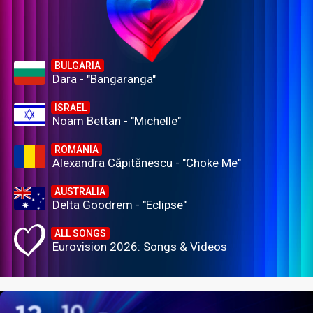
BULGARIA
Dara - "Bangaranga"
ISRAEL
Noam Bettan - "Michelle"
ROMANIA
Alexandra Căpitănescu - "Choke Me"
AUSTRALIA
Delta Goodrem - "Eclipse"
ALL SONGS
Eurovision 2026: Songs & Videos