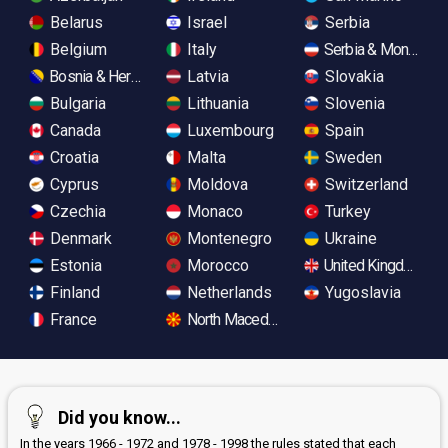
Belarus
Israel
Serbia
Belgium
Italy
Serbia & Monteneg
Bosnia & Herzegovina
Latvia
Slovakia
Bulgaria
Lithuania
Slovenia
Canada
Luxembourg
Spain
Croatia
Malta
Sweden
Cyprus
Moldova
Switzerland
Czechia
Monaco
Turkey
Denmark
Montenegro
Ukraine
Estonia
Morocco
United Kingdom
Finland
Netherlands
Yugoslavia
France
North Macedonia
Did you know...
In the years 1966 - 1972 and 1978 - 1998 the rules stated that each