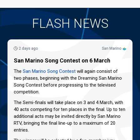
FLASH NEWS
2 days ago
San Marino
San Marino Song Contest on 6 March
The
San Marino Song Contest
will again consist of
two phases, beginning with the Dreaming San Marino
Song Contest before progressing to the televised
competition.
The Semi-finals will take place on 3 and 4 March, with
40 acts competing for ten places in the final. Up to ten
additional acts may be invited directly by San Marino
RTV, bringing the final line-up to a maximum of 20
entries.