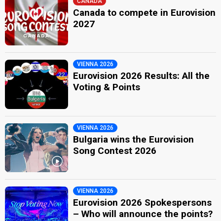
CANADA
Canada to compete in Eurovision
2027
VIENNA 2026
Eurovision 2026 Results: All the
Voting & Points
VIENNA 2026
Bulgaria wins the Eurovision
Song Contest 2026
VIENNA 2026
Eurovision 2026 Spokespersons
– Who will announce the points?