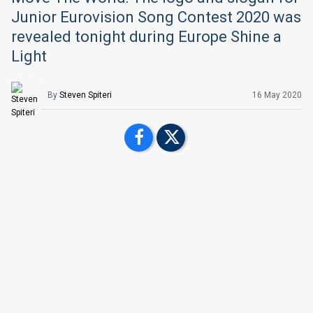
Junior Eurovision Song Contest 2020 was
revealed tonight during Europe Shine a
Light
By
Steven Spiteri
16 May 2020