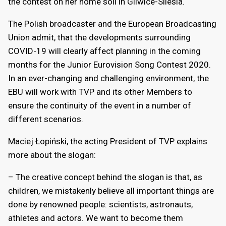
the contest on her home soil in Gliwice-Silesia.
The Polish broadcaster and the European Broadcasting
Union admit, that the developments surrounding
COVID-19 will clearly affect planning in the coming
months for the Junior Eurovision Song Contest 2020.
In an ever-changing and challenging environment, the
EBU will work with TVP and its other Members to
ensure the continuity of the event in a number of
different scenarios.
Maciej Łopiński, the acting President of TVP explains
more about the slogan:
– The creative concept behind the slogan is that, as
children, we mistakenly believe all important things are
done by renowned people: scientists, astronauts,
athletes and actors. We want to become them