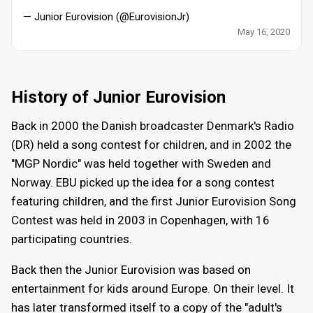
— Junior Eurovision (@EurovisionJr)
May 16, 2020
History of Junior Eurovision
Back in 2000 the Danish broadcaster Denmark's Radio
(DR) held a song contest for children, and in 2002 the
"MGP Nordic" was held together with Sweden and
Norway. EBU picked up the idea for a song contest
featuring children, and the first Junior Eurovision Song
Contest was held in 2003 in Copenhagen, with 16
participating countries.
Back then the Junior Eurovision was based on
entertainment for kids around Europe. On their level. It
has later transformed itself to a copy of the "adult's