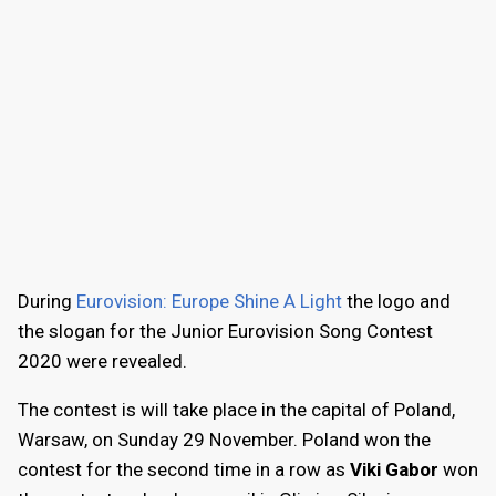
During
Eurovision: Europe Shine A Light
the logo and
the slogan for the Junior Eurovision Song Contest
2020 were revealed.
The contest is will take place in the capital of Poland,
Warsaw, on Sunday 29 November. Poland won the
contest for the second time in a row as
Viki Gabor
won