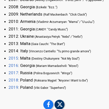
(Alexey Zhigalkovich: "S druz'yami" / "С друзьями")
2008: Georgia
(Bzikebi: "Bzz..")
2009: Netherlands
(Ralf Mackenbach: "Click Clack")
2010: Armenia
(Vladimir Arzumanyan: "Mama" / "Մամա")
2011: Georgia
(CANDY: "Candy Music")
2012: Ukraine
(Anastasiya Petryk: "Nebo" / "Небо")
2013: Malta
(Gaia Cauchi: "The Start")
2014: Italy
(Vincenzo Cantiello: "Tu primo grande amore")
2015
: Malta
(Destiny Chukunyere: "Not My Soul")
2016
: Georgia
(Mariam Mamadashvili: "Mzeo")
2017
: Russia
(Polina Bogusevich: "Wings")
2018
: Poland
(Roksana Węgiel: "Anyone I Want to Be")
2019
: Poland
(Viki Gabor: "Superhero")