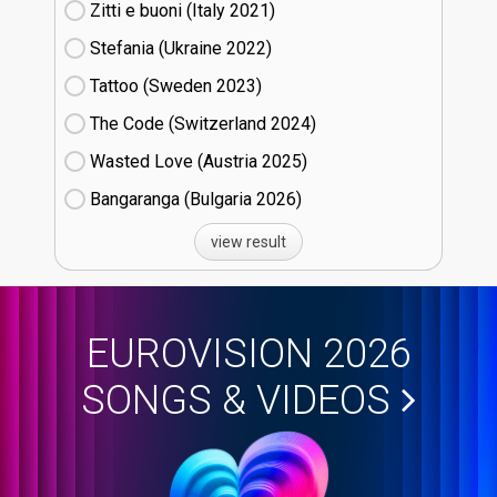
Zitti e buoni​ (Italy
21)
Stefania (Ukraine
22)
Tattoo (Sweden
23)
The Code (Switzerland
24)
Wasted Love (Austria
25)
Bangaranga (Bulgaria
26)
view result
EUROVISION 2026
SONGS & VIDEOS