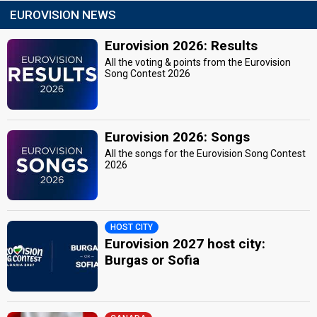
EUROVISION NEWS
Eurovision 2026: Results
All the voting & points from the Eurovision
Song Contest 2026
Eurovision 2026: Songs
All the songs for the Eurovision Song Contest
2026
HOST CITY
Eurovision 2027 host city:
Burgas or Sofia