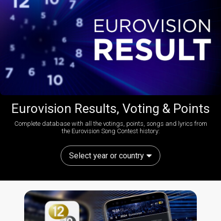
Eurovision Results, Voting & Points
Complete database with all the votings, points, songs and lyrics from
the Eurovision Song Contest history:
Select year or country