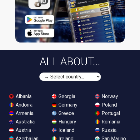
ALL ABOUT...
Albania
Georgia
Norway
Andorra
Germany
Poland
Armenia
Greece
Portugal
Australia
Hungary
Romania
Austria
Iceland
Russia
Azerbaijan
Ireland
San Marino