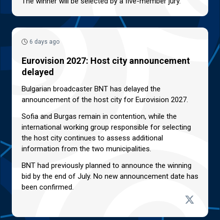
The winner will be selected by a five-member jury.
6 days ago
Eurovision 2027: Host city announcement
delayed
Bulgarian broadcaster BNT has delayed the
announcement of the host city for Eurovision 2027.
Sofia and Burgas remain in contention, while the
international working group responsible for selecting
the host city continues to assess additional
information from the two municipalities.
BNT had previously planned to announce the winning
bid by the end of July. No new announcement date has
been confirmed.