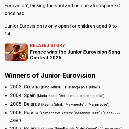
Eurovision", lacking the soul and unique atmosphere it
once had.
Junior Eurovision is only open for children aged 9 to
14.
RELATED STORY
France wins the Junior Eurovision Song
Contest 2025
Winners of Junior Eurovision
2003: Croatia
(Dino Jelusić: "Ti si moja prva ljubav")
2004: Spain
(María Isabel: "Antes muerta que sencilla")
2005: Belarus
(Ksenia Sitnik: "My vmeste" / "Мы вместе")
2006: Russia
(Tolmachevy Sisters: "Vesenniy Jazz" / "Весенний
джаз")
2007: Belarus