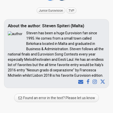
Junior Eurovision
TVP
About the author: Steven Spiteri (Malta)
Steven has been a huge Eurovision fan since
1995. He comes from a small town called
Birkirkara located in Malta and graduated in
Business & Administration. Steven follows all the
national finals and Eurovision Song Contests every year
especially Melodifestivalen and Eesti Laul. He has an endless
list of favorites but the all time favorite entry would be Italy's
2016 entry "Nessun grado di separazione" by Francesca
Michielin whilst Lisbon 2018 is his favorite Eurovision edition.
Found an error in the text? Please let us know