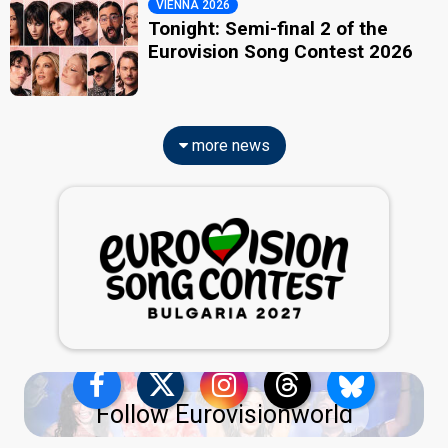
VIENNA 2026
Tonight: Semi-final 2 of the
Eurovision Song Contest 2026
more news
Follow Eurovisionworld