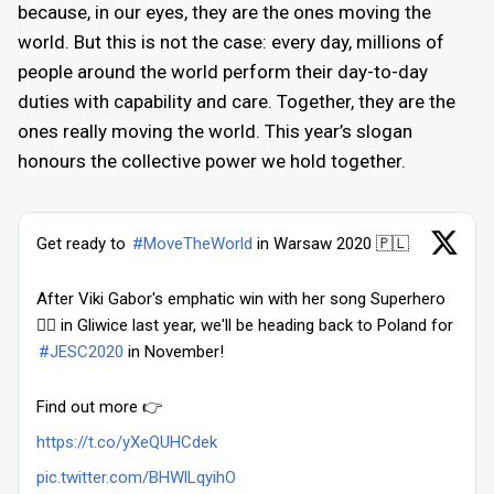
because, in our eyes, they are the ones moving the
world. But this is not the case: every day, millions of
people around the world perform their day-to-day
duties with capability and care. Together, they are the
ones really moving the world. This year’s slogan
honours the collective power we hold together.
Get ready to
#MoveTheWorld
in Warsaw 2020 🇵🇱
After Viki Gabor's emphatic win with her song Superhero
🦸‍♀️ in Gliwice last year, we'll be heading back to Poland for
#JESC2020
in November!
Find out more 👉
https://t.co/yXeQUHCdek
pic.twitter.com/BHWlLqyihO