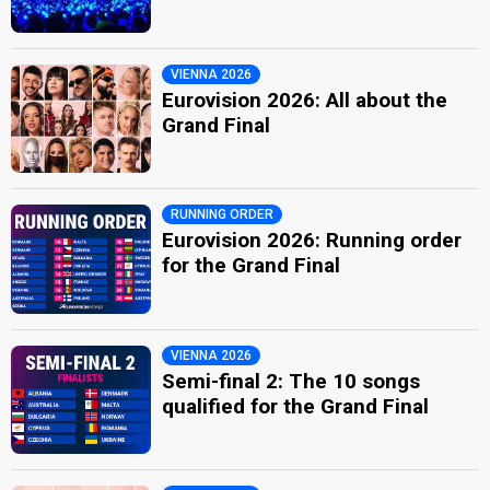
VIENNA 2026
Eurovision 2026: All about the
Grand Final
RUNNING ORDER
Eurovision 2026: Running order
for the Grand Final
VIENNA 2026
Semi-final 2: The 10 songs
qualified for the Grand Final