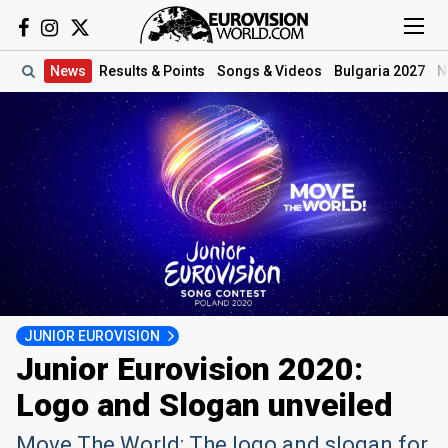
News
Results
& Points
Songs
& Videos
Bulgaria 2027
N
JUNIOR EUROVISION
Junior Eurovision 2020:
Logo and Slogan unveiled
Move The World: The logo and slogan for