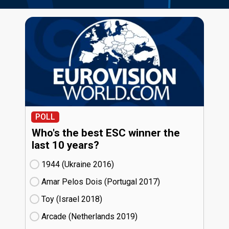
POLL
Who's the best ESC winner the
last 10 years?
1944 (Ukraine
16)
Amar Pelos Dois (Portugal
17)
Toy (Israel
18)
Arcade (Netherlands
19)