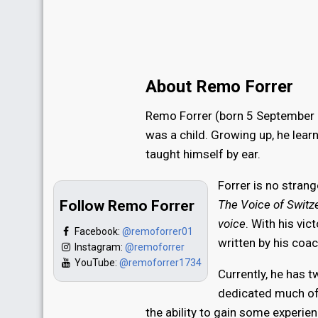
About Remo Forrer
Remo Forrer (born 5 September 2
was a child. Growing up, he lear
taught himself by ear.
Forrer is no stran
Follow Remo Forrer
The Voice of Switz
voice
. With his vi
Facebook:
@remoforrer01
written by his coa
Instagram:
@remoforrer
YouTube:
@remoforrer1734
Currently, he has 
dedicated much of 
the ability to gain some experie