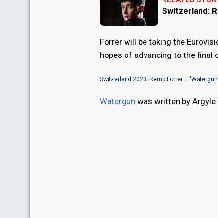
RELATED STOR
Switzerland: 
Forrer will be taking the Eurovi
hopes of advancing to the final o
Switzerland 2023: Remo Forrer – "Watergun
Watergun
was written by Argyle 