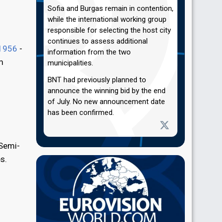
Sofia and Burgas remain in contention,
while the international working group
responsible for selecting the host city
continues to assess additional
1956
-
information from the two
m
municipalities.
BNT had previously planned to
announce the winning bid by the end
of July. No new announcement date
has been confirmed.
 Semi-
s.