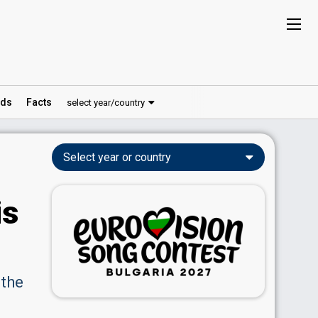
ds
Facts
select year/country
Select year or country
is
 the
e