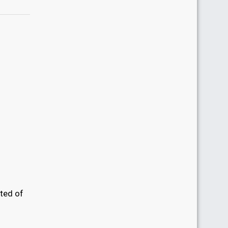
sted of