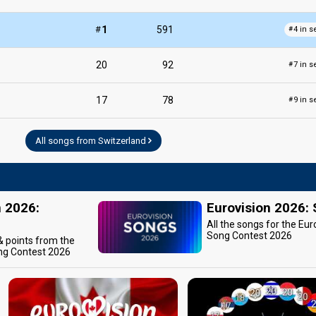
#
1
591
4 in s
#
20
92
7 in s
#
17
78
9 in s
#
All songs from Switzerland
n 2026:
Eurovision 2026:
All the songs for the Eur
Song Contest 2026
 & points from the
ng Contest 2026