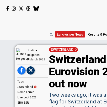
Eurovision
News
Results
& Po
SWITZERLAND
Justina
Switzerland
Helgeson
7 March 2023
Eurovision 
out now
Tags:
Switzerland
Remo Forrer
Two weeks ago, it was 
Liverpool 2023
flag for Switzerland at 
SRG SSR