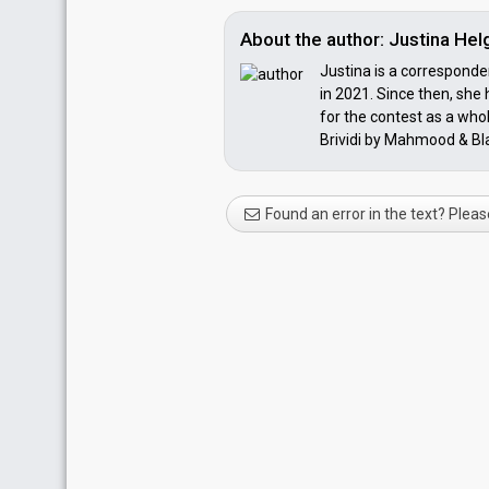
About the author: Justina He
Justina is a corresponden
in 2021. Since then, she
for the contest as a whol
Brividi by Mahmood & Blan
Found an error in the text? Pleas