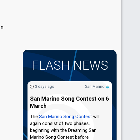
in
FLASH NEWS
3 days ago
San Marino
San Marino Song Contest on 6
March
The
San Marino Song Contest
will
again consist of two phases,
beginning with the Dreaming San
Marino Song Contest before