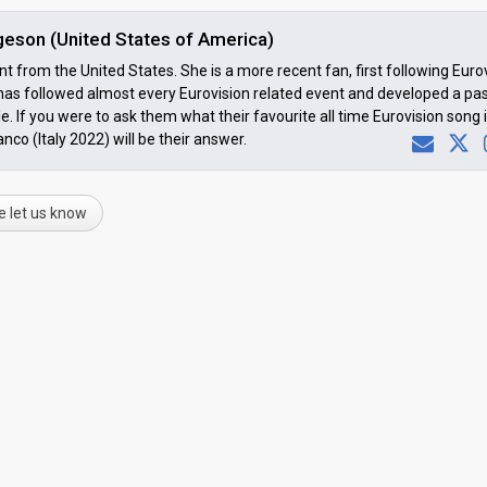
lgeson (United States of America)
t from the United States. She is a more recent fan, first following Euro
 has followed almost every Eurovision related event and developed a pa
e. If you were to ask them what their favourite all time Eurovision song i
co (Italy 2022) will be their answer.
e let us know