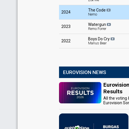
Zoë Më
The Code
2024
Nemo
Watergun
2023
Remo Forrer
Boys Do Cry
2022
Marius Bear
EUROVISION NEWS
Eurovisio
Results
All the voting
Eurovision So