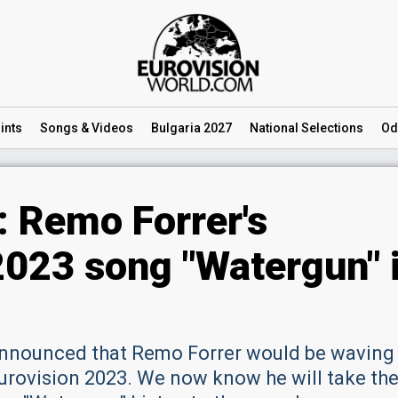
ints
Songs
& Videos
Bulgaria 2027
National
Selections
Od
: Remo Forrer's
2023 song "Watergun" 
announced that Remo Forrer would be waving
Eurovision 2023. We now know he will take th