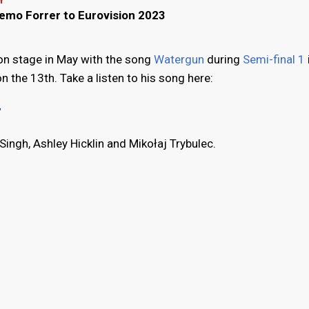
Y
Remo Forrer to Eurovision 2023
sion stage in May with the song
Watergun
during
Semi-final 1
n the 13th. Take a listen to his song here:
"
Singh, Ashley Hicklin and Mikołaj Trybulec.