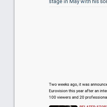
stage in May with his so
Two weeks ago, it was announce
Eurovision this year after an int
100 viewers and 20 professional