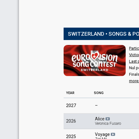
SWITZERLAND • SONGS & P
Parti
Victo
Last 
Nul p
Final
more.
YEAR
SONG
2027
–
Alice
2026
Veronica Fusaro
Voyage
2025