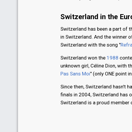
Switzerland in the Eu
Switzerland has been a part of 
in Switzerland. And the winner o
Switzerland with the song "
Refra
Switzerland won the
1988
conte
unknown girl, Céline Dion, with t
Pas Sans Moi
" (only ONE point i
Since then, Switzerland hasn't h
finals in 2004, Switzerland has o
Switzerland is a proud member of