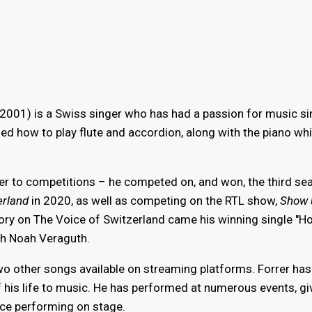
001) is a Swiss singer who has had a passion for music si
ned how to play flute and accordion, along with the piano wh
ger to competitions – he competed on, and won, the third se
erland
in 2020, as well as competing on the RTL show,
Show 
ctory on The Voice of Switzerland came his winning single "H
ch Noah Veraguth.
two other songs available on streaming platforms. Forrer has
his life to music. He has performed at numerous events, gi
nce performing on stage.