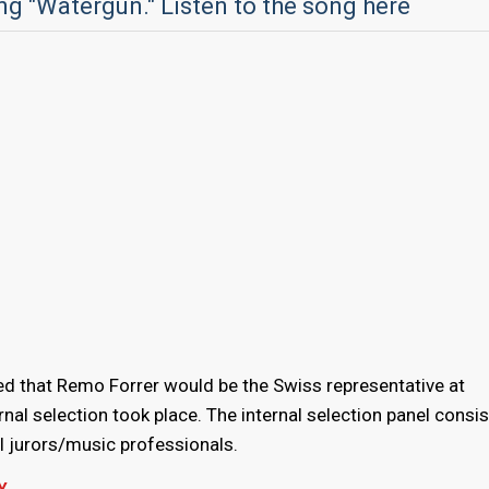
ng "Watergun." Listen to the song here
d that Remo Forrer would be the Swiss representative at
ernal selection took place. The internal selection panel consi
 jurors/music professionals.