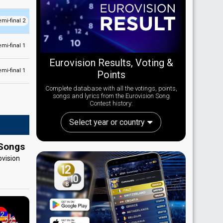
emi-final 2
emi-final 1
Eurovision Results, Voting &
emi-final 1
Points
Complete database with all the votings, points,
songs and lyrics from the Eurovision Song
Contest history:
Select year or country
 Songs
ovision