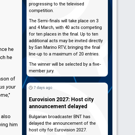
progressing to the televised
competition.
The Semi-finals will take place on 3
and 4 March, with 40 acts competing
for ten places in the final. Up to ten
additional acts may be invited directly
by San Marino RTV, bringing the final
nce he
line-up to a maximum of 20 entries.
ich he
The winner will be selected by a five-
member jury.
ason of
us your
7 days ago
ome,"
Eurovision 2027: Host city
announcement delayed
 also
Bulgarian broadcaster BNT has
delayed the announcement of the
ving him
host city for Eurovision 2027.