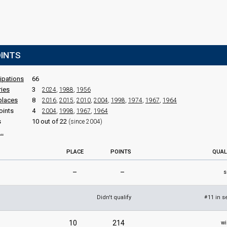
OINTS
cipations
66
ries
3
2024
,
1988
,
1956
places
8
2016
,
2015
,
2010
,
2004
,
1998
,
1974
,
1967
,
1964
oints
4
2004
,
1998
,
1967
,
1964
s
10 out of 22
(since 2004)
..
PLACE
POINTS
QUAL
–
–
s
Didn't qualify
11 in s
#
10
214
wi