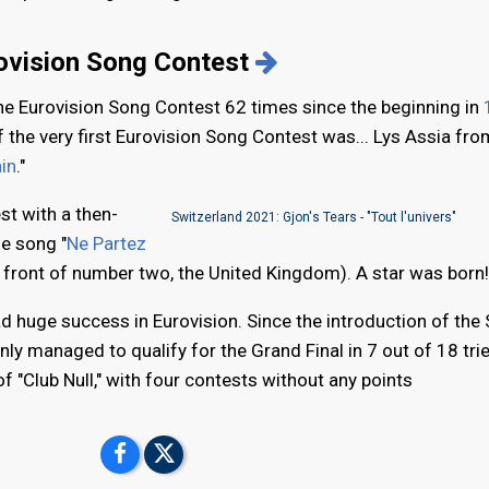
rovision Song Contest
the Eurovision Song Contest 62 times since the beginning in
f the very first Eurovision Song Contest was... Lys Assia fro
in
."
st with a then-
Switzerland 2021: Gjon's Tears - "Tout l'univers"
he song "
Ne Partez
n front of number two, the United Kingdom). A star was born!
ad huge success in Eurovision. Since the introduction of the
nly managed to qualify for the Grand Final in 7 out of 18 trie
 "Club Null," with four contests without any points