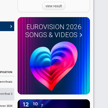
view result
EUROVISION 2026
SONGS & VIDEOS
IFICATION
emi-finals
emi-final 2
nner 2024