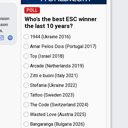
POLL
Who's the best ESC winner
vision
ssion
the last 10 years?
s,
1944 (Ukraine
16)
Amar Pelos Dois (Portugal
17)
Toy (Israel
18)
Arcade (Netherlands
19)
Zitti e buoni​ (Italy
21)
Stefania (Ukraine
22)
Tattoo (Sweden
23)
The Code (Switzerland
24)
Wasted Love (Austria
25)
Bangaranga (Bulgaria
26)