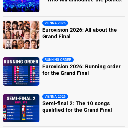
VIENNA 2026
Eurovision 2026: All about the
Grand Final
RUNNING ORDER
Eurovision 2026: Running order
for the Grand Final
VIENNA 2026
Semi-final 2: The 10 songs
qualified for the Grand Final