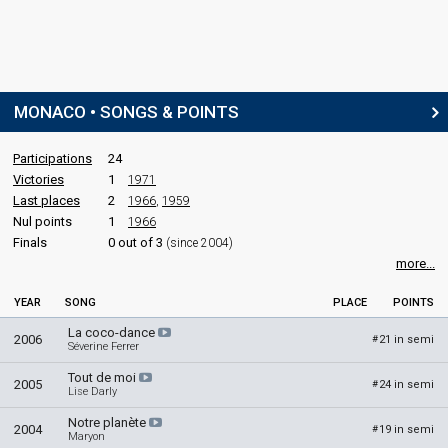
MONACO • SONGS & POINTS
Participations
24
Victories
1
1971
Last places
2
1966
,
1959
Nul points
1
1966
Finals
0 out of 3
(since 2004)
more...
YEAR
SONG
PLACE
POINTS
La coco-dance
2006
21 in semi
#
Séverine Ferrer
Tout de moi
2005
24 in semi
#
Lise Darly
Notre planète
2004
19 in semi
#
Maryon