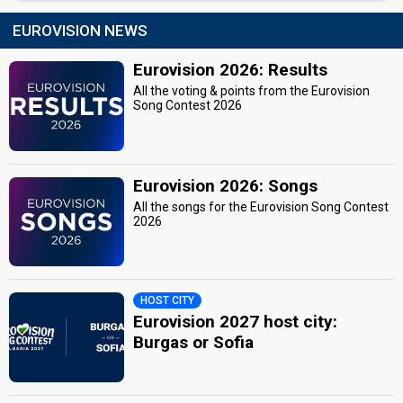
EUROVISION NEWS
Eurovision 2026: Results
All the voting & points from the Eurovision
Song Contest 2026
Eurovision 2026: Songs
All the songs for the Eurovision Song Contest
2026
HOST CITY
Eurovision 2027 host city:
Burgas or Sofia