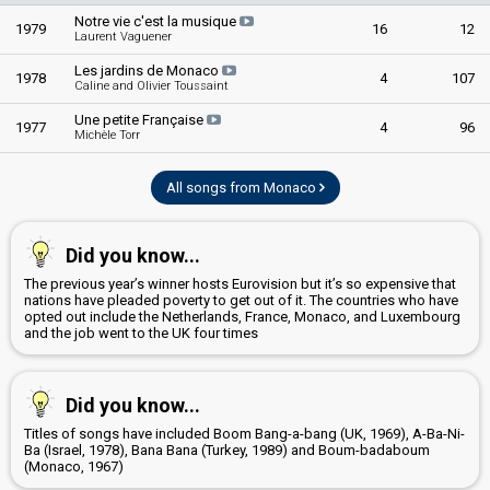
Notre vie c'est la musique
1979
16
12
Laurent Vaguener
Les jardins de Monaco
1978
4
107
Caline and Olivier Toussaint
Une petite Française
1977
4
96
Michèle Torr
All songs from Monaco
Did you know...
The previous year’s winner hosts Eurovision but it’s so expensive that
nations have pleaded poverty to get out of it. The countries who have
opted out include the Netherlands, France, Monaco, and Luxembourg
and the job went to the UK four times
Did you know...
Titles of songs have included Boom Bang-a-bang (UK, 1969), A-Ba-Ni-
Ba (Israel, 1978), Bana Bana (Turkey, 1989) and Boum-badaboum
(Monaco, 1967)