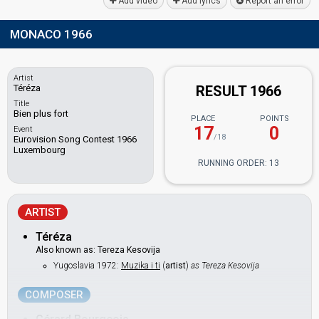
Add video
Add lyrics
Report an error
MONACO 1966
Artist
Téréza
RESULT 1966
Title
Bien plus fort
PLACE
POINTS
17
0
Event
/18
Eurovision Song Contest 1966
Luxembourg
RUNNING ORDER: 13
ARTIST
Téréza
Also known as: Tereza Kesovija
Yugoslavia 1972:
Muzika i ti
(
artist
)
as Tereza Kesovija
COMPOSER