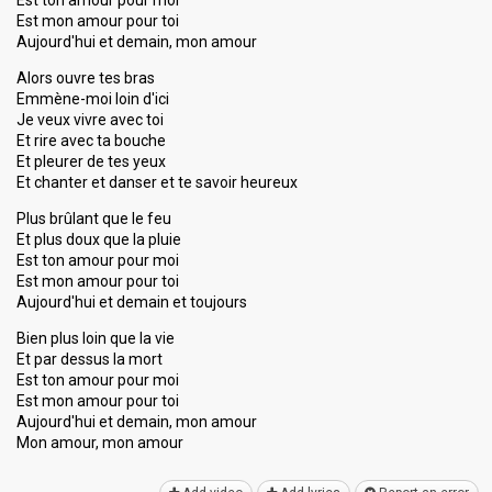
Est ton amour pour moi
Est mon amour pour toi
Aujourd'hui et demain, mon amour
Alors ouvre tes bras
Emmène-moi loin d'ici
Je veux vivre avec toi
Et rire avec ta bouche
Et pleurer de tes yeux
Et chanter et danser et te savoir heureux
Plus brûlant que le feu
Et plus doux que la pluie
Est ton amour pour moi
Est mon amour pour toi
Aujourd'hui et demain et toujours
Bien plus loin que la vie
Et par dessus la mort
Est ton amour pour moi
Eѕt mon amour pour toi
Aujourd'hui et demain, mon amour
Mon amour, mon аmour