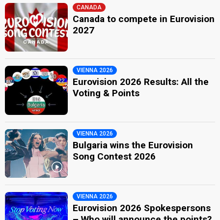
CANADA
Canada to compete in Eurovision
2027
VIENNA 2026
Eurovision 2026 Results: All the
Voting & Points
VIENNA 2026
Bulgaria wins the Eurovision
Song Contest 2026
VIENNA 2026
Eurovision 2026 Spokespersons
– Who will announce the points?