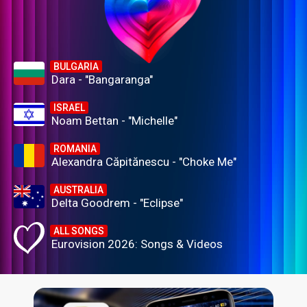
BULGARIA
Dara - "Bangaranga"
ISRAEL
Noam Bettan - "Michelle"
ROMANIA
Alexandra Căpitănescu - "Choke Me"
AUSTRALIA
Delta Goodrem - "Eclipse"
ALL SONGS
Eurovision 2026: Songs & Videos