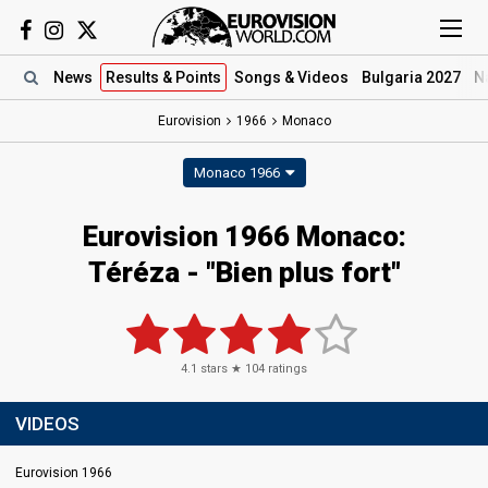
News
Results
& Points
Songs
& Videos
Bulgaria 2027
N
Eurovision
1966
Monaco
Monaco 1966
Eurovision 1966 Monaco:
Téréza - "Bien plus fort"
4.1
stars ★
104
ratings
VIDEOS
Eurovision 1966