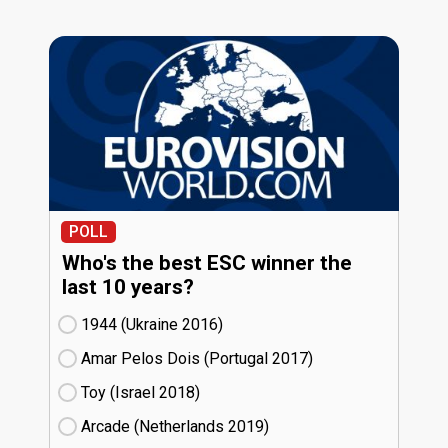
POLL
Who's the best ESC winner the
last 10 years?
1944 (Ukraine
16)
Amar Pelos Dois (Portugal
17)
Toy (Israel
18)
Arcade (Netherlands
19)