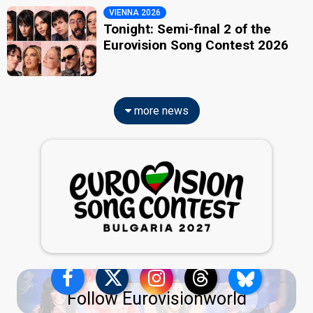
VIENNA 2026
Tonight: Semi-final 2 of the
Eurovision Song Contest 2026
more news
Follow Eurovisionworld