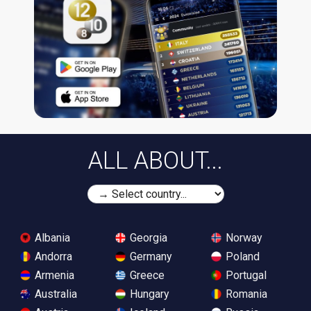
ALL ABOUT...
Albania
Georgia
Norway
Andorra
Germany
Poland
Armenia
Greece
Portugal
Australia
Hungary
Romania