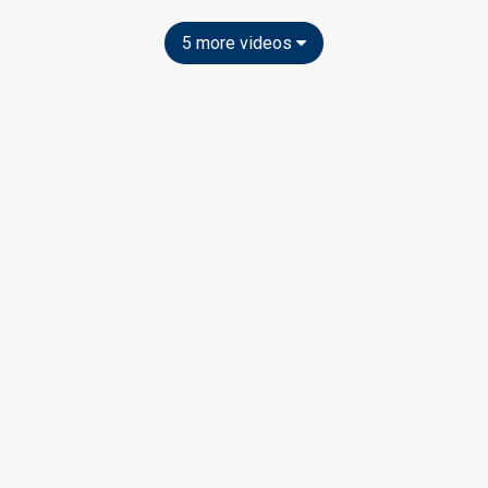
5 more videos