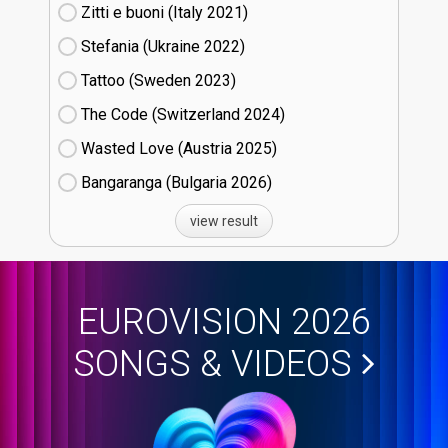
Zitti e buoni​ (Italy
21)
Stefania (Ukraine
22)
Tattoo (Sweden
23)
The Code (Switzerland
24)
Wasted Love (Austria
25)
Bangaranga (Bulgaria
26)
view result
EUROVISION 2026
SONGS & VIDEOS