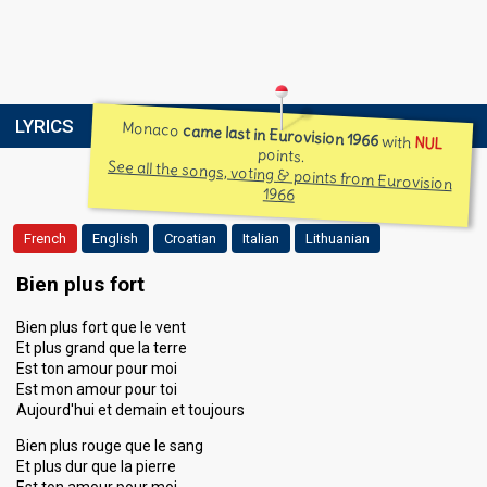
LYRICS
Monaco
came last in Eurovision 1966
with
NUL
points.
See all the songs, voting & points from Eurovision
1966
French
English
Croatian
Italian
Lithuanian
Bien plus fort
Bien plus fort que le vent
Et plus grand que la terre
Est ton amour pour moi
Est mon amour pour toi
Aujourd'hui et demain et toujours
Bien plus rouge que le sang
Et plus dur que la pierre