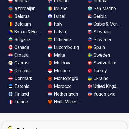
Austria
Iceland
Russia
Azerbaijan
Ireland
San Marino
Belarus
Israel
Serbia
Belgium
Italy
Serbia & Monteneg
Bosnia & Herzegovina
Latvia
Slovakia
Bulgaria
Lithuania
Slovenia
Canada
Luxembourg
Spain
Croatia
Malta
Sweden
Cyprus
Moldova
Switzerland
Czechia
Monaco
Turkey
Denmark
Montenegro
Ukraine
Estonia
Morocco
United Kingdom
Finland
Netherlands
Yugoslavia
France
North Macedonia