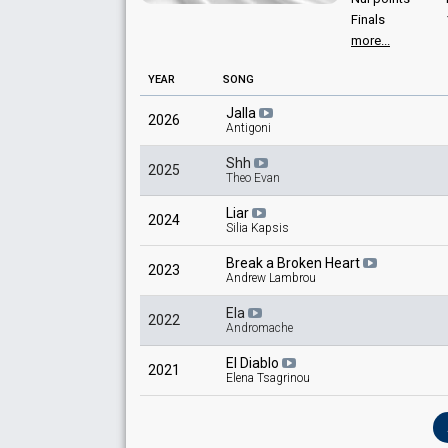
Finals
more...
YEAR
SONG
Jalla
2026
Antigoni
Shh
2025
Theo Evan
Liar
2024
Silia Kapsis
Break a Broken Heart
2023
Andrew Lambrou
Ela
2022
Andromache
El Diablo
2021
Elena Tsagrinou