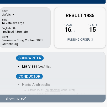
Artist
Lia Vishy
RESULT 1985
Title
To katalava arga
PLACE
POINTS
16
15
English title
/19
I realised it too late
Event
RUNNING ORDER: 3
Eurovision Song Contest 1985
Gothenburg
SONGWRITER
Lia Vissi
(see Artist)
CONDUCTOR
Haris Andreadis
Greece 1995:
Pia prosefhi
(conductor)
Greece 1993:
Ellada, hora tu fotos
(conductor)
show more
Greece 1992:
Olou Tou Kosmou tin Elpida
(conductor)
Greece 1991:
I Anixi
(conductor)