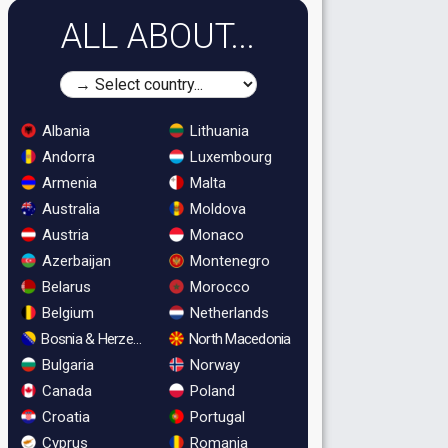
ALL ABOUT...
Albania
Lithuania
Andorra
Luxembourg
Armenia
Malta
Australia
Moldova
Austria
Monaco
Azerbaijan
Montenegro
Belarus
Morocco
Belgium
Netherlands
Bosnia & Herzegovina
North Macedonia
Bulgaria
Norway
Canada
Poland
Croatia
Portugal
Cyprus
Romania