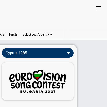
ds
Facts
select year/country
Cyprus 1985