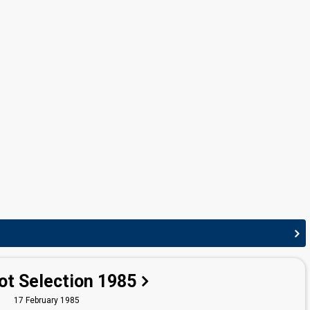
Cyprus 1989:
Apopse as vrethoume
(conductor)
Greece 1988:
Kloun
(conductor)
Greece 1985:
Miazoume
(conductor)
Greece 1978:
Charlie Chaplin
(conductor)
ot Selection 1985
17 February 1985