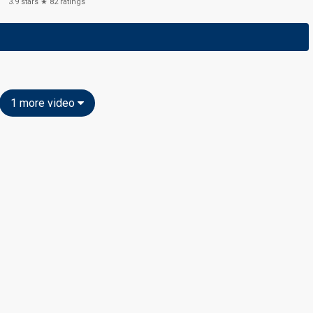
3.9
stars ★
82
ratings
1 more video