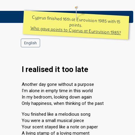
Cyprus finished 16th at Eurovision 1985 with 15
points.
Who gave points to Cyprus at Eurovision 1985?
English
I realised it too late
Another day gone without a purpose
I'm alone in empty time in this world
In my bedroom, looking down again
Only happiness, when thinking of the past
You finished like a melodious song
You were a small musical piece
Your scent stayed like a note on paper
A living stamp of a loving moment