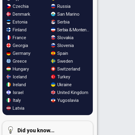
Czechia
Russia
Denmark
San Marino
Estonia
Serbia
Finland
Serbia & Montenegro
France
Slovakia
Georgia
Slovenia
Germany
Spain
Greece
Sweden
Hungary
Switzerland
Iceland
Turkey
Ireland
Ukraine
Israel
United Kingdom
Italy
Yugoslavia
Latvia
Did you know...