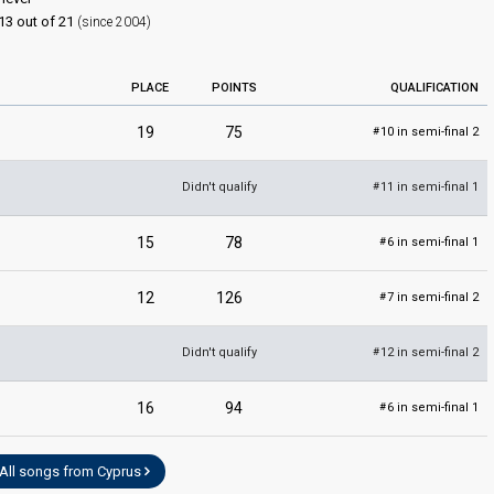
13 out of 21
(since 2004)
PLACE
POINTS
QUALIFICATION
19
75
10 in semi-final 2
#
Didn't qualify
11 in semi-final 1
#
15
78
6 in semi-final 1
#
12
126
7 in semi-final 2
#
Didn't qualify
12 in semi-final 2
#
16
94
6 in semi-final 1
#
All songs from Cyprus