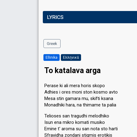
LYRICS
Greek
Ellinika
Ελληνικά
To katalava arga
Perase ki ali mera horis skopo
Adhies i ores moni ston kosmo avto
Mesa stin gamara mu, skifti ksana
Monadhiki hara, na thimame ta palia
Telioses san tragudhi melodhiko
Isun ena mikro komati musiko
Emine t' aroma su san nota sto harti
Sfrayidha zondani stigmis erotikis