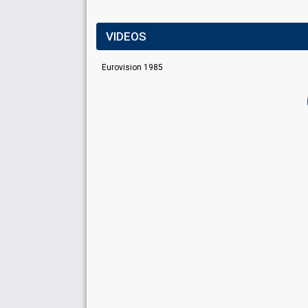
VIDEOS
Eurovision 1985