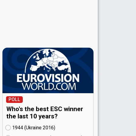
POLL
Who's the best ESC winner
the last 10 years?
1944 (Ukraine
16)