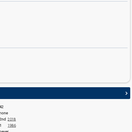
edit
42
none
2nd
2018
1
1986
never