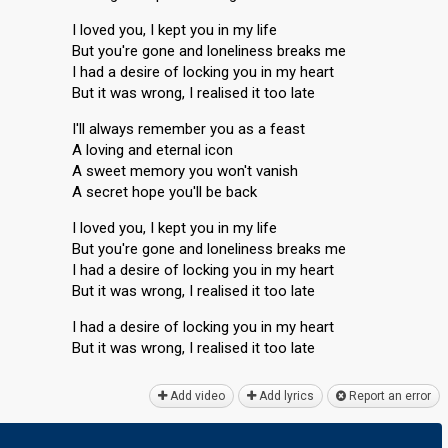
I loved you, I kept you in my life
But you're gone and loneliness breaks me
I had a desire of locking you in my heart
But it was wrong, I realised it too late
I'll always remember you as a feast
A loving and eternal icon
A sweet memory you won't vanish
A secret hope you'll be back
I loved you, I kept you in my life
But you're gone and loneliness breaks me
I had a desire of locking you in my heart
But it was wrong, I realised it too late
I had a desire of locking you in my heart
But it was wrong, I realiѕed it too lаte
Add video
Add lyrics
Report an error