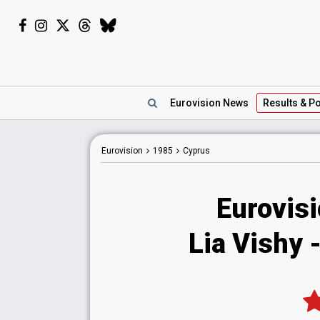
Eurovision
News
Results
& Po
Eurovision
1985
Cyprus
Eurovis
Lia Vishy 