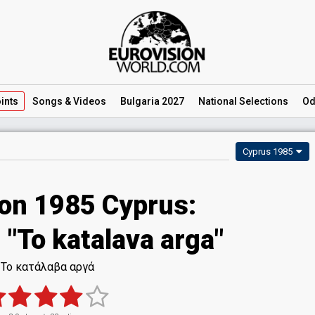
ints
Songs
& Videos
Bulgaria 2027
National
Selections
Od
Cyprus 1985
ion 1985 Cyprus:
- "To katalava arga"
Το κατάλαβα αργά