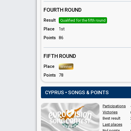
Themis Themistokleous
FOURTH ROUND
Result
Qualified for the fifth round
Place
1st
Points
86
FIFTH ROUND
Place
Winner
Points
78
CYPRUS • SONGS & POINTS
Participations
Victories
Best result
Last places
Nul points