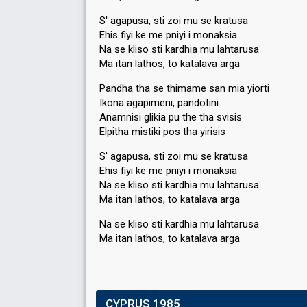
S' agapusa, sti zoi mu se kratusa
Ehis fiyi ke me pniyi i monaksia
Na se kliso sti kardhia mu lahtarusa
Ma itan lathos, to katalava arga
Pandha tha se thimame san mia yiorti
Ikona agapimeni, pandotini
Anamnisi glikia pu the tha svisis
Elpitha mistiki pos tha yirisis
S' agapusa, sti zoi mu se kratusa
Ehis fiyi ke me pniyi i monaksia
Na se kliso sti kardhia mu lahtarusa
Ma itan lathos, to katalava arga
Na se kliso sti kardhia mu lahtarusa
Ma itan lathoѕ, to katalava argа
CYPRUS 1985