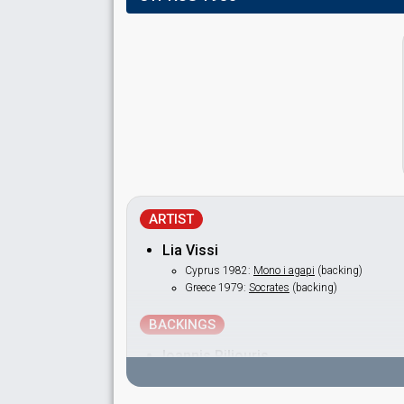
ARTIST
Lia Vissi
Cyprus 1982:
Mono i agapi
(backing)
Greece 1979:
Socrates
(backing)
BACKINGS
Ioannis Piliouris
Krini Pafitou