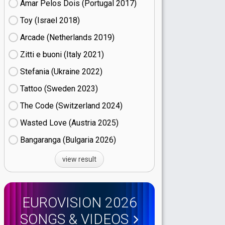
Amar Pelos Dois (Portugal
17)
Toy (Israel
18)
Arcade (Netherlands
19)
Zitti e buoni​ (Italy
21)
Stefania (Ukraine
22)
Tattoo (Sweden
23)
The Code (Switzerland
24)
Wasted Love (Austria
25)
Bangaranga (Bulgaria
26)
view result
EUROVISION 2026
SONGS & VIDEOS