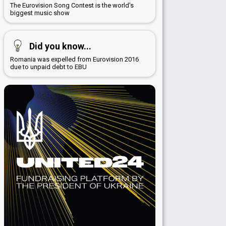
The Eurovision Song Contest is the world's
biggest music show
Did you know...
Romania was expelled from Eurovision 2016
due to unpaid debt to EBU