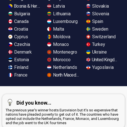
Bosnia & Herzegovina
Latvia
Slovakia
Bulgaria
Lithuania
Slovenia
Canada
Luxembourg
Spain
Croatia
Malta
Sweden
Cyprus
Moldova
Switzerland
Czechia
Monaco
Turkey
Denmark
Montenegro
Ukraine
Estonia
Morocco
United Kingdom
Finland
Netherlands
Yugoslavia
France
North Macedonia
Did you know...
The previous year’s winner hosts Eurovision but it’s so expensive that
nations have pleaded poverty to get out of it. The countries who have
opted out include the Netherlands, France, Monaco, and Luxembourg
and the job went to the UK four times