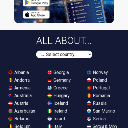
ALL ABOUT...
Albania
Georgia
Norway
Andorra
Germany
Poland
Armenia
Greece
Portugal
Australia
Hungary
Romania
Austria
Iceland
Russia
Azerbaijan
Ireland
San Marino
Belarus
Israel
Serbia
Belgium
Italy
Serbia & Monteneg