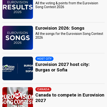
All the voting & points from the Eurovision
Song Contest 2026
Eurovision 2026: Songs
All the songs for the Eurovision Song Contest
2026
HOST CITY
Eurovision 2027 host city:
Burgas or Sofia
CANADA
Canada to compete in Eurovision
2027