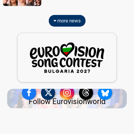
more news
Follow Eurovisionworld