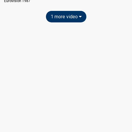
Eurovision 1987
1 more video