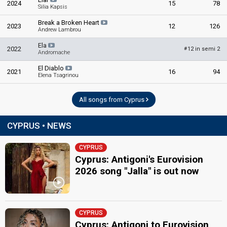
2024
15
78
Silia Kapsis
Cyprus 1981
: spokesperson
Break a Broken Heart
2023
12
126
COMMENTATOR
Andrew Lambrou
Fryni Papadopoulou
Ela
2022
12 in semi 2
#
Andromache
Cyprus 1983
: commentator
Cyprus 1982
: commentator
El Diablo
2021
16
94
Elena Tsagrinou
Cyprus 1981
: commentator
edit
All songs from Cyprus
CYPRUS • NEWS
CYPRUS
Cyprus: Antigoni's Eurovision
2026 song "Jalla" is out now
CYPRUS
Cyprus: Antigoni to Eurovision