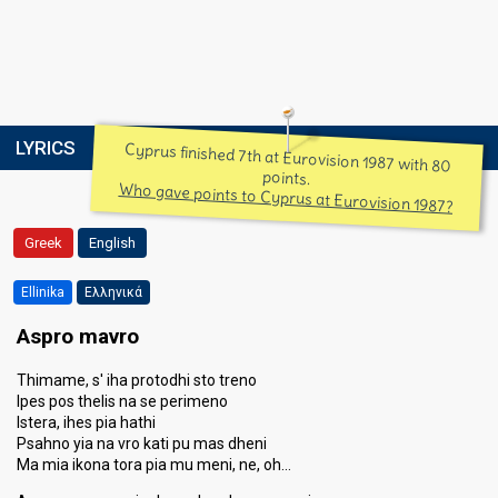
LYRICS
Cyprus finished 7th at Eurovision 1987 with 80
points.
Who gave points to Cyprus at Eurovision 1987?
Greek
English
Ellinika
Ελληνικά
Aspro mavro
Thimame, s' iha protodhi sto treno
Ipes pos thelis na se perimeno
Istera, ihes pia hathi
Psahno yia na vro kati pu mas dheni
Ma mia ikona tora pia mu meni, ne, oh…