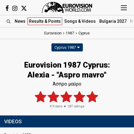
News
Results
& Points
Songs
& Videos
Bulgaria 2027
N
Eurovision
1987
Cyprus
Cyprus 1987
Eurovision 1987 Cyprus:
Alexia - "Aspro mavro"
Άσπρο μαύρο
4.9
stars ★
187
ratings
VIDEOS