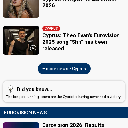
2026
CYPRUS
Cyprus: Theo Evan's Eurovision
2025 song "Shh" has been
released
more news • Cyprus
Did you know...
The longest running losers are the Cypriots, having never had a victory
EUROVISION NEWS
Eurovision 2026: Results