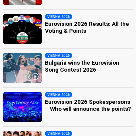
VIENNA 2026
Eurovision 2026 Results: All the
Voting & Points
VIENNA 2026
Bulgaria wins the Eurovision
Song Contest 2026
VIENNA 2026
Eurovision 2026 Spokespersons
– Who will announce the points?
VIENNA 2026