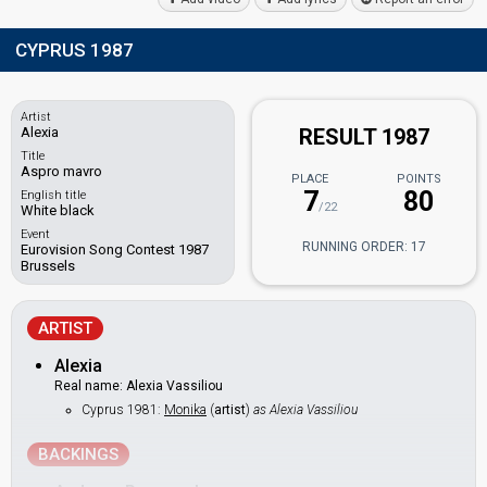
CYPRUS 1987
Artist
Alexia
RESULT 1987
Title
Aspro mavro
PLACE
POINTS
7
80
English title
/22
White black
Event
RUNNING ORDER: 17
Eurovision Song Contest 1987
Brussels
ARTIST
Alexia
Real name: Alexia Vassiliou
Cyprus 1981:
Monika
(
artist
)
as Alexia Vassiliou
BACKINGS