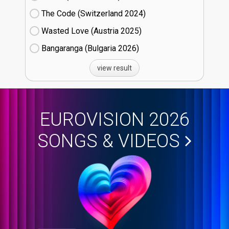
The Code (Switzerland
24)
Wasted Love (Austria
25)
Bangaranga (Bulgaria
26)
view result
EUROVISION 2026
SONGS & VIDEOS