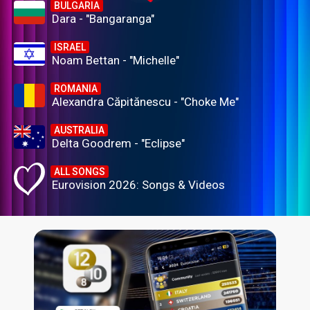
BULGARIA
Dara - "Bangaranga"
ISRAEL
Noam Bettan - "Michelle"
ROMANIA
Alexandra Căpitănescu - "Choke Me"
AUSTRALIA
Delta Goodrem - "Eclipse"
ALL SONGS
Eurovision 2026: Songs & Videos