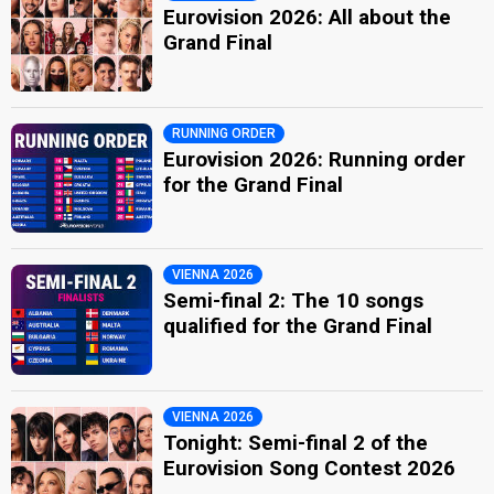
Eurovision 2026: All about the
Grand Final
RUNNING ORDER
Eurovision 2026: Running order
for the Grand Final
VIENNA 2026
Semi-final 2: The 10 songs
qualified for the Grand Final
VIENNA 2026
Tonight: Semi-final 2 of the
Eurovision Song Contest 2026