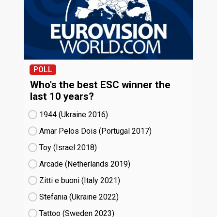
POLL
Who's the best ESC winner the
last 10 years?
1944 (Ukraine
16)
Amar Pelos Dois (Portugal
17)
Toy (Israel
18)
Arcade (Netherlands
19)
Zitti e buoni​ (Italy
21)
Stefania (Ukraine
22)
Tattoo (Sweden
23)