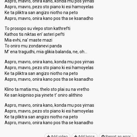
Aspro, mavro, onira kano, konda mu pos yirnas
Aspro, mavro, pezo sto piano ki esi hamoyelas
Ke ta pliktra san angizo niotho na peto
Aspro, mavro, onira kano pos tha se ksanadho
To prosopo su vlepo ston kathrefti
Kathos tis niktas en' asteri pefti
Mia evhi, na' maste mazi
To oniro mu zondanevi panda
M' ena tragudhi, mia glikia balanda, ne, oh…
Aspro, mavro, onira kano, konda mu pos yirnas
Aspro, mavro, pezo sto piano ki esi hamoyelas
Ke ta pliktra san angizo niotho na peto
Aspro, mavro, onira kano pos tha se ksanadho
Klino ta matia mu, thelo sto plai su na vretho
Ke san ksipniso pia yinete t' oniro alithino
Aspro, mavro, onira kano, konda mu pos yirnas
Aspro, mavro, pezo sto piano ki esi hamoyelas
Ke ta pliktra san angizo niotho na peto
Aspro, mavro, onira kano pos tha se kѕanаdho
Add video
Add lyrics
Report an error