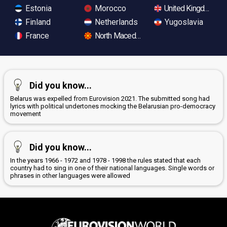
Estonia
Morocco
United Kingdom
Finland
Netherlands
Yugoslavia
France
North Macedonia
Did you know...
Belarus was expelled from Eurovision 2021. The submitted song had
lyrics with political undertones mocking the Belarusian pro-democracy
movement
Did you know...
In the years 1966 - 1972 and 1978 - 1998 the rules stated that each
country had to sing in one of their national languages. Single words or
phrases in other languages were allowed