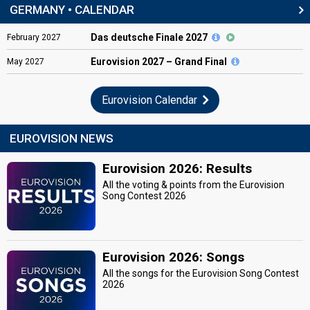
GERMANY • CALENDAR
Das deutsche Finale 2027
February
2027
Eurovision
2027 – Grand Final
May
2027
Eurovision Calendar
EUROVISION NEWS
Eurovision 2026: Results
All the voting & points from the Eurovision
Song Contest 2026
Eurovision 2026: Songs
All the songs for the Eurovision Song Contest
2026