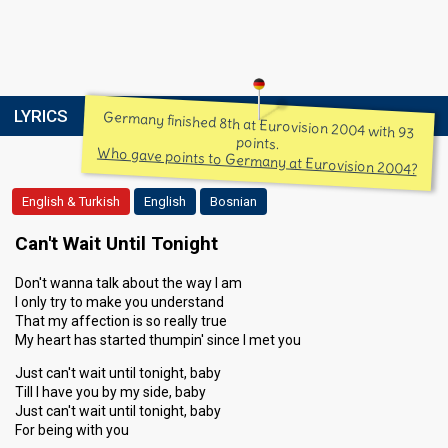
LYRICS
Germany finished 8th at Eurovision 2004 with 93
points.
Who gave points to Germany at Eurovision 2004?
English & Turkish
English
Bosnian
Can't Wait Until Tonight
Don't wanna talk about the way I am
I only try to make you understand
That my affection is so really true
My heart has started thumpin' since I met you
Just can't wait until tonight, baby
Till I have you by my side, baby
Just can't wait until tonight, baby
For being with you