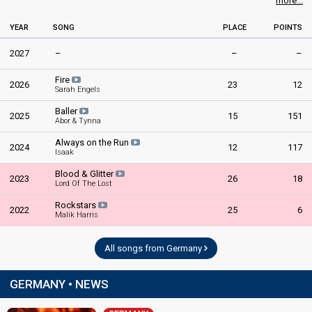
more...
YEAR
SONG
PLACE
POINTS
2027
–
–
–
Fire
2026
23
12
Sarah Engels
Baller
2025
15
151
Abor & Tynna
Always on the Run
2024
12
117
Isaak
Blood & Glitter
2023
26
18
Lord Of The Lost
Rockstars
2022
25
6
Malik Harris
All songs from Germany
GERMANY • NEWS