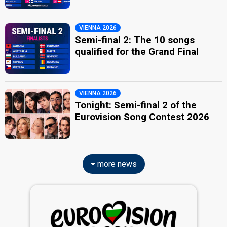
VIENNA 2026
Semi-final 2: The 10 songs
qualified for the Grand Final
VIENNA 2026
Tonight: Semi-final 2 of the
Eurovision Song Contest 2026
more news