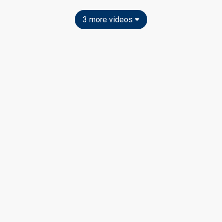
3 more videos