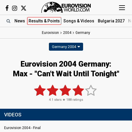
News
Results
& Points
Songs
& Videos
Bulgaria 2027
N
Eurovision
2004
Germany
Germany 2004
Eurovision 2004 Germany:
Max - "Can't Wait Until Tonight"
4.1
stars ★
188
ratings
VIDEOS
Eurovision 2004 - Final