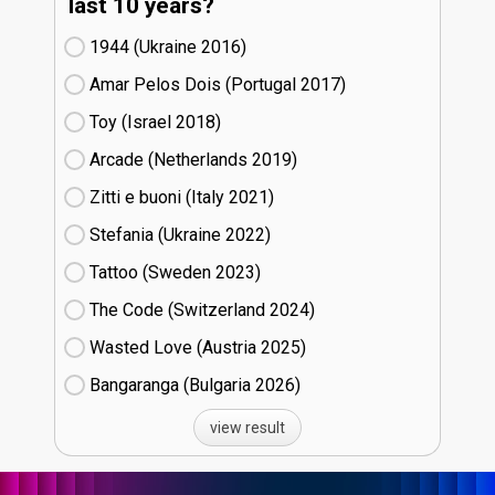
last 10 years?
1944 (Ukraine
16)
Amar Pelos Dois (Portugal
17)
Toy (Israel
18)
Arcade (Netherlands
19)
Zitti e buoni​ (Italy
21)
Stefania (Ukraine
22)
Tattoo (Sweden
23)
The Code (Switzerland
24)
Wasted Love (Austria
25)
Bangaranga (Bulgaria
26)
view result