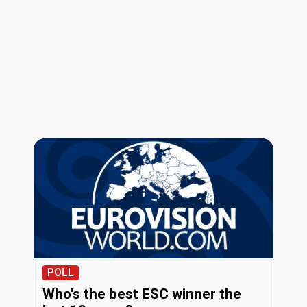
POLL
Who's the best ESC winner the