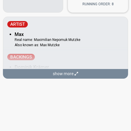
RUNNING ORDER: 8
ARTIST
Max
Real name: Maximilian Nepomuk Mutzke
Also known as: Max Mutzke
BACKINGS
Dominik Krämer
show more
Herb Jösch
Real name: Herbert Jösch
Germany 2000:
Wadde hadde dudde da?
(backing)
Philipp Niessen
Stefan Raab
Real name: Stefan Konrad Raab
Also known as: Alf Igel
Eurovision 2011
: host
Germany 2000:
Wadde hadde dudde da?
(
artist
, composer,
lyricist)