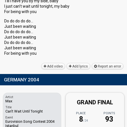
Till I have you by my side, baby
I just can't wait until tonight, my baby
For being with you
Do do do do do…
Just been waiting
Do do do do do…
Just been waiting
Do do do do do…
Juѕt been wаiting
For being with you
Add video
Add lyrics
Report an error
GERMANY 2004
Artist
Max
GRAND FINAL
Title
Can't Wait Until Tonight
PLACE
POINTS
8
93
Event
/24
Eurovision Song Contest 2004
Istanbul