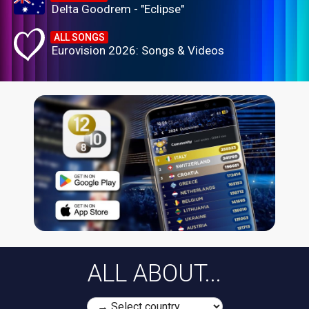
Delta Goodrem - "Eclipse"
ALL SONGS
Eurovision 2026: Songs & Videos
ALL ABOUT...