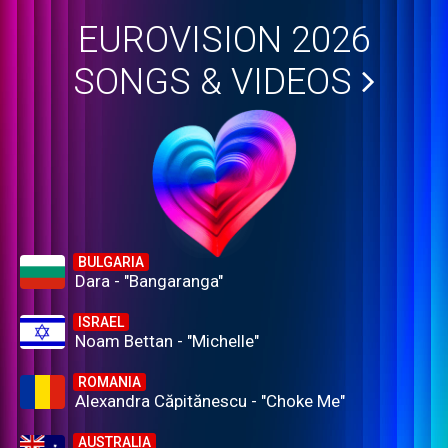
EUROVISION 2026
SONGS & VIDEOS
BULGARIA
Dara - "Bangaranga"
ISRAEL
Noam Bettan - "Michelle"
ROMANIA
Alexandra Căpitănescu - "Choke Me"
AUSTRALIA