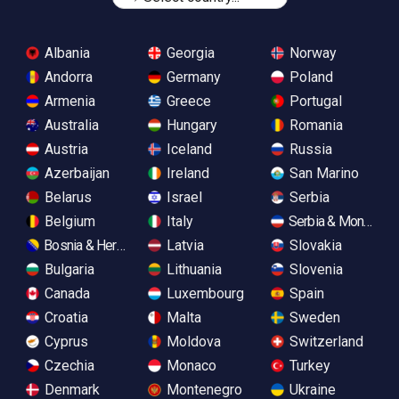
Albania
Georgia
Norway
Andorra
Germany
Poland
Armenia
Greece
Portugal
Australia
Hungary
Romania
Austria
Iceland
Russia
Azerbaijan
Ireland
San Marino
Belarus
Israel
Serbia
Belgium
Italy
Serbia & Monteneg
Bosnia & Herzegovina
Latvia
Slovakia
Bulgaria
Lithuania
Slovenia
Canada
Luxembourg
Spain
Croatia
Malta
Sweden
Cyprus
Moldova
Switzerland
Czechia
Monaco
Turkey
Denmark
Montenegro
Ukraine