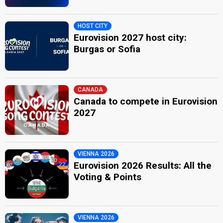
HOST CITY
Eurovision 2027 host city:
Burgas or Sofia
CANADA
Canada to compete in Eurovision
2027
VIENNA 2026
Eurovision 2026 Results: All the
Voting & Points
VIENNA 2026