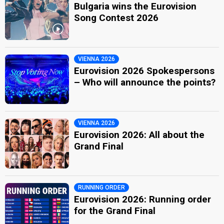
Bulgaria wins the Eurovision
Song Contest 2026
VIENNA 2026
Eurovision 2026 Spokespersons
– Who will announce the points?
VIENNA 2026
Eurovision 2026: All about the
Grand Final
RUNNING ORDER
Eurovision 2026: Running order
for the Grand Final