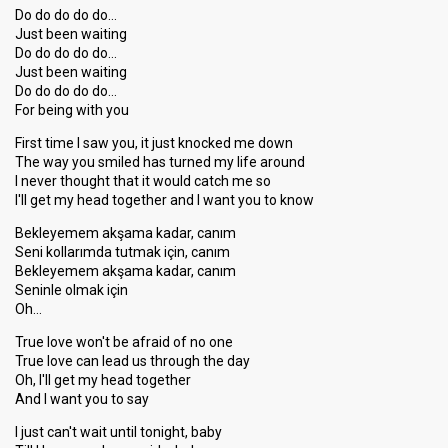
Do do do do do…
Just been waiting
Do do do do do…
Just been waiting
Do do do do do…
For being with you
First time I saw you, it just knocked me down
The way you smiled has turned my life around
I never thought that it would catch me so
I'll get my head together and I want you to know
Bekleyemem akşama kadar, canım
Seni kollarımda tutmak için, canım
Bekleyemem akşama kadar, canım
Seninle olmak için
Oh…
True love won't be afraid of no one
True love can lead us through the day
Oh, I'll get my head together
And I want you to say
I just can't wait until tonight, baby