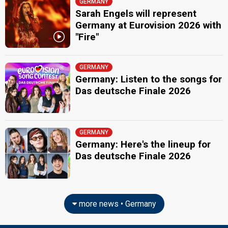
GERMANY
Sarah Engels will represent
Germany at Eurovision 2026 with
"Fire"
GERMANY
Germany: Listen to the songs for
Das deutsche Finale 2026
GERMANY
Germany: Here's the lineup for
Das deutsche Finale 2026
more news • Germany