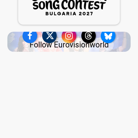
Follow Eurovisionworld