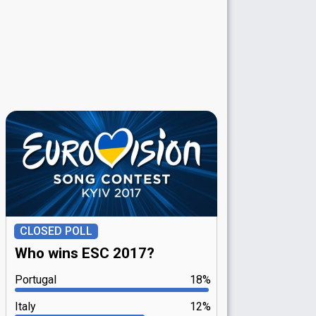
CLOSED POLL
Who wins ESC 2017?
Portugal
18%
Italy
12%