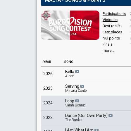
MALTA • SONGS & POINTS
Karl Bonaci
Kevin Abela
Participations
Malta 2021
: jury member
Victories
Mark Spiteri Lucas
Best result
Last places
Whitney Cremona
Nul points
Finals
more...
YEAR
SONG
Bella
2026
Aidan
Serving
2025
Miriana Conte
Loop
2024
Sarah Bonnici
Dance (Our Own Party)
2023
The Busker
I Am What I Am