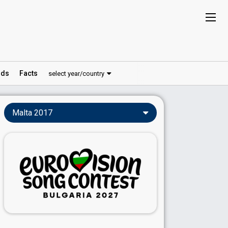
ds
Facts
select year/country
Malta 2017