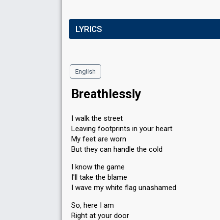
LYRICS
English
Breathlessly
I walk the street
Leaving footprints in your heart
My feet are worn
But they can handle the cold
I know the game
I'll take the blame
I wave my white flag unashamed
So, here I am
Right at your door