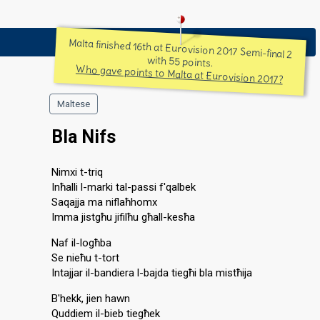
Malta finished 16th at Eurovision 2017 Semi-final 2
with 55 points.
Who gave points to Malta at Eurovision 2017?
Maltese
Bla Nifs
Nimxi t-triq
Inħalli l-marki tal-passi f'qalbek
Saqajja ma niflaħhomx
Imma jistgħu jifilħu għall-kesħa
Naf il-logħba
Se nieħu t-tort
Intajjar il-bandiera l-bajda tiegħi bla mistħija
B'hekk, jien hawn
Quddiem il-bieb tiegħek