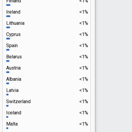
Finland
<1%
Ireland
<1%
Lithuania
<1%
Cyprus
<1%
Spain
<1%
Belarus
<1%
Austria
<1%
Albania
<1%
Latvia
<1%
Switzerland
<1%
Iceland
<1%
Malta
<1%