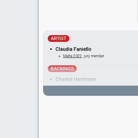
ARTIST
Claudia Faniello
Malta 2022
: jury member
BACKINGS
Chantal Hartmann
San Marino 2019:
Say Na Na Na
(backing)
Hanna Köpf
Janina Krömer
Jeannette Marchewka