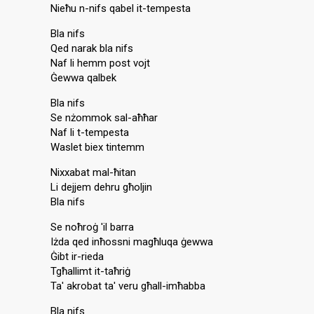
Nieħu n-nifs qabel it-tempesta
Bla nifs
Qed narak bla nifs
Naf li hemm post vojt
Ġewwa qalbek
Bla nifs
Se nżommok sal-aħħar
Naf li t-tempesta
Waslet biex tintemm
Nixxabat mal-ħitan
Li dejjem dehru għoljin
Bla nifs
Se noħroġ 'il barra
Iżda qed inħossni magħluqa ġewwa
Ġibt ir-rieda
Tgħallimt it-taħriġ
Ta' akrobat ta' veru għall-imħabba
Bla nifs