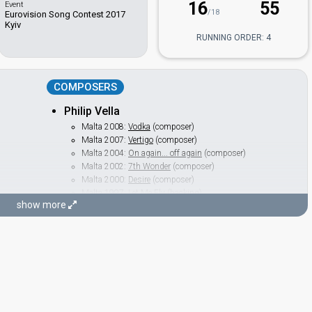
16
55
Event
/18
Eurovision Song Contest 2017
Kyiv
RUNNING ORDER: 4
COMPOSERS
Philip Vella
Malta 2008:
Vodka
(composer)
Malta 2007:
Vertigo
(composer)
Malta 2004:
On again... off again
(composer)
Malta 2002:
7th Wonder
(composer)
Malta 2000:
Desire
(composer)
Malta 1997:
Let Me Fly
(backing)
show more
Sean Vella
LYRICIST
Gerard James Borg
Malta 2023
: jury member
Russia 2014:
Shine
(lyricist)
Malta 2008:
Vodka
(lyricist)