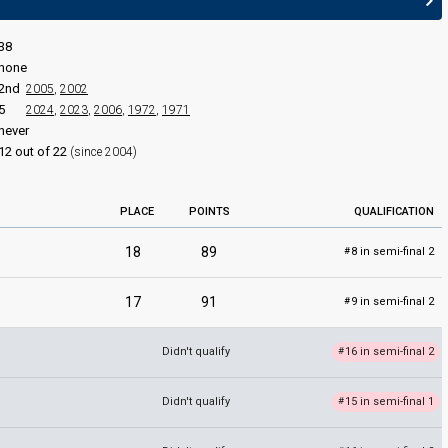
38
none
2nd
2005
,
2002
5
2024
,
2023
,
2006
,
1972
,
1971
never
edit
12 out of 22
(since 2004)
PLACE
POINTS
QUALIFICATION
18
89
8 in semi-final 2
#
17
91
9 in semi-final 2
#
Didn't qualify
16 in semi-final 2
#
Didn't qualify
15 in semi-final 1
#