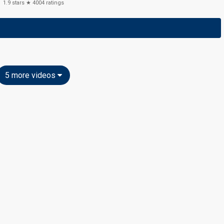
1.9
stars ★
4004
ratings
5 more videos