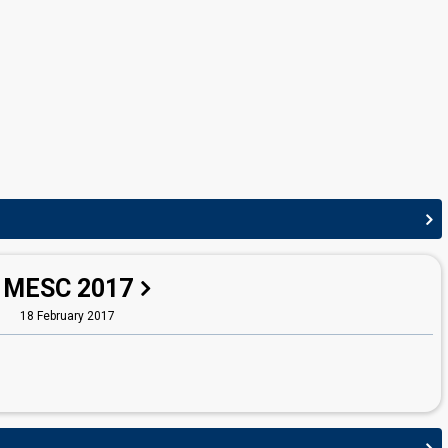
Malta 2007:
Vertigo
(lyricist)
Malta 2004:
On again... off again
(lyricist)
Malta 2002:
7th Wonder
(lyricist)
Malta 2000:
Desire
(lyricist)
STAGE DIRECTOR
Gordon Bonello
Malta 2022:
I Am What I Am
(stage director)
Malta 2013
: commentator
MESC 2017
18 February 2017