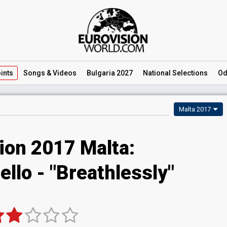
ints
Songs
& Videos
Bulgaria 2027
National
Selections
Od
Malta 2017
ion 2017 Malta:
ello - "Breathlessly"