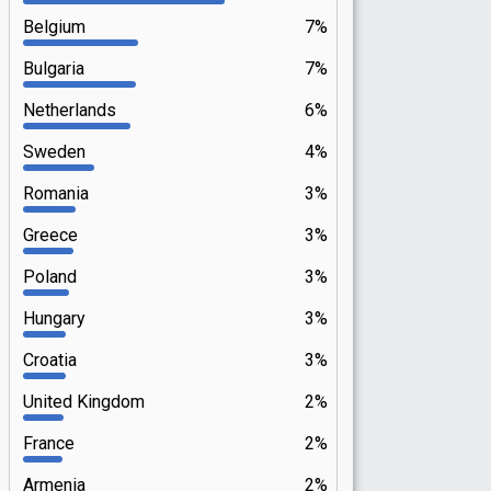
Belgium
7%
Bulgaria
7%
Netherlands
6%
Sweden
4%
Romania
3%
Greece
3%
Poland
3%
Hungary
3%
Croatia
3%
United Kingdom
2%
France
2%
Armenia
2%