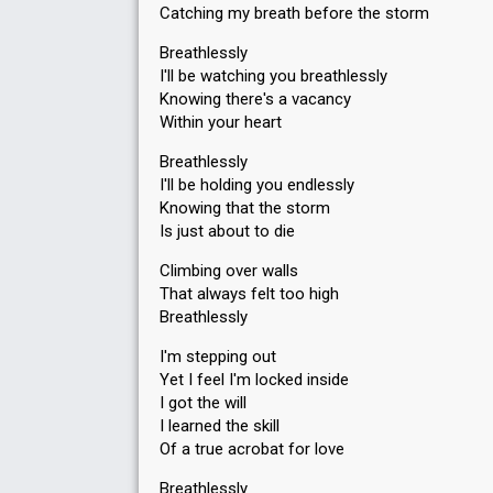
Catching my breath before the storm
Breathlessly
I'll be watching you breathlessly
Knowing there's a vacancy
Within your heart
Breathlessly
I'll be holding you endlessly
Knowing that the storm
Is just about to die
Climbing over walls
That always felt too high
Breathlessly
I'm stepping out
Yet I feel I'm locked inside
I got the will
I learned the skill
Of a true acrobat for love
Breathlessly