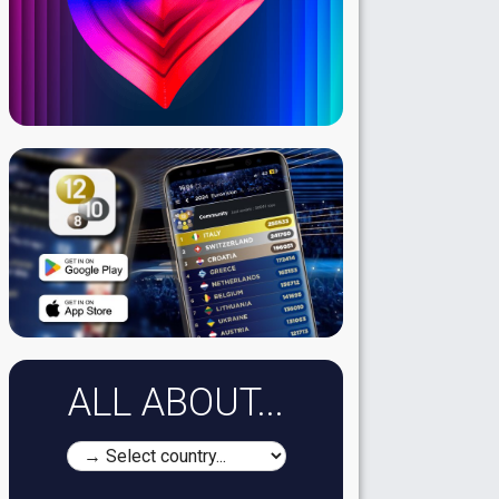
ALL ABOUT...