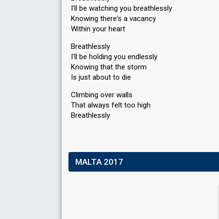
I'll be watching you breathlessly
Knowing there's a vacancy
Within your heart
Breathlessly
I'll be holding you endlessly
Knowing that the storm
Is just about to die
Climbing over walls
That always felt too high
Breаthlesѕly
MALTA 2017