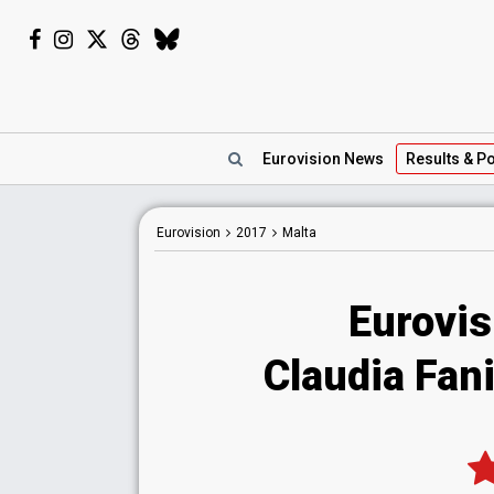
Eurovision
News
Results
& Po
Eurovision
2017
Malta
Eurovis
Claudia Fani