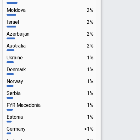
Moldova
2%
Israel
2%
Azerbaijan
2%
Australia
2%
Ukraine
1%
Denmark
1%
Norway
1%
Serbia
1%
FYR Macedonia
1%
Estonia
1%
Germany
<1%