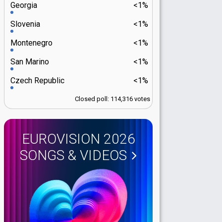
Georgia
<1%
Slovenia
<1%
Montenegro
<1%
San Marino
<1%
Czech Republic
<1%
Closed poll: 114,316 votes
EUROVISION 2026
SONGS & VIDEOS