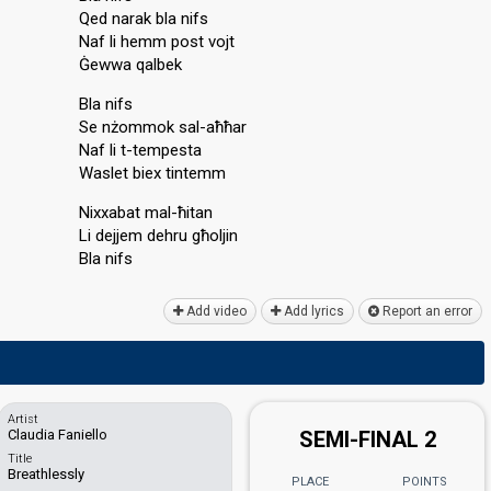
Qed narak bla nifs
Naf li hemm post vojt
Ġewwa qalbek
Bla nifs
Se nżommok sal-aħħar
Naf li t-tempesta
Waslet biex tintemm
Nixxabat mal-ħitan
Li dejjem dehru għoljin
Blа nifѕ
Add video
Add lyrics
Report an error
Artist
Claudia Faniello
SEMI-FINAL 2
Title
Breathlessly
PLACE
POINTS