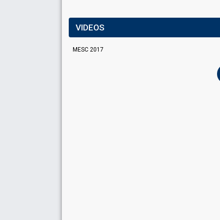
VIDEOS
MESC 2017