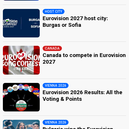
HOST CITY
Eurovision 2027 host city:
Burgas or Sofia
CANADA
Canada to compete in Eurovision
2027
VIENNA 2026
Eurovision 2026 Results: All the
Voting & Points
VIENNA 2026