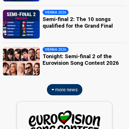
VIENNA 2026
Semi-final 2: The 10 songs
qualified for the Grand Final
VIENNA 2026
Tonight: Semi-final 2 of the
Eurovision Song Contest 2026
more news