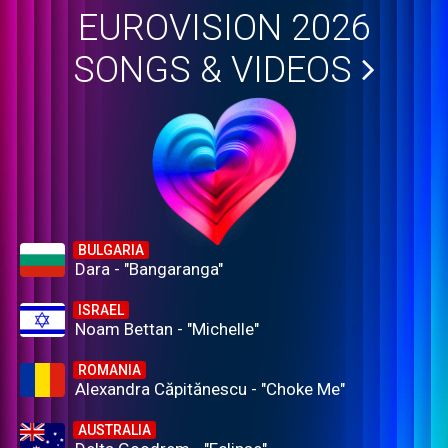
EUROVISION 2026
SONGS & VIDEOS
BULGARIA
Dara - "Bangaranga"
ISRAEL
Noam Bettan - "Michelle"
ROMANIA
Alexandra Căpitănescu - "Choke Me"
AUSTRALIA