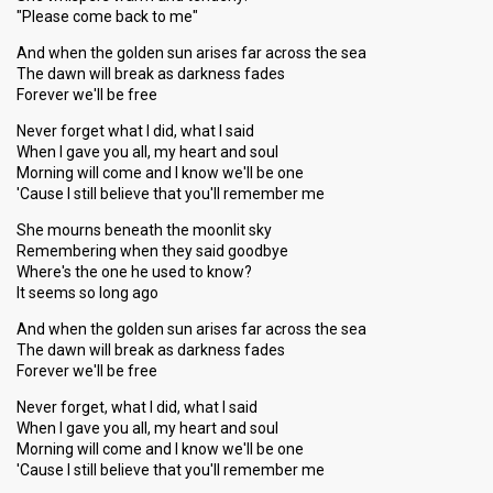
"Please come back to me"
And when the golden sun arises far across the sea
The dawn will break as darkness fades
Forever we'll be free
Never forget what I did, what I said
When I gave you all, my heart and soul
Morning will come and I know we'll be one
'Cause I still believe that you'll remember me
She mourns beneath the moonlit sky
Remembering when they said goodbye
Where's the one he used to know?
It seems so long ago
And when the golden sun arises far across the sea
The dawn will break as darkness fades
Forever we'll be free
Never forget, what I did, what I said
When I gave you all, my heart and soul
Morning will come and I know we'll be one
'Cause I still believe that you'll remember me