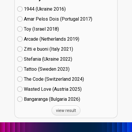
1944 (Ukraine
16)
Amar Pelos Dois (Portugal
17)
Toy (Israel
18)
Arcade (Netherlands
19)
Zitti e buoni​ (Italy
21)
Stefania (Ukraine
22)
Tattoo (Sweden
23)
The Code (Switzerland
24)
Wasted Love (Austria
25)
Bangaranga (Bulgaria
26)
view result