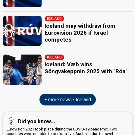
ICELAND
Iceland may withdraw from
Eurovision 2026 if Israel
competes
ICELAND
Iceland: Væb wins
Söngvakeppnin 2025 with "Róa"
more news • Iceland
Did you know...
Eurovision 2021 took place during the COVID-19 pandemic. Two
countries were not able to perform live: Australia due to travel