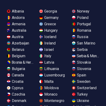
Albania
Georgia
Norway
Andorra
Germany
Poland
Armenia
Greece
Portugal
Australia
Hungary
Romania
Austria
Iceland
Russia
Azerbaijan
Ireland
San Marino
Belarus
Israel
Serbia
Belgium
Italy
Serbia & Monteneg
Bosnia & Herzegovina
Latvia
Slovakia
Bulgaria
Lithuania
Slovenia
Canada
Luxembourg
Spain
Croatia
Malta
Sweden
Cyprus
Moldova
Switzerland
Czechia
Monaco
Turkey
Denmark
Montenegro
Ukraine