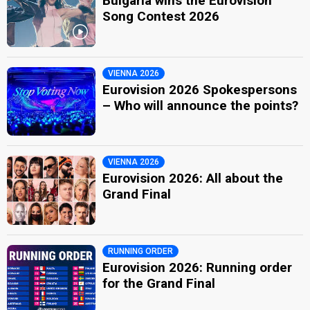
Bulgaria wins the Eurovision
Song Contest 2026
VIENNA 2026
Eurovision 2026 Spokespersons
– Who will announce the points?
VIENNA 2026
Eurovision 2026: All about the
Grand Final
RUNNING ORDER
Eurovision 2026: Running order
for the Grand Final