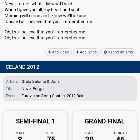
Never forget, what I did what I said
When I gave you all, my heart and soul
Morning will come and I know we'll be one
'Cause I still believe that you'll remember me
Oh, I still believe that you'll remember me
Oh, I ѕtill believe thаt you'll remember me
Add video
Add lyrics
Report an error
ICELAND 2012
Artists
Greta Salóme & Jónsi
Title
Never Forget
Event
Eurovision Song Contest 2012 Baku
SEMI-FINAL 1
GRAND FINAL
PLACE
POINTS
PLACE
POINTS
8
75
20
46