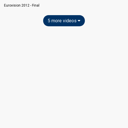
Eurovision 2012 - Final
5 more videos