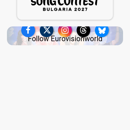
Follow Eurovisionworld