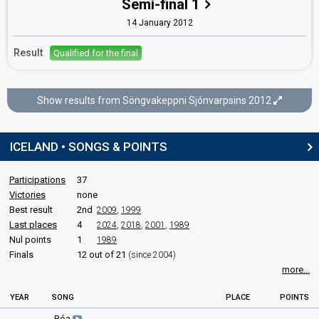
Semi-final 1
Hrafnhildur Halldórsdóttir
14 January 2012
Iceland 2019
: jury member
Iceland 2011
: commentator
Result
Qualified for the final
edit
Söngvakeppni Sjónvarpsins 2012
Show results from Söngvakeppni Sjónvarpsins 2012
Final
11 February 2012
ICELAND • SONGS & POINTS
FIRST ROUND
Participations
37
Result
Qualified for the superfinal
Victories
none
Best result
2nd
2009
,
1999
Last places
4
2024
,
2018
,
2001
,
1989
SUPERFINAL
Nul points
1
1989
Finals
12 out of 21
(since 2004)
Place
Winner
more...
Points
22
Total
YEAR
SONG
PLACE
POINTS
10
Public
Róa