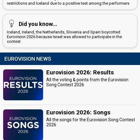
restrictions and Iceland due to a positive test among the performers
Did you know...
Iceland, Ireland, the Netherlands, Slovenia and Spain boycotted
Eurovision 2026 because Israel was allowed to participate in the
contest
EUROVISION NEWS
Eurovision 2026: Results
All the voting & points from the Eurovision
Song Contest 2026
Eurovision 2026: Songs
All the songs for the Eurovision Song Contest
2026