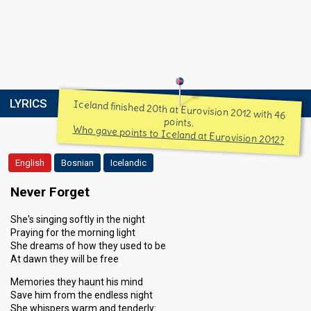
LYRICS
Iceland finished 20th at Eurovision 2012 with 46
points.
Who gave points to Iceland at Eurovision 2012?
English
Bosnian
Icelandic
Never Forget
She's singing softly in the night
Praying for the morning light
She dreams of how they used to be
At dawn they will be free
Memories they haunt his mind
Save him from the endless night
She whispers warm and tenderly: