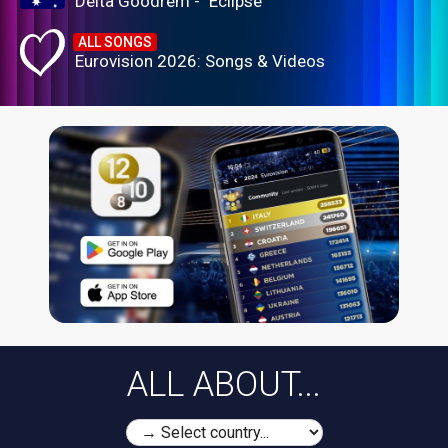
Delta Goodrem - "Eclipse"
ALL SONGS
Eurovision 2026: Songs & Videos
ALL ABOUT...