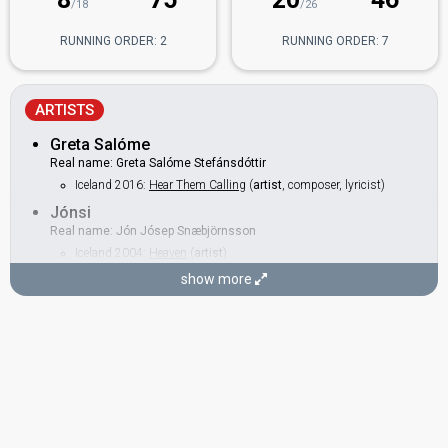
/18
/26
RUNNING ORDER: 2
RUNNING ORDER: 7
ARTISTS
Greta Salóme
Real name: Greta Salóme Stefánsdóttir
Iceland 2016:
Hear Them Calling
(
artist
, composer, lyricist)
Jónsi
Real name: Jón Jósep Snæbjörnsson
Iceland 2004:
Heaven
(
artist
)
show more
BACKINGS
Alma Rut Kristinsdóttir
Iceland 2015:
Unbroken
(backing)
Gisli Magnason
Also known as: Gísli Magna
Iceland 2016:
Hear Them Calling
(backing)
Iceland 2006:
Congratulations
(backing)