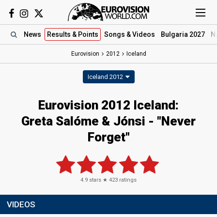
News
Results
& Points
Songs
& Videos
Bulgaria 2027
N
Eurovision
2012
Iceland
Iceland 2012
Eurovision 2012 Iceland:
Greta Salóme & Jónsi - "Never
Forget"
4.9
stars ★
423
ratings
VIDEOS