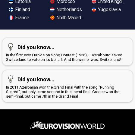
Estonia
Morocco
United Kingdom
Finland
Netherlands
Yugoslavia
France
North Macedonia
Did you know...
In the first ever Eurovision Song Contest (1956), Luxembourg asked
Switzerland to vote on its behalf. And the winner was: Switzerland!
Did you know...
In 2011 Azerbaijan won the Grand Final with the song "Running
Scared", but only came second in their semi-final. Greece won the
semi-final, but came 7th in the Grand Final