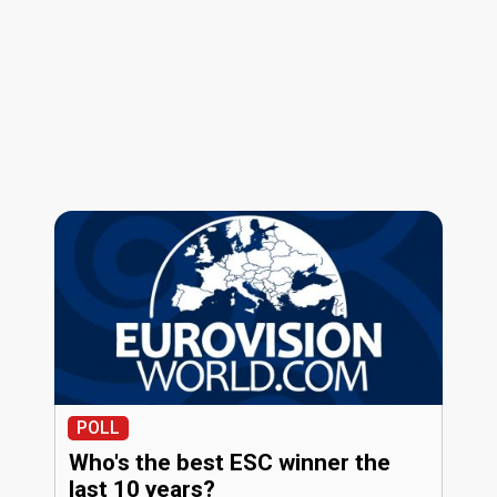
POLL
Who's the best ESC winner the
last 10 years?