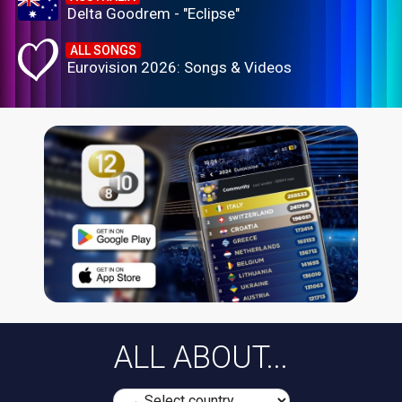
Delta Goodrem - "Eclipse"
ALL SONGS
Eurovision 2026: Songs & Videos
ALL ABOUT...