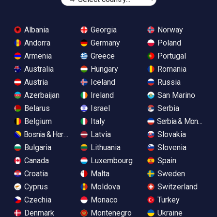
Albania
Georgia
Norway
Andorra
Germany
Poland
Armenia
Greece
Portugal
Australia
Hungary
Romania
Austria
Iceland
Russia
Azerbaijan
Ireland
San Marino
Belarus
Israel
Serbia
Belgium
Italy
Serbia & Monteneg
Bosnia & Herzegovina
Latvia
Slovakia
Bulgaria
Lithuania
Slovenia
Canada
Luxembourg
Spain
Croatia
Malta
Sweden
Cyprus
Moldova
Switzerland
Czechia
Monaco
Turkey
Denmark
Montenegro
Ukraine