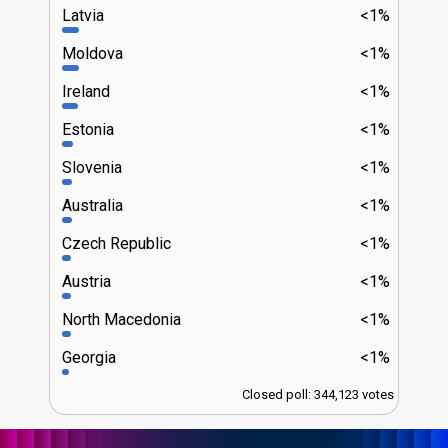
Latvia
<1%
Moldova
<1%
Ireland
<1%
Estonia
<1%
Slovenia
<1%
Australia
<1%
Czech Republic
<1%
Austria
<1%
North Macedonia
<1%
Georgia
<1%
Closed poll: 344,123 votes