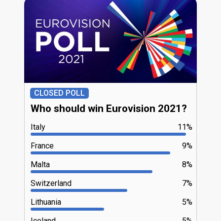
CLOSED POLL
Who should win Eurovision 2021?
Italy
11%
France
9%
Malta
8%
Switzerland
7%
Lithuania
5%
Iceland
5%