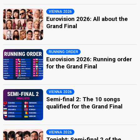
VIENNA 2026
Eurovision 2026: All about the
Grand Final
RUNNING ORDER
Eurovision 2026: Running order
for the Grand Final
VIENNA 2026
Semi-final 2: The 10 songs
qualified for the Grand Final
VIENNA 2026
Tonight: Semi-final 2 of the