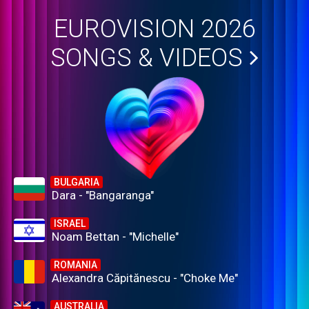
EUROVISION 2026
SONGS & VIDEOS
BULGARIA
Dara - "Bangaranga"
ISRAEL
Noam Bettan - "Michelle"
ROMANIA
Alexandra Căpitănescu - "Choke Me"
AUSTRALIA