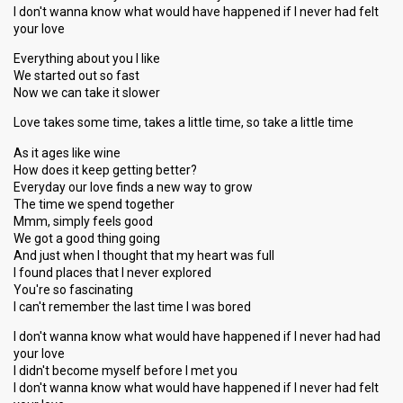
I don't wanna know what would have happened if I never had felt
your love
Everything about you I like
We started out so fast
Now we can take it slower
Love takes some time, takes a little time, so take a little time
As it ages like wine
How does it keep getting better?
Everyday our love finds a new way to grow
The time we spend together
Mmm, simply feels good
We got a good thing going
And just when I thought that my heart was full
I found places that I never explored
You're so fascinating
I can't remember the last time I was bored
I don't wanna know what would have happened if I never had had
your love
I didn't become myself before I met you
I don't wanna know what would have happened if I never had felt