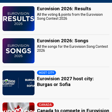
Eurovision 2026: Results
All the voting & points from the Eurovision
Song Contest 2026
Eurovision 2026: Songs
All the songs for the Eurovision Song Contest
2026
HOST CITY
Eurovision 2027 host city:
Burgas or Sofia
CANADA
Canada to compete in Eurovision