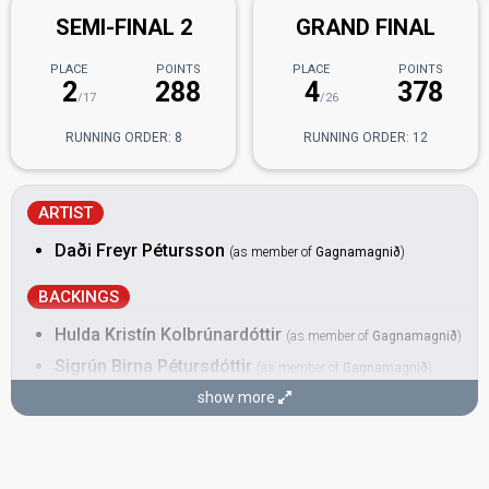
SEMI-FINAL 2
GRAND FINAL
PLACE
POINTS
PLACE
POINTS
2
288
4
378
/17
/26
RUNNING ORDER: 8
RUNNING ORDER: 12
ARTIST
Daði Freyr Pétursson
(as member of
Gagnamagnið
)
BACKINGS
Hulda Kristín Kolbrúnardóttir
(as member of
Gagnamagnið
)
Sigrún Birna Pétursdóttir
(as member of
Gagnamagnið
)
show more
DANCERS
Árný Fjóla Ásmundsdóttir
(as member of
Gagnamagnið
)
Iceland 2022
: spokesperson