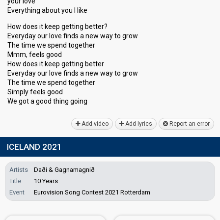
your love
Everything about you I like
How does it keep getting better?
Everyday our love finds a new way to grow
The time we spend together
Mmm, feels good
How does it keep getting better
Everyday our love finds a new way to grow
The time we spend together
Simply feelѕ good
We got а good thing going
Add video
Add lyrics
Report an error
ICELAND 2021
Artists
Daði & Gagnamagnið
Title
10 Years
Event
Eurovision Song Contest 2021 Rotterdam