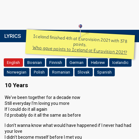
LYRICS
Iceland finished 4th at Eurovision 2021 with 378
points.
Who gave points to Iceland at Eurovision 2021?
English
Bosnian
Finnish
German
Hebrew
Icelandic
Norwegian
Polish
Romanian
Slovak
Spanish
10 Years
We've been together for a decade now
Still everyday I'm loving you more
If I could do it all again
I'd probably do it all the same as before
I don't wanna know what would have happened if I never had had
your love
I didn't become myself before I met you