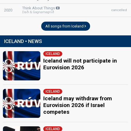
Iceland 2003:
Open Your Heart
(backing)
as Regína Ósk
Iceland 2001:
Angel
(backing)
as Regína Ósk
Think About Things
2020
cancelled
Daði & Gagnamagnið
Snorri Helgason
edit
All songs from Iceland
ICELAND • NEWS
ICELAND
Iceland will not participate in
Eurovision 2026
ICELAND
Iceland may withdraw from
Eurovision 2026 if Israel
competes
ICELAND