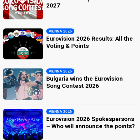
2027
VIENNA 2026
Eurovision 2026 Results: All the
Voting & Points
VIENNA 2026
Bulgaria wins the Eurovision
Song Contest 2026
VIENNA 2026
Eurovision 2026 Spokespersons
– Who will announce the points?