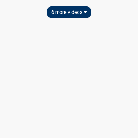
6 more videos