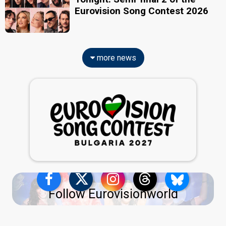
Eurovision Song Contest 2026
more news
Follow Eurovisionworld