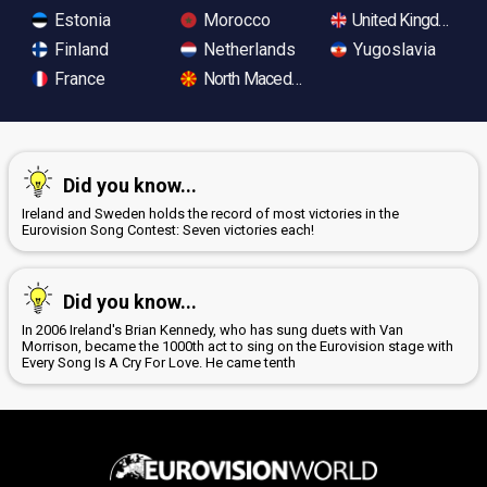
Estonia
Morocco
United Kingdom
Finland
Netherlands
Yugoslavia
France
North Macedonia
Did you know...
Ireland and Sweden holds the record of most victories in the
Eurovision Song Contest: Seven victories each!
Did you know...
In 2006 Ireland's Brian Kennedy, who has sung duets with Van
Morrison, became the 1000th act to sing on the Eurovision stage with
Every Song Is A Cry For Love. He came tenth