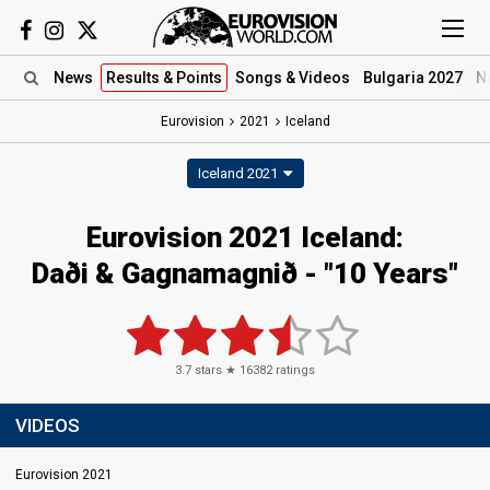
News
Results
& Points
Songs
& Videos
Bulgaria 2027
N
Eurovision
2021
Iceland
Iceland 2021
Eurovision 2021 Iceland:
Daði & Gagnamagnið - "10 Years"
3.7
stars ★
16382
ratings
VIDEOS
Eurovision 2021