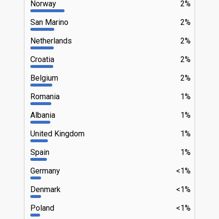
Norway
2%
San Marino
2%
Netherlands
2%
Croatia
2%
Belgium
2%
Romania
1%
Albania
1%
United Kingdom
1%
Spain
1%
Germany
<1%
Denmark
<1%
Poland
<1%