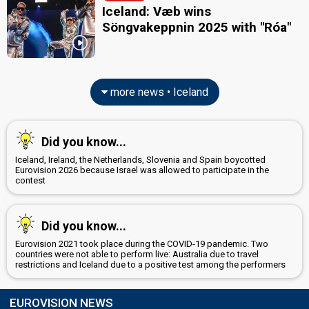
Iceland: Væb wins
Söngvakeppnin 2025 with "Róa"
more news • Iceland
Did you know...
Iceland, Ireland, the Netherlands, Slovenia and Spain boycotted
Eurovision 2026 because Israel was allowed to participate in the
contest
Did you know...
Eurovision 2021 took place during the COVID-19 pandemic. Two
countries were not able to perform live: Australia due to travel
restrictions and Iceland due to a positive test among the performers
EUROVISION NEWS