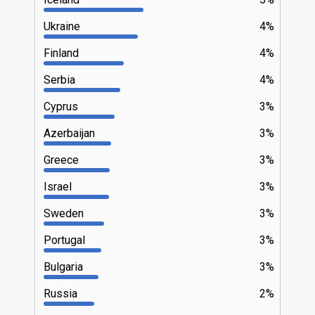
Ukraine
4%
Finland
4%
Serbia
4%
Cyprus
3%
Azerbaijan
3%
Greece
3%
Israel
3%
Sweden
3%
Portugal
3%
Bulgaria
3%
Russia
2%