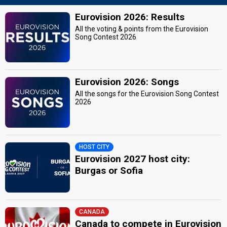
Eurovision 2026: Results
All the voting & points from the Eurovision
Song Contest 2026
Eurovision 2026: Songs
All the songs for the Eurovision Song Contest
2026
HOST CITY
Eurovision 2027 host city:
Burgas or Sofia
CANADA
Canada to compete in Eurovision