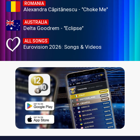
ROMANIA
Alexandra Căpitănescu - "Choke Me"
AUSTRALIA
Delta Goodrem - "Eclipse"
ALL SONGS
Eurovision 2026: Songs & Videos