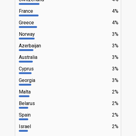
France
4%
Greece
4%
Norway
3%
Azerbaijan
3%
Australia
3%
Cyprus
3%
Georgia
3%
Malta
2%
Belarus
2%
Spain
2%
Israel
2%