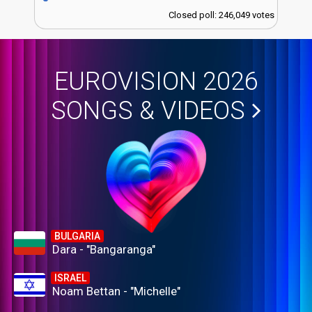
Closed poll: 246,049 votes
EUROVISION 2026
SONGS & VIDEOS
BULGARIA
Dara - "Bangaranga"
ISRAEL
Noam Bettan - "Michelle"