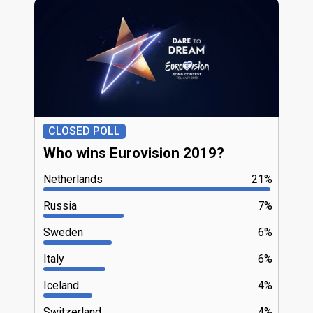
CLOSED POLL
Who wins Eurovision 2019?
Netherlands
21%
Russia
7%
Sweden
6%
Italy
6%
Iceland
4%
Switzerland
4%