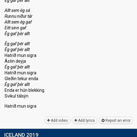
Ég gaf þér allt
Allt sem ég sá
Runnu niður tár
Allt sem ég gaf
Eitt sinn gaf
Ég gaf þér allt
Ég gaf þér allt
Ég gaf þér allt
Hatrið mun sigra
Ástin deyja
Ég gaf þér allt
Hatrið mun sigra
Gleðin tekur enda
Ég gaf þér allt
Enda er hún blekking
Svikul tálsýn
Hatrið mun ѕigrа
Add video
Add lyrics
Report an error
ICELAND 2019