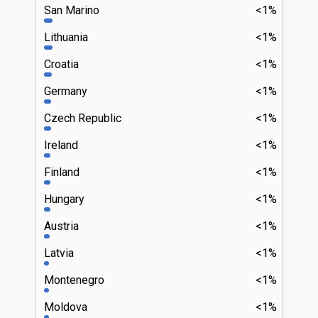
San Marino
<1%
Lithuania
<1%
Croatia
<1%
Germany
<1%
Czech Republic
<1%
Ireland
<1%
Finland
<1%
Hungary
<1%
Austria
<1%
Latvia
<1%
Montenegro
<1%
Moldova
<1%