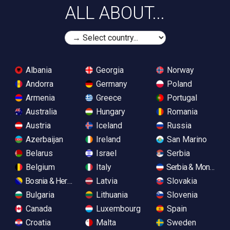
ALL ABOUT...
Albania
Georgia
Norway
Andorra
Germany
Poland
Armenia
Greece
Portugal
Australia
Hungary
Romania
Austria
Iceland
Russia
Azerbaijan
Ireland
San Marino
Belarus
Israel
Serbia
Belgium
Italy
Serbia & Monteneg
Bosnia & Herzegovina
Latvia
Slovakia
Bulgaria
Lithuania
Slovenia
Canada
Luxembourg
Spain
Croatia
Malta
Sweden