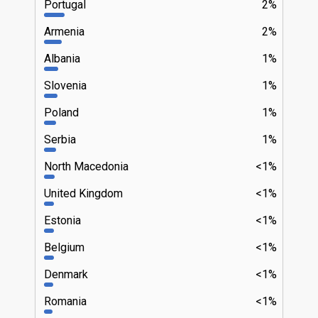
Portugal
2%
Armenia
2%
Albania
1%
Slovenia
1%
Poland
1%
Serbia
1%
North Macedonia
<1%
United Kingdom
<1%
Estonia
<1%
Belgium
<1%
Denmark
<1%
Romania
<1%