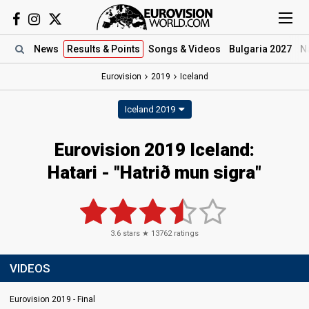
News
Results
& Points
Songs
& Videos
Bulgaria 2027
N
Eurovision
2019
Iceland
Iceland 2019
Eurovision 2019 Iceland:
Hatari - "Hatrið mun sigra"
3.6
stars ★
13762
ratings
VIDEOS
Eurovision 2019 - Final