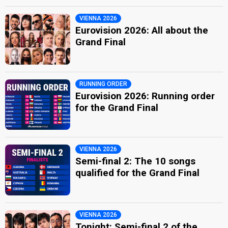
VIENNA 2026
Eurovision 2026: All about the
Grand Final
RUNNING ORDER
Eurovision 2026: Running order
for the Grand Final
VIENNA 2026
Semi-final 2: The 10 songs
qualified for the Grand Final
VIENNA 2026
Tonight: Semi-final 2 of the