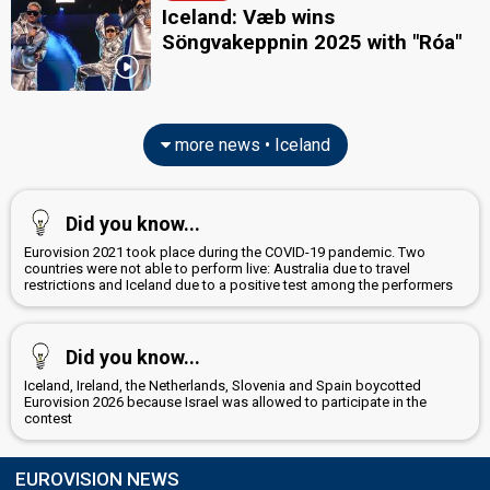
Iceland: Væb wins
Söngvakeppnin 2025 with "Róa"
more news • Iceland
Did you know...
Eurovision 2021 took place during the COVID-19 pandemic. Two
countries were not able to perform live: Australia due to travel
restrictions and Iceland due to a positive test among the performers
Did you know...
Iceland, Ireland, the Netherlands, Slovenia and Spain boycotted
Eurovision 2026 because Israel was allowed to participate in the
contest
EUROVISION NEWS