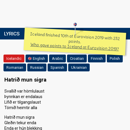
LYRICS
Iceland finished 10th at Eurovision 2019 with 232
points.
Who gave points to Iceland at Eurovision 2019?
Icelandic
English
Arabic
Croatian
Finnish
Polish
Romanian
Russian
Spanish
Ukrainian
Hatrið mun sigra
Svallið var hömlulaust
Þynnkan er endalaus
Lífið er tilgangslaust
Tómið heimtir alla
Hatrið mun sigra
Gleðin tekur enda
Enda er hún blekking