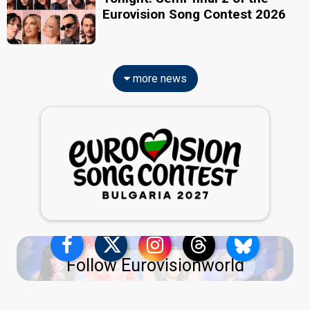
Eurovision Song Contest 2026
more news
Follow Eurovisionworld