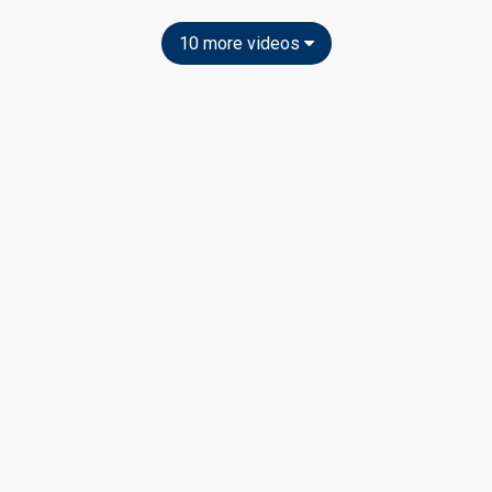
10 more videos