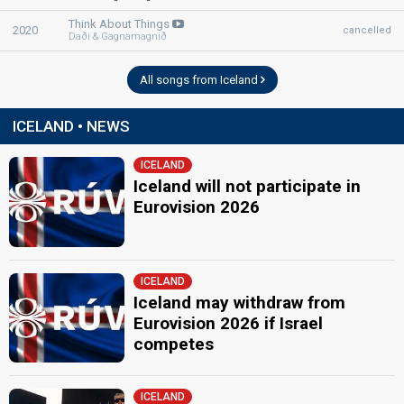
Think About Things
2020
cancelled
Daði & Gagnamagnið
All songs from Iceland
ICELAND • NEWS
ICELAND
Iceland will not participate in
Eurovision 2026
ICELAND
Iceland may withdraw from
Eurovision 2026 if Israel
competes
ICELAND