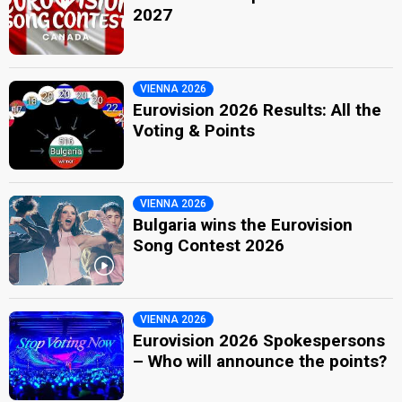
2027
VIENNA 2026
Eurovision 2026 Results: All the
Voting & Points
VIENNA 2026
Bulgaria wins the Eurovision
Song Contest 2026
VIENNA 2026
Eurovision 2026 Spokespersons
– Who will announce the points?