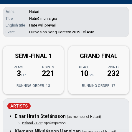
Artist
Hatari
Title
Hatrið mun sigra
English title
Hate will prevail
Event
Eurovision Song Contest 2019 Tel Aviv
SEMI-FINAL 1
GRAND FINAL
PLACE
POINTS
PLACE
POINTS
3
221
10
232
/17
/26
RUNNING ORDER: 13
RUNNING ORDER: 17
ARTISTS
Einar Hrafn Stefánsson
(as member of
Hatari
)
Iceland 2023
: spokesperson
Klemens Nikulásson Hannigan
(as member of
Hatari
)