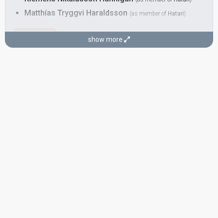
Matthías Tryggvi Haraldsson
(as member of
Hatari
)
BACKINGS
show more
Ástrós Guðjónsdóttir
Sólbjört Sigurðardóttir
DANCER
Sigurður Andrean Sigurgeirsson
SONGWRITERS
Einar Hrafn Stefánsson
(see Artist)
Klemens Nikulásson Hannigan
Matthías Tryggvi Haraldsson
STAGE DIRECTOR
Lee Proud
Iceland 2022:
Með hækkandi sól
(stage director)