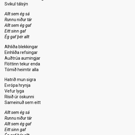
Svikul tálsýn
Allt sem ég sá
Runnu niður tár
Allt sem ég gaf
Eitt sinn gaf
Ég gaf þér allt
Alhliða blekkingar
Einhliða refsingar
Auðtrúa aumingjar
Flóttinn tekur enda
Tómið heimtir alla
Hatrið mun sigra
Evrópa hrynja
Vefur lyga
Rísið úr öskunni
Sameinuð sem eitt
Allt sem ég sá
Runnu niður tár
Allt sem ég gaf
Eitt sinn gaf