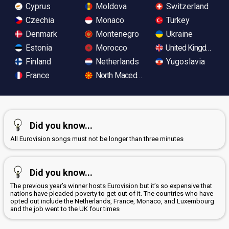
Cyprus
Moldova
Switzerland
Czechia
Monaco
Turkey
Denmark
Montenegro
Ukraine
Estonia
Morocco
United Kingdom
Finland
Netherlands
Yugoslavia
France
North Macedonia
Did you know...
All Eurovision songs must not be longer than three minutes
Did you know...
The previous year’s winner hosts Eurovision but it’s so expensive that
nations have pleaded poverty to get out of it. The countries who have
opted out include the Netherlands, France, Monaco, and Luxembourg
and the job went to the UK four times