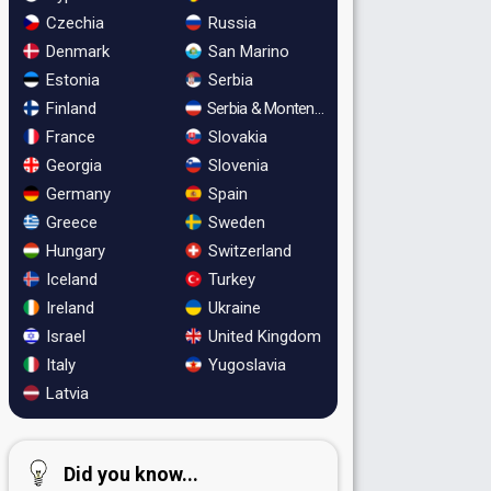
Czechia
Russia
Denmark
San Marino
Estonia
Serbia
Finland
Serbia & Montenegro
France
Slovakia
Georgia
Slovenia
Germany
Spain
Greece
Sweden
Hungary
Switzerland
Iceland
Turkey
Ireland
Ukraine
Israel
United Kingdom
Italy
Yugoslavia
Latvia
Did you know...