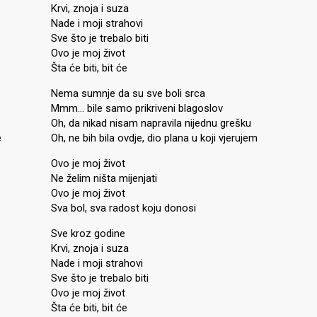
Krvi, znoja i suza
Nade i moji strahovi
Sve što je trebalo biti
Ovo je moj život
Šta će biti, bit će
Nema sumnje da su sve boli srca
Mmm… bile samo prikriveni blagoslov
Oh, da nikad nisam napravila nijednu grešku
e
Oh, ne bih bila ovdje, dio plana u koji vjerujem
Ovo je moj život
Ne želim ništa mijenjati
Ovo je moj život
Sva bol, sva radost koju donosi
Sve kroz godine
Krvi, znoja i suza
Nade i moji strahovi
Sve što je trebalo biti
Ovo je moj život
Šta će biti, bit će