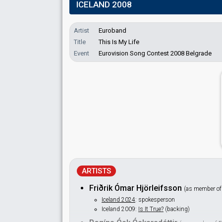
ICELAND 2008
Artist
Euroband
Title
This Is My Life
Event
Eurovision Song Contest 2008 Belgrade
ARTISTS
Friðrik Ómar Hjörleifsson
(as member o
Iceland 2024
: spokesperson
Iceland 2009:
Is It True?
(backing)