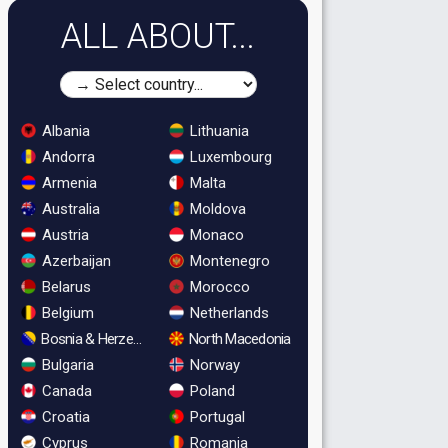
ALL ABOUT...
Albania
Lithuania
Andorra
Luxembourg
Armenia
Malta
Australia
Moldova
Austria
Monaco
Azerbaijan
Montenegro
Belarus
Morocco
Belgium
Netherlands
Bosnia & Herzegovina
North Macedonia
Bulgaria
Norway
Canada
Poland
Croatia
Portugal
Cyprus
Romania