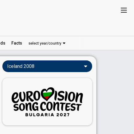
ds
Facts
select year/country
Iceland 2008