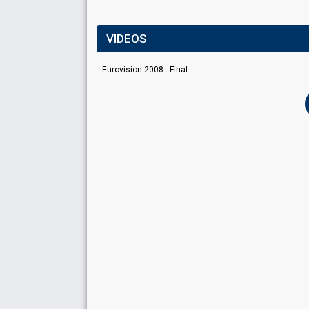
VIDEOS
Eurovision 2008 - Final