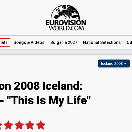
ints
Songs
& Videos
Bulgaria 2027
National
Selections
Od
Iceland 2008
on 2008 Iceland:
 "This Is My Life"