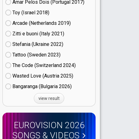
Amar Pelos Dois (Portugal
17)
Toy (Israel
18)
Arcade (Netherlands
19)
Zitti e buoni​ (Italy
21)
Stefania (Ukraine
22)
Tattoo (Sweden
23)
The Code (Switzerland
24)
Wasted Love (Austria
25)
Bangaranga (Bulgaria
26)
view result
EUROVISION 2026
SONGS & VIDEOS