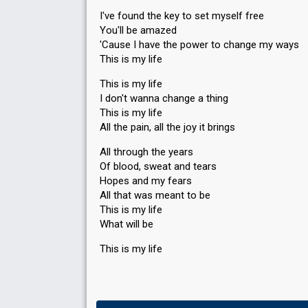
I've found the key to set myself free
You'll be amazed
'Cause I have the power to change my ways
This is my life
This is my life
I don't wanna change a thing
This is my life
All the pain, all the joy it brings
All through the years
Of blood, sweat and tears
Hopes and my fears
All that was meant to be
This is my life
Whаt will be
This iѕ my life