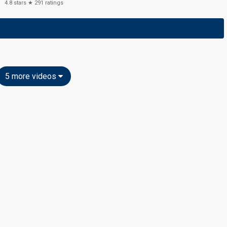
4.8
stars ★
291
ratings
5 more videos