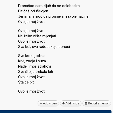
Pronašao sam ključ da se oslobodim
Bit ćeš oduševljen
Jer imam moć da promijenim svoje načine
Ovo je moj život
Ovo je moj život
Ne želim ništa mijenjati
Ovo je moj život
Sva bol, sva radost koju donosi
Sve kroz godine
Krvi, znoja i suza
Nade i moji ѕtrahovi
Sve što je trebalo biti
Ovo je moj život
Štа će biti
Ovo je moj život
Add video
Add lyrics
Report an error