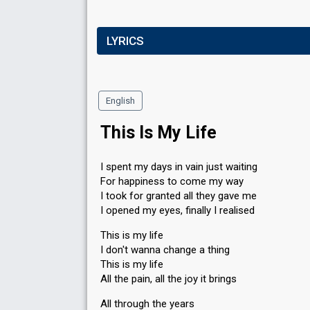
LYRICS
English
This Is My Life
I spent my days in vain just waiting
For happiness to come my way
I took for granted all they gave me
I opened my eyes, finally I realised
This is my life
I don't wanna change a thing
This is my life
All the pain, all the joy it brings
All through the years