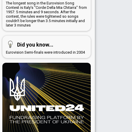
The longest song in the Eurovision Song
Contest is Italy's "Corde Della Mia Chitarra" from
1957: 5 minutes and 9 seconds. After the
contest, the rules were tightened so songs
couldn't be longer than 3.5 minutes initially and
later 3 minutes
Did you know...
Eurovision Semi-finals were introduced in 2004