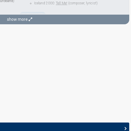
uroband
)
Iceland 2000:
Tell Me!
(composer, lyricist)
LYRICISTS
Regína Ósk
show more
egína Ósk
Paul Oscar
Real name: Páll Óskar Hjálmtýsson
Iceland 1998: commentator
as Páll Óskar Hjálmtýsson
Iceland 1997:
Minn hinsti dans
(
artist
, composer, lyricist)
Peter Fenner
Iceland 2007:
Valentine Lost
(lyricist)
 lyricist)