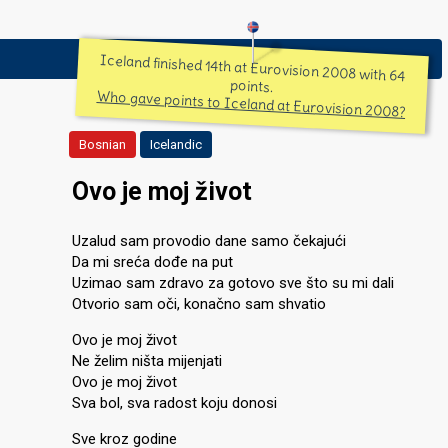
Iceland finished 14th at Eurovision 2008 with 64
points.
Who gave points to Iceland at Eurovision 2008?
Bosnian
Icelandic
Ovo je moj život
Uzalud sam provodio dane samo čekajući
Da mi sreća dođe na put
Uzimao sam zdravo za gotovo sve što su mi dali
Otvorio sam oči, konačno sam shvatio
Ovo je moj život
Ne želim ništa mijenjati
Ovo je moj život
Sva bol, sva radost koju donosi
Sve kroz godine