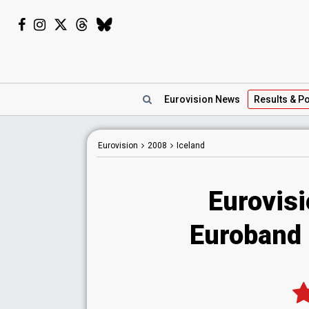
Eurovision
News
Results
& Po
Eurovision
2008
Iceland
Eurovisi
Euroband -