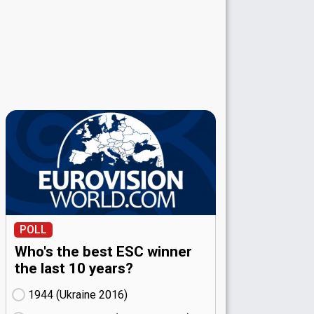
POLL
Who's the best ESC winner
the last 10 years?
1944 (Ukraine
16)