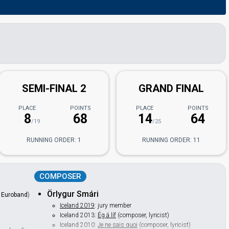
SEMI-FINAL 2
GRAND FINAL
PLACE
POINTS
PLACE
POINTS
8
68
14
64
/19
/25
RUNNING ORDER: 1
RUNNING ORDER: 11
COMPOSER
Örlygur Smári
f
Euroband
)
Iceland 2019
: jury member
Iceland 2013:
Ég á líf
(composer, lyricist)
Iceland 2010:
Je ne sais quoi
(composer, lyricist)