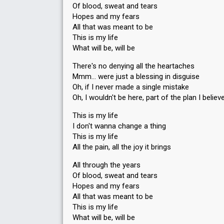
Of blood, sweat and tears
Hopes and my fears
All that was meant to be
This is my life
What will be, will be
There's no denying all the heartaches
Mmm… were just a blessing in disguise
Oh, if I never made a single mistake
Oh, I wouldn't be here, part of the plan I believ
This is my life
I don't wanna change a thing
This is my life
All the pain, all the joy it brings
All through the years
Of blood, sweat and tears
Hopes and my fears
All that was meant to be
This is my life
What will be, will be