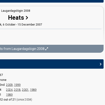
Laugardagslögin 2008
Heats
ík, 6 October - 15 December 2007
ts from Laugardagslögin 2008
Laugardagslögin 2008
uarter-finals
ík, 19 January - 9 February 2008
37
none
2nd
2009
,
1999
4
2024
,
2018
,
2001
,
1989
1
1989
12 out of 21
(since 2004)
edit
Laugardagslögin 2008