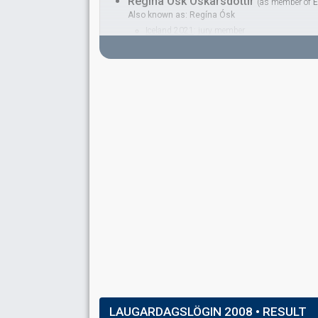
Regína Ósk Óskarsdóttir
(as member of
E
Also known as: Regína Ósk
Iceland 2021
: jury member
Iceland 2005:
If I Had Your Love
(backing)
as 
Iceland 2003:
Open Your Heart
(backing)
as R
Iceland 2001:
Angel
(backing)
as Regína Ósk
BACKINGS
Grétar Örvarsson
Iceland 1992:
Nei eða já
(
artist
, composer)
Iceland 1990:
Eitt lag enn
(
artist
)
Guðrún Gunnarsdóttir
Iceland 2021
: jury member
Iceland 1995:
Núna
(backing)
Iceland 1993:
Þá veistu svarið
(backing)
Hera Björk
Real name: Hera Björk Þórhallsdóttir
Iceland 2025
: spokesperson
Iceland 2024:
Scared of Heights
(
artist
)
Iceland 2015:
Unbroken
(backing)
Iceland 2010:
Je ne sais quoi
(
artist
, composer,
LAUGARDAGSLÖGIN 2008
• RESULT