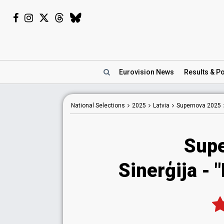
Eurovision
News
Results
& Po
National
Selections
2025
Latvia
Supernova 2025
Sup
Sinerģija
- 