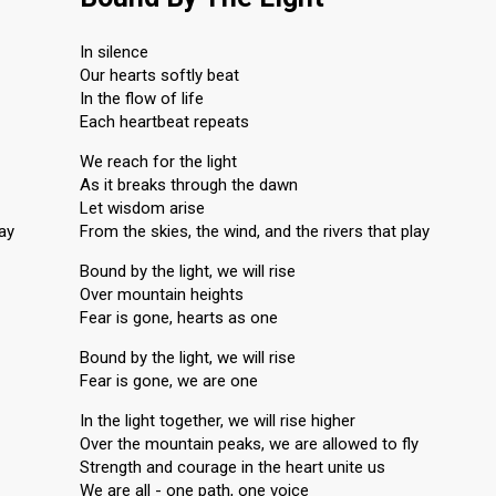
In silence
Our hearts softly beat
In the flow of life
Each heartbeat repeats
We reach for the light
As it breaks through the dawn
Let wisdom arise
lay
From the skies, the wind, and the rivers that play
Bound by the light, we will rise
Over mountain heights
Fear is gone, hearts as one
Bound by the light, we will rise
Fear is gone, we are one
In the light together, we will rise higher
Over the mountain peaks, we are allowed to fly
Strength and courage in the heart unite us
We are all - one path, one voice