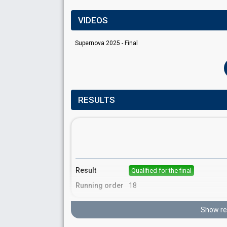
VIDEOS
Supernova 2025 - Final
RESULTS
Result
Qualified for the final
Running order
18
Show re