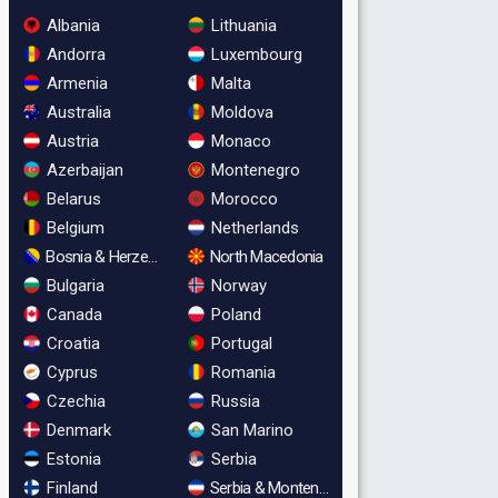
Albania
Lithuania
Andorra
Luxembourg
Armenia
Malta
Australia
Moldova
Austria
Monaco
Azerbaijan
Montenegro
Belarus
Morocco
Belgium
Netherlands
Bosnia & Herzegovina
North Macedonia
Bulgaria
Norway
Canada
Poland
Croatia
Portugal
Cyprus
Romania
Czechia
Russia
Denmark
San Marino
Estonia
Serbia
Finland
Serbia & Montenegro