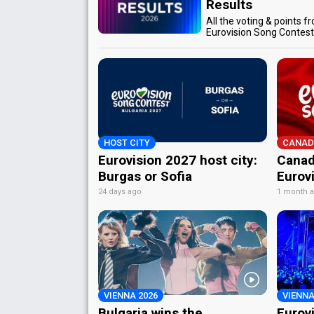
Results
All the voting & points f
Eurovision Song Contes
HOST CITY
CANAD
Eurovision 2027 host city:
Canad
Burgas or Sofia
Eurov
24 days ago
1 month 
VIENNA 2026
VIENNA
Bulgaria wins the
Eurov