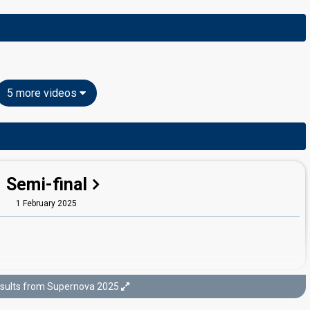
5 more videos
Semi-final
1 February 2025
sults from Supernova 2025
Final