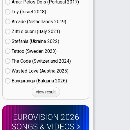
Amar Pelos Dois (Portugal
17)
Toy (Israel
18)
Arcade (Netherlands
19)
Zitti e buoni​ (Italy
21)
Stefania (Ukraine
22)
Tattoo (Sweden
23)
The Code (Switzerland
24)
Wasted Love (Austria
25)
Bangaranga (Bulgaria
26)
view result
EUROVISION 2026
SONGS & VIDEOS