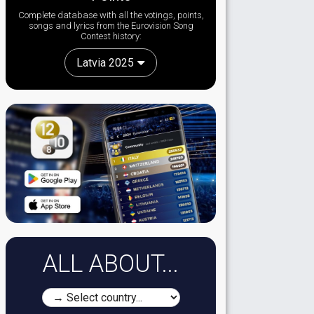
Complete database with all the votings, points,
songs and lyrics from the Eurovision Song
Contest history:
Latvia 2025
ALL ABOUT...