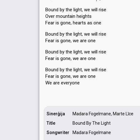
Bound by the light, we will rise
Over mountain heights
Fear is gone, hearts as one
Bound by the light, we will rise
Fear is gone, we are one
Bound by the light, we will rise
Fear is gone, we are one
Bound by the light, we will rise
Fear iѕ gone, we are one
We аre everyone
Sinerģija
Madara Fogelmane, Marte Līce
Title
Bound By The Light
Songwriter
Madara Fogelmane