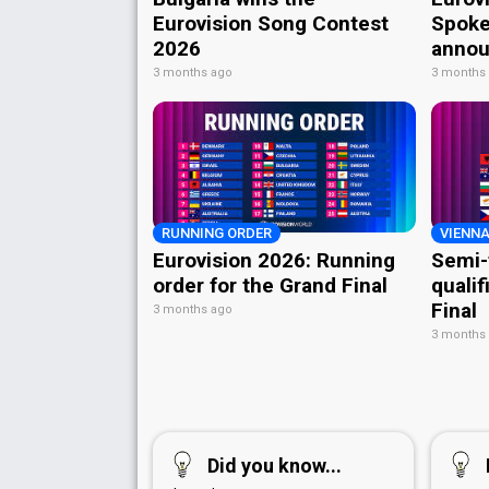
Eurovision Song Contest
Spoke
2026
annou
3 months ago
3 months
RUNNING ORDER
VIENNA
Eurovision 2026: Running
Semi-
order for the Grand Final
qualif
Final
3 months ago
3 months
Did you know...