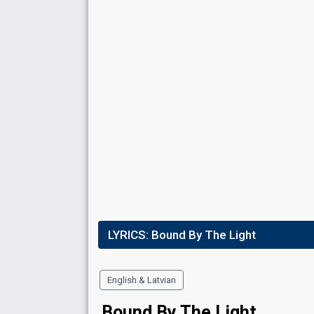
Place
9th
(out of 10)
Ranking
9
Public
8
Jury
Votes
6,184
Public
(2% of the votes)
Running order
3
LYRICS:
Bound By The Light
English & Latvian
Bound By The Light