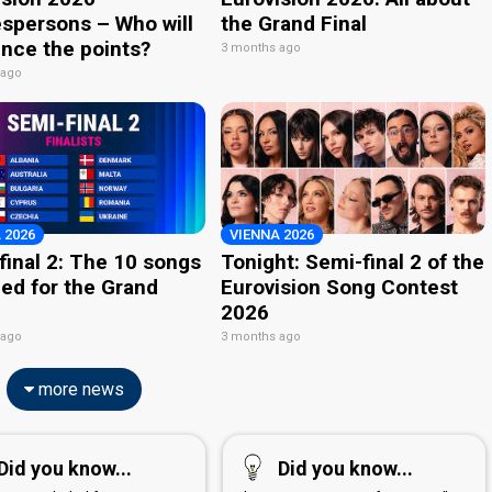
spersons – Who will
the Grand Final
nce the points?
3 months ago
 ago
 2026
VIENNA 2026
final 2: The 10 songs
Tonight: Semi-final 2 of the
ied for the Grand
Eurovision Song Contest
2026
 ago
3 months ago
more news
Did you know...
Did you know...