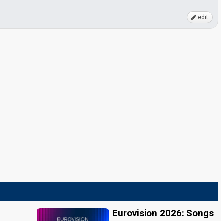
edit
Eurovision 2026: Songs