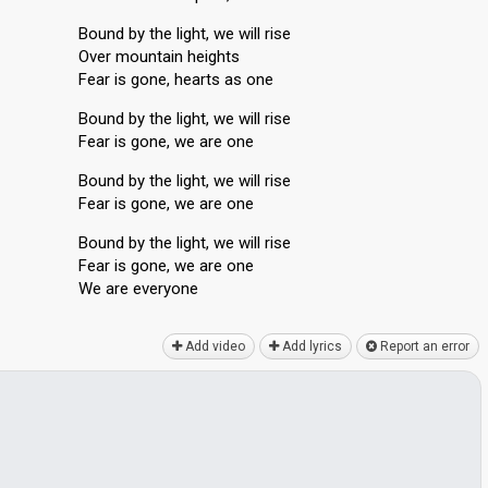
Bound by the light, we will rise
Over mountain heights
Fear is gone, hearts as one
Bound by the light, we will rise
Fear is gone, we are one
Bound by the light, we will rise
Fear is gone, we are one
Bound by the light, we will rise
Fear iѕ gone, we are one
We аre everyone
Add video
Add lyrics
Report an error