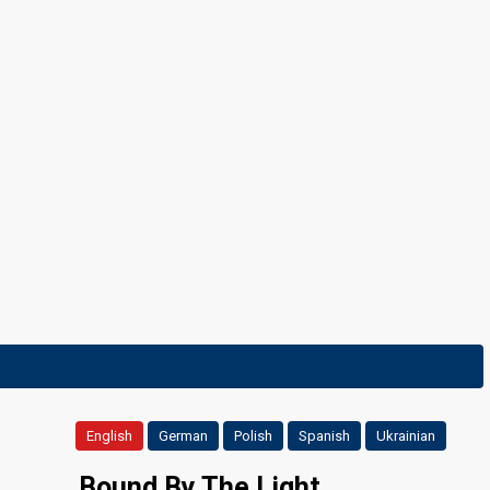
8 February 2025
English
German
Polish
Spanish
Ukrainian
Bound By The Light