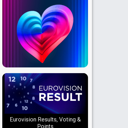
Eurovision Results, Voting &
Points