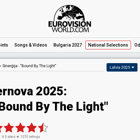
ints
Songs
& Videos
Bulgaria 2027
National
Selections
Od
Sinerģija -
"Bound By The Light"
Latvia 2025
ernova 2025
:
"Bound By The Light"
4.5
stars ★
1275
ratings