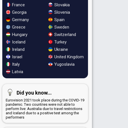
France
Slovakia
Georgia
Slovenia
Germany
Spain
Greece
Sweden
Hungary
Switzerland
Iceland
Turkey
Ireland
Ukraine
Israel
United Kingdom
Italy
Yugoslavia
Latvia
Did you know...
Eurovision 2021 took place during the COVID-19
pandemic. Two countries were not able to
perform live: Australia due to travel restrictions
and Iceland due to a positive test among the
performers