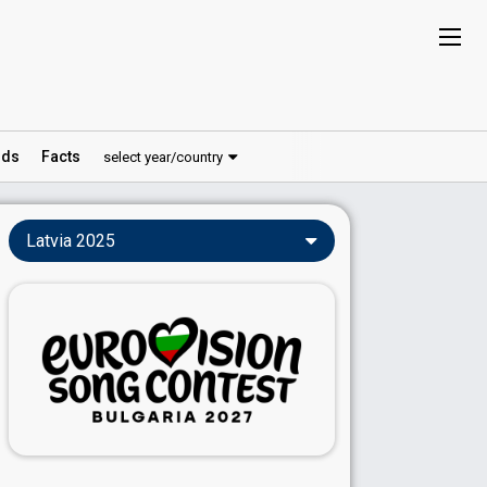
ds
Facts
select year/country
Latvia 2025