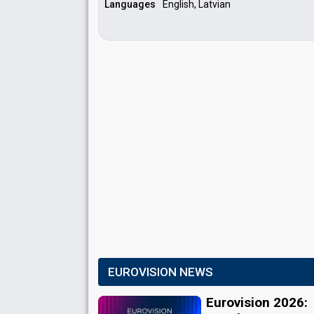
Languages
English, Latvian
EUROVISION NEWS
Eurovision 2026: