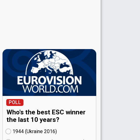
POLL
Who's the best ESC winner
the last 10 years?
1944 (Ukraine
16)