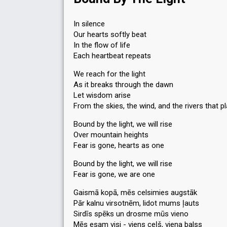
In silence
Our hearts softly beat
In the flow of life
Each heartbeat repeats
We reach for the light
As it breaks through the dawn
Let wisdom arise
From the skies, the wind, and the rivers that p
Bound by the light, we will rise
Over mountain heights
Fear is gone, hearts as one
Bound by the light, we will rise
Fear is gone, we are one
Gaismā kopā, mēs celsimies augstāk
Pār kalnu virsotnēm, lidot mums ļauts
Sirdīs spēks un drosme mūs vieno
Mēs esam visi - viens ceļš, viena balss