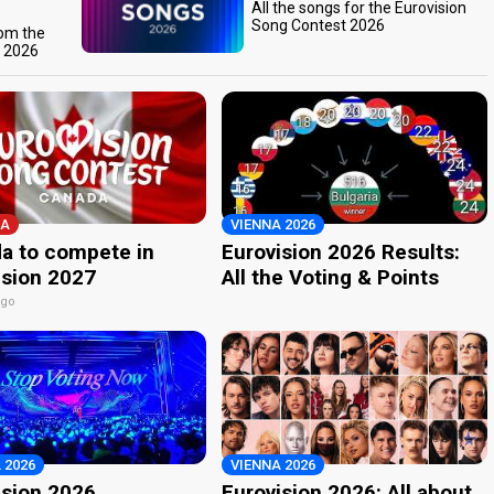
All the songs for the Eurovision
Song Contest 2026
rom the
t 2026
A
VIENNA 2026
a to compete in
Eurovision 2026 Results:
ision 2027
All the Voting & Points
ago
 2026
VIENNA 2026
ision 2026
Eurovision 2026: All about