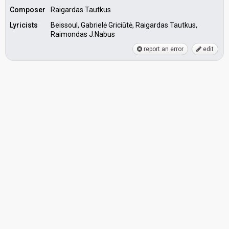
Composer
Raigardas Tautkus
Lyricists
Beissoul, Gabrielė Griciūtė, Raigardas Tautkus,
Raimondas J.Nabus
report an error
edit