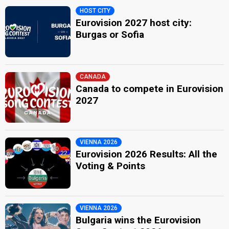
HOST CITY
Eurovision 2027 host city:
Burgas or Sofia
CANADA
Canada to compete in Eurovision
2027
VIENNA 2026
Eurovision 2026 Results: All the
Voting & Points
VIENNA 2026
Bulgaria wins the Eurovision