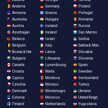
Andorra
Germany
Poland
Armenia
Greece
Portugal
Australia
Hungary
Romania
Austria
Iceland
Russia
Azerbaijan
Ireland
San Marino
Belarus
Israel
Serbia
Belgium
Italy
Serbia & Monteneg
Bosnia & Herzegovina
Latvia
Slovakia
Bulgaria
Lithuania
Slovenia
Canada
Luxembourg
Spain
Croatia
Malta
Sweden
Cyprus
Moldova
Switzerland
Czechia
Monaco
Turkey
Denmark
Montenegro
Ukraine
Estonia
Morocco
United Kingdom
Finland
Netherlands
Yugoslavia