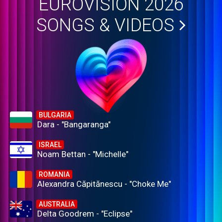
EUROVISION 2026
SONGS & VIDEOS
BULGARIA
Dara - "Bangaranga"
ISRAEL
Noam Bettan - "Michelle"
ROMANIA
Alexandra Căpitănescu - "Choke Me"
AUSTRALIA
Delta Goodrem - "Eclipse"