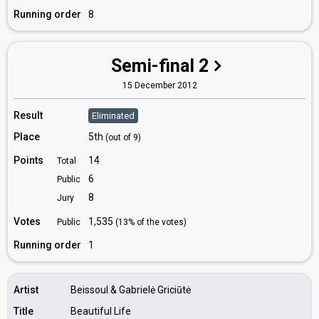
Running order
8
Semi-final 2
15 December 2012
Result
Eliminated
Place
5th
(out of 9)
Points
14
Total
6
Public
8
Jury
Votes
1,535
Public
(13% of the votes)
Running order
1
Artist
Beissoul & Gabrielė Griciūtė
Title
Beautiful Life