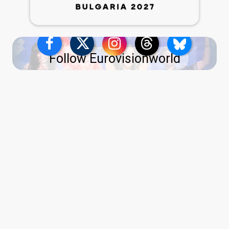
Follow Eurovisionworld