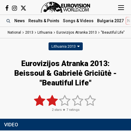
News
Results
& Points
Songs
& Videos
Bulgaria 2027
N
National
2013
Lithuania
Eurovizijos Atranka 2013
"Beautiful Life"
Lithuania 2013
Eurovizijos Atranka 2013:
Beissoul & Gabrielė Griciūtė -
"Beautiful Life"
2
stars ★
7
ratings
VIDEO