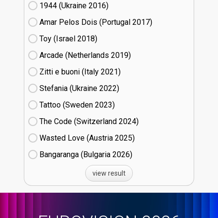
1944 (Ukraine
16)
Amar Pelos Dois (Portugal
17)
Toy (Israel
18)
Arcade (Netherlands
19)
Zitti e buoni​ (Italy
21)
Stefania (Ukraine
22)
Tattoo (Sweden
23)
The Code (Switzerland
24)
Wasted Love (Austria
25)
Bangaranga (Bulgaria
26)
view result