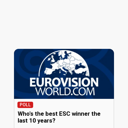
POLL
Who's the best ESC winner the
last 10 years?