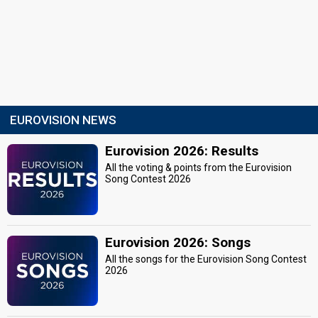
EUROVISION NEWS
Eurovision 2026: Results
All the voting & points from the Eurovision
Song Contest 2026
Eurovision 2026: Songs
All the songs for the Eurovision Song Contest
2026