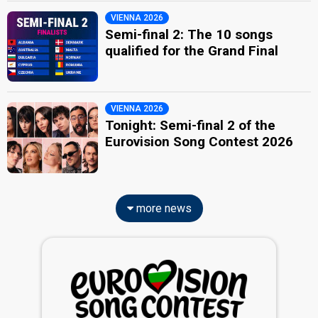
VIENNA 2026
Semi-final 2: The 10 songs
qualified for the Grand Final
VIENNA 2026
Tonight: Semi-final 2 of the
Eurovision Song Contest 2026
more news