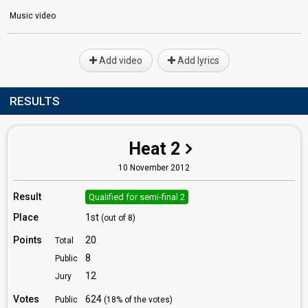
Music video
Add video
Add lyrics
RESULTS
Heat 2
10 November 2012
Result
Qualified for semi-final 2
Place
1st
(out of 8)
Points
20
Total
8
Public
12
Jury
Votes
624
Public
(18% of the votes)