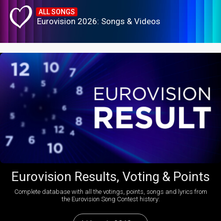
ALL SONGS
Eurovision 2026: Songs & Videos
Eurovision Results, Voting & Points
Complete database with all the votings, points, songs and lyrics from
the Eurovision Song Contest history: