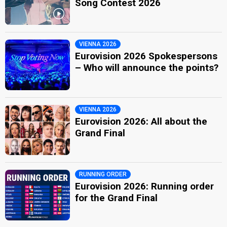
Song Contest 2026
VIENNA 2026
Eurovision 2026 Spokespersons
– Who will announce the points?
VIENNA 2026
Eurovision 2026: All about the
Grand Final
RUNNING ORDER
Eurovision 2026: Running order
for the Grand Final