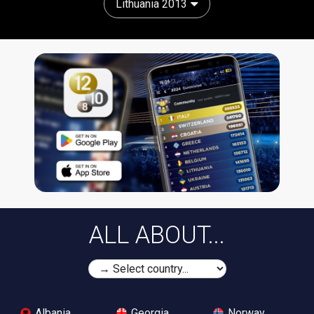
Lithuania 2013
ALL ABOUT...
Albania
Georgia
Norway