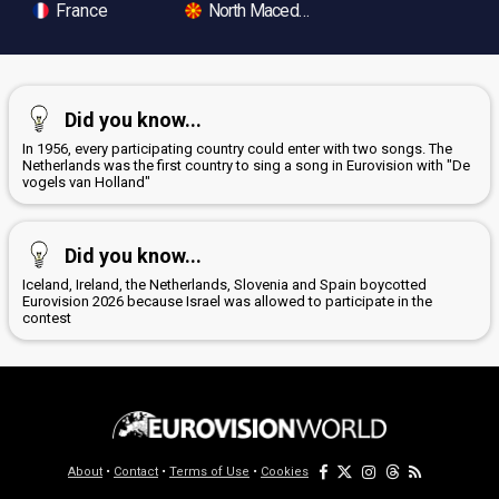
France
North Macedonia
Did you know...
In 1956, every participating country could enter with two songs. The
Netherlands was the first country to sing a song in Eurovision with "De
vogels van Holland"
Did you know...
Iceland, Ireland, the Netherlands, Slovenia and Spain boycotted
Eurovision 2026 because Israel was allowed to participate in the
contest
About
•
Contact
•
Terms of Use
•
Cookies