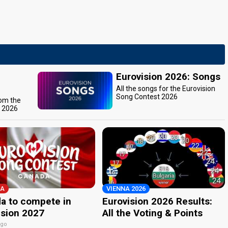
Eurovision 2026: Songs
All the songs for the Eurovision
Song Contest 2026
rom the
t 2026
A
VIENNA 2026
a to compete in
Eurovision 2026 Results:
ision 2027
All the Voting & Points
ago