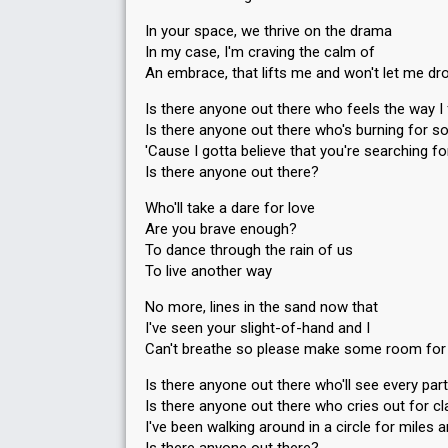
In your space, we thrive on the drama
In my case, I'm craving the calm of
An embrace, that lifts me and won't let me d
Is there anyone out there who feels the way I 
Is there anyone out there who's burning for s
'Cause I gotta believe that you're searching f
Is there anyone out there?
Who'll take a dare for love
Are you brave enough?
To dance through the rain of us
To live another way
No more, lines in the sand now that
I've seen your slight-of-hand and I
Can't breathe so please make some room fo
Is there anyone out there who'll see every par
Is there anyone out there who cries out for cla
I've been walking around in a circle for miles 