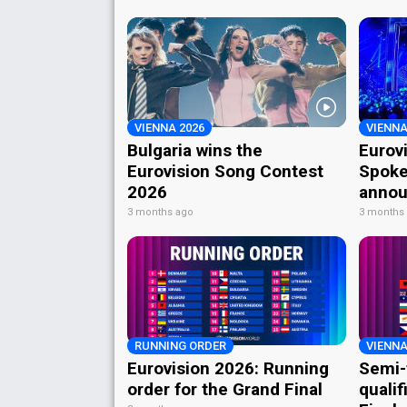
VIENNA 2026
VIENNA
Bulgaria wins the
Eurov
Eurovision Song Contest
Spoke
2026
annou
3 months ago
3 months
RUNNING ORDER
VIENNA
Eurovision 2026: Running
Semi-
order for the Grand Final
qualif