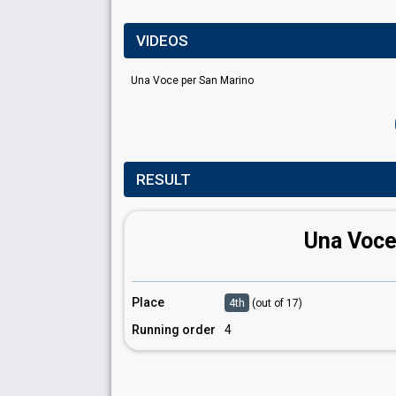
VIDEOS
Una Voce per San Marino
RESULT
Una Voce
Place
4th
(out of 17)
Running order
4