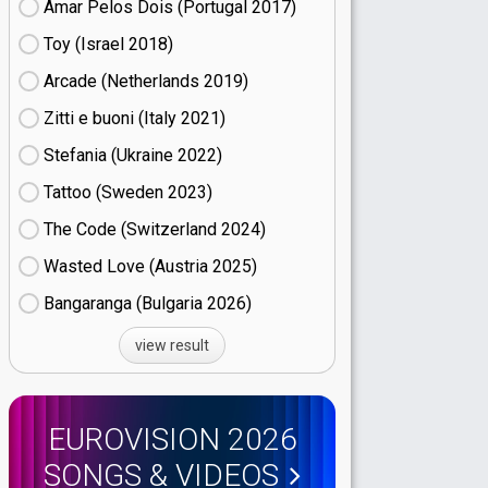
Amar Pelos Dois (Portugal
17)
Toy (Israel
18)
Arcade (Netherlands
19)
Zitti e buoni​ (Italy
21)
Stefania (Ukraine
22)
Tattoo (Sweden
23)
The Code (Switzerland
24)
Wasted Love (Austria
25)
Bangaranga (Bulgaria
26)
view result
EUROVISION 2026
SONGS & VIDEOS