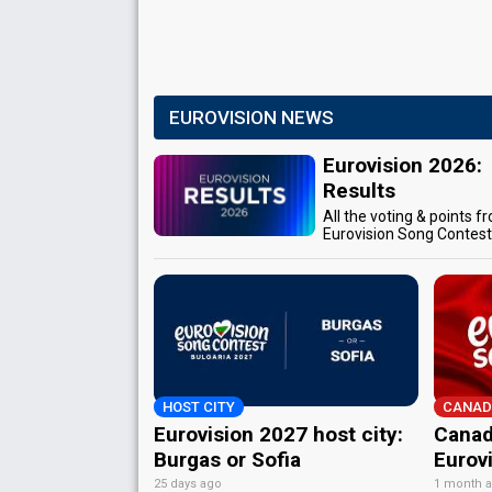
EUROVISION NEWS
Eurovision 2026:
Results
All the voting & points f
Eurovision Song Contes
HOST CITY
CANAD
Eurovision 2027 host city:
Canad
Burgas or Sofia
Eurov
25 days ago
1 month 