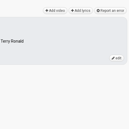
Add video
Add lyrics
Report an error
 Terry Ronald
edit