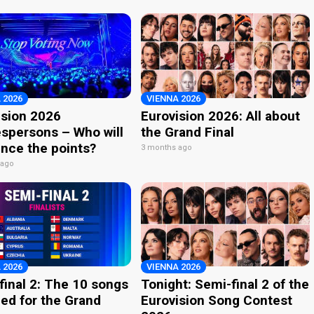
 2026
VIENNA 2026
ision 2026
Eurovision 2026: All about
spersons – Who will
the Grand Final
nce the points?
3 months ago
 ago
 2026
VIENNA 2026
final 2: The 10 songs
Tonight: Semi-final 2 of the
ied for the Grand
Eurovision Song Contest