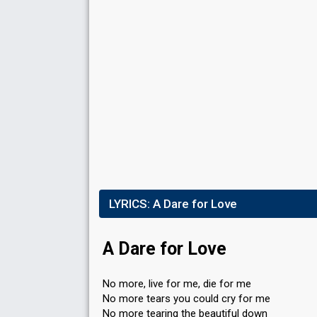
LYRICS:
A Dare for Love
A Dare for Love
No more, live for me, die for me
No more tears you could cry for me
No more tearing the beautiful down