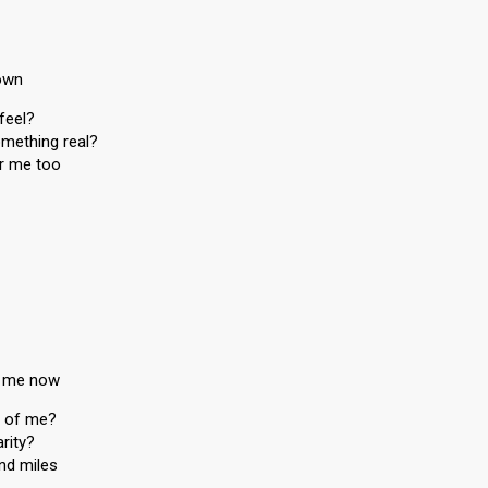
rown
feel?
omething real?
or me too
r me now
t of me?
rity?
and miles