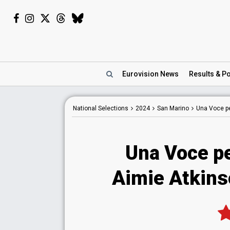
Eurovision
News
Results
& Po
National
Selections
2024
San Marino
Una Voce p
Una Voce p
Aimie Atkin