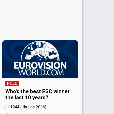
POLL
Who's the best ESC winner
the last 10 years?
1944 (Ukraine
16)