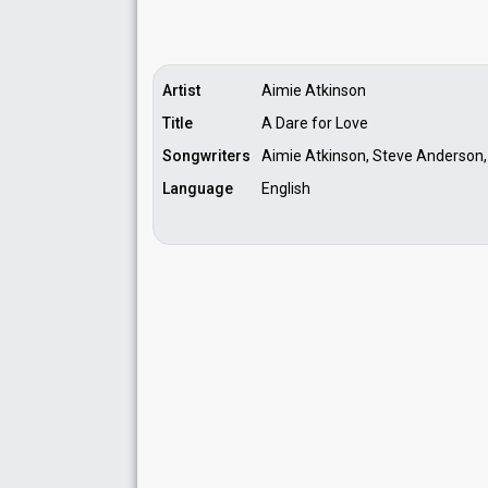
Artist
Aimie Atkinson
Title
A Dare for Love
Songwriters
Aimie Atkinson, Steve Anderson,
Language
English