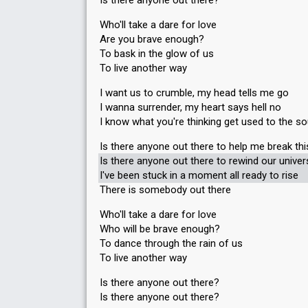
Is there anyone out there?
Who'll take a dare for love
Are you brave enough?
To bask in the glow of us
To live another way
I want us to crumble, my head tells me go
I wanna surrender, my heart says hell no
I know what you're thinking get used to the s
Is there anyone out there to help me break th
Is there anyone out there to rewind our unive
I've been stuck in a moment all ready to rise
There is somebody out there
Who'll take a dare for love
Who will be brave enough?
To dance through the rain of us
To live another way
Is there anyone out there?
Iѕ there аnyone out there?