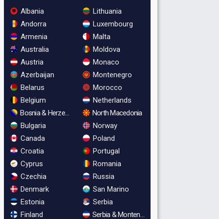
Albania
Lithuania
Andorra
Luxembourg
Armenia
Malta
Australia
Moldova
Austria
Monaco
Azerbaijan
Montenegro
Belarus
Morocco
Belgium
Netherlands
Bosnia & Herzegovina
North Macedonia
Bulgaria
Norway
Canada
Poland
Croatia
Portugal
Cyprus
Romania
Czechia
Russia
Denmark
San Marino
Estonia
Serbia
Finland
Serbia & Montenegro