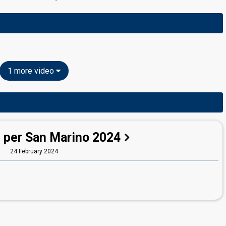
1 more video
 per San Marino 2024
24 February 2024