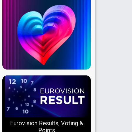
Eurovision Results, Voting &
Points