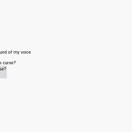
ound of my voice
is curse?
rse?