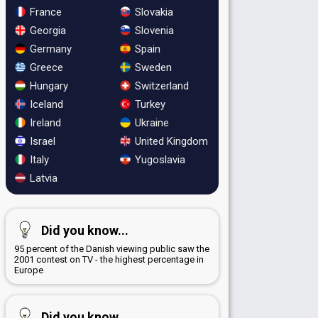
France
Slovakia
Georgia
Slovenia
Germany
Spain
Greece
Sweden
Hungary
Switzerland
Iceland
Turkey
Ireland
Ukraine
Israel
United Kingdom
Italy
Yugoslavia
Latvia
Did you know...
95 percent of the Danish viewing public saw the
2001 contest on TV - the highest percentage in
Europe
Did you know...