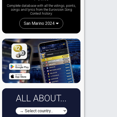
Complete database with all the votings, points,
songs and lyrics from the Eurovision Song
Contest history:
San Marino 2024
ALL ABOUT...