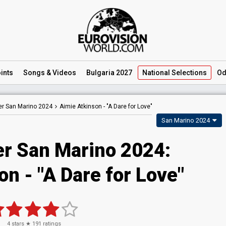
ints
Songs
& Videos
Bulgaria 2027
National
Selections
Od
er San Marino 2024
Aimie Atkinson -
"A Dare for Love"
San Marino 2024
er San Marino 2024
:
son
- "A Dare for Love"
4
stars ★
191
ratings