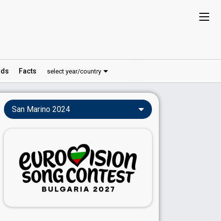
ds
Facts
select year/country
San Marino 2024