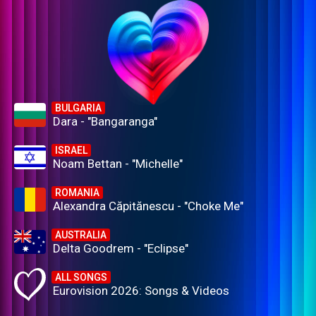
BULGARIA
Dara - "Bangaranga"
ISRAEL
Noam Bettan - "Michelle"
ROMANIA
Alexandra Căpitănescu - "Choke Me"
AUSTRALIA
Delta Goodrem - "Eclipse"
ALL SONGS
Eurovision 2026: Songs & Videos