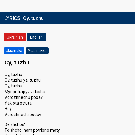
LYRICS:
Oy, tuzhu
Ukrainian
English
Ukrainska
Українська
Oy, tuzhu
Oy, tuzhu
Oy, tuzhu ya, tuzhu
Oy, tuzhu
Myr potrapyv v dushu
Vorozhnechu podav
Yak ota otruta
Hey
Vorozhnechi podav
De shchos'
Te shcho, nam potribno maty