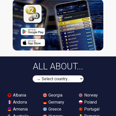
ALL ABOUT...
Albania
Georgia
Norway
Andorra
Germany
Poland
Armenia
Greece
Portugal