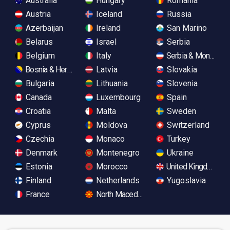
Australia
Hungary
Romania
Austria
Iceland
Russia
Azerbaijan
Ireland
San Marino
Belarus
Israel
Serbia
Belgium
Italy
Serbia & Monteneg
Bosnia & Herzegovina
Latvia
Slovakia
Bulgaria
Lithuania
Slovenia
Canada
Luxembourg
Spain
Croatia
Malta
Sweden
Cyprus
Moldova
Switzerland
Czechia
Monaco
Turkey
Denmark
Montenegro
Ukraine
Estonia
Morocco
United Kingdom
Finland
Netherlands
Yugoslavia
France
North Macedonia