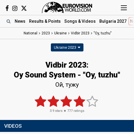
News
Results
& Points
Songs
& Videos
Bulgaria 2027
N
National
2023
Ukraine
Vidbir 2023
"Oy, tuzhu"
Ukraine 2023
Vidbir 2023
:
Oy Sound System
- "Oy, tuzhu"
Ой, тужу
3.9
stars ★
777
ratings
VIDEOS