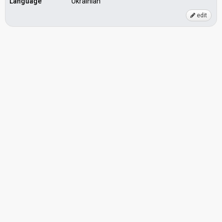
Language
Ukrainian
edit