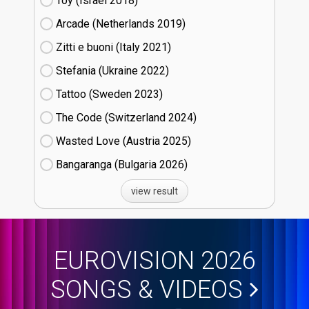
Toy (Israel
18)
Arcade (Netherlands
19)
Zitti e buoni​ (Italy
21)
Stefania (Ukraine
22)
Tattoo (Sweden
23)
The Code (Switzerland
24)
Wasted Love (Austria
25)
Bangaranga (Bulgaria
26)
view result
EUROVISION 2026
SONGS & VIDEOS