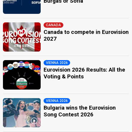
Burgas or Sofia
CANADA
Canada to compete in Eurovision
2027
VIENNA 2026
Eurovision 2026 Results: All the
Voting & Points
VIENNA 2026
Bulgaria wins the Eurovision
Song Contest 2026