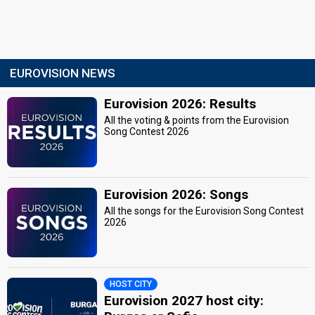
EUROVISION NEWS
Eurovision 2026: Results
All the voting & points from the Eurovision
Song Contest 2026
Eurovision 2026: Songs
All the songs for the Eurovision Song Contest
2026
HOST CITY
Eurovision 2027 host city: