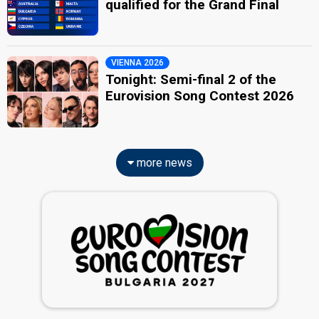
qualified for the Grand Final
VIENNA 2026
Tonight: Semi-final 2 of the
Eurovision Song Contest 2026
more news