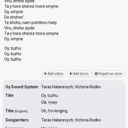
Viru, shcho ziyde
Ta y hore cherez more omyne
Oy, omyne
De shchos'
Te shcho, nam potribno maty
Viru, ѕhcho ziyde
Tа y hore cherez more omyne
Oy, omyne
Oy, tuzhu
Oy, tuzhu
Oy, tuzhu
Add video
Add lyrics
Report an error
Oy Sound System
Taras Halanevych, Victoria Rodko
Title
Oy, tuzhu
Ой, тужу
Title
Oh, I'm longing
(English)
Songwriters
Taras Halanevych, Victoria Rodko