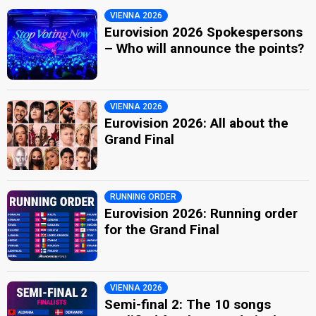
VIENNA 2026
Eurovision 2026 Spokespersons
– Who will announce the points?
VIENNA 2026
Eurovision 2026: All about the
Grand Final
RUNNING ORDER
Eurovision 2026: Running order
for the Grand Final
VIENNA 2026
Semi-final 2: The 10 songs