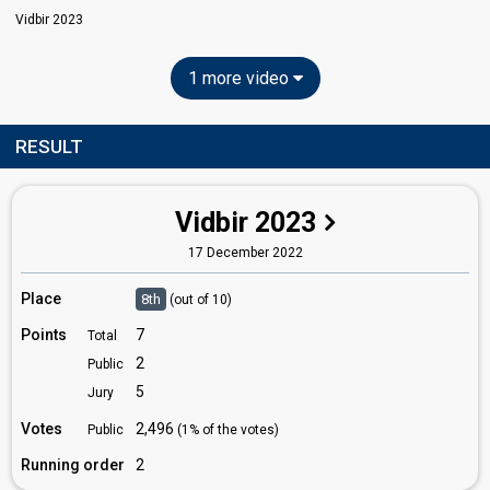
Vidbir 2023
1 more video
RESULT
Vidbir 2023
17 December 2022
Place
8th
(out of 10)
Points
7
Total
2
Public
5
Jury
Votes
2,496
Public
(1% of the votes)
Running order
2