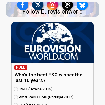
Follow Eurovisionworld
POLL
Who's the best ESC winner the
last 10 years?
1944 (Ukraine
16)
Amar Pelos Dois (Portugal
17)