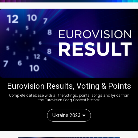
Eurovision Results, Voting & Points
Complete database with all the votings, points, songs and lyrics from
the Eurovision Song Contest history:
Ukraine 2023