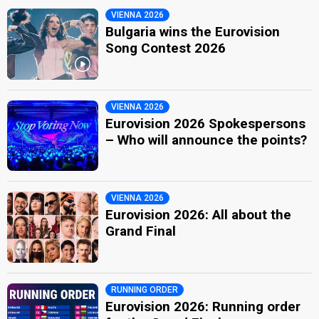
VIENNA 2026
Bulgaria wins the Eurovision
Song Contest 2026
VIENNA 2026
Eurovision 2026 Spokespersons
– Who will announce the points?
VIENNA 2026
Eurovision 2026: All about the
Grand Final
RUNNING ORDER
Eurovision 2026: Running order