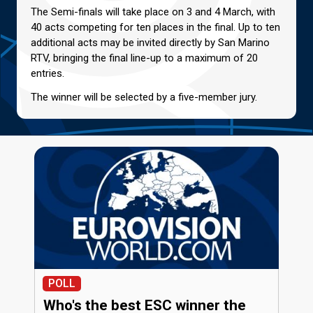
The Semi-finals will take place on 3 and 4 March, with
40 acts competing for ten places in the final. Up to ten
additional acts may be invited directly by San Marino
RTV, bringing the final line-up to a maximum of 20
entries.
The winner will be selected by a five-member jury.
POLL
Who's the best ESC winner the