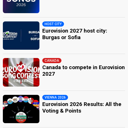
HOST CITY
Eurovision 2027 host city:
Burgas or Sofia
CANADA
Canada to compete in Eurovision
2027
VIENNA 2026
Eurovision 2026 Results: All the
Voting & Points