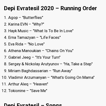
Depi Evratesil 2020 – Running Order
Agop – "Butterflies"
Karina EVN – "Why?"
Hayk Music – "What Is To Be In Love"
Erna Tamazyan – "Life Faces"
Eva Rida – "No Love"
Athena Manoukian – "Chains On You"
Gabriel Jeeg – "It's Your Turn"
Sergey & Nickolay Arutyunov – "Ha, Take a Step"
Miriam Baghdassarian – "Run Away"
Vladimir Arzumanyan – "What's Going On Mama"
Arthur Aleq – "Heaven"
Tokionine – "Save Me"
Depi Evratesil – Songs