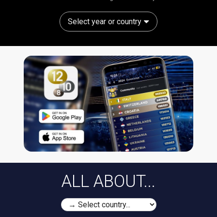
Select year or country
ALL ABOUT...