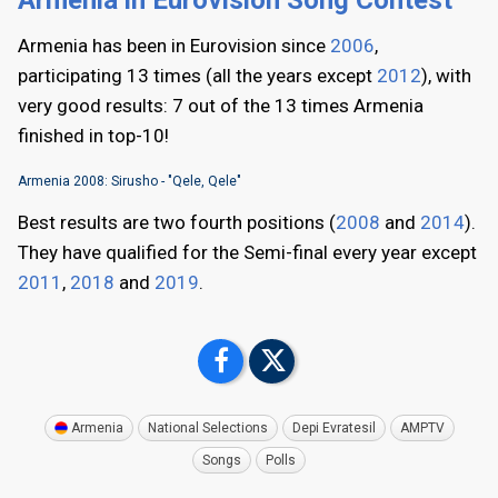
Armenia has been in Eurovision since
2006
,
participating 13 times (all the years except
2012
), with
very good results: 7 out of the 13 times Armenia
finished in top-10!
Armenia 2008: Sirusho - "Qele, Qele"
Best results are two fourth positions (
2008
and
2014
).
They have qualified for the Semi-final every year except
2011
,
2018
and
2019
.
Armenia
National Selections
Depi Evratesil
AMPTV
Songs
Polls