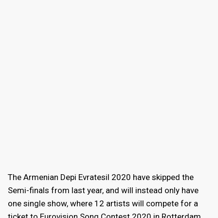
The Armenian Depi Evratesil 2020 have skipped the
Semi-finals from last year, and will instead only have
one single show, where 12 artists will compete for a
ticket to Eurovision Song Contest 2020 in Rotterdam.