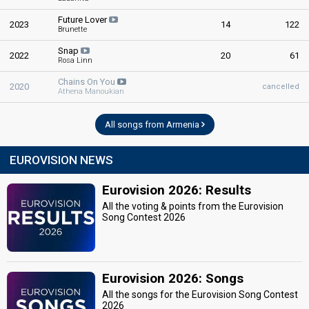
Future Lover
2023
14
122
Brunette
Snap
2022
20
61
Rosa Linn
Chains On You
2020
cancelled
Athena Manoukian
All songs from Armenia
EUROVISION NEWS
Eurovision 2026: Results
All the voting & points from the Eurovision
Song Contest 2026
Eurovision 2026: Songs
All the songs for the Eurovision Song Contest
2026