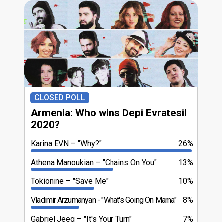
CLOSED POLL
Armenia: Who wins Depi Evratesil
2020?
Karina EVN
"Why?"
26%
Athena Manoukian
"Chains On You"
13%
Tokionine
"Save Me"
10%
Vladimir Arzumanyan
"What's Going On Mama"
8%
Gabriel Jeeg
"It's Your Turn"
7%