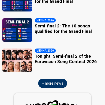
for the Grand Final
VIENNA 2026
Semi-final 2: The 10 songs
qualified for the Grand Final
VIENNA 2026
Tonight: Semi-final 2 of the
Eurovision Song Contest 2026
more news