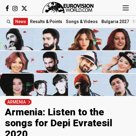
News
Results
& Points
Songs
& Videos
Bulgaria 2027
N
ARMENIA
Armenia: Listen to the
songs for Depi Evratesil
2020