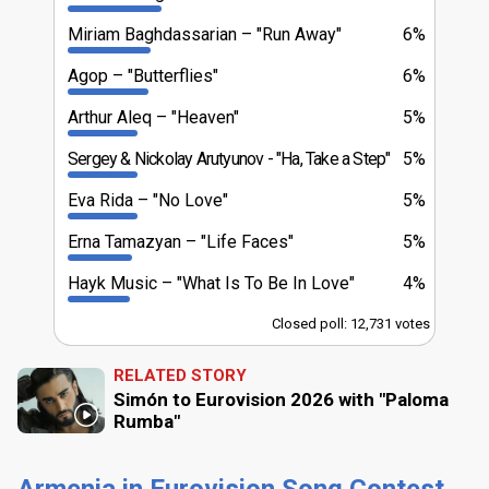
Miriam Baghdassarian
"Run Away"
6%
Agop
"Butterflies"
6%
Arthur Aleq
"Heaven"
5%
Sergey & Nickolay Arutyunov
"Ha, Take a Step"
5%
Eva Rida
"No Love"
5%
Erna Tamazyan
"Life Faces"
5%
Hayk Music
"What Is To Be In Love"
4%
Closed poll: 12,731 votes
RELATED STORY
Simón to Eurovision 2026 with "Paloma
Rumba"
Armenia in Eurovision Song Contest