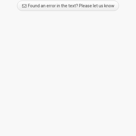
Found an error in the text? Please let us know