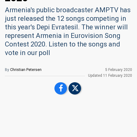
Armenia's public broadcaster AMPTV has
just released the 12 songs competing in
this year's Depi Evratesil. The winner will
represent Armenia in Eurovision Song
Contest 2020. Listen to the songs and
vote in our poll
By
Christian Petersen
5 February 2020
Updated
11 February 2020