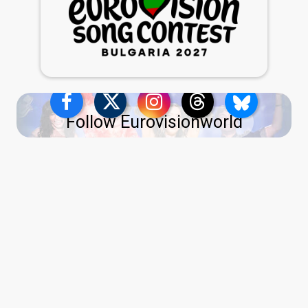
Follow Eurovisionworld