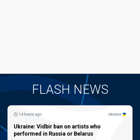
FLASH NEWS
14 hours ago
Ukraine
Ukraine: Vidbir ban on artists who
performed in Russia or Belarus