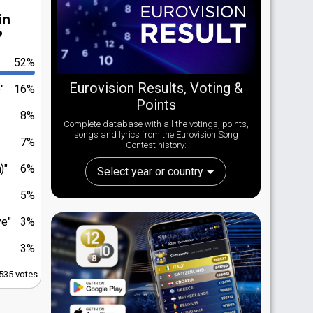
in
?
52%
Eurovision Results, Voting &
"
16%
Points
8%
Complete database with all the votings, points,
songs and lyrics from the Eurovision Song
7%
Contest history:
)"
6%
Select year or country
5%
ve"
3%
3%
,535 votes