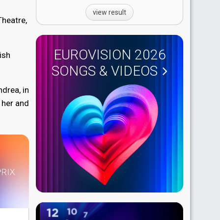
view result
Theatre,
EUROVISION 2026
ish
SONGS & VIDEOS
ndrea, in
 her and