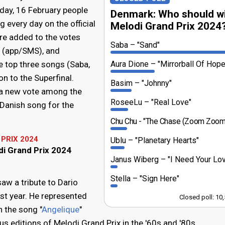
day, 16 February people
Denmark: Who should w
 every day on the official
Melodi Grand Prix 2024
re added to the votes
Saba
"Sand"
w (app/SMS), and
e top three songs (Saba,
Aura Dione
"Mirrorball Of Hope
n to the Superfinal.
Basim
"Johnny"
 a new vote among the
RoseeLu
"Real Love"
 Danish song for the
Chu Chu
"The Chase (Zoom Zoom
PRIX 2024
Ublu
"Planetary Hearts"
di Grand Prix 2024
Janus Wiberg
"I Need Your Lo
Stella
"Sign Here"
aw a tribute to Dario
t year. He represented
Closed poll: 10
 the song "
Angelique
"
s editions of Melodi Grand Prix in the '60s and '80s.