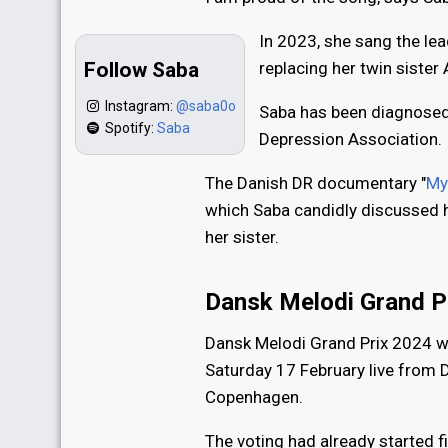
In 2023, she sang the lea
Follow Saba
replacing her twin siste
Instagram:
@saba0o
Saba has been diagnosed 
Spotify:
Saba
Depression Association.
The Danish DR documentary "
My
which Saba candidly discussed he
her sister.
Dansk Melodi Grand P
Dansk Melodi Grand Prix 2024 
Saturday 17 February live from 
Copenhagen.
The voting had already started f