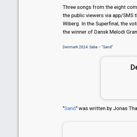
Three songs from the eight comp
the public viewers via app/SMS 
Wiberg. In the Superfinal, the v
the winner of Dansk Melodi Gran
Denmark 2024: Saba – "Sand"
D
"
Sand
" was written by Jonas Th