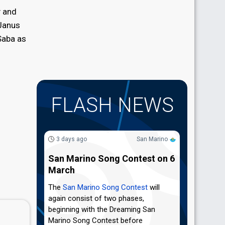
y and
 Janus
Saba as
FLASH NEWS
3 days ago
San Marino
San Marino Song Contest on 6
March
The
San Marino Song Contest
will
again consist of two phases,
beginning with the Dreaming San
Marino Song Contest before