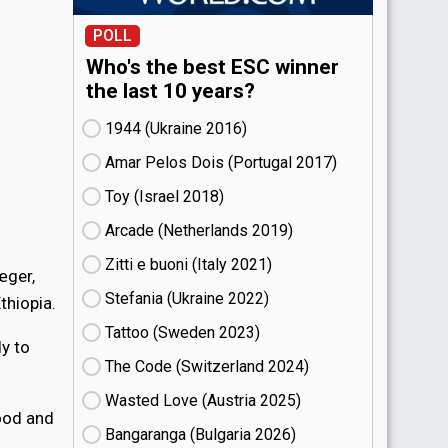
POLL
Who's the best ESC winner
the last 10 years?
1944 (Ukraine
16)
Amar Pelos Dois (Portugal
17)
Toy (Israel
18)
Arcade (Netherlands
19)
Zitti e buoni​ (Italy
21)
æger,
Stefania (Ukraine
22)
thiopia.
Tattoo (Sweden
23)
y to
The Code (Switzerland
24)
Wasted Love (Austria
25)
good and
Bangaranga (Bulgaria
26)