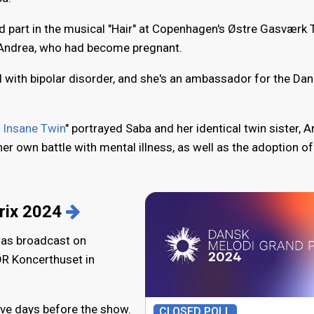
d part in the musical "Hair" at Copenhagen's Østre Gasværk 
r Andrea, who had become pregnant.
with bipolar disorder, and she's an ambassador for the Dan
 Insane Twin
" portrayed Saba and her identical twin sister, A
r own battle with mental illness, as well as the adoption of
rix 2024
was broadcast on
DR Koncerthuset in
ive days before the show.
CLOSED POLL