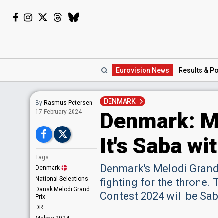
Eurovision
News
Results
& Po
DENMARK
By
Rasmus Petersen
Denmark: Me
17 February 2024
It's Saba wi
Tags:
Denmark's Melodi Grand 
Denmark
National Selections
fighting for the throne.
Dansk Melodi Grand
Contest 2024 will be Sab
Prix
DR