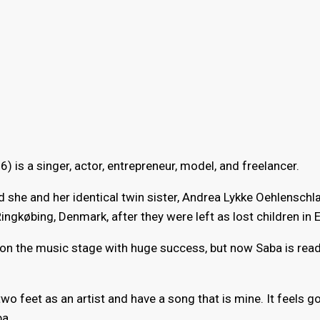
6) is a singer, actor, entrepreneur, model, and freelancer.
she and her identical twin sister, Andrea Lykke Oehlenschl
ngkøbing, Denmark, after they were left as lost children in E
 on the music stage with huge success, but now Saba is read
two feet as an artist and have a song that is mine. It feels 
ba.