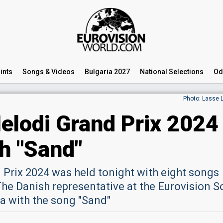
ints
Songs
& Videos
Bulgaria 2027
National
Selections
Od
Photo: Lasse 
lodi Grand Prix 2024
th "Sand"
Prix 2024 was held tonight with eight songs
 The Danish representative at the Eurovision 
a with the song "Sand"