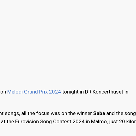
tion
Melodi Grand Prix 2024
tonight in DR Koncerthuset in
ht songs, all the focus was on the winner
Saba
and the song
at the Eurovision Song Contest 2024 in Malmö, just 20 kil