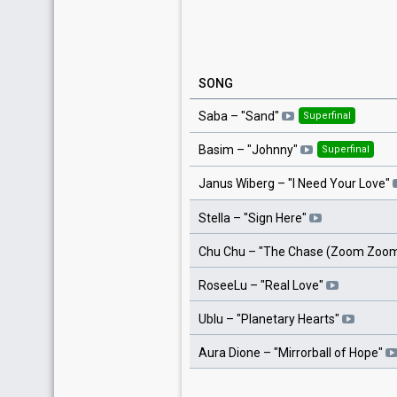
SONG
Saba
– "
Sand
"
Superfinal
Basim
– "
Johnny
"
Superfinal
Janus Wiberg
– "
I Need Your Love
"
Stella
– "
Sign Here
"
Chu Chu
– "
The Chase (Zoom Zoo
RoseeLu
– "
Real Love
"
Ublu
– "
Planetary Hearts
"
Aura Dione
– "
Mirrorball of Hope
"