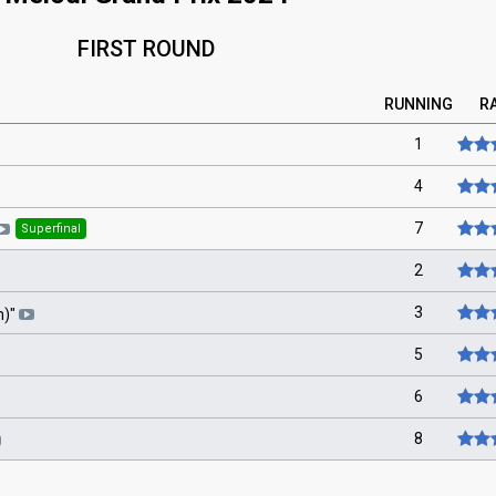
FIRST ROUND
RUNNING
R
1
4
7
Superfinal
2
3
m)
"
5
6
8