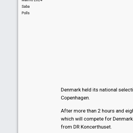
Malmö 2024
Saba
Polls
Denmark held its national selec
Copenhagen.
After more than 2 hours and eig
which will compete for Denmark 
from DR Koncerthuset.