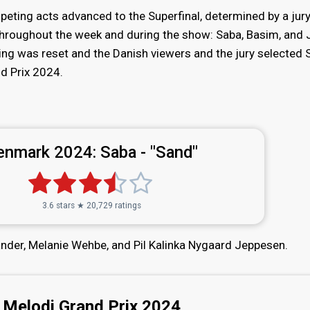
eting acts advanced to the Superfinal, determined by a jur
throughout the week and during the show: Saba, Basim, and
oting was reset and the Danish viewers and the jury selected 
d Prix 2024.
enmark 2024:
Saba - "Sand"
3.6 stars ★ 20,729 ratings
ander, Melanie Wehbe, and Pil Kalinka Nygaard Jeppesen.
Melodi Grand Prix 2024