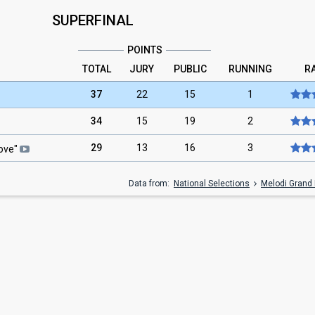
SUPERFINAL
POINTS
TOTAL
JURY
PUBLIC
RUNNING
R
37
22
15
1
34
15
19
2
29
13
16
3
Love
"
Data from:
National Selections
Melodi Grand 