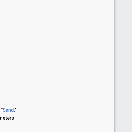
 "
Sand
,"
ometers