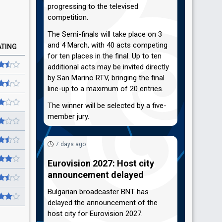
progressing to the televised
competition.
The Semi-finals will take place on 3
and 4 March, with 40 acts competing
ATING
for ten places in the final. Up to ten
additional acts may be invited directly
by San Marino RTV, bringing the final
line-up to a maximum of 20 entries.
The winner will be selected by a five-
member jury.
7 days ago
Eurovision 2027: Host city
announcement delayed
Bulgarian broadcaster BNT has
delayed the announcement of the
host city for Eurovision 2027.