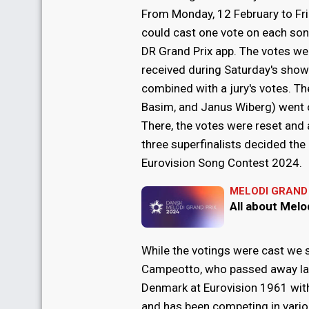
From Monday, 12 February to Fri
could cast one vote on each song
DR Grand Prix app. The votes we
received during Saturday's sho
combined with a jury's votes. Th
Basim, and Janus Wiberg) went o
There, the votes were reset and
three superfinalists decided the
Eurovision Song Contest 2024.
MELODI GRAND 
All about Melo
While the votings were cast we s
Campeotto, who passed away las
Denmark at Eurovision 1961 with
and has been competing in variou