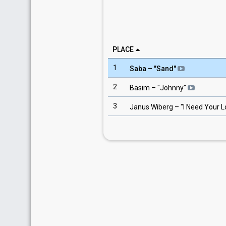
PLACE
1
Saba
– "
Sand
"
2
Basim
– "
Johnny
"
3
Janus Wiberg
– "
I Need Your 