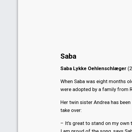
Saba
Saba Lykke Oehlenschlæger
(2
When Saba was eight months old 
were adopted by a family from Ri
Her twin sister Andrea has been
take over:
– It's great to stand on my own 
I am proud of the song, says Sa