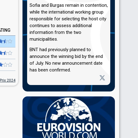
Sofia and Burgas remain in contention,
while the international working group
responsible for selecting the host city
continues to assess additional
ATING
information from the two
municipalities.
BNT had previously planned to
announce the winning bid by the end
of July. No new announcement date
has been confirmed.
Prix 2024