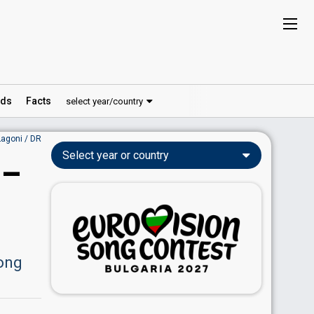
ds
Facts
select year/country
Lagoni / DR
Select year or country
 –
Song