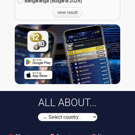
Bangaranga (Bulgaria
26)
view result
ALL ABOUT...