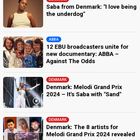
Saba from Denmark: "I love being
the underdog"
ABBA
12 EBU broadcasters unite for
new documentary: ABBA –
Against The Odds
DENMARK
Denmark: Melodi Grand Prix
2024 – It's Saba with "Sand"
DENMARK
Denmark: The 8 artists for
Melodi Grand Prix 2024 revealed