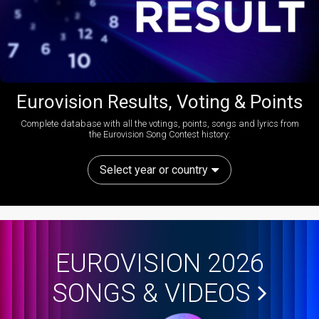
Eurovision Results, Voting & Points
Complete database with all the votings, points, songs and lyrics from
the Eurovision Song Contest history:
Select year or country
EUROVISION 2026
SONGS & VIDEOS