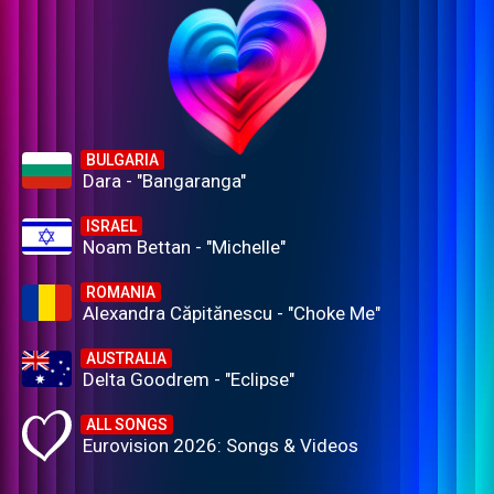
BULGARIA
Dara - "Bangaranga"
ISRAEL
Noam Bettan - "Michelle"
ROMANIA
Alexandra Căpitănescu - "Choke Me"
AUSTRALIA
Delta Goodrem - "Eclipse"
ALL SONGS
Eurovision 2026: Songs & Videos