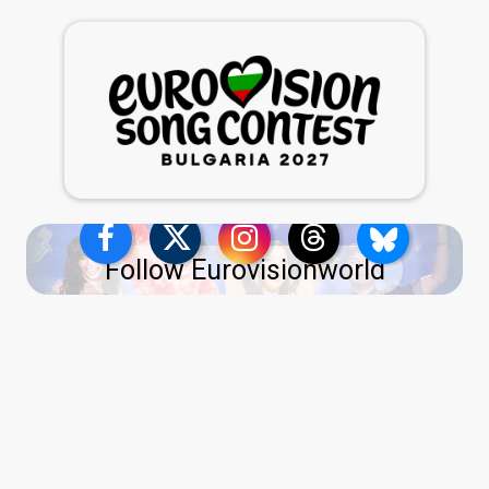
Follow Eurovisionworld