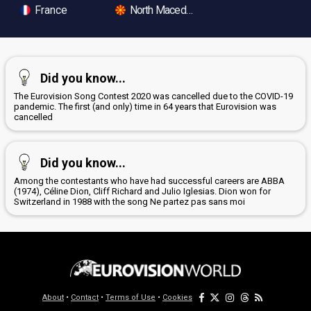
France
North Macedonia
Did you know...
The Eurovision Song Contest 2020 was cancelled due to the COVID-19
pandemic. The first (and only) time in 64 years that Eurovision was
cancelled
Did you know...
Among the contestants who have had successful careers are ABBA
(1974), Céline Dion, Cliff Richard and Julio Iglesias. Dion won for
Switzerland in 1988 with the song Ne partez pas sans moi
About
•
Contact
•
Terms of Use
•
Cookies