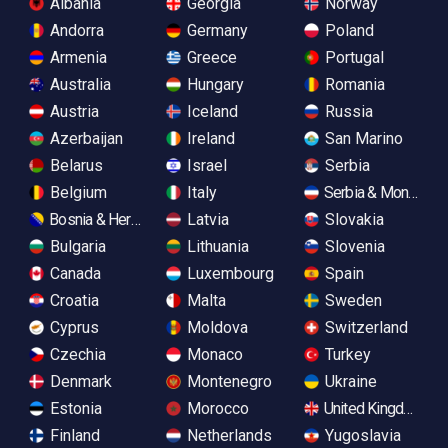
Albania
Georgia
Norway
Andorra
Germany
Poland
Armenia
Greece
Portugal
Australia
Hungary
Romania
Austria
Iceland
Russia
Azerbaijan
Ireland
San Marino
Belarus
Israel
Serbia
Belgium
Italy
Serbia & Monteneg
Bosnia & Herzegovina
Latvia
Slovakia
Bulgaria
Lithuania
Slovenia
Canada
Luxembourg
Spain
Croatia
Malta
Sweden
Cyprus
Moldova
Switzerland
Czechia
Monaco
Turkey
Denmark
Montenegro
Ukraine
Estonia
Morocco
United Kingdom
Finland
Netherlands
Yugoslavia