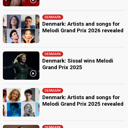
DENMARK
Denmark: Artists and songs for
Melodi Grand Prix 2026 revealed
DENMARK
Denmark: Sissal wins Melodi
Grand Prix 2025
DENMARK
Denmark: Artists and songs for
Melodi Grand Prix 2025 revealed
DENMARK