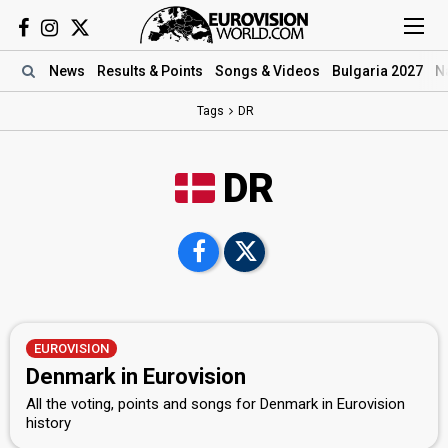
News
Results
& Points
Songs
& Videos
Bulgaria 2027
N
Tags
DR
DR
EUROVISION
Denmark in Eurovision
All the voting, points and songs for Denmark in Eurovision
history