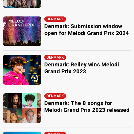
DENMARK
Denmark: Submission window
open for Melodi Grand Prix 2024
DENMARK
Denmark: Reiley wins Melodi
Grand Prix 2023
DENMARK
Denmark: The 8 songs for
Melodi Grand Prix 2023 released