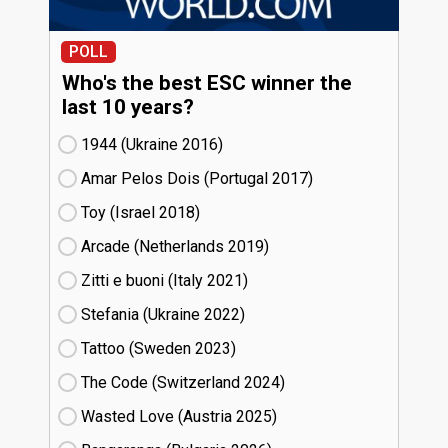
POLL
Who's the best ESC winner the
last 10 years?
1944 (Ukraine
16)
Amar Pelos Dois (Portugal
17)
Toy (Israel
18)
Arcade (Netherlands
19)
Zitti e buoni​ (Italy
21)
Stefania (Ukraine
22)
Tattoo (Sweden
23)
The Code (Switzerland
24)
Wasted Love (Austria
25)