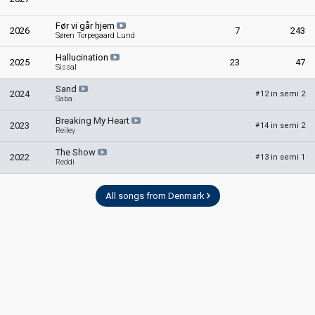
Før vi går hjem
2026
7
243
Søren Torpegaard Lund
Hallucination
2025
23
47
Sissal
Sand
2024
12 in semi 2
#
Saba
Breaking My Heart
2023
14 in semi 2
#
Reiley
The Show
2022
13 in semi 1
#
Reddi
All songs from Denmark