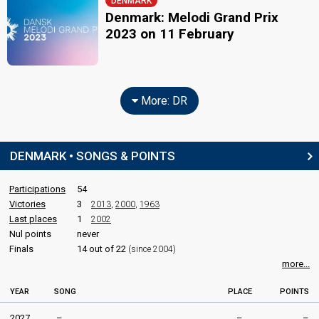
DENMARK
Denmark: Melodi Grand Prix
2023 on 11 February
More: DR
DENMARK • SONGS & POINTS
Participations
54
Victories
3
2013
,
2000
,
1963
Last places
1
2002
Nul points
never
Finals
14 out of 22
(since 2004)
more...
YEAR
SONG
PLACE
POINTS
2027
–
–
–