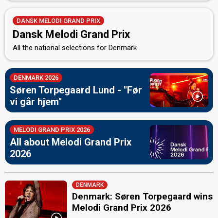
DANSK MELODI GRAND PRIX
Dansk Melodi Grand Prix
All the national selections for Denmark
DENMARK 2026
Søren Torpegaard Lund - "Før
vi går hjem"
MELODI GRAND PRIX 2026
All about Melodi Grand Prix
2026
DENMARK
Denmark: Søren Torpegaard wins
Melodi Grand Prix 2026