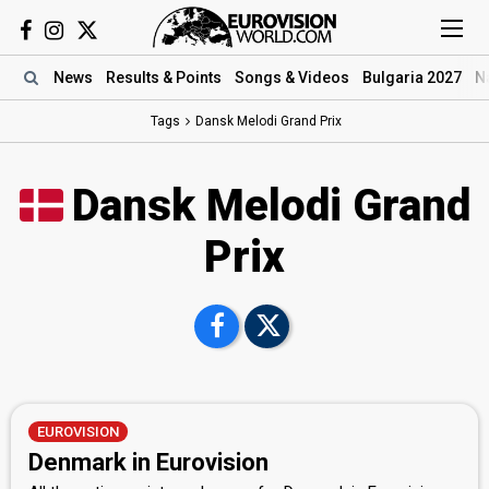
News
Results
& Points
Songs
& Videos
Bulgaria 2027
N
Tags
Dansk Melodi Grand Prix
Dansk Melodi Grand
Prix
EUROVISION
Denmark in Eurovision