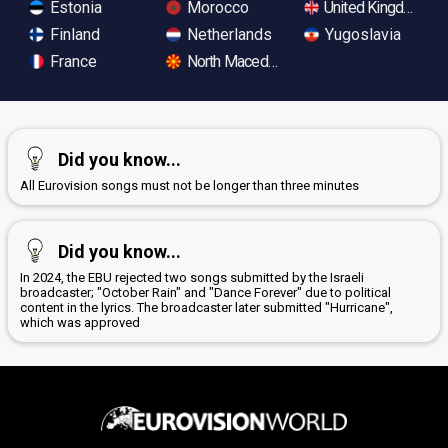
Estonia
Morocco
United Kingdom
Finland
Netherlands
Yugoslavia
France
North Macedonia
Did you know...
All Eurovision songs must not be longer than three minutes
Did you know...
In 2024, the EBU rejected two songs submitted by the Israeli
broadcaster; "October Rain" and "Dance Forever" due to political
content in the lyrics. The broadcaster later submitted "Hurricane",
which was approved