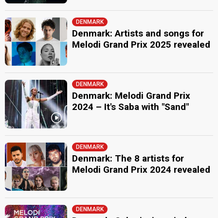
DENMARK
Denmark: Artists and songs for
Melodi Grand Prix 2025 revealed
DENMARK
Denmark: Melodi Grand Prix
2024 – It's Saba with "Sand"
DENMARK
Denmark: The 8 artists for
Melodi Grand Prix 2024 revealed
DENMARK