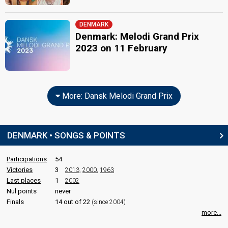
DENMARK
Denmark: Melodi Grand Prix
2023 on 11 February
More: Dansk Melodi Grand Prix
DENMARK • SONGS & POINTS
Participations
54
Victories
3
2013
,
2000
,
1963
Last places
1
2002
Nul points
never
Finals
14 out of 22
(since 2004)
more...