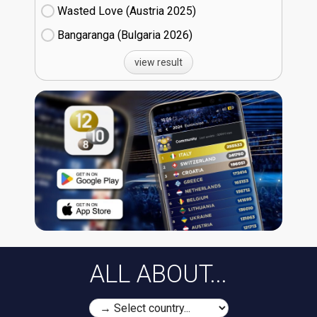
Wasted Love (Austria
25)
Bangaranga (Bulgaria
26)
view result
ALL ABOUT...