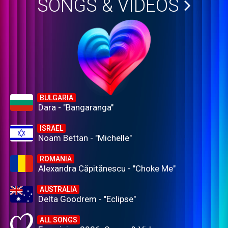
SONGS & VIDEOS
BULGARIA
Dara - "Bangaranga"
ISRAEL
Noam Bettan - "Michelle"
ROMANIA
Alexandra Căpitănescu - "Choke Me"
AUSTRALIA
Delta Goodrem - "Eclipse"
ALL SONGS