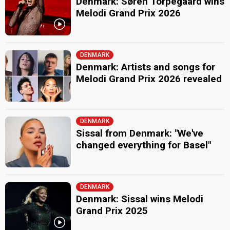
Denmark: Søren Torpegaard wins
Melodi Grand Prix 2026
DENMARK
Denmark: Artists and songs for
Melodi Grand Prix 2026 revealed
DENMARK
Sissal from Denmark: "We've
changed everything for Basel"
DENMARK
Denmark: Sissal wins Melodi
Grand Prix 2025