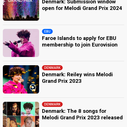
Denmark: Submission window
open for Melodi Grand Prix 2024
EBU
Faroe Islands to apply for EBU
membership to join Eurovision
DENMARK
Denmark: Reiley wins Melodi
Grand Prix 2023
DENMARK
Denmark: The 8 songs for
Melodi Grand Prix 2023 released