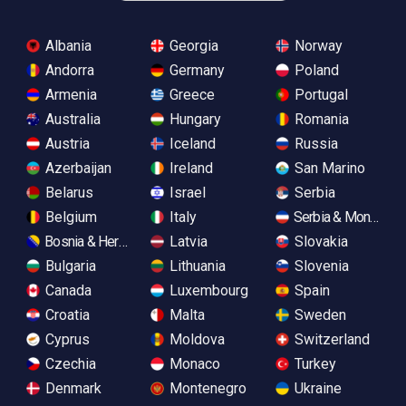
Albania
Georgia
Norway
Andorra
Germany
Poland
Armenia
Greece
Portugal
Australia
Hungary
Romania
Austria
Iceland
Russia
Azerbaijan
Ireland
San Marino
Belarus
Israel
Serbia
Belgium
Italy
Serbia & Monteneg
Bosnia & Herzegovina
Latvia
Slovakia
Bulgaria
Lithuania
Slovenia
Canada
Luxembourg
Spain
Croatia
Malta
Sweden
Cyprus
Moldova
Switzerland
Czechia
Monaco
Turkey
Denmark
Montenegro
Ukraine