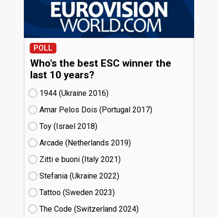
POLL
Who's the best ESC winner the
last 10 years?
1944 (Ukraine
16)
Amar Pelos Dois (Portugal
17)
Toy (Israel
18)
Arcade (Netherlands
19)
Zitti e buoni​ (Italy
21)
Stefania (Ukraine
22)
Tattoo (Sweden
23)
The Code (Switzerland
24)