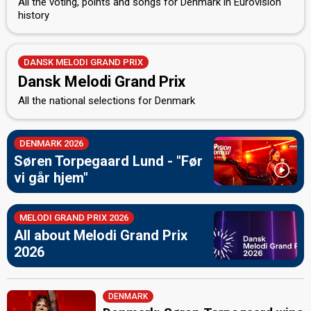
All the voting, points and songs for Denmark in Eurovision
history
DANSK MELODI GRAND PRIX
Dansk Melodi Grand Prix
All the national selections for Denmark
DENMARK 2026
Søren Torpegaard Lund - "Før
vi går hjem"
MELODI GRAND PRIX 2026
All about Melodi Grand Prix
2026
DENMARK