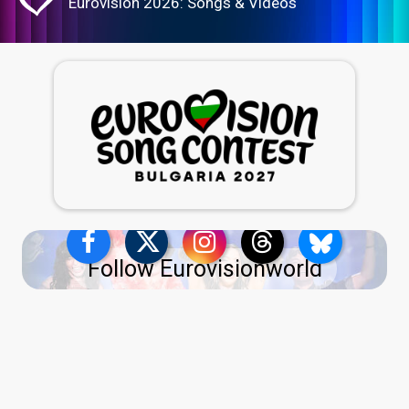
Eurovision 2026: Songs & Videos
Follow Eurovisionworld