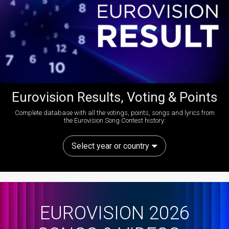
Eurovision Results, Voting & Points
Complete database with all the votings, points, songs and lyrics from
the Eurovision Song Contest history:
Select year or country
EUROVISION 2026