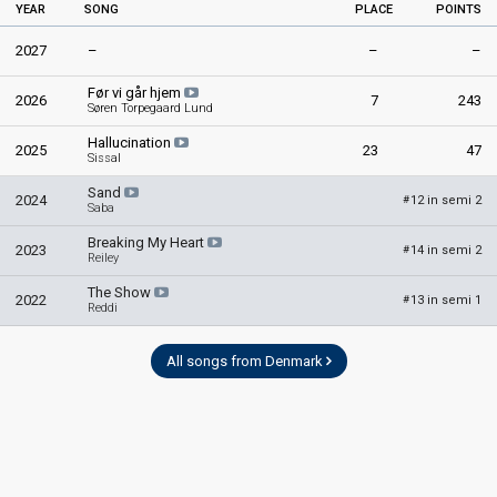
YEAR
SONG
PLACE
POINTS
2027
–
–
–
Før vi går hjem
2026
7
243
Søren Torpegaard Lund
Hallucination
2025
23
47
Sissal
Sand
2024
12 in semi 2
#
Saba
Breaking My Heart
2023
14 in semi 2
#
Reiley
The Show
2022
13 in semi 1
#
Reddi
All songs from Denmark