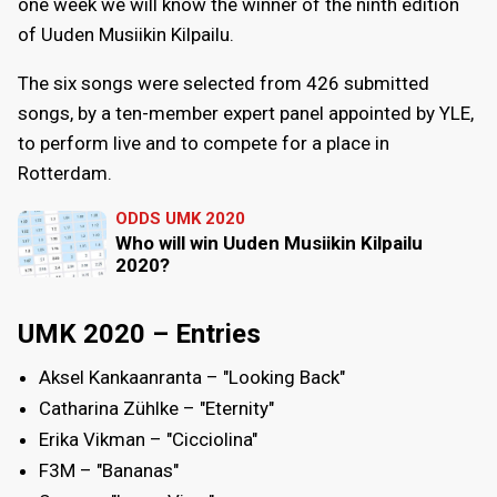
one week we will know the winner of the ninth edition
of Uuden Musiikin Kilpailu.
The six songs were selected from 426 submitted
songs, by a ten-member expert panel appointed by YLE,
to perform live and to compete for a place in
Rotterdam.
ODDS UMK 2020
Who will win Uuden Musiikin Kilpailu
2020?
UMK 2020 – Entries
Aksel Kankaanranta – "Looking Back"
Catharina Zühlke – "Eternity"
Erika Vikman – "Cicciolina"
F3M – "Bananas"