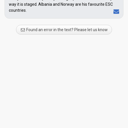
way it is staged. Albania and Norway are his favourite ESC
countries.
Found an error in the text? Please let us know