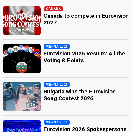
CANADA
Canada to compete in Eurovision
2027
VIENNA 2026
Eurovision 2026 Results: All the
Voting & Points
VIENNA 2026
Bulgaria wins the Eurovision
Song Contest 2026
VIENNA 2026
Eurovision 2026 Spokespersons