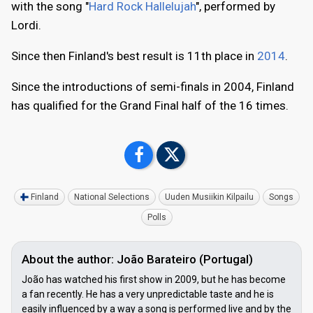
with the song "
Hard Rock Hallelujah
", performed by
Lordi.
Since then Finland's best result is 11th place in
2014
.
Since the introductions of semi-finals in 2004, Finland
has qualified for the Grand Final half of the 16 times.
Finland
National Selections
Uuden Musiikin Kilpailu
Songs
Polls
About the author: João Barateiro (Portugal)
João has watched his first show in 2009, but he has become
a fan recently. He has a very unpredictable taste and he is
easily influenced by a way a song is performed live and by the