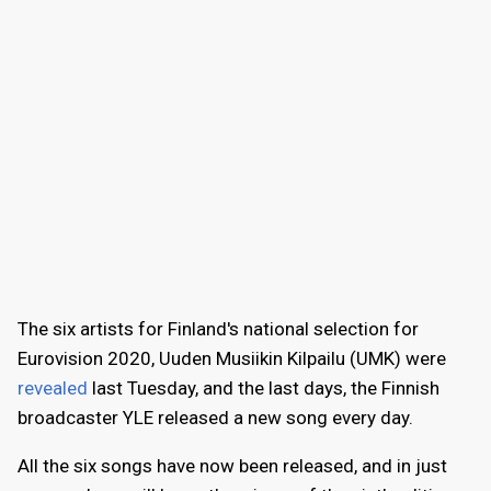
The six artists for Finland's national selection for
Eurovision 2020, Uuden Musiikin Kilpailu (UMK) were
revealed
last Tuesday, and the last days, the Finnish
broadcaster YLE released a new song every day.
All the six songs have now been released, and in just