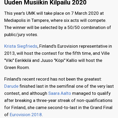
Uuden Musiikin Kilpailu 2020
This year's UMK will take place on 7 March 2020 at
Mediapolis in Tampere, where six acts will compete.
The winner will be selected by a 50/50 combination of
public/jury votes.
Krista Siegfrieds
, Finland's Eurovision representative in
2013, will host the contest for the fifth time, and Ville
"Viki" Eerikkilä and Juuso "Köpi" Kallio will host the
Green Room.
Finland's recent record has not been the greatest:
Darude
finished last in the semifinal one of the very last
contest, and although
Saara Aalto
managed to qualify
after breaking a three-year streak of non-qualifications
for Finland, she came second-to-last in the Grand Final
of
Eurovision 2018
.