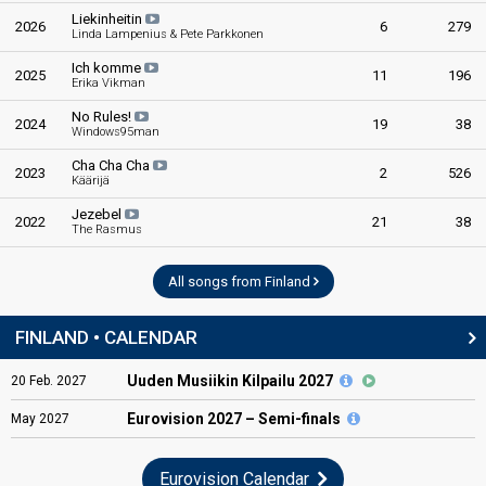
Liekinheitin
2026
6
279
Linda Lampenius & Pete Parkkonen
Ich komme
2025
11
196
Erika Vikman
No Rules!
2024
19
38
Windows95man
Cha Cha Cha
2023
2
526
Käärijä
Jezebel
2022
21
38
The Rasmus
All songs from Finland
FINLAND • CALENDAR
Uuden Musiikin Kilpailu 2027
20
Feb.
2027
Eurovision
2027 – Semi-finals
May
2027
Eurovision Calendar