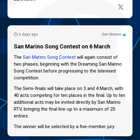
6 days ago
San Marino
San Marino Song Contest on 6 March
The
San Marino Song Contest
will again consist of
two phases, beginning with the Dreaming San Marino
Song Contest before progressing to the televised
competition.
The Semi-finals will take place on 3 and 4 March, with
40 acts competing for ten places in the final. Up to ten
additional acts may be invited directly by San Marino
RTV, bringing the final line-up to a maximum of 20
entries.
The winner will be selected by a five-member jury.