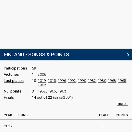
FINLAND • SONGS & POINTS
Participations
59
Victories
1
2006
Last places
10
2019
,
2015
,
1996
,
1992
,
1990
,
1982
,
1980
,
1968
,
1965
,
1963
Nul points
3
1982
,
1965
,
1963
Finals
14 out of 22
(since 2004)
more...
YEAR
SONG
PLACE
POINTS
2027
–
–
–