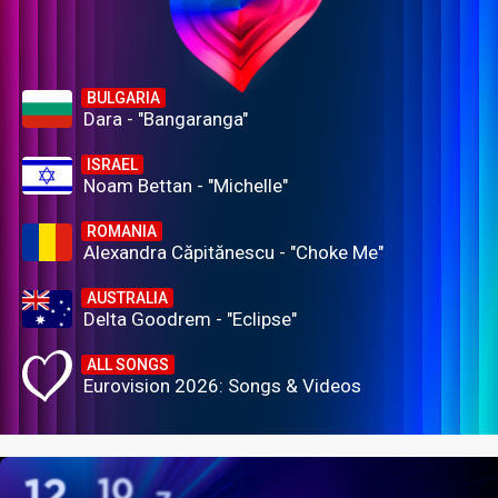
BULGARIA
Dara - "Bangaranga"
ISRAEL
Noam Bettan - "Michelle"
ROMANIA
Alexandra Căpitănescu - "Choke Me"
AUSTRALIA
Delta Goodrem - "Eclipse"
ALL SONGS
Eurovision 2026: Songs & Videos