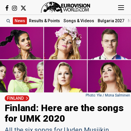
News
Results
& Points
Songs
& Videos
Bulgaria 2027
N
Photo: Yle / Mona Salminen
FINLAND
Finland: Here are the songs
for UMK 2020
All the six songs for Uuden Musiikin