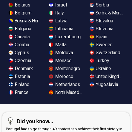
Belarus
Israel
Serbia
Belgium
Italy
Serbia & Monteneg
Bosnia & Herzegovina
Latvia
Slovakia
Bulgaria
Lithuania
Slovenia
Canada
Luxembourg
Spain
Croatia
Malta
Sweden
Cyprus
Moldova
Switzerland
Czechia
Monaco
Turkey
Denmark
Montenegro
Ukraine
Estonia
Morocco
United Kingdom
Finland
Netherlands
Yugoslavia
France
North Macedonia
Did you know...
Portugal had to go through 49 contests to achieve their first victory in