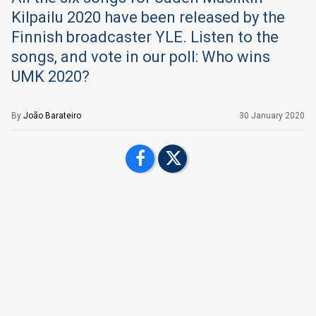
Kilpailu 2020 have been released by the
Finnish broadcaster YLE. Listen to the
songs, and vote in our poll: Who wins
UMK 2020?
By
João Barateiro
30 January 2020