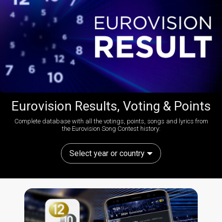
Eurovision Results, Voting & Points
Complete database with all the votings, points, songs and lyrics from
the Eurovision Song Contest history:
Select year or country