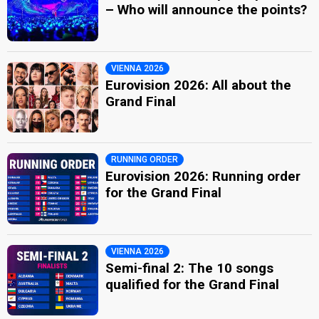
– Who will announce the points?
VIENNA 2026
Eurovision 2026: All about the
Grand Final
RUNNING ORDER
Eurovision 2026: Running order
for the Grand Final
VIENNA 2026
Semi-final 2: The 10 songs
qualified for the Grand Final