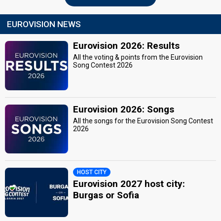
EUROVISION NEWS
Eurovision 2026: Results
All the voting & points from the Eurovision
Song Contest 2026
Eurovision 2026: Songs
All the songs for the Eurovision Song Contest
2026
HOST CITY
Eurovision 2027 host city:
Burgas or Sofia