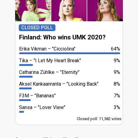
CLOSED POLL
Finland: Who wins UMK 2020?
Erika Vikman
"Cicciolina"
64%
Tika
"I Let My Heart Break"
9%
Catharina Zühlke
"Eternity"
9%
Aksel Kankaanranta
"Looking Back"
8%
F3M
"Bananas"
7%
Sansa
"Lover View"
3%
Closed poll: 11,582 votes