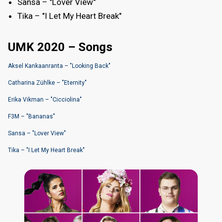
Sansa – "Lover View"
Tika – "I Let My Heart Break"
UMK 2020 – Songs
Aksel Kankaanranta – "Looking Back"
Catharina Zühlke – "Eternity"
Erika Vikman – "Cicciolina"
F3M – "Bananas"
Sansa – "Lover View"
Tika – "I Let My Heart Break"