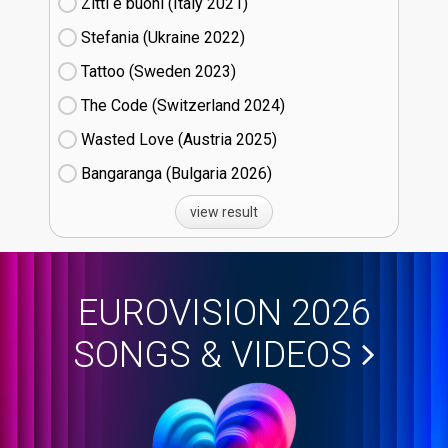
Zitti e buoni​ (Italy
21)
Stefania (Ukraine
22)
Tattoo (Sweden
23)
The Code (Switzerland
24)
Wasted Love (Austria
25)
Bangaranga (Bulgaria
26)
view result
EUROVISION 2026
SONGS & VIDEOS