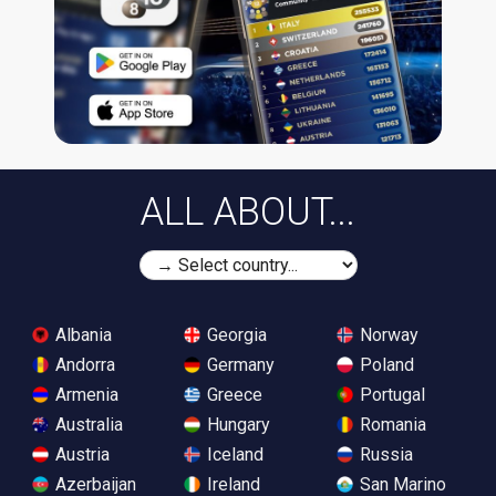
ALL ABOUT...
Albania
Georgia
Norway
Andorra
Germany
Poland
Armenia
Greece
Portugal
Australia
Hungary
Romania
Austria
Iceland
Russia
Azerbaijan
Ireland
San Marino