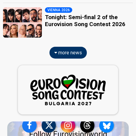
VIENNA 2026
Tonight: Semi-final 2 of the
Eurovision Song Contest 2026
more news
Follow Eurovisionworld