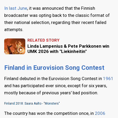
In last June
, it was announced that the Finnish
broadcaster was opting back to the classic format of
their national selection, regarding their recent failed
attempts.
RELATED STORY
Linda Lampenius & Pete Parkkonen win
UMK 2026 with "Liekinheitin"
Finland in Eurovision Song Contest
Finland debuted in the Eurovision Song Contest in
1961
and has participated ever since, except for six years,
mostly because of previous years' bad position.
Finland 2018: Saara Aalto - "Monsters"
The country has won the competition once, in
2006