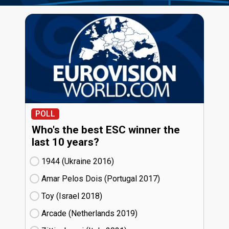
POLL
Who's the best ESC winner the
last 10 years?
1944 (Ukraine
16)
Amar Pelos Dois (Portugal
17)
Toy (Israel
18)
Arcade (Netherlands
19)