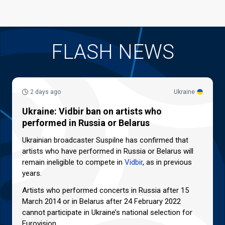
FLASH NEWS
2 days ago
Ukraine
Ukraine: Vidbir ban on artists who
performed in Russia or Belarus
Ukrainian broadcaster Suspilne has confirmed that
artists who have performed in Russia or Belarus will
remain ineligible to compete in
Vidbir
, as in previous
years.
Artists who performed concerts in Russia after 15
March 2014 or in Belarus after 24 February 2022
cannot participate in Ukraine’s national selection for
Eurovision.