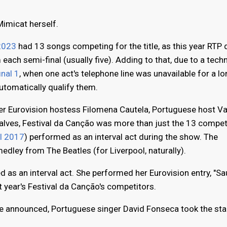
imicat herself.
2023
had 13 songs competing for the title, as this year RTP
 each semi-final (usually five). Adding to that, due to a techn
inal 1
, when one act's telephone line was unavailable for a l
utomatically qualify them.
er Eurovision hostess Filomena Cautela, Portuguese host V
alves, Festival da Canção was more than just the 13 compe
l 2017
) performed as an interval act during the show. The
dley from The Beatles (for Liverpool, naturally).
ed as an interval act. She performed her Eurovision entry, "S
 year's Festival da Canção's competitors.
ere announced, Portuguese singer David Fonseca took the sta