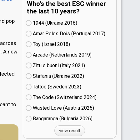
Who's the best ESC winner
the last 10 years?
and pop
1944 (Ukraine
16)
Amar Pelos Dois (Portugal
17)
 across
Toy (Israel
18)
s. A new
Arcade (Netherlands
19)
Zitti e buoni​ (Italy
21)
elected
Stefania (Ukraine
22)
Tattoo (Sweden
23)
The Code (Switzerland
24)
eant to
Wasted Love (Austria
25)
Bangaranga (Bulgaria
26)
view result