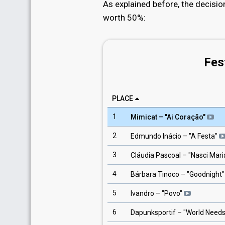
As explained before, the decisio
worth 50%:
Fes
PLACE
1
Mimicat
– "
Ai Coração
"
2
Edmundo Inácio
– "
A Festa
"
3
Cláudia Pascoal
– "
Nasci Mari
4
Bárbara Tinoco
– "
Goodnight
"
5
Ivandro
– "
Povo
"
6
Dapunksportif
– "
World Need