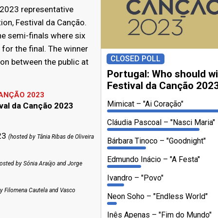
 2023 representative
tion, Festival da Canção.
he semi-finals where six
or the final. The winner
CLOSED POLL
on between the public at
Portugal: Who should w
Festival da Canção 202
CANÇÃO 2023
Mimicat
"Ai Coração"
ival da Canção 2023
Cláudia Pascoal
"Nasci Maria"
023
(hosted by Tânia Ribas de Oliveira
Bárbara Tinoco
"Goodnight"
Edmundo Inácio
"A Festa"
osted by Sónia Araújo and Jorge
Ivandro
"Povo"
y Filomena Cautela and Vasco
Neon Soho
"Endless World"
Inês Apenas
"Fim do Mundo"