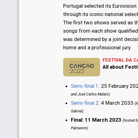
Portugal selected its Eurovision
through its iconic national selec
The first two shows served as t
songs from each show qualified f
was determined by a joint decisi
home and a professional jury.
FESTIVAL DA 
All about Fest
Semi-final 1
: 25 February 2
and José Carlos Malato)
Semi-final 2
: 4 March 2033
(h
Gabriel)
Final: 11 March 2023
(hosted b
Palmeirim)