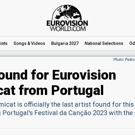
ints
Songs
& Videos
Bulgaria 2027
National
Selections
Od
Photo: Pedro
found for Eurovision
at from Portugal
cat is officially the last artist found for this
 Portugal's Festival da Canção 2023 with the