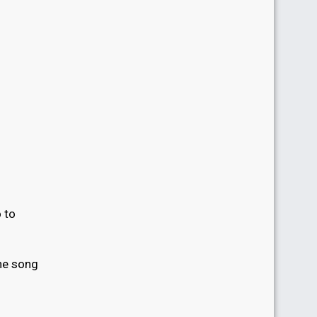
 to
he song