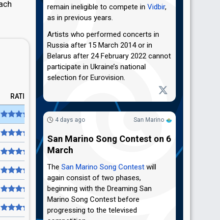
each
remain ineligible to compete in
Vidbir
,
as in previous years.
Artists who performed concerts in
Russia after 15 March 2014 or in
Belarus after 24 February 2022 cannot
participate in Ukraine’s national
selection for Eurovision.
RATING
4 days ago
San Marino
San Marino Song Contest on 6
March
The
San Marino Song Contest
will
again consist of two phases,
beginning with the Dreaming San
Marino Song Contest before
progressing to the televised