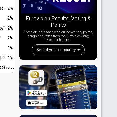
do"
2%
Eurovision Results, Voting &
2%
Points
py"
2%
Complete database with all the votings, points,
songs and lyrics from the Eurovision Song
"
2%
Contest history:
1%
Select year or country
to"
1%
,598 votes