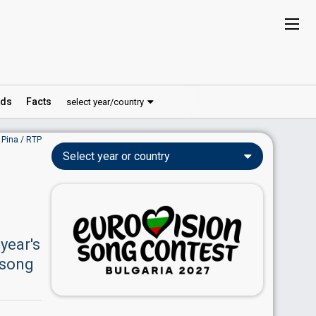
ds
Facts
select year/country
 Pina / RTP
Select year or country
 year's
 song