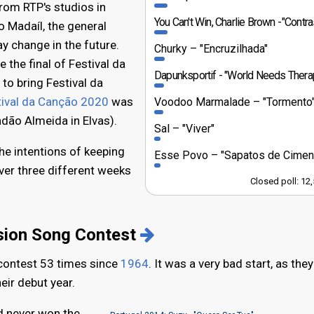
rom RTP's studios in
You Can't Win, Charlie Brown
"Contraste Mu
o Madaíl, the general
y change in the future.
Churky
"Encruzilhada"
 the final of Festival da
Dapunksportif
"World Needs Thera
to bring Festival da
tival da Canção 2020
was
Voodoo Marmalade
"Tormento
dão Almeida in Elvas).
Sal
"Viver"
he intentions of keeping
Esse Povo
"Sapatos de Cimen
er three different weeks
Closed poll: 12
ision Song Contest
 contest 53 times since
1964
. It was a very bad start, as they
eir debut year.
d never won the