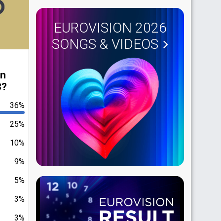
EUROVISION 2026
SONGS & VIDEOS
in
3?
36%
25%
10%
9%
5%
3%
3%