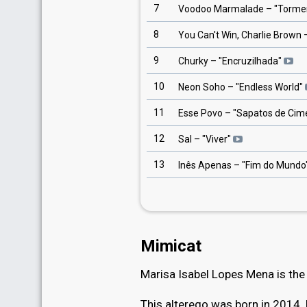
7
Voodoo Marmalade
– "
Torme
8
You Can't Win, Charlie Brown
–
9
Churky
– "
Encruzilhada
"
10
Neon Soho
– "
Endless World
"
11
Esse Povo
– "
Sapatos de Cim
12
Sal
– "
Viver
"
13
Inês Apenas
– "
Fim do Mundo
Mimicat
Marisa Isabel Lopes Mena is th
This alterego was born in 2014. 