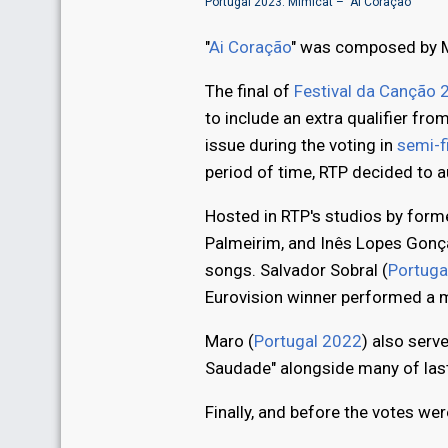
Portugal 2023: Mimicat – "Ai Coração"
"
Ai Coração
" was composed by M
The final of
Festival da Canção 
to include an extra qualifier from
issue during the voting in
semi-f
period of time, RTP decided to a
Hosted in RTP's studios by form
Palmeirim, and Inês Lopes Gonç
songs. Salvador Sobral (
Portuga
Eurovision winner performed a me
Maro (
Portugal 2022
) also serv
Saudade" alongside many of last
Finally, and before the votes w