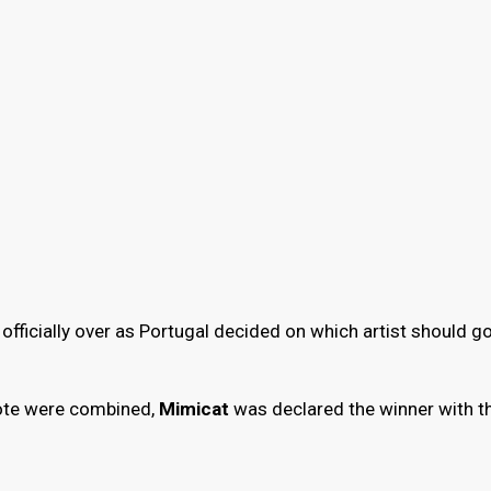
officially over as Portugal decided on which artist should go
evote were combined,
Mimicat
was declared the winner with t