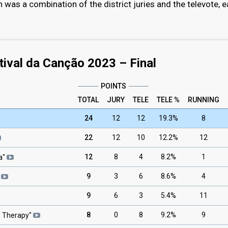
n was a combination of the district juries and the televote, 
tival da Canção 2023 – Final
POINTS
TOTAL
JURY
TELE
TELE %
RUNNING
24
12
12
19.3%
8
22
12
10
12.2%
12
12
8
4
8.2%
1
a
"
9
3
6
8.6%
4
9
6
3
5.4%
11
8
0
8
9.2%
9
s Therapy
"