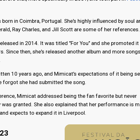
born in Coimbra, Portugal. She's highly influenced by soul 
rald, Ray Charles, and Jill Scott are some of her references.
eleased in 2014. It was titled "For You" and she promoted it
ars. Since then, she's released another album and more song
.
tten 10 years ago, and Mimicat's expectations of it being s
e forgot she had submitted the song.
erence, Mimicat addressed being the fan favorite but never
 was granted. She also explained that her performance is m
and expects to expand it in Liverpool.
023