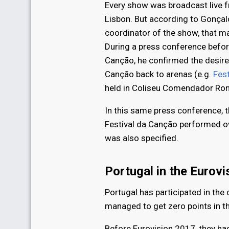
Every show was broadcast live f
Lisbon. But according to Gonçal
coordinator of the show, that ma
During a press conference before
Canção, he confirmed the desire 
Canção back to arenas (e.g.
Fes
held in Coliseu Comendador Ron
In this same press conference, t
Festival da Canção performed ov
was also specified.
Portugal in the Eurov
Portugal has participated in the
managed to get zero points in th
Before Eurovision 2017, they ha