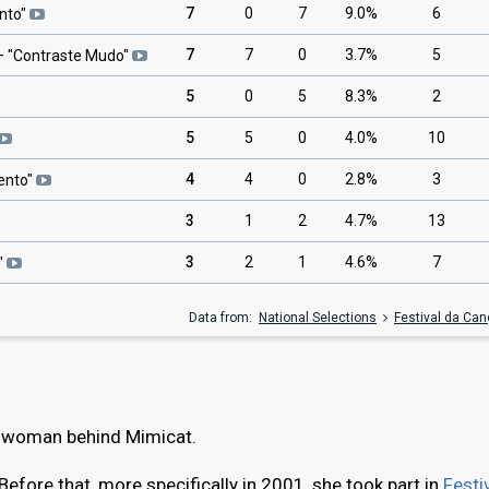
7
0
7
9.0%
6
nto
"
7
7
0
3.7%
5
 "
Contraste Mudo
"
5
0
5
8.3%
2
5
5
0
4.0%
10
4
4
0
2.8%
3
ento
"
3
1
2
4.7%
13
3
2
1
4.6%
7
"
Data from:
National Selections
Festival da Ca
e woman behind Mimicat.
Before that, more specifically in 2001, she took part in
Festi