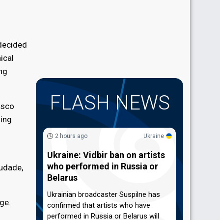
 decided
ical
ong
FLASH NEWS
asco
ting
2 hours ago
Ukraine
Ukraine: Vidbir ban on artists
who performed in Russia or
audade,
Belarus
Ukrainian broadcaster Suspilne has
ge.
confirmed that artists who have
performed in Russia or Belarus will