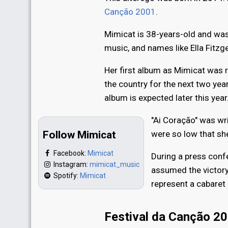
Canção 2001
.
Mimicat is 38-years-old and was 
music, and names like Ella Fitzge
Her first album as Mimicat was r
the country for the next two ye
album is expected later this year
"Ai Coração" was wri
Follow Mimicat
were so low that sh
Facebook:
Mimicat
During a press conf
Instagram:
mimicat_music
assumed the victory
Spotify:
Mimicat
represent a cabaret 
Festival da Canção 2