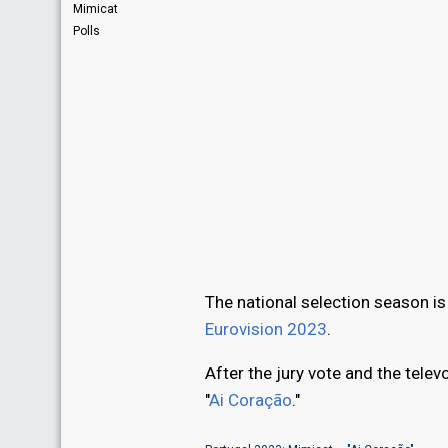
Mimicat
Polls
The national selection season is 
Eurovision 2023
.
After the jury vote and the tel
"
Ai Coração
."