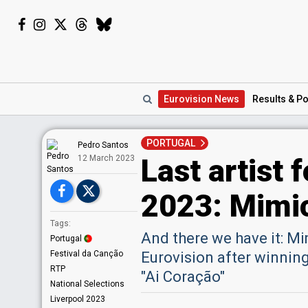
Eurovision
News
Results
& Po
PORTUGAL
Pedro Santos
Last artist 
12 March 2023
2023: Mimic
Tags:
And there we have it: Mimi
Portugal
Festival da Canção
Eurovision after winning
RTP
"Ai Coração"
National Selections
Liverpool 2023