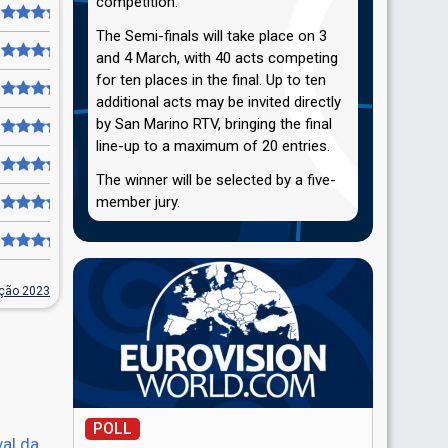
competition.
The Semi-finals will take place on 3
and 4 March, with 40 acts competing
for ten places in the final. Up to ten
additional acts may be invited directly
by San Marino RTV, bringing the final
line-up to a maximum of 20 entries.
The winner will be selected by a five-
member jury.
nção 2023
POLL
val da