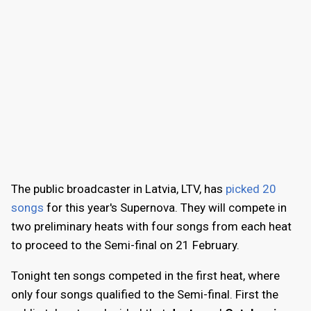
The public broadcaster in Latvia, LTV, has
picked 20
songs
for this year's Supernova. They will compete in
two preliminary heats with four songs from each heat
to proceed to the Semi-final on 21 February.
Tonight ten songs competed in the first heat, where
only four songs qualified to the Semi-final. First the