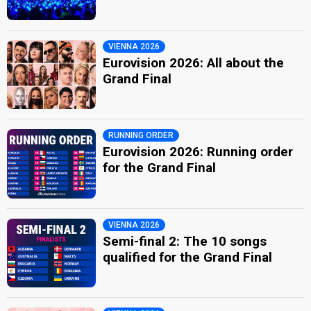
VIENNA 2026
Eurovision 2026: All about the
Grand Final
RUNNING ORDER
Eurovision 2026: Running order
for the Grand Final
VIENNA 2026
Semi-final 2: The 10 songs
qualified for the Grand Final