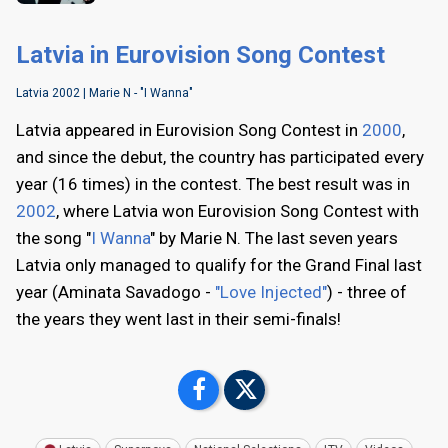
Latvia in Eurovision Song Contest
Latvia 2002 | Marie N - "I Wanna"
Latvia appeared in Eurovision Song Contest in
2000
,
and since the debut, the country has participated every
year (16 times) in the contest. The best result was in
2002
, where Latvia won Eurovision Song Contest with
the song "
I Wanna
" by Marie N. The last seven years
Latvia only managed to qualify for the Grand Final last
year (Aminata Savadogo -
"Love Injected"
) - three of
the years they went last in their semi-finals!