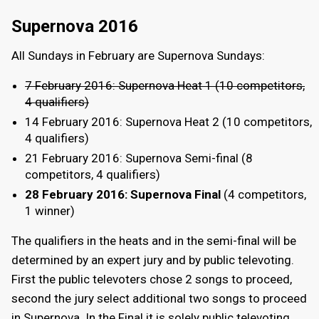
Supernova 2016
All Sundays in February are Supernova Sundays:
7 February 2016: Supernova Heat 1 (10 competitors,
4 qualifiers)
14 February 2016: Supernova Heat 2 (10 competitors,
4 qualifiers)
21 February 2016: Supernova Semi-final (8
competitors, 4 qualifiers)
28 February 2016: Supernova Final
(4 competitors,
1 winner)
The qualifiers in the heats and in the semi-final will be
determined by an expert jury and by public televoting.
First the public televoters chose 2 songs to proceed,
second the jury select additional two songs to proceed
in Supernova. In the Final it is solely public televoting