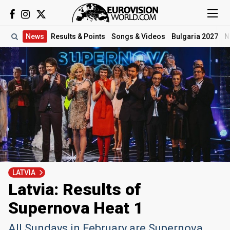
News
Results
& Points
Songs
& Videos
Bulgaria 2027
N
LATVIA
Latvia: Results of
Supernova Heat 1
All Sundays in February are Supernova