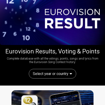
Eurovision Results, Voting & Points
Complete database with all the votings, points, songs and lyrics from
the Eurovision Song Contest history:
Select year or country