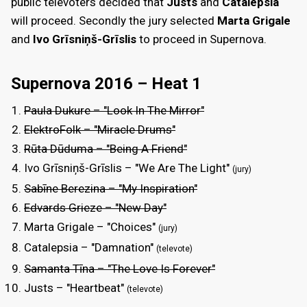
public televoters decided that
Justs
and
Catalepsia
will proceed. Secondly the jury selected
Marta Grigale
and
Ivo Grīsniņš-Grīslis
to proceed in Supernova.
Supernova 2016 – Heat 1
Paula Dukure – "Look In The Mirror"
ElektroFolk – "Miracle Drums"
Rūta Dūduma – "Being A Friend"
Ivo Grīsniņš-Grīslis – "We Are The Light"
(jury)
Sabīne Berezina – "My Inspiration"
Edvards Grieze – "New Day"
Marta Grigale – "Choices"
(jury)
Catalepsia – "Damnation"
(televote)
Samanta Tīna – "The Love Is Forever"
Justs – "Heartbeat"
(televote)