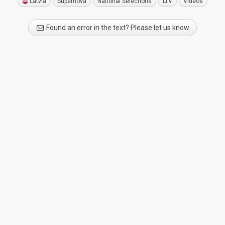
Latvia
Supernova
National Selections
LTV
Videos
Found an error in the text? Please let us know