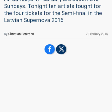
Sundays. Tonight ten artists fought for
the four tickets for the Semi-final in the
Latvian Supernova 2016
By
Christian Petersen
7 February 2016