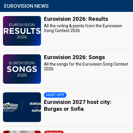
EUROVISION NEWS
Eurovision 2026: Results
All the voting & points from the Eurovision
Song Contest 2026
Eurovision 2026: Songs
All the songs for the Eurovision Song Contest
2026
HOST CITY
Eurovision 2027 host city:
Burgas or Sofia