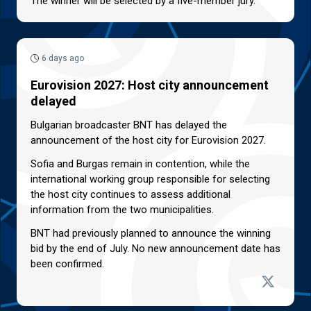
The winner will be selected by a five-member jury.
6 days ago
Eurovision 2027: Host city announcement
delayed
Bulgarian broadcaster BNT has delayed the
announcement of the host city for Eurovision 2027.
Sofia and Burgas remain in contention, while the
international working group responsible for selecting
the host city continues to assess additional
information from the two municipalities.
BNT had previously planned to announce the winning
bid by the end of July. No new announcement date has
been confirmed.