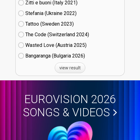
Zitti e buoni​ (Italy
21)
Stefania (Ukraine
22)
Tattoo (Sweden
23)
The Code (Switzerland
24)
Wasted Love (Austria
25)
Bangaranga (Bulgaria
26)
view result
EUROVISION 2026
SONGS & VIDEOS