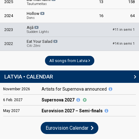
2025
13
158
Tautumeitas
Hollow
2024
16
64
Dons
Aijā
2023
11 in semi 1
#
Sudden Lights
Eat Your Salad
2022
14 in semi 1
#
Citi Zēni
All songs from Latvia
LATVIA • CALENDAR
Artists for Supernova announced
November
2026
Supernova 2027
6
Feb.
2027
Eurovision
2027 – Semi-finals
May
2027
Eurovision Calendar