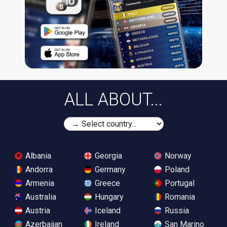
ALL ABOUT...
Albania
Georgia
Norway
Andorra
Germany
Poland
Armenia
Greece
Portugal
Australia
Hungary
Romania
Austria
Iceland
Russia
Azerbaijan
Ireland
San Marino