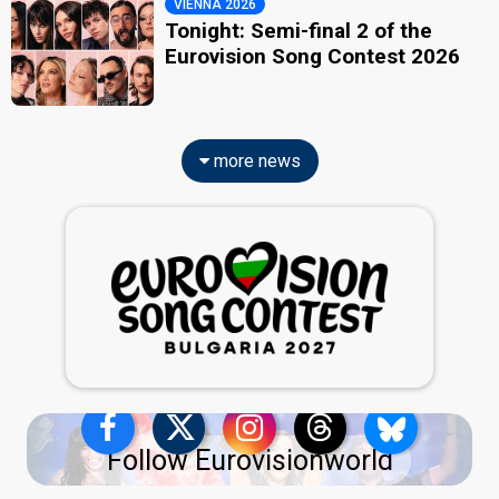
VIENNA 2026
Tonight: Semi-final 2 of the
Eurovision Song Contest 2026
more news
Follow Eurovisionworld