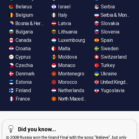
Belarus
Israel
Serbia
Belgium
Italy
Serbia & Monteneg
Bosnia & Herzegovina
Latvia
Slovakia
Bulgaria
Lithuania
Slovenia
Canada
Luxembourg
Spain
Croatia
Malta
Sweden
Cyprus
Moldova
Switzerland
Czechia
Monaco
Turkey
Denmark
Montenegro
Ukraine
Estonia
Morocco
United Kingdom
Finland
Netherlands
Yugoslavia
France
North Macedonia
Did you know...
In 2008 Russia won the Grand Final with the song "Believe", but only