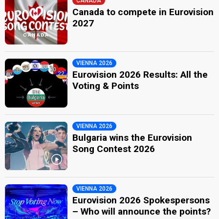
CANADA
Canada to compete in Eurovision
2027
VIENNA 2026
Eurovision 2026 Results: All the
Voting & Points
VIENNA 2026
Bulgaria wins the Eurovision
Song Contest 2026
VIENNA 2026
Eurovision 2026 Spokespersons
– Who will announce the points?