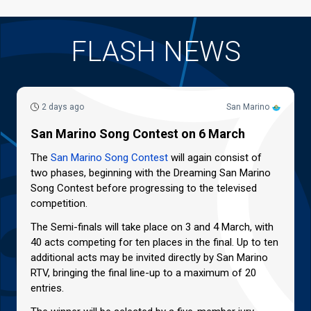
FLASH NEWS
2 days ago
San Marino
San Marino Song Contest on 6 March
The
San Marino Song Contest
will again consist of
two phases, beginning with the Dreaming San Marino
Song Contest before progressing to the televised
competition.
The Semi-finals will take place on 3 and 4 March, with
40 acts competing for ten places in the final. Up to ten
additional acts may be invited directly by San Marino
RTV, bringing the final line-up to a maximum of 20
entries.