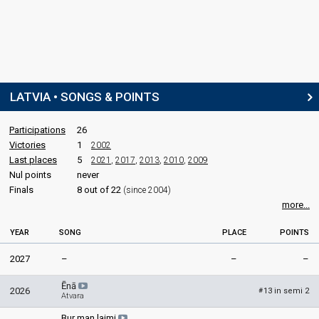
LATVIA • SONGS & POINTS
Participations
26
Victories
1
2002
Last places
5
2021
,
2017
,
2013
,
2010
,
2009
Nul points
never
Finals
8 out of 22
(since 2004)
more...
YEAR
SONG
PLACE
POINTS
2027
–
–
–
Ēnā
2026
13 in semi 2
#
Atvara
Bur man laimi