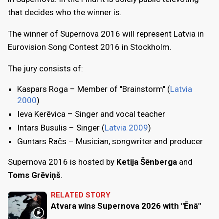
that decides who the winner is.
The winner of Supernova 2016 will represent Latvia in
Eurovision Song Contest 2016 in Stockholm.
The jury consists of:
Kaspars Roga – Member of "Brainstorm" (
Latvia
2000
)
Ieva Kerēvica – Singer and vocal teacher
Intars Busulis – Singer (
Latvia 2009
)
Guntars Račs – Musician, songwriter and producer
Supernova 2016 is hosted by
Ketija Šēnberga
and
Toms Grēviņš
.
RELATED STORY
Atvara wins Supernova 2026 with "Ēnā"