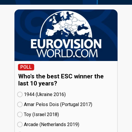
POLL
Who's the best ESC winner the
last 10 years?
1944 (Ukraine
16)
Amar Pelos Dois (Portugal
17)
Toy (Israel
18)
Arcade (Netherlands
19)