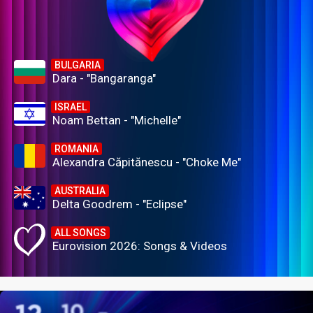
BULGARIA
Dara - "Bangaranga"
ISRAEL
Noam Bettan - "Michelle"
ROMANIA
Alexandra Căpitănescu - "Choke Me"
AUSTRALIA
Delta Goodrem - "Eclipse"
ALL SONGS
Eurovision 2026: Songs & Videos