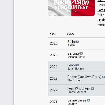
Victo
Best 
Last 
Nul p
Final
more.
YEAR
SONG
Bella
2026
Aidan
Serving
2025
Miriana Conte
Loop
2024
Sarah Bonnici
Dance (Our Own Party)
2023
The Busker
I Am What I Am
2022
Emma Muscat
Je me casse
2021
Destiny