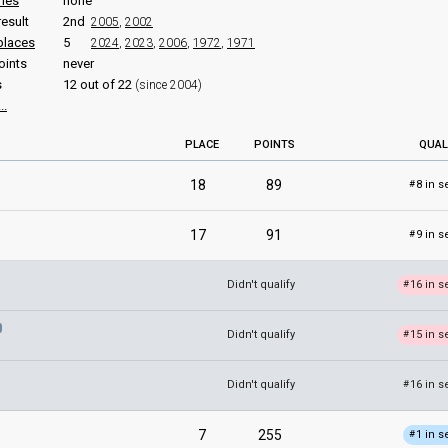
ries
none
result
2nd
2005
,
2002
places
5
2024
,
2023
,
2006
,
1972
,
1971
oints
never
s
12 out of 22
(since 2004)
..
PLACE
POINTS
QUAL
18
89
8 in s
#
17
91
9 in s
#
Didn't qualify
16 in s
#
Didn't qualify
15 in s
#
Didn't qualify
16 in s
#
7
255
1 in s
#