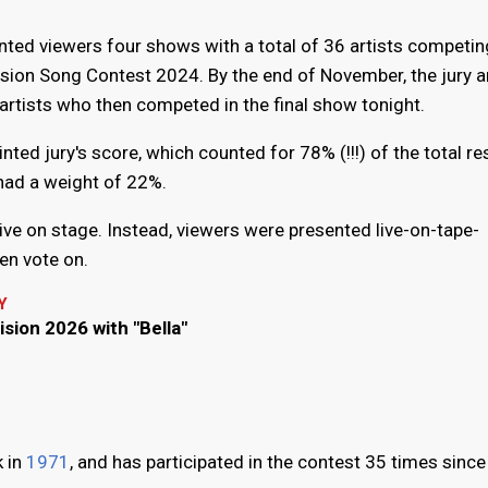
ed viewers four shows with a total of 36 artists competin
vision Song Contest 2024. By the end of November, the jury a
artists who then competed in the final show tonight.
ted jury's score, which counted for 78% (!!!) of the total res
 had a weight of 22%.
ve on stage. Instead, viewers were presented live-on-tape-
en vote on.
Y
ision 2026 with "Bella"
k in
1971
, and has participated in the contest 35 times since