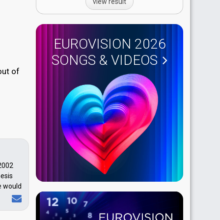
view result
EUROVISION 2026
SONGS & VIDEOS
out of
 2002
hesis
he would