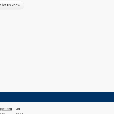
e let us know
cipations
38