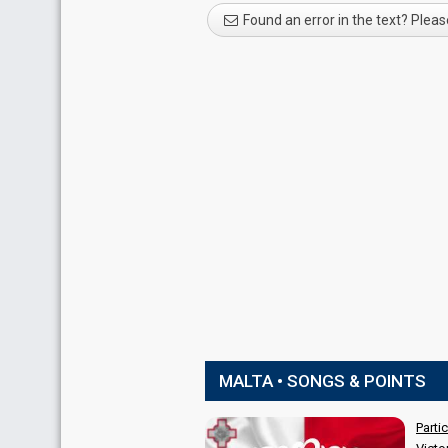
Found an error in the text? Pleas
MALTA • SONGS & POINTS
Parti