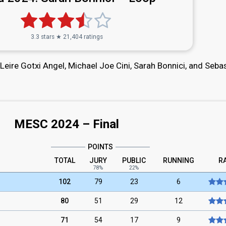
3.3 stars ★ 21,404 ratings
 Leire Gotxi Angel, Michael Joe Cini, Sarah Bonnici, and Seba
MESC 2024 – Final
POINTS
TOTAL
JURY
PUBLIC
RUNNING
R
78%
22%
102
79
23
6
80
51
29
12
71
54
17
9