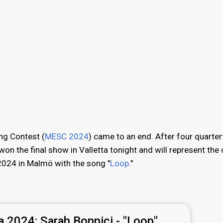
ng Contest (
MESC 2024
) came to an end. After four quarter
won the final show in Valletta tonight and will represent the
2024 in Malmö with the song "
Loop
."
a 2024:
Sarah Bonnici - "Loop"