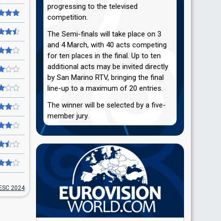
progressing to the televised
competition.
The Semi-finals will take place on 3
and 4 March, with 40 acts competing
for ten places in the final. Up to ten
additional acts may be invited directly
by San Marino RTV, bringing the final
line-up to a maximum of 20 entries.
The winner will be selected by a five-
member jury.
ESC 2024