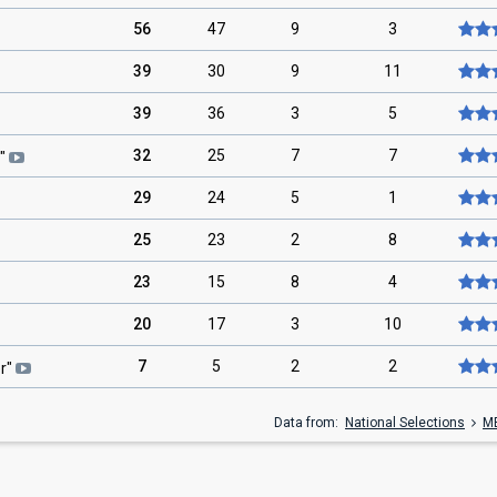
56
47
9
3
39
30
9
11
39
36
3
5
32
25
7
7
"
29
24
5
1
25
23
2
8
23
15
8
4
20
17
3
10
7
5
2
2
er
"
Data from:
National Selections
M