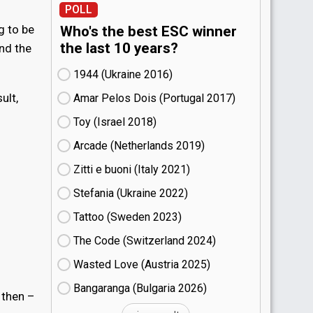
POLL
g to be
Who's the best ESC winner
the last 10 years?
nd the
1944 (Ukraine
16)
ult,
Amar Pelos Dois (Portugal
17)
Toy (Israel
18)
Arcade (Netherlands
19)
Zitti e buoni​ (Italy
21)
Stefania (Ukraine
22)
Tattoo (Sweden
23)
The Code (Switzerland
24)
Wasted Love (Austria
25)
Bangaranga (Bulgaria
26)
 then –