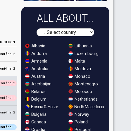
ALL ABOUT...
IFICATION
Albania
Lithuania
Andorra
Luxembourg
emi-final 2
Armenia
Malta
Australia
Moldova
emi-final 2
Austria
Monaco
Azerbaijan
Montenegro
emi-final 2
Belarus
Morocco
emi-final 1
Belgium
Netherlands
Bosnia & Herzegovina
North Macedonia
emi-final 2
Bulgaria
Norway
Canada
Poland
emi-final 1
Croatia
Portugal