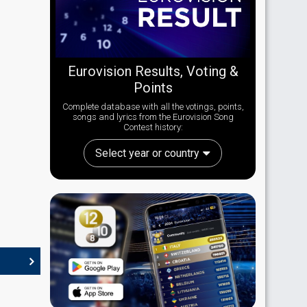
Eurovision Results, Voting &
Points
Complete database with all the votings, points,
songs and lyrics from the Eurovision Song
Contest history:
Select year or country