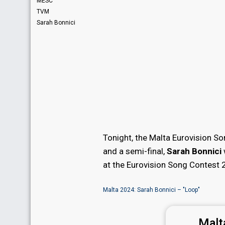
MESC
TVM
Sarah Bonnici
Tonight, the Malta Eurovision So
and a semi-final,
Sarah Bonnici
at the Eurovision Song Contest 
Malta 2024: Sarah Bonnici – "Loop"
Malt