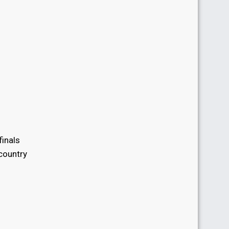
finals
 country