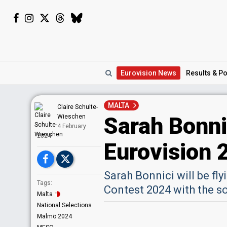
Eurovision
News
Results
& Po
MALTA
Claire Schulte-
Sarah Bonnic
Wieschen
4 February
2024
Eurovision 
Sarah Bonnici will be fly
Tags:
Contest 2024 with the s
Malta
National Selections
Malmö 2024