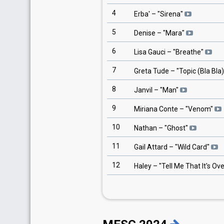
4
Erba'
– "
Sirena
"
5
Denise
– "
Mara
"
6
Lisa Gauci
– "
Breathe
"
7
Greta Tude
– "
Topic (Bla Bla)
8
Janvil
– "
Man
"
9
Miriana Conte
– "
Venom
"
10
Nathan
– "
Ghost
"
11
Gail Attard
– "
Wild Card
"
12
Haley
– "
Tell Me That It's Ov