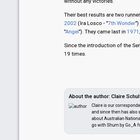
without any victories.
Their best results are two runner
2002
(Ira Losco - "
7th Wonder
"
"
Angel
"). They came last in
1971
Since the introduction of the Sem
19 times.
About the author: Claire Sch
Claire is our correspond
and since then has also s
about Australian National
go with Shum by Go_A f