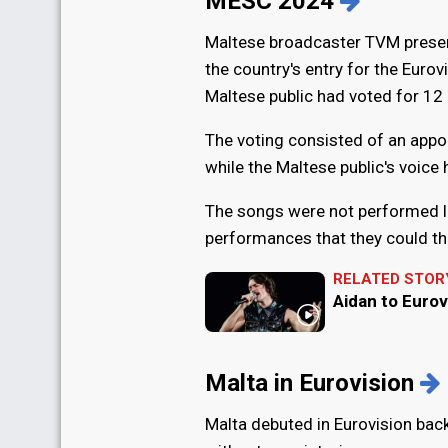
MESC 2024
Maltese broadcaster TVM present
the country's entry for the Euro
Maltese public had voted for 12 
The voting consisted of an appoin
while the Maltese public's voice
The songs were not performed li
performances that they could th
RELATED STOR
Aidan to Eurov
Malta in Eurovision
Malta debuted in Eurovision bac