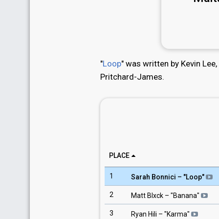
"
Loop
" was written by Kevin Lee,
Pritchard-James.
PLACE
1
Sarah Bonnici
– "
Loop
"
2
Matt Blxck
– "
Banana
"
3
Ryan Hili
– "
Karma
"