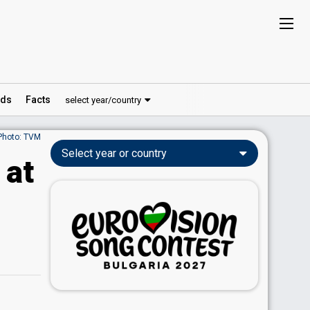
ds
Facts
select year/country
Photo: TVM
Select year or country
 at