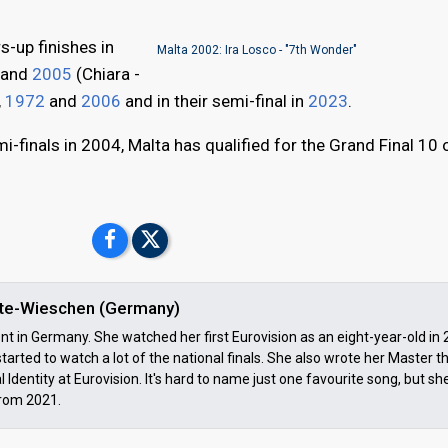
s-up finishes in
Malta 2002: Ira Losco - "7th Wonder"
) and
2005
(Chiara -
,
1972
and
2006
and in their semi-final in
2023
.
i-finals in 2004, Malta has qualified for the Grand Final 10 
ulte-Wieschen (Germany)
ent in Germany. She watched her first Eurovision as an eight-year-old in
tarted to watch a lot of the national finals. She also wrote her Master t
 Identity at Eurovision. It's hard to name just one favourite song, but s
rom 2021.