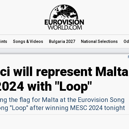
ints
Songs
& Videos
Bulgaria 2027
National
Selections
Od
i will represent Malta
2024 with "Loop"
ing the flag for Malta at the Eurovision Song
ong "Loop" after winning MESC 2024 tonight