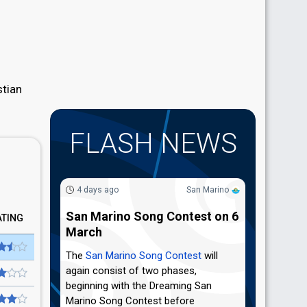
stian
FLASH NEWS
4 days ago
San Marino
San Marino Song Contest on 6
ATING
March
The
San Marino Song Contest
will
again consist of two phases,
beginning with the Dreaming San
Marino Song Contest before