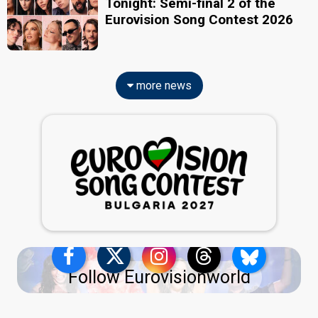
Tonight: Semi-final 2 of the
Eurovision Song Contest 2026
more news
Follow Eurovisionworld