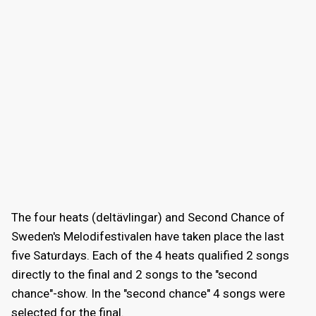
The four heats (deltävlingar) and Second Chance of
Sweden's Melodifestivalen have taken place the last
five Saturdays. Each of the 4 heats qualified 2 songs
directly to the final and 2 songs to the "second
chance"-show. In the "second chance" 4 songs were
selected for the final.