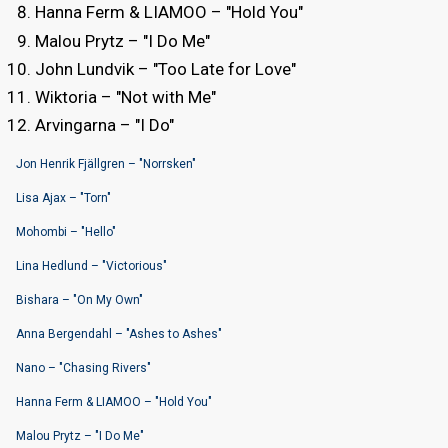
Hanna Ferm & LIAMOO – "Hold You"
Malou Prytz – "I Do Me"
John Lundvik – "Too Late for Love"
Wiktoria – "Not with Me"
Arvingarna – "I Do"
Jon Henrik Fjällgren – "Norrsken"
Lisa Ajax – "Torn"
Mohombi – "Hello"
Lina Hedlund – "Victorious"
Bishara – "On My Own"
Anna Bergendahl – "Ashes to Ashes"
Nano – "Chasing Rivers"
Hanna Ferm & LIAMOO – "Hold You"
Malou Prytz – "I Do Me"