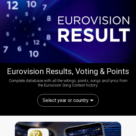
Eurovision Results, Voting & Points
Complete database with all the votings, points, songs and lyrics from
the Eurovision Song Contest history:
Select year or country