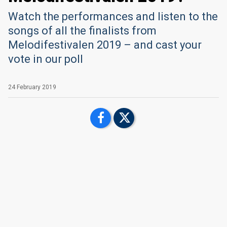
Watch the performances and listen to the
songs of all the finalists from
Melodifestivalen 2019 – and cast your
vote in our poll
24 February 2019