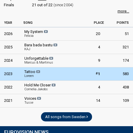
Finals
21 out of 22
(since 2004)
more...
YEAR
SONG
PLACE
POINTS
My System
2026
20
51
Felicia
Bara bada bastu
2025
4
321
KAJ
Unforgettable
2024
9
174
Marcus & Martinus
Tattoo
#
2023
1
583
Loreen
Hold Me Closer
2022
4
438
Cornelia Jakobs
Voices
2021
14
109
Tusse
All songs from Sweden
EUROVISION NEWS