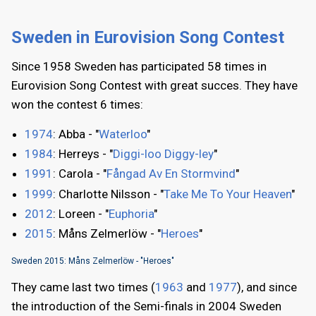
Sweden in Eurovision Song Contest
Since 1958 Sweden has participated 58 times in
Eurovision Song Contest with great succes. They have
won the contest 6 times:
1974
: Abba - "
Waterloo
"
1984
: Herreys - "
Diggi-loo Diggy-ley
"
1991
: Carola - "
Fångad Av En Stormvind
"
1999
: Charlotte Nilsson - "
Take Me To Your Heaven
"
2012
: Loreen - "
Euphoria
"
2015
: Måns Zelmerlöw - "
Heroes
"
Sweden 2015: Måns Zelmerlöw - "Heroes"
They came last two times (
1963
and
1977
), and since
the introduction of the Semi-finals in 2004 Sweden