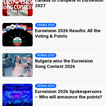
Canada to compete in Eurovision
2027
VIENNA 2026
Eurovision 2026 Results: All the
Voting & Points
VIENNA 2026
Bulgaria wins the Eurovision
Song Contest 2026
VIENNA 2026
Eurovision 2026 Spokespersons
– Who will announce the points?