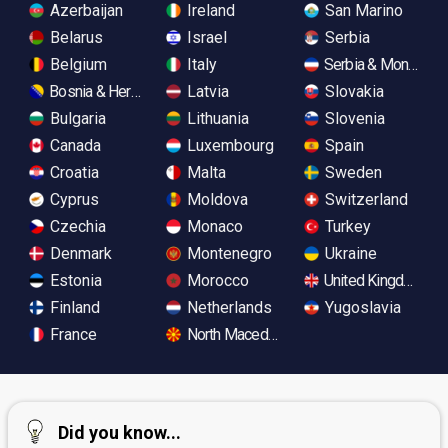
Azerbaijan
Ireland
San Marino
Belarus
Israel
Serbia
Belgium
Italy
Serbia & Monteneg
Bosnia & Herzegovina
Latvia
Slovakia
Bulgaria
Lithuania
Slovenia
Canada
Luxembourg
Spain
Croatia
Malta
Sweden
Cyprus
Moldova
Switzerland
Czechia
Monaco
Turkey
Denmark
Montenegro
Ukraine
Estonia
Morocco
United Kingdom
Finland
Netherlands
Yugoslavia
France
North Macedonia
Did you know...