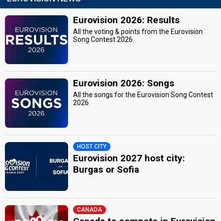
Eurovision 2026: Results
All the voting & points from the Eurovision
Song Contest 2026
Eurovision 2026: Songs
All the songs for the Eurovision Song Contest
2026
HOST CITY
Eurovision 2027 host city:
Burgas or Sofia
CANADA