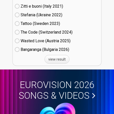
Zitti e buoni​ (Italy
21)
Stefania (Ukraine
22)
Tattoo (Sweden
23)
The Code (Switzerland
24)
Wasted Love (Austria
25)
Bangaranga (Bulgaria
26)
view result
EUROVISION 2026
SONGS & VIDEOS