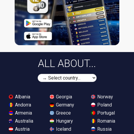
ALL ABOUT...
Albania
Georgia
Norway
Andorra
Germany
Poland
Armenia
Greece
Portugal
Australia
Hungary
Romania
Austria
Iceland
Russia