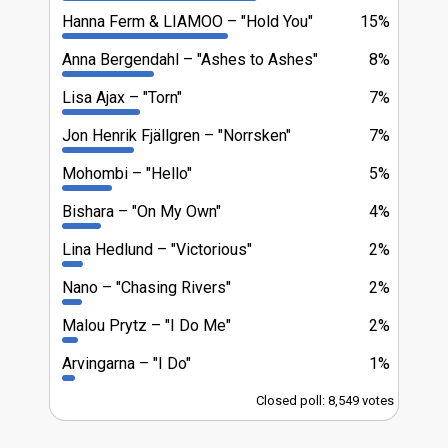
Hanna Ferm & LIAMOO
"Hold You"
15%
Anna Bergendahl
"Ashes to Ashes"
8%
Lisa Ajax
"Torn"
7%
Jon Henrik Fjällgren
"Norrsken"
7%
Mohombi
"Hello"
5%
Bishara
"On My Own"
4%
Lina Hedlund
"Victorious"
2%
Nano
"Chasing Rivers"
2%
Malou Prytz
"I Do Me"
2%
Arvingarna
"I Do"
1%
Closed poll: 8,549 votes