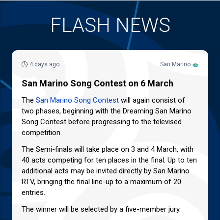
FLASH NEWS
4 days ago
San Marino
San Marino Song Contest on 6 March
The
San Marino Song Contest
will again consist of
two phases, beginning with the Dreaming San Marino
Song Contest before progressing to the televised
competition.
The Semi-finals will take place on 3 and 4 March, with
40 acts competing for ten places in the final. Up to ten
additional acts may be invited directly by San Marino
RTV, bringing the final line-up to a maximum of 20
entries.
The winner will be selected by a five-member jury.