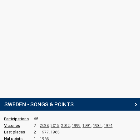
SWEDEN • SONGS & POINTS
Participations
65
Victories
7
2023
,
2015
,
2012
,
1999
,
1991
,
1984
,
1974
Last places
2
1977
,
1963
Nul points
1
1963