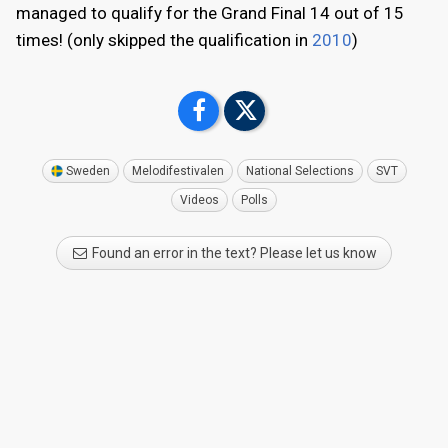
managed to qualify for the Grand Final 14 out of 15
times! (only skipped the qualification in
2010
)
Sweden
Melodifestivalen
National Selections
SVT
Videos
Polls
Found an error in the text? Please let us know