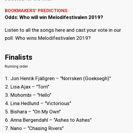
BOOKMAKERS' PREDICTIONS:
Odds: Who will win Melodifestivalen 2019?
Listen to all the songs here and cast your vote in our
poll: Who wins Melodifestivalen 2019?
Finalists
Running order
Jon Henrik Fjällgren – "Norrsken (Goeksegh)"
Lisa Ajax – "Torn"
Mohombi – "Hello"
Lina Hedlund – "Victorious"
Bishara – "On My Own"
Anna Bergendahl – "Ashes to Ashes"
Nano – "Chasing Rivers"