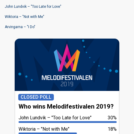
John Lundvik – "Too Late for Love"
Wiktoria – "Not with Me"
Arvingarna – "I Do"
CLOSED POLL
Who wins Melodifestivalen 2019?
John Lundvik
"Too Late for Love"
30%
Wiktoria
"Not with Me"
18%