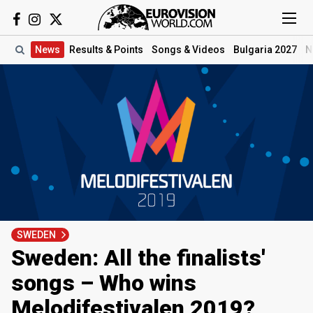
News
Results
& Points
Songs
& Videos
Bulgaria 2027
N
SWEDEN
Sweden: All the finalists'
songs – Who wins
Melodifestivalen 2019?