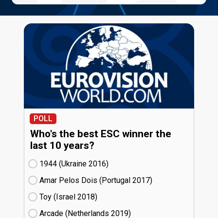
POLL
Who's the best ESC winner the
last 10 years?
1944 (Ukraine
16)
Amar Pelos Dois (Portugal
17)
Toy (Israel
18)
Arcade (Netherlands
19)