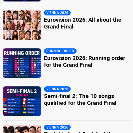
VIENNA 2026
Eurovision 2026: All about the
Grand Final
RUNNING ORDER
Eurovision 2026: Running order
for the Grand Final
VIENNA 2026
Semi-final 2: The 10 songs
qualified for the Grand Final
VIENNA 2026