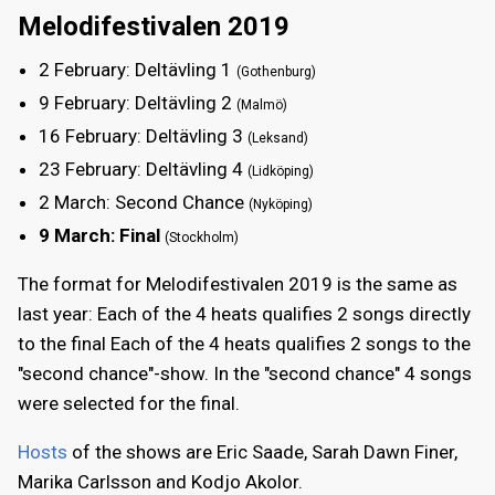
Melodifestivalen 2019
2 February: Deltävling 1
(Gothenburg)
9 February: Deltävling 2
(Malmö)
16 February: Deltävling 3
(Leksand)
23 February: Deltävling 4
(Lidköping)
2 March: Second Chance
(Nyköping)
9 March: Final
(Stockholm)
The format for Melodifestivalen 2019 is the same as
last year: Each of the 4 heats qualifies 2 songs directly
to the final Each of the 4 heats qualifies 2 songs to the
"second chance"-show. In the "second chance" 4 songs
were selected for the final.
Hosts
of the shows are Eric Saade, Sarah Dawn Finer,
Marika Carlsson and Kodjo Akolor.