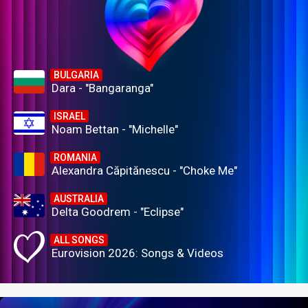
BULGARIA
Dara - "Bangaranga"
ISRAEL
Noam Bettan - "Michelle"
ROMANIA
Alexandra Căpitănescu - "Choke Me"
AUSTRALIA
Delta Goodrem - "Eclipse"
ALL SONGS
Eurovision 2026: Songs & Videos