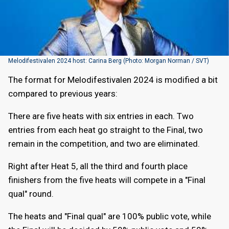
Melodifestivalen 2024 host: Carina Berg (Photo: Morgan Norman / SVT)
The format for Melodifestivalen 2024 is modified a bit
compared to previous years:
There are five heats with six entries in each. Two
entries from each heat go straight to the Final, two
remain in the competition, and two are eliminated.
Right after Heat 5, all the third and fourth place
finishers from the five heats will compete in a "Final
qual" round.
The heats and "Final qual" are 100% public vote, while