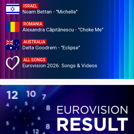
ISRAEL
Noam Bettan - "Michelle"
ROMANIA
Alexandra Căpitănescu - "Choke Me"
AUSTRALIA
Delta Goodrem - "Eclipse"
ALL SONGS
Eurovision 2026: Songs & Videos