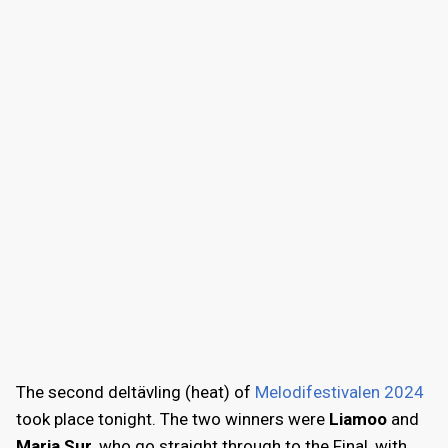
The second deltävling (heat) of
Melodifestivalen 2024
took place tonight. The two winners were
Liamoo
and
Maria Sur
, who go straight through to the Final, with