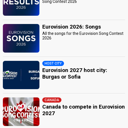
Song Contest 2026
Eurovision 2026: Songs
All the songs for the Eurovision Song Contest
2026
HOST CITY
Eurovision 2027 host city:
Burgas or Sofia
CANADA
Canada to compete in Eurovision
2027