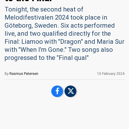
Tonight, the second heat of
Melodifestivalen 2024 took place in
Göteborg, Sweden. Six acts performed
live, and two qualified directly for the
Final: Liamoo with "Dragon" and Maria Sur
with "When I'm Gone." Two songs also
progressed to the "Final qual"
By
Rasmus Petersen
10 February 2024