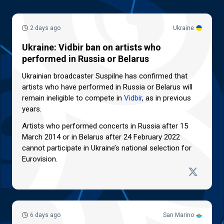
2 days ago
Ukraine
Ukraine: Vidbir ban on artists who
performed in Russia or Belarus
Ukrainian broadcaster Suspilne has confirmed that
artists who have performed in Russia or Belarus will
remain ineligible to compete in
Vidbir
, as in previous
years.
Artists who performed concerts in Russia after 15
March 2014 or in Belarus after 24 February 2022
cannot participate in Ukraine’s national selection for
Eurovision.
6 days ago
San Marino