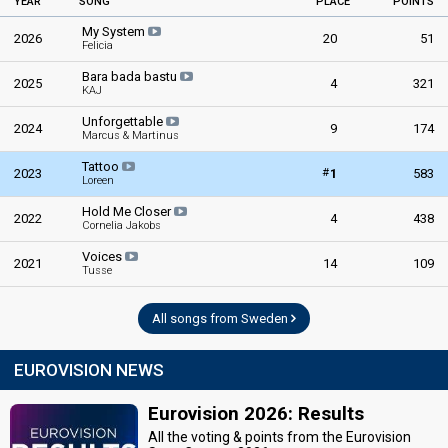
YEAR
SONG
PLACE
POINTS
My System
2026
20
51
Felicia
Bara bada bastu
2025
4
321
KAJ
Unforgettable
2024
9
174
Marcus & Martinus
Tattoo
#
2023
1
583
Loreen
Hold Me Closer
2022
4
438
Cornelia Jakobs
Voices
2021
14
109
Tusse
All songs from Sweden
EUROVISION NEWS
Eurovision 2026: Results
All the voting & points from the Eurovision