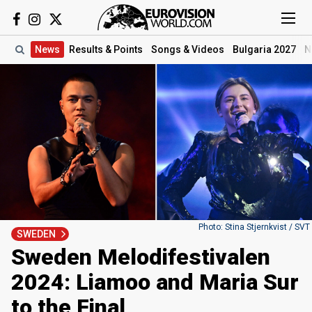
News
Results
& Points
Songs
& Videos
Bulgaria 2027
N
Photo: Stina Stjernkvist / SVT
SWEDEN
Sweden Melodifestivalen
2024: Liamoo and Maria Sur
to the Final