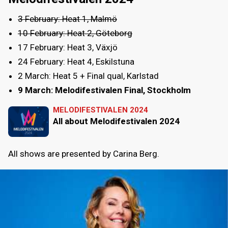
3 February: Heat 1, Malmö
10 February: Heat 2, Göteborg
17 February: Heat 3, Växjö
24 February: Heat 4, Eskilstuna
2 March: Heat 5 + Final qual, Karlstad
9 March: Melodifestivalen Final, Stockholm
MELODIFESTIVALEN 2024
All about Melodifestivalen 2024
All shows are presented by Carina Berg.