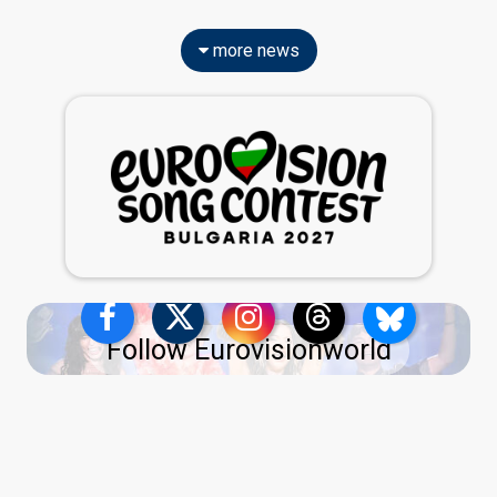
more news
Follow Eurovisionworld