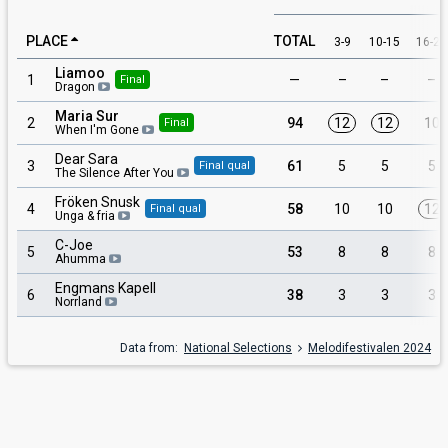
PLACE
TOTAL
3-9
10-15
16-29
Liamoo
1
—
–
–
–
Final
Dragon
Maria Sur
2
94
12
12
10
Final
When I'm Gone
Dear Sara
3
61
5
5
5
Final qual
The Silence After You
Fröken Snusk
4
58
10
10
12
Final qual
Unga & fria
C-Joe
5
53
8
8
8
Ahumma
Engmans Kapell
6
38
3
3
3
Norrland
Data from:
National Selections
Melodifestivalen 2024