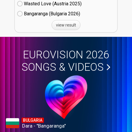
Wasted Love (Austria
25)
Bangaranga (Bulgaria
26)
view result
EUROVISION 2026
SONGS & VIDEOS
BULGARIA
Dara - "Bangaranga"