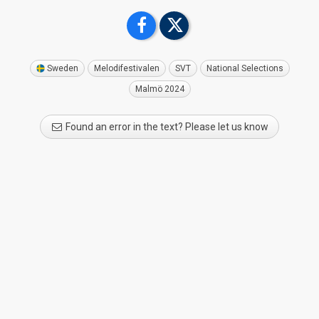
Sweden
Melodifestivalen
SVT
National Selections
Malmö 2024
Found an error in the text? Please let us know