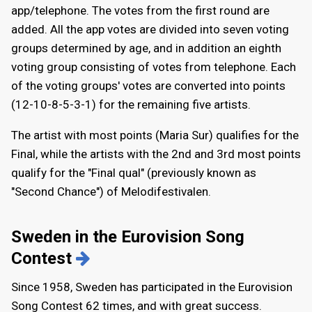
app/telephone. The votes from the first round are
added. All the app votes are divided into seven voting
groups determined by age, and in addition an eighth
voting group consisting of votes from telephone. Each
of the voting groups' votes are converted into points
(12-10-8-5-3-1) for the remaining five artists.
The artist with most points (Maria Sur) qualifies for the
Final, while the artists with the 2nd and 3rd most points
qualify for the "Final qual" (previously known as
"Second Chance") of Melodifestivalen.
Sweden in the Eurovision Song
Contest
Since 1958, Sweden has participated in the Eurovision
Song Contest 62 times, and with great success.