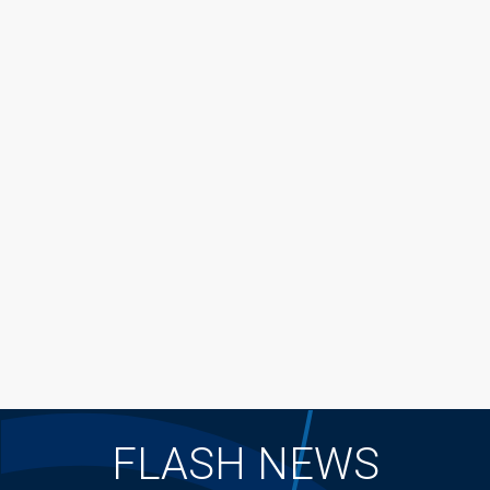
FLASH NEWS