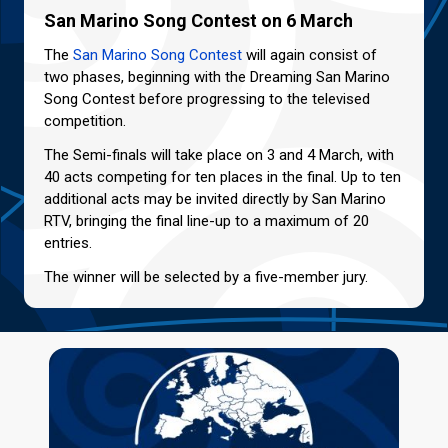
San Marino Song Contest on 6 March
The
San Marino Song Contest
will again consist of
two phases, beginning with the Dreaming San Marino
Song Contest before progressing to the televised
competition.
The Semi-finals will take place on 3 and 4 March, with
40 acts competing for ten places in the final. Up to ten
additional acts may be invited directly by San Marino
RTV, bringing the final line-up to a maximum of 20
entries.
The winner will be selected by a five-member jury.