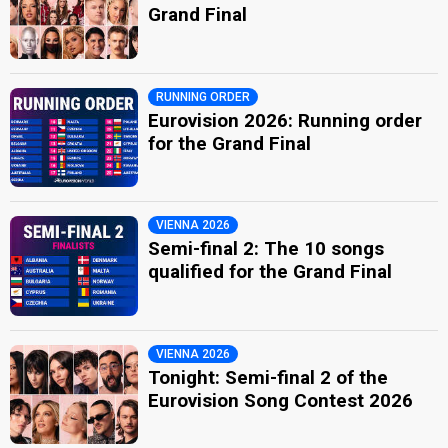
Grand Final
RUNNING ORDER
Eurovision 2026: Running order
for the Grand Final
VIENNA 2026
Semi-final 2: The 10 songs
qualified for the Grand Final
VIENNA 2026
Tonight: Semi-final 2 of the
Eurovision Song Contest 2026