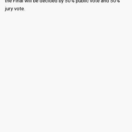
the Final will be decided by 50% public vote and 50%
jury vote.