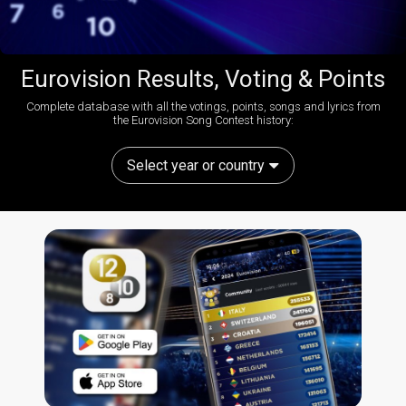
Eurovision Results, Voting & Points
Complete database with all the votings, points, songs and lyrics from
the Eurovision Song Contest history:
Select year or country