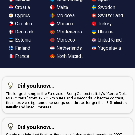
Croatia
Malta
Sweden
Cyprus
Moldova
Switzerland
Czechia
Monaco
Turkey
Denmark
Montenegro
Ukraine
Estonia
Morocco
United Kingdom
Finland
Netherlands
Yugoslavia
France
North Macedonia
Did you know...
The longest song in the Eurovision Song Contest is Italy's "Corde Della
Mia Chitarra" from 1957: 5 minutes and 9 seconds. After the contest,
the rules were tightened so songs couldn't be longer than 3.5 minutes
initially and later 3 minutes
Did you know...
Serbia participated the first time as an independent country in 2007