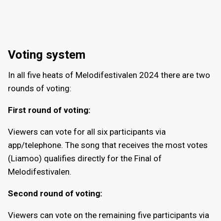
Voting system
In all five heats of Melodifestivalen 2024 there are two
rounds of voting:
First round of voting:
Viewers can vote for all six participants via
app/telephone. The song that receives the most votes
(Liamoo) qualifies directly for the Final of
Melodifestivalen.
Second round of voting:
Viewers can vote on the remaining five participants via