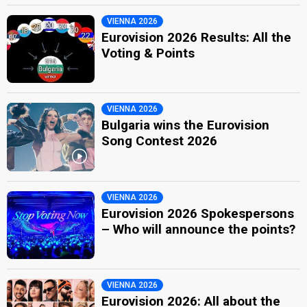
VIENNA 2026
Eurovision 2026 Results: All the
Voting & Points
VIENNA 2026
Bulgaria wins the Eurovision
Song Contest 2026
VIENNA 2026
Eurovision 2026 Spokespersons
– Who will announce the points?
VIENNA 2026
Eurovision 2026: All about the