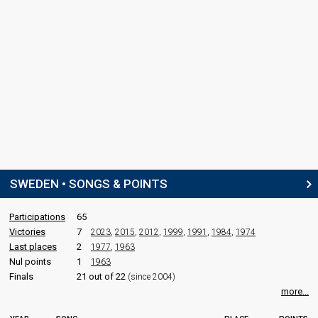
SWEDEN • SONGS & POINTS
Participations
65
Victories
7
2023
,
2015
,
2012
,
1999
,
1991
,
1984
,
1974
Last places
2
1977
,
1963
Nul points
1
1963
Finals
21 out of 22
(since 2004)
more...