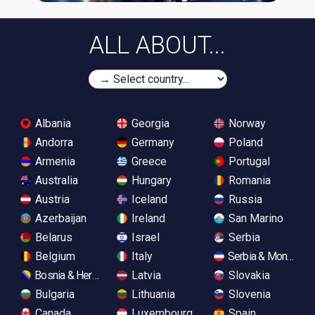
ALL ABOUT...
Albania
Georgia
Norway
Andorra
Germany
Poland
Armenia
Greece
Portugal
Australia
Hungary
Romania
Austria
Iceland
Russia
Azerbaijan
Ireland
San Marino
Belarus
Israel
Serbia
Belgium
Italy
Serbia & Monteneg
Bosnia & Herzegovina
Latvia
Slovakia
Bulgaria
Lithuania
Slovenia
Canada
Luxembourg
Spain