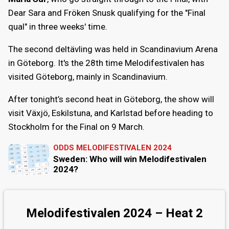
Dear Sara and Fröken Snusk qualifying for the "Final
qual" in three weeks' time.
The second deltävling was held in Scandinavium Arena
in Göteborg. It's the 28th time Melodifestivalen has
visited Göteborg, mainly in Scandinavium.
After tonight’s second heat in Göteborg, the show will
visit Växjö, Eskilstuna, and Karlstad before heading to
Stockholm for the Final on 9 March.
ODDS MELODIFESTIVALEN 2024
Sweden: Who will win Melodifestivalen
2024?
Melodifestivalen 2024 – Heat 2