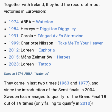
Together with Ireland, they hold the record of most
victories in Eurovision:
1974
: ABBA –
Waterloo
1984
: Herreys –
Diggi-loo Diggy-ley
1991
: Carola –
Fångad Av En Stormvind
1999
: Charlotte Nilsson –
Take Me To Your Heaven
2012
: Loreen –
Euphoria
2015
: Måns Zelmerlöw –
Heroes
2023
: Loreen –
Tattoo
Sweden 1974: ABBA - "Waterloo"
They came in last two times (
1963
and
1977
), and
since the introduction of the Semi-finals in 2004
Sweden has managed to qualify for the Grand Final 18
out of 19 times (only failing to qualify in
2010
)!