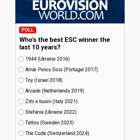
POLL
Who's the best ESC winner the
last 10 years?
1944 (Ukraine
16)
Amar Pelos Dois (Portugal
17)
Toy (Israel
18)
Arcade (Netherlands
19)
Zitti e buoni​ (Italy
21)
Stefania (Ukraine
22)
Tattoo (Sweden
23)
The Code (Switzerland
24)