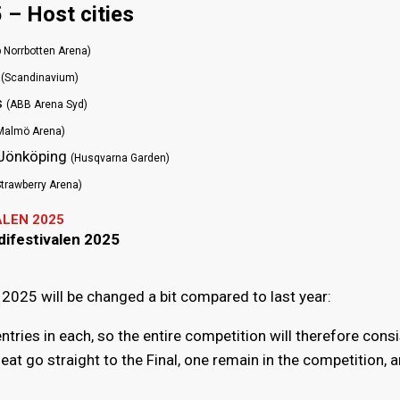
 – Host cities
 Norrbotten Arena)
g
(Scandinavium)
s
(ABB Arena Syd)
Malmö Arena)
, Jönköping
(Husqvarna Garden)
Strawberry Arena)
ALEN 2025
difestivalen 2025
2025 will be changed a bit compared to last year:
entries in each, so the entire competition will therefore cons
eat go straight to the Final, one remain in the competition, 