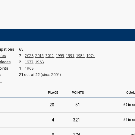
cipations
65
ries
7
2023
,
2015
,
2012
,
1999
,
1991
,
1984
,
1974
places
2
1977
,
1963
oints
1
1963
s
21 out of 22
(since 2004)
..
PLACE
POINTS
QUAL
20
51
9 in s
#
4
321
4 in s
#
wi