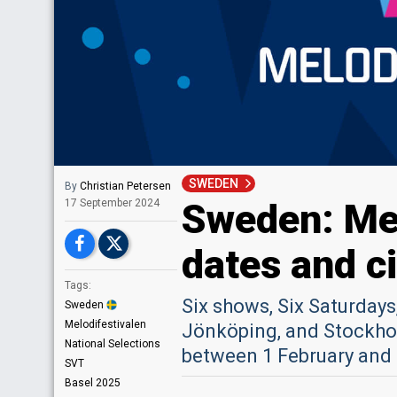
SWEDEN
By
Christian Petersen
Sweden: Mel
17 September 2024
dates and ci
Tags:
Six shows, Six Saturdays,
Sweden
Melodifestivalen
Jönköping, and Stockhol
National Selections
between 1 February and
SVT
Basel 2025