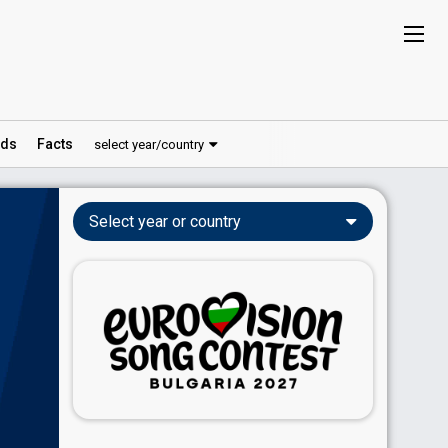
ds
Facts
select year/country
Select year or country