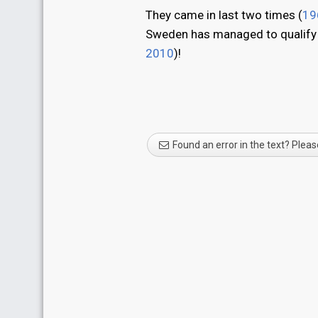
They came in last two times (
19
Sweden has managed to qualify fo
2010
)!
Found an error in the text? Pleas