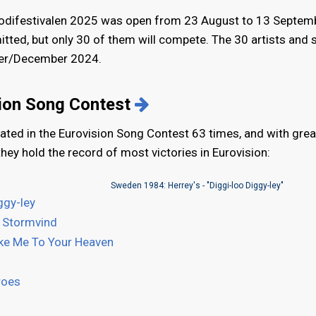
odifestivalen 2025 was open from 23 August to 13 Septemb
itted, but only 30 of them will compete. The 30 artists and
mber/December 2024.
sion Song Contest
ated in the Eurovision Song Contest 63 times, and with grea
they hold the record of most victories in Eurovision:
Sweden 1984: Herrey's - "Diggi-loo Diggy-ley"
ggy-ley
 Stormvind
ke Me To Your Heaven
roes