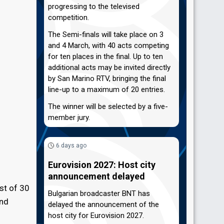
progressing to the televised
competition.
The Semi-finals will take place on 3
and 4 March, with 40 acts competing
for ten places in the final. Up to ten
additional acts may be invited directly
by San Marino RTV, bringing the final
line-up to a maximum of 20 entries.
The winner will be selected by a five-
member jury.
6 days ago
Eurovision 2027: Host city
announcement delayed
ist of 30
Bulgarian broadcaster BNT has
and
delayed the announcement of the
host city for Eurovision 2027.