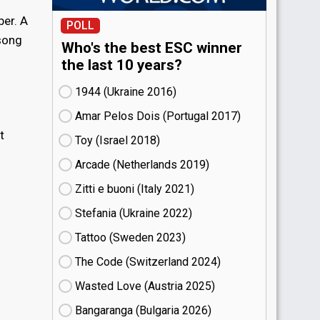
er. A
POLL
 song
Who's the best ESC winner
the last 10 years?
1944 (Ukraine
16)
Amar Pelos Dois (Portugal
17)
t
Toy (Israel
18)
Arcade (Netherlands
19)
Zitti e buoni​ (Italy
21)
Stefania (Ukraine
22)
Tattoo (Sweden
23)
The Code (Switzerland
24)
Wasted Love (Austria
25)
Bangaranga (Bulgaria
26)