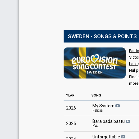
SWEDEN • SONGS & POINTS
Parti
Victo
Last 
Nul p
Final
more.
YEAR
SONG
My System
2026
Felicia
Bara bada bastu
2025
KAJ
Unforgettable