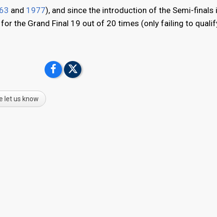
63
and
1977
), and since the introduction of the Semi-finals
r the Grand Final 19 out of 20 times (only failing to qualif
e let us know