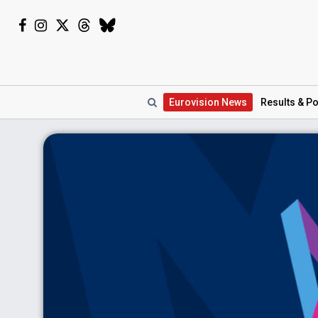
Eurovision
News
Results
& Po