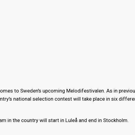
omes to Sweden's upcoming Melodifestivalen. As in previou
y's national selection contest will take place in six differen
m in the country will start in Luleå and end in Stockholm.