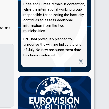
Sofia and Burgas remain in contention,
while the international working group
responsible for selecting the host city
continues to assess additional
information from the two
 to the
municipalities.
BNT had previously planned to
announce the winning bid by the end
of July. No new announcement date
has been confirmed.