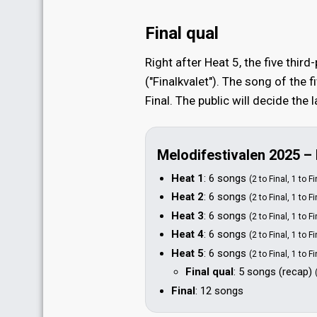
Final qual
Right after Heat 5, the five third
("Finalkvalet"). The song of the f
Final. The public will decide the
Melodifestivalen 2025 –
Heat 1
: 6 songs
(2 to Final, 1 to F
Heat 2
: 6 songs
(2 to Final, 1 to F
Heat 3
: 6 songs
(2 to Final, 1 to F
Heat 4
: 6 songs
(2 to Final, 1 to F
Heat 5
: 6 songs
(2 to Final, 1 to F
Final qual
: 5 songs
(recap)
Final
: 12 songs