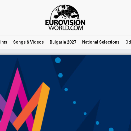
ints
Songs
& Videos
Bulgaria 2027
National
Selections
Od