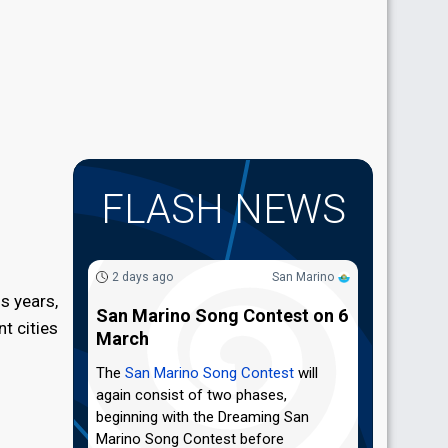
FLASH NEWS
2 days ago
San Marino
s years,
San Marino Song Contest on 6
t cities
March
The
San Marino Song Contest
will
again consist of two phases,
beginning with the Dreaming San
Marino Song Contest before