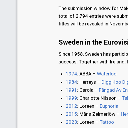
The submission window for Mel
total of 2,794 entries were subm
titles will be revealed in Nove
Sweden in the Eurovi
Since 1958, Sweden has particip
success. Together with Ireland, 
1974
: ABBA –
Waterloo
1984
: Herreys –
Diggi-loo Di
1991
: Carola –
Fångad Av En
1999
: Charlotte Nilsson –
Ta
2012
: Loreen –
Euphoria
2015
: Måns Zelmerlöw –
He
2023
: Loreen –
Tattoo