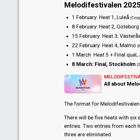
Melodifestivalen 2025
1 February
: Heat 1, Luleå
(Coop
8 February
: Heat 2, Götebor
15 February
: Heat 3, Västerå
22 February
: Heat 4, Malmö
(
1 March
: Heat 5 + Final qual
8 March
: Final, Stockholm
(
MELODIFESTIV
All about Melo
The format for Melodifestivalen 
There will be five heats with six 
entries. Two entries from each h
three are eliminated.