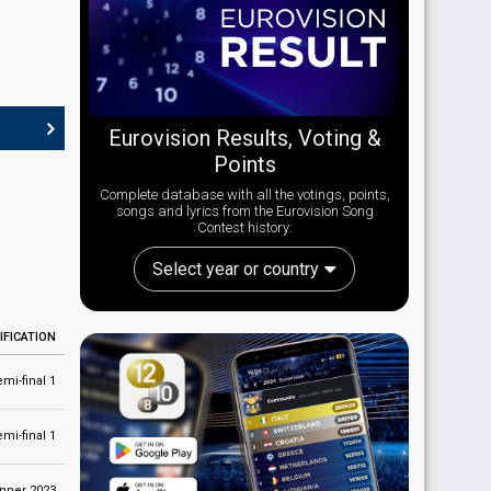
Eurovision Results, Voting &
Points
Complete database with all the votings, points,
songs and lyrics from the Eurovision Song
Contest history:
Select year or country
IFICATION
emi-final 1
emi-final 1
nner 2023