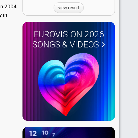
 in 2004
view result
y in
EUROVISION 2026
SONGS & VIDEOS