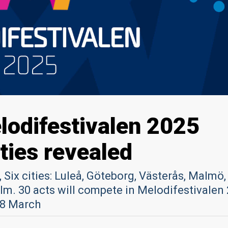
odifestivalen 2025
ties revealed
 Six cities: Luleå, Göteborg, Västerås, Malmö,
m. 30 acts will compete in Melodifestivalen
 8 March