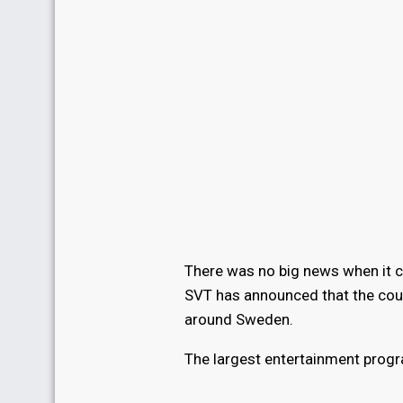
There was no big news when it c
SVT has announced that the countr
around Sweden.
The largest entertainment progra