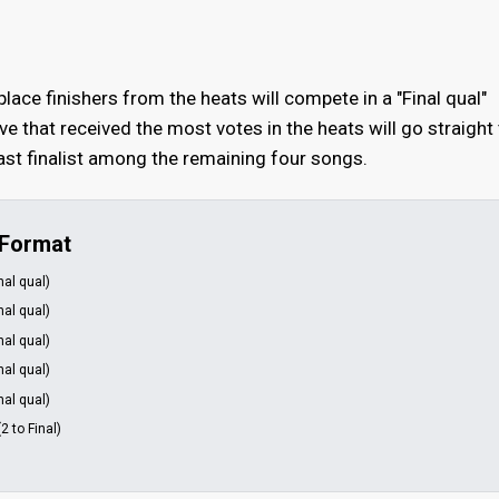
-place finishers from the heats will compete in a "Final qual"
ive that received the most votes in the heats will go straight
 last finalist among the remaining four songs.
 Format
inal qual)
inal qual)
inal qual)
inal qual)
inal qual)
(2 to Final)