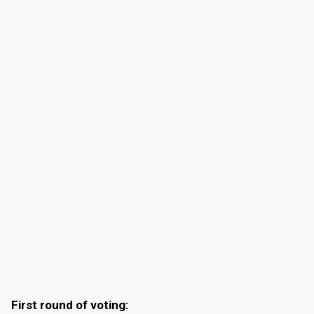
First round of voting: