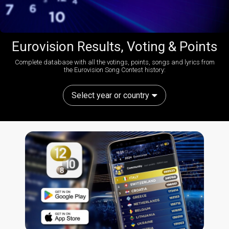
Eurovision Results, Voting & Points
Complete database with all the votings, points, songs and lyrics from
the Eurovision Song Contest history:
Select year or country