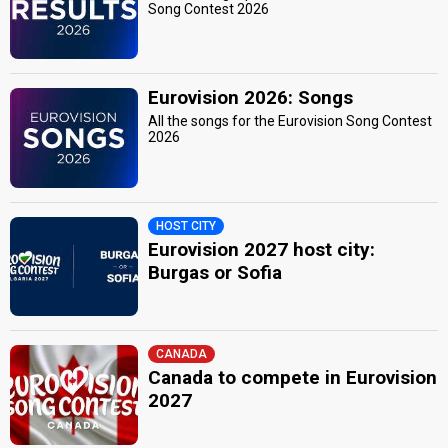
Song Contest 2026
Eurovision 2026: Songs
All the songs for the Eurovision Song Contest
2026
HOST CITY
Eurovision 2027 host city:
Burgas or Sofia
CANADA
Canada to compete in Eurovision
2027