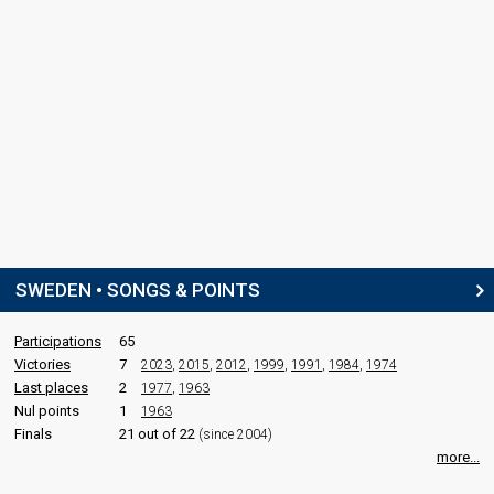
SWEDEN • SONGS & POINTS
Participations
65
Victories
7
2023
,
2015
,
2012
,
1999
,
1991
,
1984
,
1974
Last places
2
1977
,
1963
Nul points
1
1963
Finals
21 out of 22
(since 2004)
more...