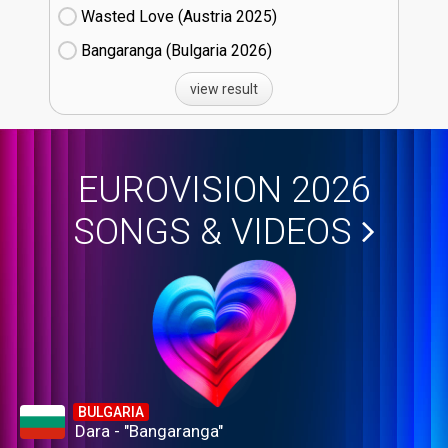
Wasted Love (Austria
25)
Bangaranga (Bulgaria
26)
view result
EUROVISION 2026
SONGS & VIDEOS
BULGARIA
Dara - "Bangaranga"