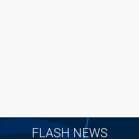
FLASH NEWS