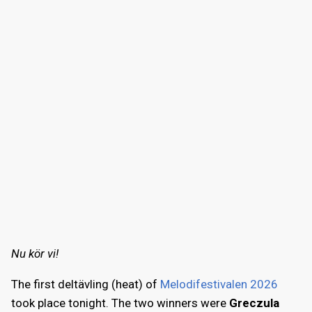
Nu kör vi!
The first deltävling (heat) of
Melodifestivalen 2026
took place tonight. The two winners were
Greczula