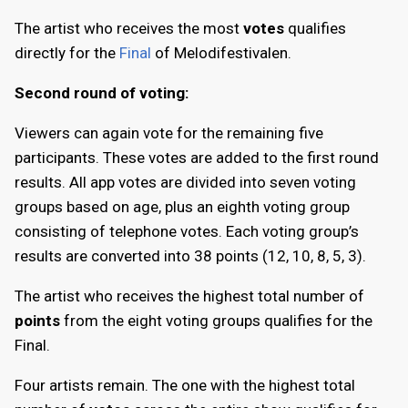
The artist who receives the most
votes
qualifies
directly for the
Final
of Melodifestivalen.
Second round of voting:
Viewers can again vote for the remaining five
participants. These votes are added to the first round
results. All app votes are divided into seven voting
groups based on age, plus an eighth voting group
consisting of telephone votes. Each voting group’s
results are converted into 38 points (12, 10, 8, 5, 3).
The artist who receives the highest total number of
points
from the eight voting groups qualifies for the
Final.
Four artists remain. The one with the highest total