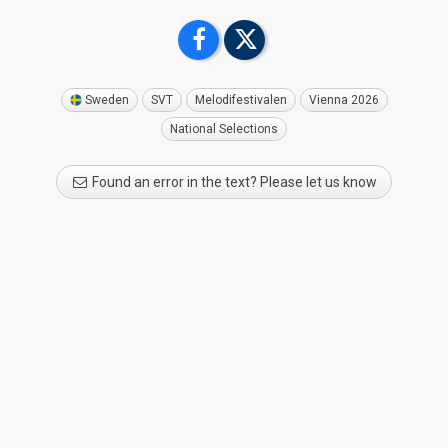
Sweden
SVT
Melodifestivalen
Vienna 2026
National Selections
Found an error in the text? Please let us know