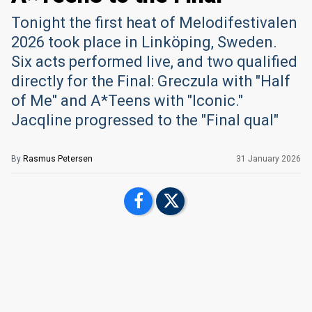
Tonight the first heat of Melodifestivalen
2026 took place in Linköping, Sweden.
Six acts performed live, and two qualified
directly for the Final: Greczula with "Half
of Me" and A*Teens with "Iconic."
Jacqline progressed to the "Final qual"
By
Rasmus Petersen
31 January 2026