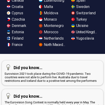
Canada
Luxembourg
Spain
Croatia
Malta
Sweden
Cyprus
Moldova
Switzerland
Czechia
Monaco
Turkey
Denmark
Montenegro
Ukraine
Estonia
Morocco
United Kingdom
Finland
Netherlands
Yugoslavia
France
North Macedonia
Did you know...
Eurovision 2021 took place during the COVID-19 pandemic. Two
countries were not able to perform live: Australia due to travel
restrictions and Iceland due to a positive test among the performers
Did you know...
The Eurovision Song Contest is normally held every year in May. The