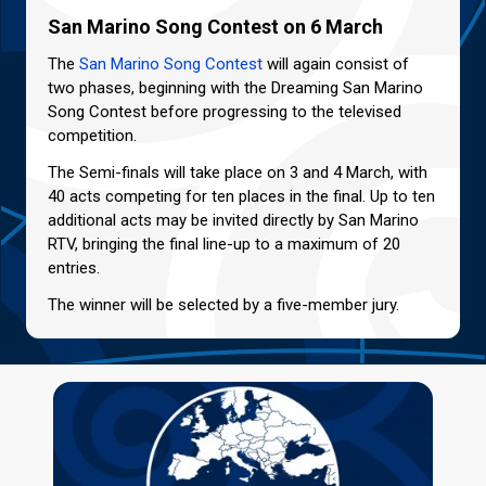
San Marino Song Contest on 6 March
The
San Marino Song Contest
will again consist of
two phases, beginning with the Dreaming San Marino
Song Contest before progressing to the televised
competition.
The Semi-finals will take place on 3 and 4 March, with
40 acts competing for ten places in the final. Up to ten
additional acts may be invited directly by San Marino
RTV, bringing the final line-up to a maximum of 20
entries.
The winner will be selected by a five-member jury.