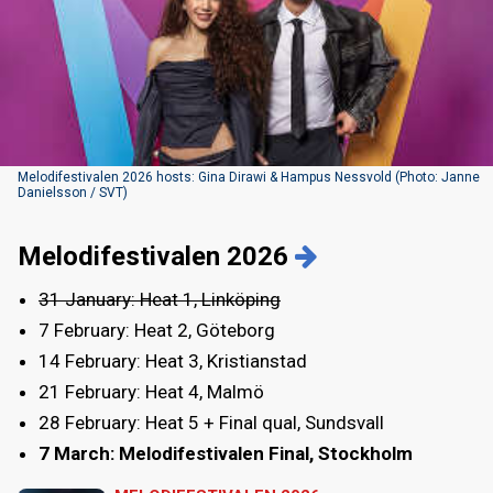
Melodifestivalen 2026 hosts: Gina Dirawi & Hampus Nessvold (Photo: Janne
Danielsson / SVT)
Melodifestivalen 2026
31 January: Heat 1, Linköping
7 February: Heat 2, Göteborg
14 February: Heat 3, Kristianstad
21 February: Heat 4, Malmö
28 February: Heat 5 + Final qual, Sundsvall
7 March: Melodifestivalen Final, Stockholm