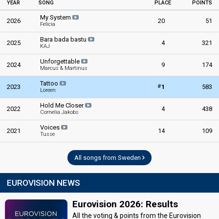
YEAR
SONG
PLACE
POINTS
My System
2026
20
51
Felicia
Bara bada bastu
2025
4
321
KAJ
Unforgettable
2024
9
174
Marcus & Martinus
Tattoo
#
2023
1
583
Loreen
Hold Me Closer
2022
4
438
Cornelia Jakobs
Voices
2021
14
109
Tusse
All songs from Sweden
EUROVISION NEWS
Eurovision 2026: Results
All the voting & points from the Eurovision