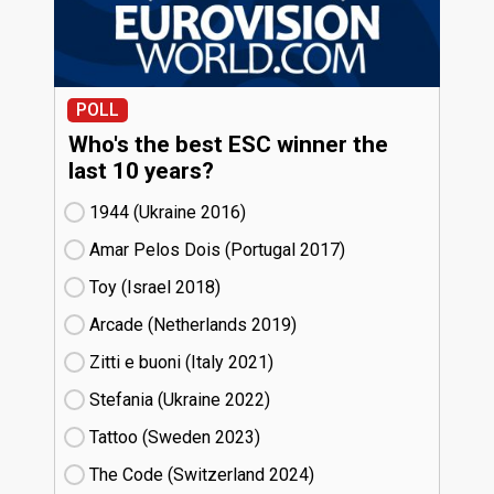
POLL
Who's the best ESC winner the
last 10 years?
1944 (Ukraine
16)
Amar Pelos Dois (Portugal
17)
Toy (Israel
18)
Arcade (Netherlands
19)
Zitti e buoni​ (Italy
21)
Stefania (Ukraine
22)
Tattoo (Sweden
23)
The Code (Switzerland
24)