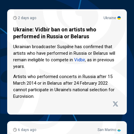
2 days ago
Ukraine
Ukraine: Vidbir ban on artists who
performed in Russia or Belarus
Ukrainian broadcaster Suspilne has confirmed that
artists who have performed in Russia or Belarus will
remain ineligible to compete in
Vidbir
, as in previous
years.
Artists who performed concerts in Russia after 15
March 2014 or in Belarus after 24 February 2022
cannot participate in Ukraine’s national selection for
Eurovision.
6 days ago
San Marino