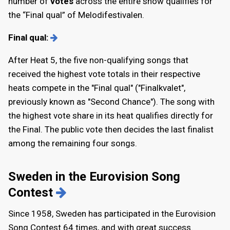
number of
votes
across the entire show qualifies for
the “Final qual” of Melodifestivalen.
Final qual:
After Heat 5, the five non-qualifying songs that
received the highest vote totals in their respective
heats compete in the "Final qual" ("Finalkvalet",
previously known as "Second Chance"). The song with
the highest vote share in its heat qualifies directly for
the Final. The public vote then decides the last finalist
among the remaining four songs.
Sweden in the Eurovision Song
Contest
Since 1958, Sweden has participated in the Eurovision
Song Contest 64 times, and with great success.