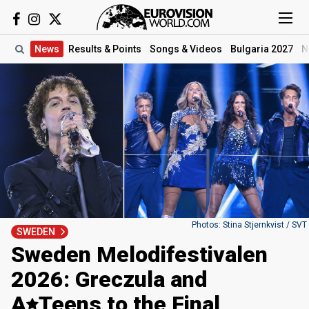
News
Results
& Points
Songs
& Videos
Bulgaria 2027
N
Photos: Stina Stjernkvist / SVT
SWEDEN
Sweden Melodifestivalen
2026: Greczula and
A
Teens
to the Final