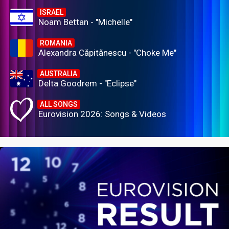
ISRAEL
Noam Bettan - "Michelle"
ROMANIA
Alexandra Căpitănescu - "Choke Me"
AUSTRALIA
Delta Goodrem - "Eclipse"
ALL SONGS
Eurovision 2026: Songs & Videos