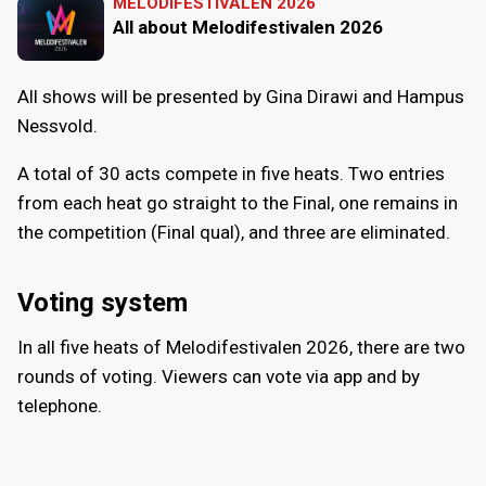
MELODIFESTIVALEN 2026
All about Melodifestivalen 2026
All shows will be presented by Gina Dirawi and Hampus
Nessvold.
A total of 30 acts compete in five heats. Two entries
from each heat go straight to the Final, one remains in
the competition (Final qual), and three are eliminated.
Voting system
In all five heats of Melodifestivalen 2026, there are two
rounds of voting. Viewers can vote via app and by
telephone.