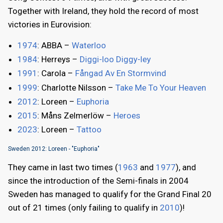
Together with Ireland, they hold the record of most
victories in Eurovision:
1974
: ABBA –
Waterloo
1984
: Herreys –
Diggi-loo Diggy-ley
1991
: Carola –
Fångad Av En Stormvind
1999
: Charlotte Nilsson –
Take Me To Your Heaven
2012
: Loreen –
Euphoria
2015
: Måns Zelmerlöw –
Heroes
2023
: Loreen –
Tattoo
Sweden 2012: Loreen - "Euphoria"
They came in last two times (
1963
and
1977
), and
since the introduction of the Semi-finals in 2004
Sweden has managed to qualify for the Grand Final 20
out of 21 times (only failing to qualify in
2010
)!