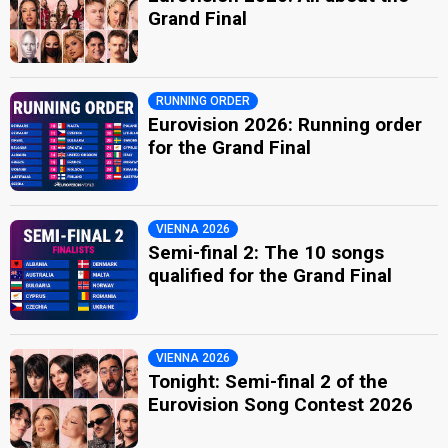
Grand Final
RUNNING ORDER
Eurovision 2026: Running order
for the Grand Final
VIENNA 2026
Semi-final 2: The 10 songs
qualified for the Grand Final
VIENNA 2026
Tonight: Semi-final 2 of the
Eurovision Song Contest 2026