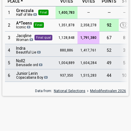
PLACE
VOTES
VOTES
POINTS
3-9
Greczula
1
—
–
1,400,783
—
Final
Half of Me
A*Teens
2
92
12
1,351,878
2,358,278
Final
Iconic
Jacqline
3
67
8
1,128,848
1,791,380
Final qual
Woman
Indra
4
52
3
880,886
1,417,761
Beautiful Lie
Noll2
5
49
5
1,004,889
1,604,284
Berusade ord
Junior Lerin
6
44
10
937,350
1,515,283
Copacabana Boy
Data from:
National Selections
Melodifestivalen 2026