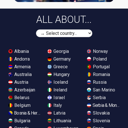
ALL ABOUT...
Albania
Georgia
Norway
Andorra
Germany
Poland
Armenia
Greece
Portugal
Australia
Hungary
Romania
Austria
Iceland
Russia
Azerbaijan
Ireland
San Marino
Belarus
Israel
Serbia
Belgium
Italy
Serbia & Monteneg
Bosnia & Herzegovina
Latvia
Slovakia
Bulgaria
Lithuania
Slovenia