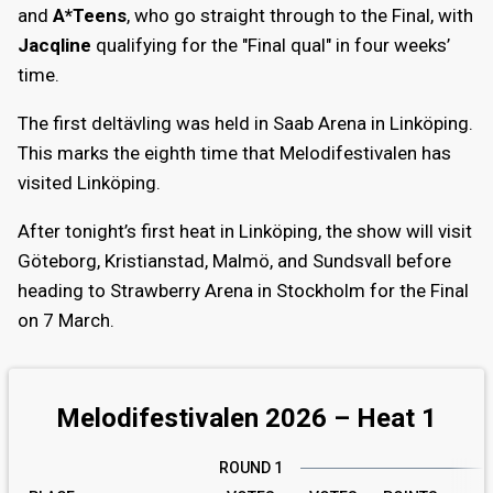
and
A*Teens
, who go straight through to the Final, with
Jacqline
qualifying for the "Final qual" in four weeks’
time.
The first deltävling was held in Saab Arena in Linköping.
This marks the eighth time that Melodifestivalen has
visited Linköping.
After tonight’s first heat in Linköping, the show will visit
Göteborg, Kristianstad, Malmö, and Sundsvall before
heading to Strawberry Arena in Stockholm for the Final
on 7 March.
Melodifestivalen 2026 – Heat 1
ROUND 1