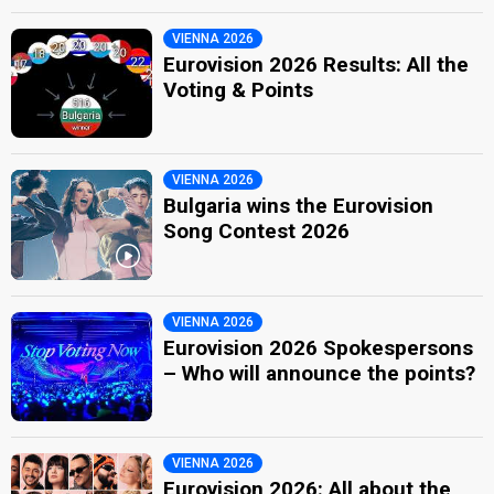
VIENNA 2026
Eurovision 2026 Results: All the
Voting & Points
VIENNA 2026
Bulgaria wins the Eurovision
Song Contest 2026
VIENNA 2026
Eurovision 2026 Spokespersons
– Who will announce the points?
VIENNA 2026
Eurovision 2026: All about the