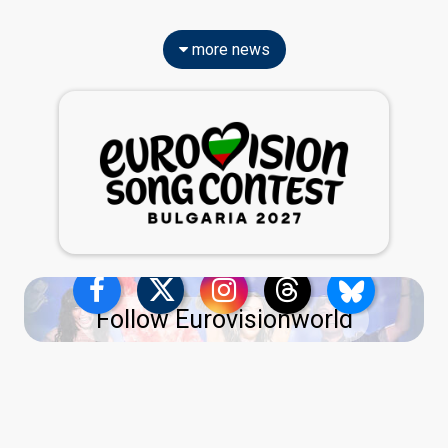
more news
Follow Eurovisionworld