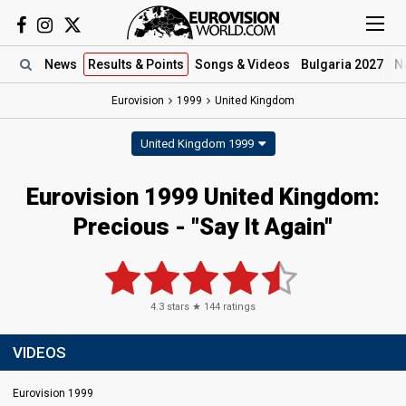
News
Results
& Points
Songs
& Videos
Bulgaria 2027
N
Eurovision
1999
United Kingdom
United Kingdom 1999
Eurovision 1999 United Kingdom:
Precious - "Say It Again"
4.3
stars ★
144
ratings
VIDEOS
Eurovision 1999