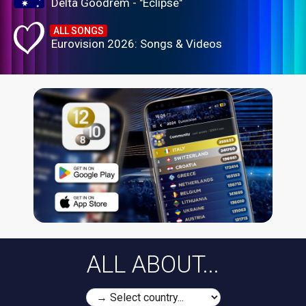
Delta Goodrem - "Eclipse"
ALL SONGS
Eurovision 2026: Songs & Videos
ALL ABOUT...