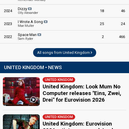
United Kingdom 1984
: commentator
Dizzy
United Kingdom 1983
: commentator
2024
18
46
Olly Alexander
Ireland 1983: commentator
United Kingdom 1982
: commentator
I Wrote A Song
2023
25
24
United Kingdom 1981
: commentator
Mae Muller
United Kingdom 1980
: commentator
Space Man
2022
United Kingdom 1978
: commentator
2
466
Sam Ryder
United Kingdom 1973
: commentator
edit
All songs from United Kingdom
UNITED KINGDOM • NEWS
UNITED KINGDOM
United Kingdom: Look Mum No
Computer releases "Eins, Zwei,
Drei" for Eurovision 2026
UNITED KINGDOM
United Kingdom: Eurovision