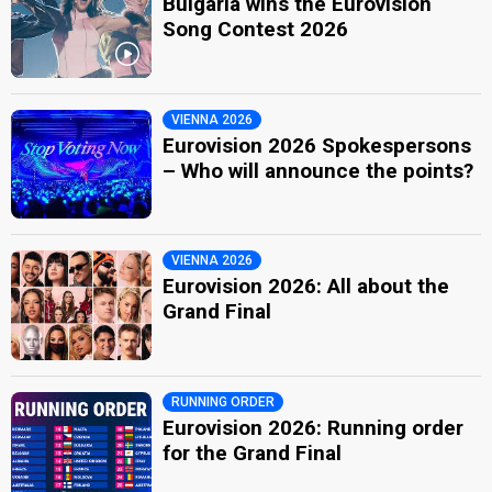
Bulgaria wins the Eurovision
Song Contest 2026
VIENNA 2026
Eurovision 2026 Spokespersons
– Who will announce the points?
VIENNA 2026
Eurovision 2026: All about the
Grand Final
RUNNING ORDER
Eurovision 2026: Running order
for the Grand Final