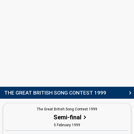
United Kingdom 1996
: spokesperson
United Kingdom 1995
: spokesperson
United Kingdom 1994
: spokesperson
United Kingdom 1993
: spokesperson
United Kingdom 1992
: spokesperson
United Kingdom 1991
: spokesperson
United Kingdom 1990
: spokesperson
United Kingdom 1989
: spokesperson
United Kingdom 1988
: spokesperson
United Kingdom 1987
: spokesperson
United Kingdom 1986
: spokesperson
United Kingdom 1985
: spokesperson
United Kingdom 1984
: spokesperson
United Kingdom 1983
: spokesperson
United Kingdom 1982
: spokesperson
United Kingdom 1981
: spokesperson
THE GREAT BRITISH SONG CONTEST 1999
United Kingdom 1979
: spokesperson
United Kingdom 1978
: spokesperson
United Kingdom 1977
: spokesperson
The Great British Song Contest 1999
Semi-final
COMMENTATOR
5 February 1999
Terry Wogan