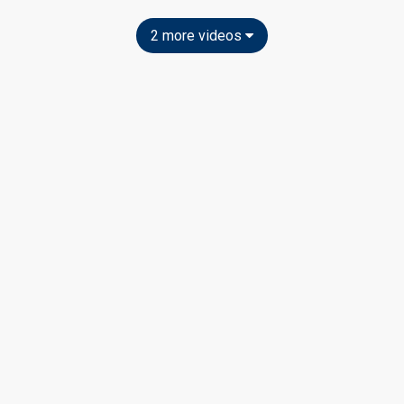
2 more videos