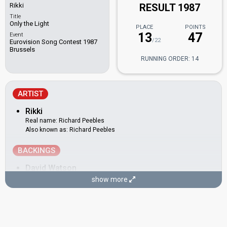
Rikki
RESULT 1987
Title
Only the Light
PLACE
POINTS
13
47
Event
/22
Eurovision Song Contest 1987
Brussels
RUNNING ORDER: 14
ARTIST
Rikki
Real name: Richard Peebles
Also known as: Richard Peebles
BACKINGS
David Watson
show more
James Welsh
Katie Budd
Real name: Catherine Budd
Neil Danns