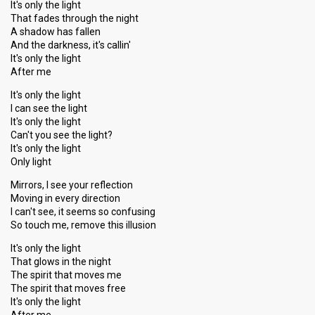
It's only the light
That fades through the night
A shadow has fallen
And the darkness, it's callin'
It's only the light
After me
It's only the light
I can see the light
It's only the light
Can't you see the light?
It's only the light
Only light
Mirrors, I see your reflection
Moving in every direction
I can't see, it seems so confusing
So touch me, remove this illusion
It's only the light
That glows in the night
The spirit that moves me
The spirit that moves free
It's only the light