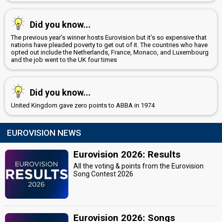
Did you know...
The previous year’s winner hosts Eurovision but it’s so expensive that
nations have pleaded poverty to get out of it. The countries who have
opted out include the Netherlands, France, Monaco, and Luxembourg
and the job went to the UK four times
Did you know...
United Kingdom gave zero points to ABBA in 1974
EUROVISION NEWS
Eurovision 2026: Results
All the voting & points from the Eurovision
Song Contest 2026
Eurovision 2026: Songs