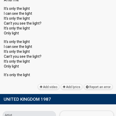
After me
It's only the light
I can see the light
It's only the light
Can't you see the light?
It's only the light
Only light
It's only the light
I can see the light
It's only the light
Cаn't you see the light?
It's only the light
Only light
It'ѕ only the light
Add video
Add lyrics
Report an error
UNITED KINGDOM 1987
Artist