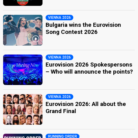
VIENNA 2026
Bulgaria wins the Eurovision
Song Contest 2026
VIENNA 2026
Eurovision 2026 Spokespersons
– Who will announce the points?
VIENNA 2026
Eurovision 2026: All about the
Grand Final
RUNNING ORDER