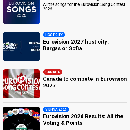
All the songs for the Eurovision Song Contest
2026
HOST CITY
Eurovision 2027 host city:
Burgas or Sofia
CANADA
Canada to compete in Eurovision
2027
VIENNA 2026
Eurovision 2026 Results: All the
Voting & Points