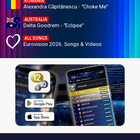
ROMANIA
Alexandra Căpitănescu - "Choke Me"
AUSTRALIA
Delta Goodrem - "Eclipse"
ALL SONGS
Eurovision 2026: Songs & Videos