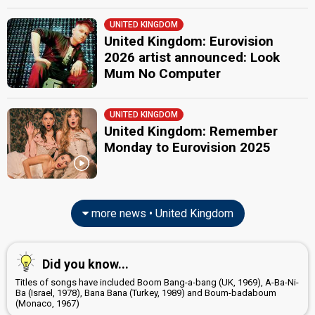
United Kingdom 1988
: commentator
UNITED KINGDOM
United Kingdom 1986
: commentator
United Kingdom: Eurovision
United Kingdom 1985
: commentator
United Kingdom 1984
: commentator
2026 artist announced: Look
United Kingdom 1983
: commentator
Mum No Computer
Ireland 1983: commentator
United Kingdom 1982
: commentator
United Kingdom 1981
: commentator
UNITED KINGDOM
United Kingdom 1980
: commentator
United Kingdom: Remember
United Kingdom 1978
: commentator
Monday to Eurovision 2025
United Kingdom 1973
: commentator
edit
more news • United Kingdom
Did you know...
Titles of songs have included Boom Bang-a-bang (UK, 1969), A-Ba-Ni-
Ba (Israel, 1978), Bana Bana (Turkey, 1989) and Boum-badaboum
(Monaco, 1967)