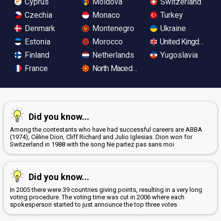
Cyprus
Moldova
Switzerland
Czechia
Monaco
Turkey
Denmark
Montenegro
Ukraine
Estonia
Morocco
United Kingdom
Finland
Netherlands
Yugoslavia
France
North Macedonia
Did you know...
Among the contestants who have had successful careers are ABBA
(1974), Céline Dion, Cliff Richard and Julio Iglesias. Dion won for
Switzerland in 1988 with the song Ne partez pas sans moi
Did you know...
In 2005 there were 39 countries giving points, resulting in a very long
voting procedure. The voting time was cut in 2006 where each
spokesperson started to just announce the top three votes