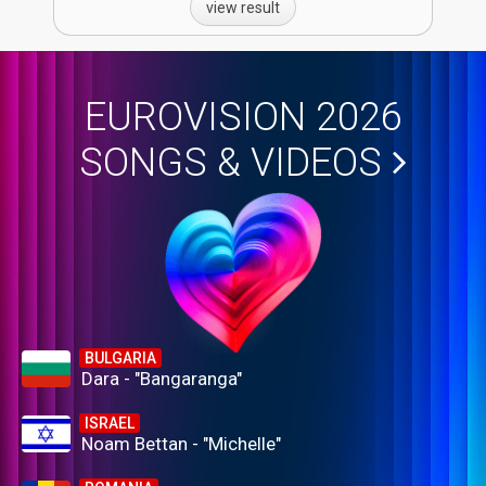
view result
EUROVISION 2026
SONGS & VIDEOS
BULGARIA
Dara - "Bangaranga"
ISRAEL
Noam Bettan - "Michelle"