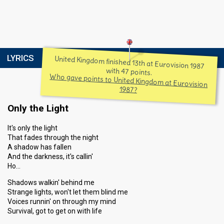
LYRICS
United Kingdom finished 13th at Eurovision 1987
with 47 points.
Who gave points to United Kingdom at Eurovision
1987?
Only the Light
It's only the light
That fades through the night
A shadow has fallen
And the darkness, it's callin'
Ho…
Shadows walkin' behind me
Strange lights, won't let them blind me
Voices runnin' on through my mind
Survival, got to get on with life