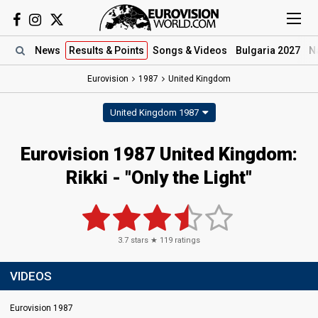
News
Results
& Points
Songs
& Videos
Bulgaria 2027
N
Eurovision
1987
United Kingdom
United Kingdom 1987
Eurovision 1987 United Kingdom:
Rikki - "Only the Light"
3.7
stars ★
119
ratings
VIDEOS
Eurovision 1987