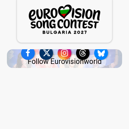
Follow Eurovisionworld