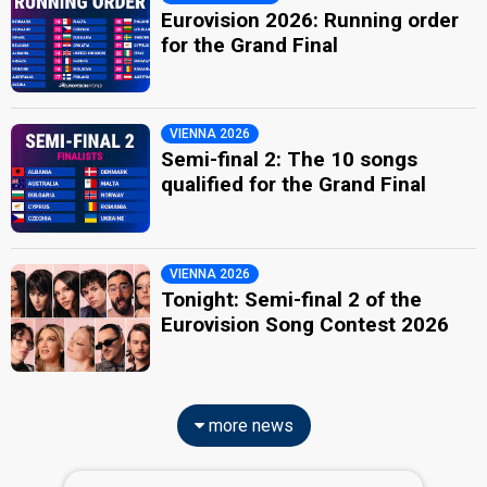
Eurovision 2026: Running order
for the Grand Final
VIENNA 2026
Semi-final 2: The 10 songs
qualified for the Grand Final
VIENNA 2026
Tonight: Semi-final 2 of the
Eurovision Song Contest 2026
more news