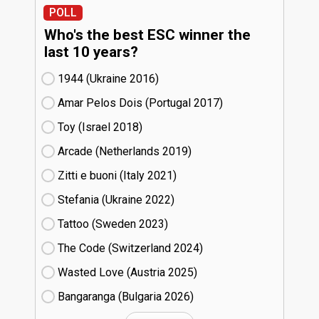
POLL
Who's the best ESC winner the
last 10 years?
1944 (Ukraine
16)
Amar Pelos Dois (Portugal
17)
Toy (Israel
18)
Arcade (Netherlands
19)
Zitti e buoni​ (Italy
21)
Stefania (Ukraine
22)
Tattoo (Sweden
23)
The Code (Switzerland
24)
Wasted Love (Austria
25)
Bangaranga (Bulgaria
26)