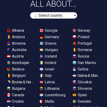
ALL ABOUT...
Albania
Georgia
Norway
Andorra
Germany
Poland
Armenia
Greece
Portugal
Australia
Hungary
Romania
Austria
Iceland
Russia
Azerbaijan
Ireland
San Marino
Belarus
Israel
Serbia
Belgium
Italy
Serbia & Monteneg
Bosnia & Herzegovina
Latvia
Slovakia
Bulgaria
Lithuania
Slovenia
Canada
Luxembourg
Spain
Croatia
Malta
Sweden