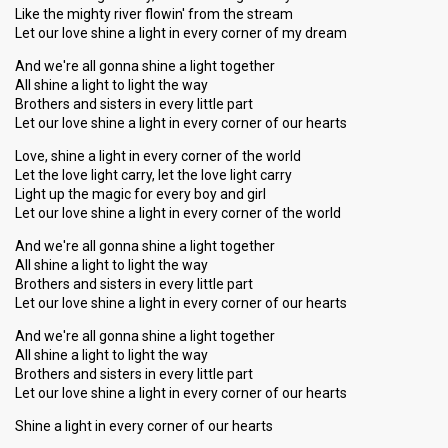
Like the mighty river flowin' from the stream
Let our love shine a light in every corner of my dream
And we're all gonna shine a light together
All shine a light to light the way
Brothers and sisters in every little part
Let our love shine a light in every corner of our hearts
Love, shine a light in every corner of the world
Let the love light carry, let the love light carry
Light up the magic for every boy and girl
Let our love shine a light in every corner of the world
And we're all gonna shine a light together
All shine a light to light the way
Brothers and sisters in every little part
Let our love shine a light in every corner of our hearts
And we're all gonna shine a light together
All shine a light to light the way
Brothers and sisters in every little part
Let our love shine a light in every corner of our hearts
Shine a light in every corner of our heаrtѕ