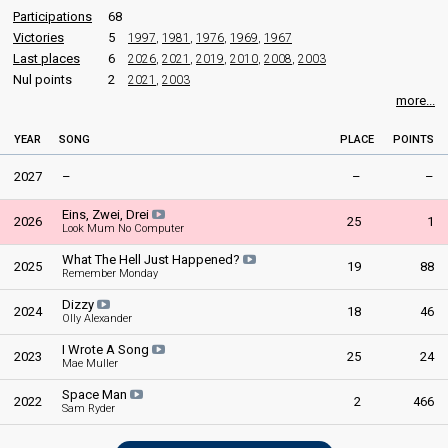
United Kingdom 1989
: spokesperson
Participations
68
Public votes
69,830
United Kingdom 1988
: spokesperson
Victories
5
1997
,
1981
,
1976
,
1969
,
1967
United Kingdom 1987
: spokesperson
Last places
6
2026
,
2021
,
2019
,
2010
,
2008
,
2003
United Kingdom 1986
: spokesperson
Nul points
2
2021
,
2003
United Kingdom 1985
: spokesperson
more...
United Kingdom 1984
: spokesperson
United Kingdom 1983
: spokesperson
YEAR
SONG
PLACE
POINTS
United Kingdom 1982
: spokesperson
United Kingdom 1981
: spokesperson
2027
–
–
–
United Kingdom 1979
: spokesperson
United Kingdom 1978
: spokesperson
Eins, Zwei, Drei
United Kingdom 1977
: spokesperson
2026
25
1
Look Mum No Computer
COMMENTATOR
What The Hell Just Happened?
2025
19
88
Remember Monday
Terry Wogan
Dizzy
2024
18
46
United Kingdom 2008
: commentator
Olly Alexander
United Kingdom 2007
: commentator
I Wrote A Song
United Kingdom 2006
: commentator
2023
25
24
Mae Muller
United Kingdom 2005
: commentator
United Kingdom 2004
: commentator
Space Man
2022
2
466
Sam Ryder
United Kingdom 2003
: commentator
United Kingdom 2002
: commentator