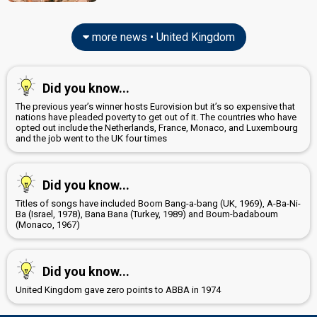
United Kingdom 1973
: commentator
edit
more news • United Kingdom
Did you know...
The previous year’s winner hosts Eurovision but it’s so expensive that
nations have pleaded poverty to get out of it. The countries who have
opted out include the Netherlands, France, Monaco, and Luxembourg
and the job went to the UK four times
Did you know...
Titles of songs have included Boom Bang-a-bang (UK, 1969), A-Ba-Ni-
Ba (Israel, 1978), Bana Bana (Turkey, 1989) and Boum-badaboum
(Monaco, 1967)
Did you know...
United Kingdom gave zero points to ABBA in 1974