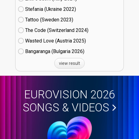
Stefania (Ukraine
22)
Tattoo (Sweden
23)
The Code (Switzerland
24)
Wasted Love (Austria
25)
Bangaranga (Bulgaria
26)
view result
EUROVISION 2026
SONGS & VIDEOS