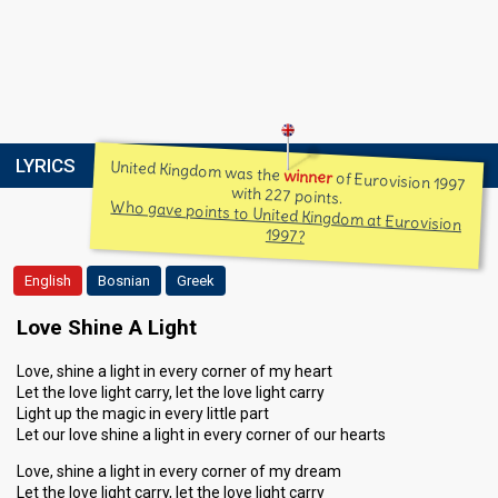
LYRICS
United Kingdom was the
winner
of Eurovision 1997
with 227 points.
Who gave points to United Kingdom at Eurovision
1997?
English
Bosnian
Greek
Love Shine A Light
Love, shine a light in every corner of my heart
Let the love light carry, let the love light carry
Light up the magic in every little part
Let our love shine a light in every corner of our hearts
Love, shine a light in every corner of my dream
Let the love light carry, let the love light carry