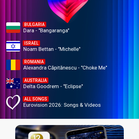
BULGARIA
Dara - "Bangaranga"
ISRAEL
Noam Bettan - "Michelle"
ROMANIA
Alexandra Căpitănescu - "Choke Me"
AUSTRALIA
Delta Goodrem - "Eclipse"
ALL SONGS
Eurovision 2026: Songs & Videos