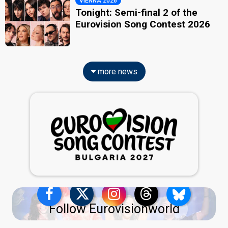
VIENNA 2026
Tonight: Semi-final 2 of the
Eurovision Song Contest 2026
more news
Follow Eurovisionworld