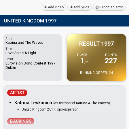
Add video
Add lyrics
Report an error
UNITED KINGDOM 1997
Artist
Katrina and The Waves
RESULT 1997
Title
Love Shine A Light
PLACE
POINTS
1
227
Event
/25
Eurovision Song Contest 1997
Dublin
RUNNING ORDER: 24
ARTIST
Katrina Leskanich
(as member of
Katrina & The Waves
)
United Kingdom 2017
: spokesperson
BACKINGS