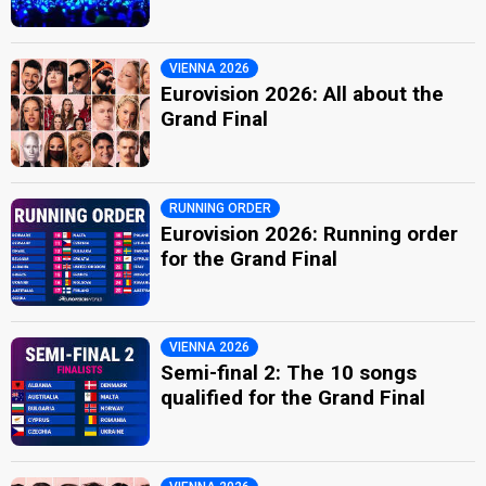
VIENNA 2026
Eurovision 2026: All about the
Grand Final
RUNNING ORDER
Eurovision 2026: Running order
for the Grand Final
VIENNA 2026
Semi-final 2: The 10 songs
qualified for the Grand Final