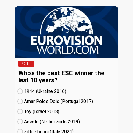
POLL
Who's the best ESC winner the
last 10 years?
1944 (Ukraine
16)
Amar Pelos Dois (Portugal
17)
Toy (Israel
18)
Arcade (Netherlands
19)
Zitti e buoni​ (Italy
21)