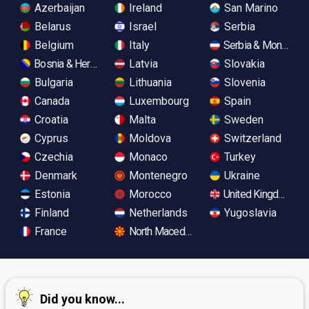
Azerbaijan
Ireland
San Marino
Belarus
Israel
Serbia
Belgium
Italy
Serbia & Monteneg
Bosnia & Herzegovina
Latvia
Slovakia
Bulgaria
Lithuania
Slovenia
Canada
Luxembourg
Spain
Croatia
Malta
Sweden
Cyprus
Moldova
Switzerland
Czechia
Monaco
Turkey
Denmark
Montenegro
Ukraine
Estonia
Morocco
United Kingdom
Finland
Netherlands
Yugoslavia
France
North Macedonia
Did you know...