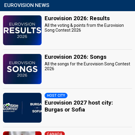
EUROVISION NEWS
Eurovision 2026: Results
All the voting & points from the Eurovision
Song Contest 2026
Eurovision 2026: Songs
All the songs for the Eurovision Song Contest
2026
HOST CITY
Eurovision 2027 host city:
Burgas or Sofia
CANADA