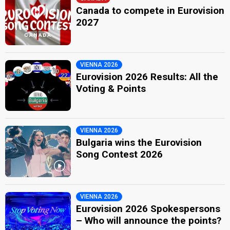
Canada to compete in Eurovision
2027
VIENNA 2026
Eurovision 2026 Results: All the
Voting & Points
VIENNA 2026
Bulgaria wins the Eurovision
Song Contest 2026
VIENNA 2026
Eurovision 2026 Spokespersons
– Who will announce the points?