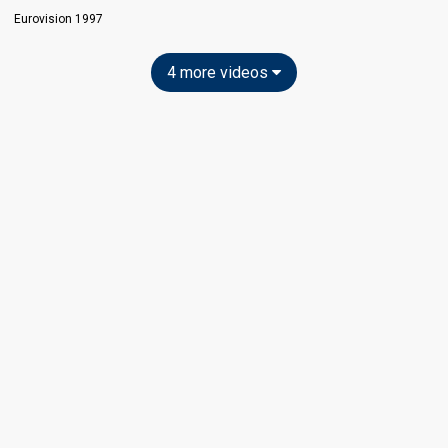
Eurovision 1997
4 more videos