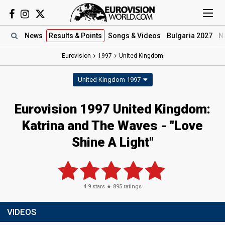
News
Results
& Points
Songs
& Videos
Bulgaria 2027
N
Eurovision
1997
United Kingdom
United Kingdom 1997
Eurovision 1997 United Kingdom:
Katrina and The Waves - "Love
Shine A Light"
4.9
stars ★
895
ratings
VIDEOS