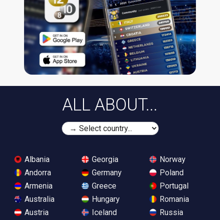
ALL ABOUT...
Albania
Georgia
Norway
Andorra
Germany
Poland
Armenia
Greece
Portugal
Australia
Hungary
Romania
Austria
Iceland
Russia